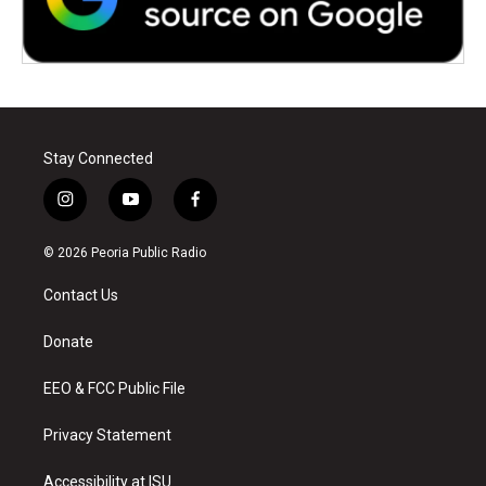
Stay Connected
i
y
f
n
o
a
s
u
c
© 2026 Peoria Public Radio
t
t
e
a
u
b
Contact Us
g
b
o
r
e
o
a
k
Donate
m
EEO & FCC Public File
Privacy Statement
Accessibility at ISU