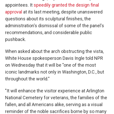
appointees. It
speedily granted the design final
approval
at its last meeting, despite unanswered
questions about its sculptural finishes, the
administration's dismissal of some of the panel's
recommendations, and considerable public
pushback.
When asked about the arch obstructing the vista,
White House spokesperson Davis Ingle told NPR
on Wednesday that it will be "one of the most
iconic landmarks not only in Washington, D.C., but
throughout the world."
"It will enhance the visitor experience at Arlington
National Cemetery for veterans, the families of the
fallen, and all Americans alike, serving as a visual
reminder of the noble sacrifices borne by so many