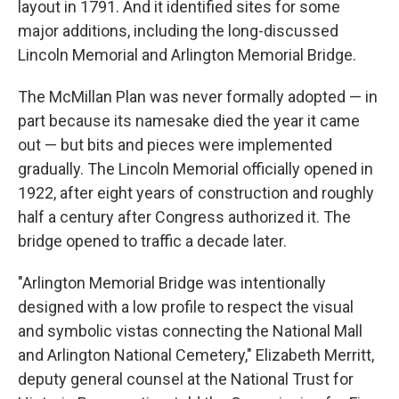
layout in 1791. And it identified sites for some
major additions, including the long-discussed
Lincoln Memorial and Arlington Memorial Bridge.
The McMillan Plan was never formally adopted — in
part because its namesake died the year it came
out — but bits and pieces were implemented
gradually. The Lincoln Memorial officially opened in
1922, after eight years of construction and roughly
half a century after Congress authorized it. The
bridge opened to traffic a decade later.
"Arlington Memorial Bridge was intentionally
designed with a low profile to respect the visual
and symbolic vistas connecting the National Mall
and Arlington National Cemetery," Elizabeth Merritt,
deputy general counsel at the National Trust for