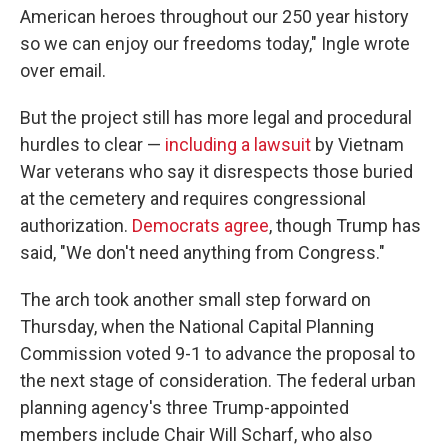
American heroes throughout our 250 year history
so we can enjoy our freedoms today," Ingle wrote
over email.
But the project still has more legal and procedural
hurdles to clear —
including a lawsuit
by Vietnam
War veterans who say it disrespects those buried
at the cemetery and requires congressional
authorization.
Democrats agree
, though Trump has
said, "We don't need anything from Congress."
The arch took another small step forward on
Thursday, when the National Capital Planning
Commission voted 9-1 to advance the proposal to
the next stage of consideration. The federal urban
planning agency's three Trump-appointed
members include Chair Will Scharf, who also