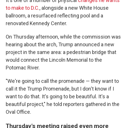
It's one of a number of physical
changes he wants
to make to D.C.
, alongside a new White House
ballroom, a resurfaced reflecting pool and a
renovated Kennedy Center.
On Thursday afternoon, while the commission was
hearing about the arch, Trump announced a new
project in the same area: a pedestrian bridge that
would connect the Lincoln Memorial to the
Potomac River.
"We're going to call the promenade — they want to
call it the Trump Promenade, but I don't know if I
want to do that. It's going to be beautiful. It's a
beautiful project," he told reporters gathered in the
Oval Office.
Thursday's meeting raised even more