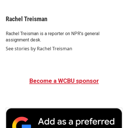
F
T
L
E
a
w
i
m
c
i
n
a
e
t
k
i
Rachel Treisman
b
t
e
l
o
e
d
o
r
I
Rachel Treisman is a reporter on NPR's general
k
n
assignment desk.
See stories by Rachel Treisman
Become a WCBU sponsor