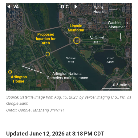
Updated June 12, 2026 at 3:18 PM CDT