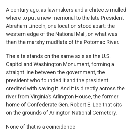
A century ago, as lawmakers and architects mulled
where to put a new memorial to the late President
Abraham Lincoln, one location stood apart: the
western edge of the National Mall, on what was
then the marshy mudflats of the Potomac River.
The site stands on the same axis as the U.S.
Capitol and Washington Monument, forming a
straight line between the government, the
president who founded it and the president
credited with saving it. And it is directly across the
river from Virginia's Arlington House, the former
home of Confederate Gen. Robert E. Lee that sits
on the grounds of Arlington National Cemetery.
None of that is a coincidence.