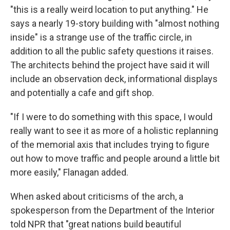
"this is a really weird location to put anything." He
says a nearly 19-story building with "almost nothing
inside" is a strange use of the traffic circle, in
addition to all the public safety questions it raises.
The architects behind the project have said it will
include an observation deck, informational displays
and potentially a cafe and gift shop.
"If I were to do something with this space, I would
really want to see it as more of a holistic replanning
of the memorial axis that includes trying to figure
out how to move traffic and people around a little bit
more easily," Flanagan added.
When asked about criticisms of the arch, a
spokesperson from the Department of the Interior
told NPR that "great nations build beautiful