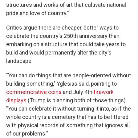
structures and works of art that cultivate national
pride and love of country."
Critics argue there are cheaper, better ways to
celebrate the country's 250th anniversary than
embarking on a structure that could take years to
build and would permanently alter the city's
landscape.
"You can do things that are people-oriented without
building something," Yglesias said, pointing to
commemorative coins
and July 4th
firework
displays
(Trump is planning both of those things).
"You can celebrate it without turning it into, as if the
whole country is a cemetery that has to be littered
with physical records of something that ignores all
of our problems."