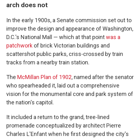
arch does not
In the early 1900s, a Senate commission set out to
improve the design and appearance of Washington,
D.C.'s National Mall — which at that point
was a
patchwork
of brick Victorian buildings and
scattershot public parks, criss-crossed by train
tracks from a nearby train station.
The
McMillan Plan of 1902
, named after the senator
who spearheaded it, laid out a comprehensive
vision for the monumental core and park system of
the nation's capitol.
It included a return to the grand, tree-lined
promenade conceptualized by architect Pierre
Charles L'Enfant when he first designed the city's