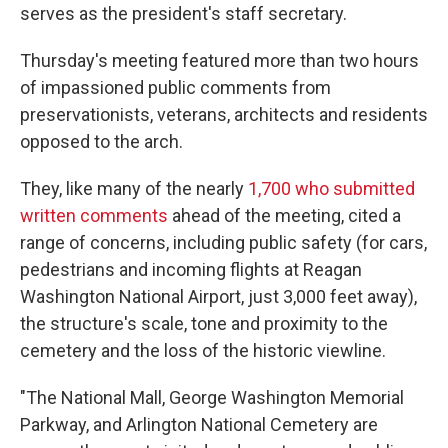
serves as the president's staff secretary.
Thursday's meeting featured more than two hours
of impassioned public comments from
preservationists, veterans, architects and residents
opposed to the arch.
They, like many of the nearly
1,700 who submitted
written comments
ahead of the meeting, cited a
range of concerns, including public safety (for cars,
pedestrians and incoming flights at Reagan
Washington National Airport, just 3,000 feet away),
the structure's scale, tone and proximity to the
cemetery and the loss of the historic viewline.
"The National Mall, George Washington Memorial
Parkway, and Arlington National Cemetery are