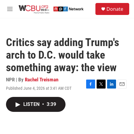
Skip to main content
S
Donate
e
M
a
e
r
n
c
u
h
Critics say adding Trump's
u
e
arch to D.C. would take
r
y
something away: the view
NPR | By
Rachel Treisman
Published June 4, 2026 at 3:41 AM CDT
F
T
L
E
a
w
i
m
c
i
n
a
LISTEN
•
3:39
e
t
k
i
b
t
e
l
o
e
d
o
r
I
k
n