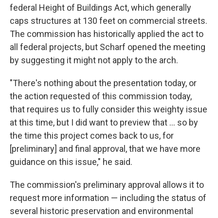
federal Height of Buildings Act, which generally
caps structures at 130 feet on commercial streets.
The commission has historically applied the act to
all federal projects, but Scharf opened the meeting
by suggesting it might not apply to the arch.
"There's nothing about the presentation today, or
the action requested of this commission today,
that requires us to fully consider this weighty issue
at this time, but I did want to preview that ... so by
the time this project comes back to us, for
[preliminary] and final approval, that we have more
guidance on this issue," he said.
The commission's preliminary approval allows it to
request more information — including the status of
several historic preservation and environmental