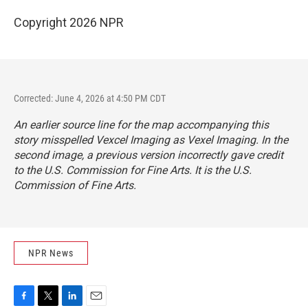
Copyright 2026 NPR
Corrected: June 4, 2026 at 4:50 PM CDT
An earlier source line for the map accompanying this
story misspelled Vexcel Imaging as Vexel Imaging. In the
second image, a previous version incorrectly gave credit
to the U.S. Commission for Fine Arts. It is the U.S.
Commission of Fine Arts.
NPR News