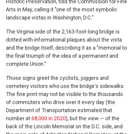
Historic Preservation, told the Commission for Fine
Arts in May, calling it "one of the most symbolic
landscape vistas in Washington, D.C."
The Virginia side of the 2,163-foot-long bridge is
dotted with informational plaques about the vista
and the bridge itself, describing it as a "memorial to
the final triumph of the idea of a permanent and
complete Union."
Those signs greet the cyclists, joggers and
cemetery visitors who use the bridge's sidewalks.
The fine print may not be visible to the thousands
of commuters who drive over it every day (the
Department of Transportation estimated that
number at
68,000 in 2020
), but the view — of the
back of the Lincoln Memorial on the D.C. side, and