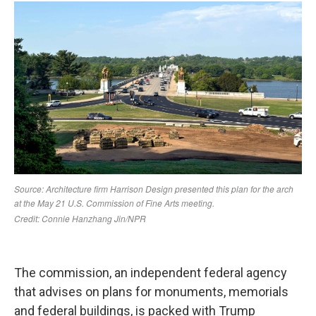
The commission, an independent federal agency
that advises on plans for monuments, memorials
and federal buildings, is packed with Trump