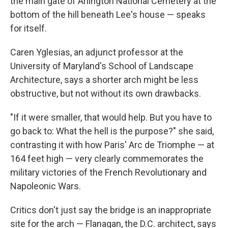
the main gate of Arlington National Cemetery at the
bottom of the hill beneath Lee's house — speaks
for itself.
Caren Yglesias, an adjunct professor at the
University of Maryland's School of Landscape
Architecture, says a shorter arch might be less
obstructive, but not without its own drawbacks.
"If it were smaller, that would help. But you have to
go back to: What the hell is the purpose?" she said,
contrasting it with how Paris' Arc de Triomphe — at
164 feet high — very clearly commemorates the
military victories of the French Revolutionary and
Napoleonic Wars.
Critics don't just say the bridge is an inappropriate
site for the arch — Flanagan, the D.C. architect, says