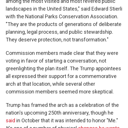
among the most visited and most revered public
landscapes in the United States," said Edward Stierli
with the National Parks Conservation Association.
"They are the products of generations of deliberate
planning, legal process, and public stewardship.
They deserve protection, not transformation."
Commission members made clear that they were
voting in favor of starting a conversation, not
greenlighting the plan itself. The Trump appointees
all expressed their support for a commemorative
arch at that location, while several other
commission members seemed more skeptical.
Trump has framed the arch as a celebration of the
nation's upcoming 250th anniversary, though he
said
in October that it was intended to honor "Me."