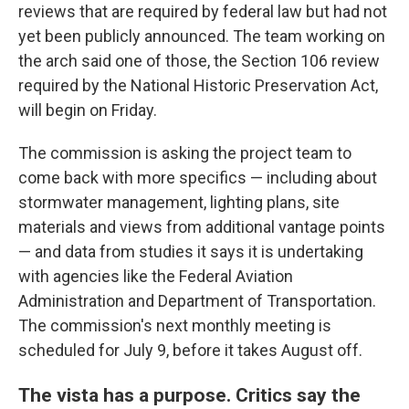
reviews that are required by federal law but had not
yet been publicly announced. The team working on
the arch said one of those, the Section 106 review
required by the National Historic Preservation Act,
will begin on Friday.
The commission is asking the project team to
come back with more specifics — including about
stormwater management, lighting plans, site
materials and views from additional vantage points
— and data from studies it says it is undertaking
with agencies like the Federal Aviation
Administration and Department of Transportation.
The commission's next monthly meeting is
scheduled for July 9, before it takes August off.
The vista has a purpose. Critics say the