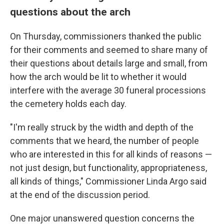
questions about the arch
On Thursday, commissioners thanked the public
for their comments and seemed to share many of
their questions about details large and small, from
how the arch would be lit to whether it would
interfere with the average 30 funeral processions
the cemetery holds each day.
"I'm really struck by the width and depth of the
comments that we heard, the number of people
who are interested in this for all kinds of reasons —
not just design, but functionality, appropriateness,
all kinds of things," Commissioner Linda Argo said
at the end of the discussion period.
One major unanswered question concerns the