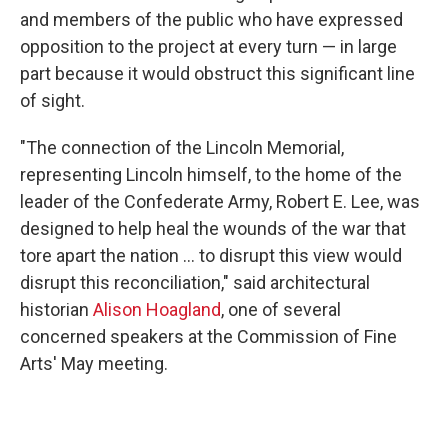
and members of the public who have expressed
opposition to the project at every turn — in large
part because it would obstruct this significant line
of sight.
"The connection of the Lincoln Memorial,
representing Lincoln himself, to the home of the
leader of the Confederate Army, Robert E. Lee, was
designed to help heal the wounds of the war that
tore apart the nation … to disrupt this view would
disrupt this reconciliation," said architectural
historian
Alison Hoagland
, one of several
concerned speakers at the Commission of Fine
Arts' May meeting.