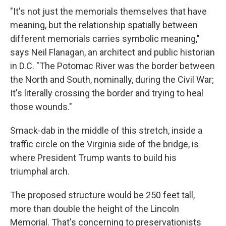
"It's not just the memorials themselves that have
meaning, but the relationship spatially between
different memorials carries symbolic meaning,"
says Neil Flanagan, an architect and public historian
in D.C. "The Potomac River was the border between
the North and South, nominally, during the Civil War;
It's literally crossing the border and trying to heal
those wounds."
Smack-dab in the middle of this stretch, inside a
traffic circle on the Virginia side of the bridge, is
where President Trump wants to build his
triumphal arch.
The proposed structure would be 250 feet tall,
more than double the height of the Lincoln
Memorial. That's concerning to preservationists