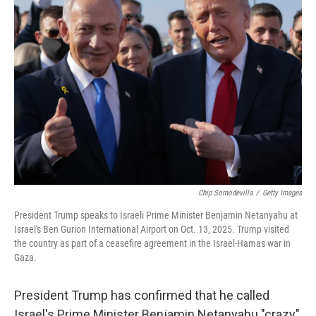
Chip Somodevilla
/
Getty Images
President Trump speaks to Israeli Prime Minister Benjamin Netanyahu at
Israel's Ben Gurion International Airport on Oct. 13, 2025. Trump visited
the country as part of a ceasefire agreement in the Israel-Hamas war in
Gaza.
President Trump has confirmed that he called
Israel's Prime Minister Benjamin Netanyahu "crazy"