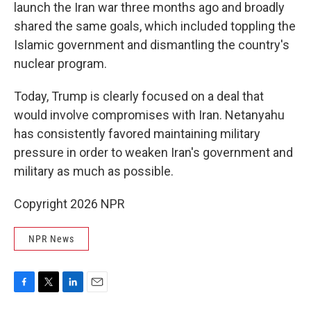
launch the Iran war three months ago and broadly
shared the same goals, which included toppling the
Islamic government and dismantling the country's
nuclear program.
Today, Trump is clearly focused on a deal that
would involve compromises with Iran. Netanyahu
has consistently favored maintaining military
pressure in order to weaken Iran's government and
military as much as possible.
Copyright 2026 NPR
NPR News
F
T
L
E
a
w
i
m