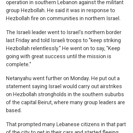
operation in southern Lebanon against the militant
group Hezbollah. He said it was in response to
Hezbollah fire on communities in northern Israel.
The Israeli leader went to Israel's northern border
last Friday and told Israeli troops to "keep striking
Hezbollah relentlessly." He went on to say, "Keep
going with great success until the mission is
complete."
Netanyahu went further on Monday. He put out a
statement saying Israel would carry out airstrikes
on Hezbollah strongholds in the southern suburbs
of the capital Beirut, where many group leaders are
based.
That prompted many Lebanese citizens in that part
of the city to get in their cars and started fleeing,