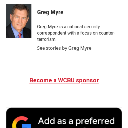
c
i
n
a
e
t
k
i
Greg Myre
b
t
e
l
o
e
d
o
r
I
Greg Myre is a national security
k
n
correspondent with a focus on counter-
terrorism.
See stories by Greg Myre
Become a WCBU sponsor