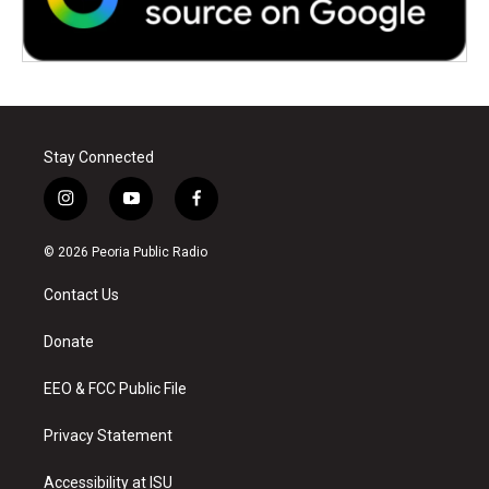
Stay Connected
i
y
f
n
o
a
s
u
c
© 2026 Peoria Public Radio
t
t
e
a
u
b
Contact Us
g
b
o
r
e
o
a
k
Donate
m
EEO & FCC Public File
Privacy Statement
Accessibility at ISU