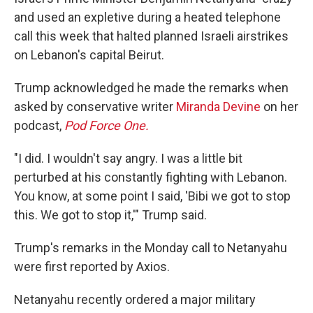
and used an expletive during a heated telephone
call this week that halted planned Israeli airstrikes
on Lebanon's capital Beirut.
Trump acknowledged he made the remarks when
asked by conservative writer
Miranda Devine
on her
podcast,
Pod Force One.
"I did. I wouldn't say angry. I was a little bit
perturbed at his constantly fighting with Lebanon.
You know, at some point I said, 'Bibi we got to stop
this. We got to stop it,'" Trump said.
Trump's remarks in the Monday call to Netanyahu
were first reported by Axios.
Netanyahu recently ordered a major military