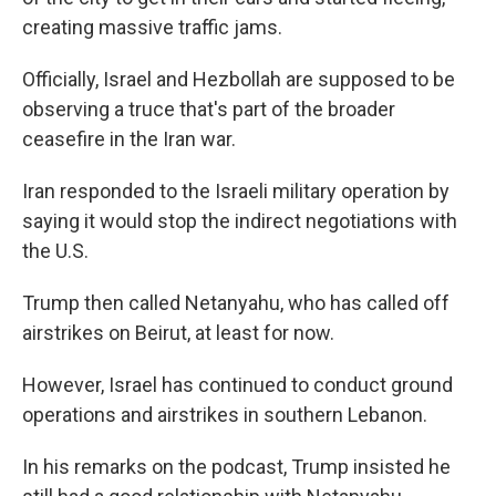
creating massive traffic jams.
Officially, Israel and Hezbollah are supposed to be
observing a truce that's part of the broader
ceasefire in the Iran war.
Iran responded to the Israeli military operation by
saying it would stop the indirect negotiations with
the U.S.
Trump then called Netanyahu, who has called off
airstrikes on Beirut, at least for now.
However, Israel has continued to conduct ground
operations and airstrikes in southern Lebanon.
In his remarks on the podcast, Trump insisted he