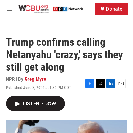
Skip to main content
S
Donate
e
M
a
e
r
n
c
u
h
Trump confirms calling
u
e
Netanyahu 'crazy,' says they
r
y
still get along
NPR | By
Greg Myre
Published June 3, 2026 at 1:39 PM CDT
F
T
L
E
a
w
i
m
c
i
n
a
LISTEN
•
3:59
e
t
k
i
b
t
e
l
o
e
d
o
r
I
k
n