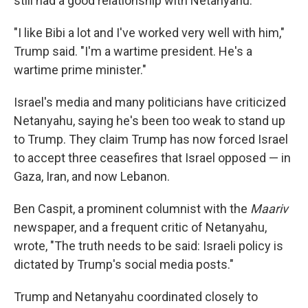
still had a good relationship with Netanyahu.
"I like Bibi a lot and I've worked very well with him,"
Trump said. "I'm a wartime president. He's a
wartime prime minister."
Israel's media and many politicians have criticized
Netanyahu, saying he's been too weak to stand up
to Trump. They claim Trump has now forced Israel
to accept three ceasefires that Israel opposed — in
Gaza, Iran, and now Lebanon.
Ben Caspit, a prominent columnist with the
Maariv
newspaper, and a frequent critic of Netanyahu,
wrote, "The truth needs to be said: Israeli policy is
dictated by Trump's social media posts."
Trump and Netanyahu coordinated closely to