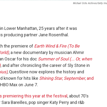
Michael Ochs Archives/Getty Im
in Lower Manhattan, 25 years after it was
is producing partner Jane Rosenthal.
ith the premiere of
Earth Wind & Fire (To Be
orld)
, a new documentary by musician Ahmir
an Oscar for his doc
Summer of Soul (... Or, when
)
,
and after chronicling the career of Sly Stone in
ius)
, Questlove now explores the history and
d known for hits like
Shining Star
,
September
, and
nd HBO Max on June 7.
premiering this year at the festival
, about 70's
Sara Bareilles, pop singer Katy Perry and r&b