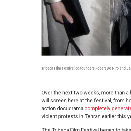
Tribeca Film Festival co-founders Robert De Niro and Ja
Over the next two weeks, more than a
will screen here at the festival, from h
action docudrama
completely generate
violent protests in Tehran earlier this y
The Tribeca Film Festival began to take