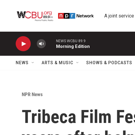
Skip to main content
A joint service
NEWS WCBU 89.9
Morning Edition
NEWS
ARTS & MUSIC
SHOWS & PODCASTS
NPR News
Tribeca Film Fe