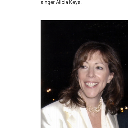
singer Alicia Keys.