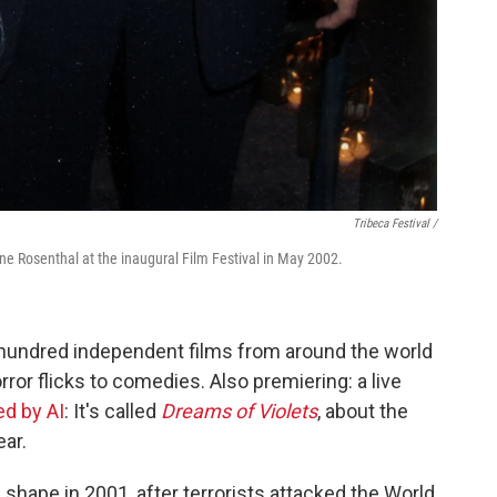
Tribeca Festival /
ne Rosenthal at the inaugural Film Festival in May 2002.
 hundred independent films from around the world
orror flicks to comedies. Also premiering: a live
d by AI
: It's called
Dreams of Violets
, about the
ear.
 shape in 2001, after terrorists attacked the World