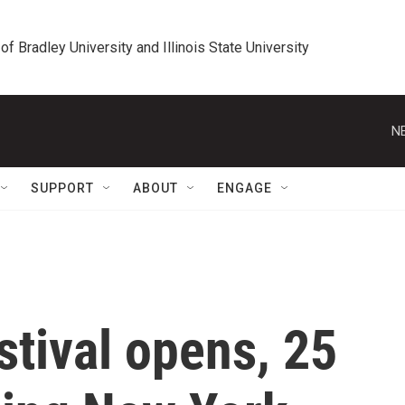
 of Bradley University and Illinois State University
N
SUPPORT
ABOUT
ENGAGE
stival opens, 25