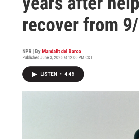
years after hel
recover from 9
NPR | By
Mandalit del Barco
Published June 3, 2026 at 12:00 PM CDT
LISTEN
•
4:46