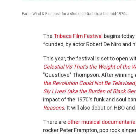
Earth, Wind & Fire pose for a studio portrait circa the mid-1970s.
The
Tribeca Film Festival
begins today 
founded, by actor Robert De Niro and h
This year, the festival is set to open w
Celestial VS That's the Weight of the W
"Questlove" Thompson. After winning 
the Revolution Could Not Be Televised
Sly Lives! (aka the Burden of Black Gen
impact of the 1970's funk and soul ban
Reasons
. It will also debut on HBO a
There are
other musical documentaries 
rocker Peter Frampton, pop rock singer 