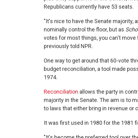
Republicans currently have 53 seats.
"It's nice to have the Senate majority, 
nominally control the floor, but as
Scho
votes for most things, you can't move f
previously told NPR.
One way to get around that 60-vote thr
budget reconciliation, a tool made po
1974.
Reconciliation
allows the party in contr
majority in the Senate. The aim is to 
to laws that either bring in revenue or
It was first used in 1980 for the 1981 f
"It's become the preferred tool over the