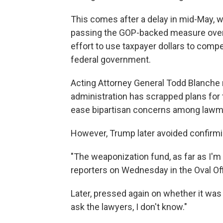
This comes after a delay in mid-May,
passing the GOP-backed measure over
effort to use taxpayer dollars to comp
federal government.
Acting Attorney General Todd Blanche
administration has scrapped plans for
ease bipartisan concerns among lawm
However, Trump later avoided confirmin
"The weaponization fund, as far as I'm
reporters on Wednesday in the Oval Off
Later, pressed again on whether it was de
ask the lawyers, I don't know."