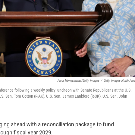
Anna Moneymaker/Getty Images
/
Getty Images North Ame
erence following a weekly policy luncheon with Senate Republicans at the U.S.
.S. Sen. Tom Cotton (R-AK), U.S. Sen. James Lankford (R-OK), U.S. Sen. John
ing ahead with a reconciliation package to fund
ough fiscal year 2029.