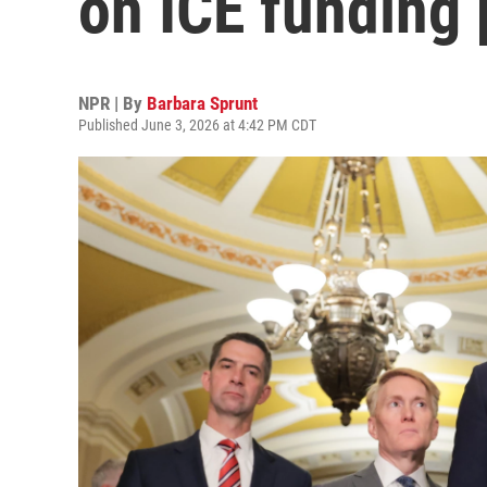
on ICE funding
NPR | By
Barbara Sprunt
Published June 3, 2026 at 4:42 PM CDT