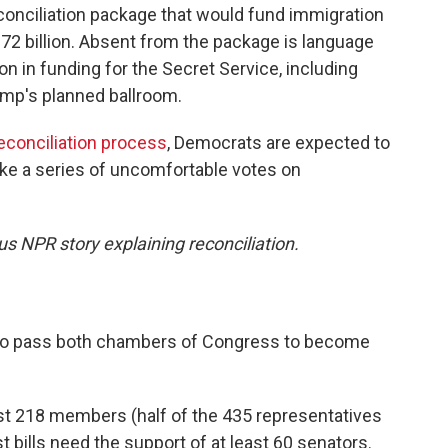
conciliation package that would fund immigration
72 billion. Absent from the package is language
on in funding for the Secret Service, including
ump's planned ballroom.
reconciliation process
, Democrats are expected to
ake a series of uncomfortable votes on
us NPR story explaining reconciliation.
ed to pass both chambers of Congress to become
ast 218 members (half of the 435 representatives
t bills need the support of at least 60 senators.