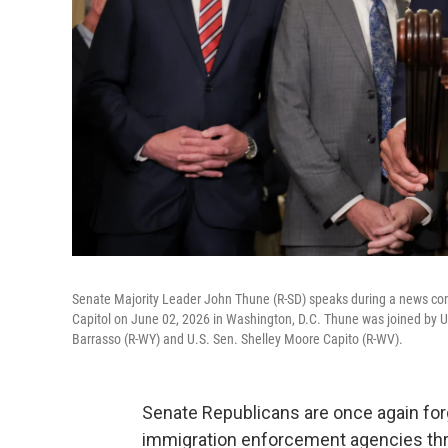
Senate Majority Leader John Thune (R-SD) speaks during a news conf
Capitol on June 02, 2026 in Washington, D.C. Thune was joined by U
Barrasso (R-WY) and U.S. Sen. Shelley Moore Capito (R-WV).
Senate Republicans are once again forg
immigration enforcement agencies thr