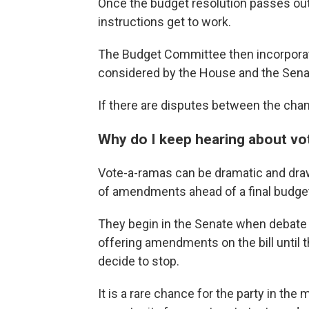
Once the budget resolution passes ou
instructions get to work.
The Budget Committee then incorporates 
considered by the House and the Sena
If there are disputes between the cha
Why do I keep hearing about v
Vote-a-ramas can be dramatic and dra
of amendments ahead of a final budget
They begin in the Senate when debate o
offering amendments on the bill until
decide to stop.
It is a rare chance for the party in the m