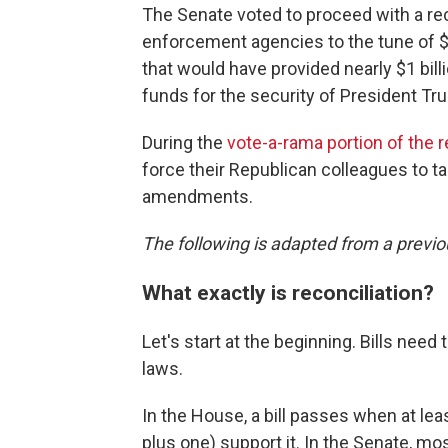
The Senate voted to proceed with a re
enforcement agencies to the tune of $
that would have provided nearly $1 billi
funds for the security of President Tr
During the
vote-a-rama portion of the 
force their Republican colleagues to t
amendments.
The following is adapted from a previo
What exactly is reconciliation?
Let's start at the beginning. Bills ne
laws.
In the House, a bill passes when at le
plus one) support it. In the Senate, mos