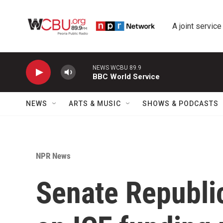
Skip to main content
A joint service
NEWS WCBU 89.9
BBC World Service
NEWS
ARTS & MUSIC
SHOWS & PODCASTS
NPR News
Senate Republi