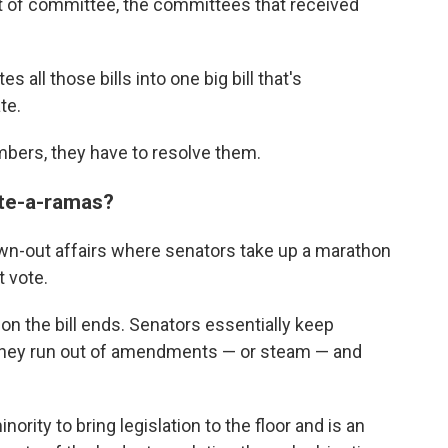
t of committee, the committees that received
all those bills into one big bill that's
te.
mbers, they have to resolve them.
ote-a-ramas?
wn-out affairs where senators take up a marathon
 vote.
n the bill ends. Senators essentially keep
 they run out of amendments — or steam — and
inority to bring legislation to the floor and is an