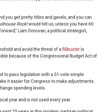
and you get pretty titles and gavels, and you can
olhouse Rock!
would tell us, unless you have 60
orward," Liam Donovan, a political strategist,
eshold and avoid the threat of a
filibuster
is
ssible because of the Congressional Budget Act of
ol to pass legislation with a 51-vote simple
make it easier for Congress to make adjustments
 change spending levels.
iscal year and is not used every year.
 past 25 years in this modern, partisan political