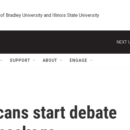
 of Bradley University and Illinois State University
NEXT U
SUPPORT
ABOUT
ENGAGE
cans start debate