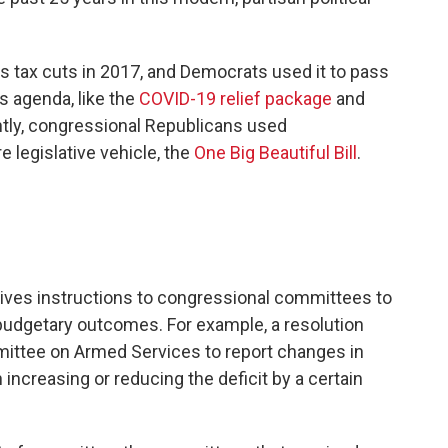
s tax cuts in 2017, and Democrats used it to pass
s agenda, like the
COVID-19 relief package
and
ntly, congressional Republicans used
e legislative vehicle, the
One Big Beautiful Bill
.
 gives instructions to congressional committees to
n budgetary outcomes. For example, a resolution
ittee on Armed Services to report changes in
in increasing or reducing the deficit by a certain