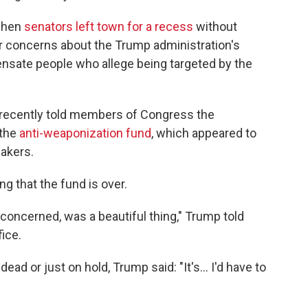
 when
senators left town for a recess
without
 concerns about the Trump administration's
ensate people who allege being targeted by the
 recently told members of Congress the
 the
anti-weaponization fund
, which appeared to
akers.
g that the fund is over.
 concerned, was a beautiful thing," Trump told
ice.
ad or just on hold, Trump said: "It's... I'd have to