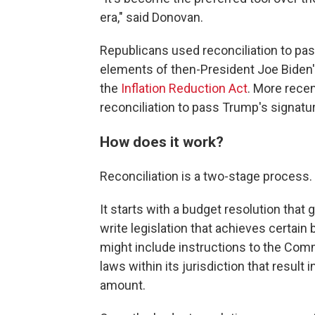
era," said Donovan.
Republicans used reconciliation to pas
elements of then-President Joe Biden'
the
Inflation Reduction Act
. More rece
reconciliation to pass Trump's signatur
How does it work?
Reconciliation is a two-stage process.
It starts with a budget resolution that
write legislation that achieves certai
might
include instructions
to the Comm
laws within its jurisdiction that result 
amount.