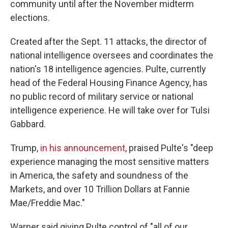
community until after the November midterm
elections.
Created after the Sept. 11 attacks, the director of
national intelligence oversees and coordinates the
nation's 18 intelligence agencies. Pulte, currently
head of the Federal Housing Finance Agency, has
no public record of military service or national
intelligence experience. He will take over for Tulsi
Gabbard.
Trump,
in his announcement
, praised Pulte's "deep
experience managing the most sensitive matters
in America, the safety and soundness of the
Markets, and over 10 Trillion Dollars at Fannie
Mae/Freddie Mac."
Warner said giving Pulte control of "all of our