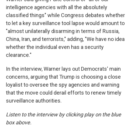
intelligence agencies with all the absolutely
classified things" while Congress debates whether
to let a key surveillance tool lapse would amount to
"almost unilaterally disarming in terms of Russia,
China, Iran, and terrorists," adding, "We have no idea
whether the individual even has a security
clearance."
In the interview, Warner lays out Democrats' main
concerns, arguing that Trump is choosing a close
loyalist to oversee the spy agencies and warning
that the move could derail efforts to renew timely
surveillance authorities.
Listen to the interview by clicking play on the blue
box above.