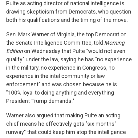
Pulte as acting director of national intelligence is
drawing skepticism from Democrats, who question
both his qualifications and the timing of the move.
Sen. Mark Warner of Virginia, the top Democrat on
the Senate Intelligence Committee, told
Morning
Edition
on Wednesday that Pulte "would not even
qualify" under the law, saying he has "no experience
in the military, no experience in Congress, no
experience in the intel community or law
enforcement" and was chosen because he is
"100% loyal to doing anything and everything
President Trump demands."
Warner also argued that making Pulte an acting
chief means he effectively gets "six months'
runway" that could keep him atop the intelligence