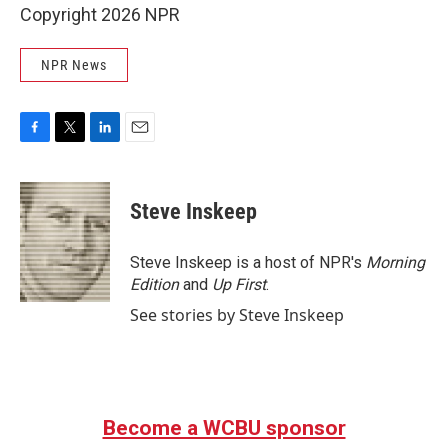
Copyright 2026 NPR
NPR News
F
T
L
E
a
w
i
m
c
i
n
a
e
t
k
i
Steve Inskeep
b
t
e
l
o
e
d
o
r
I
Steve Inskeep is a host of NPR's
Morning
k
n
Edition
and
Up First
.
See stories by Steve Inskeep
Become a WCBU sponsor