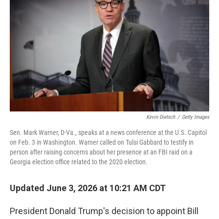
Kevin Dietsch
/
Getty Images
Sen. Mark Warner, D-Va., speaks at a news conference at the U.S. Capitol
on Feb. 3 in Washington. Warner called on Tulsi Gabbard to testify in
person after raising concerns about her presence at an FBI raid on a
Georgia election office related to the 2020 election.
Updated June 3, 2026 at 10:21 AM CDT
President Donald Trump's decision to appoint Bill