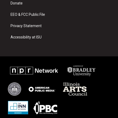
a
k
Donate
m
EEO & FCC Public File
Privacy Statement
Accessibility at ISU