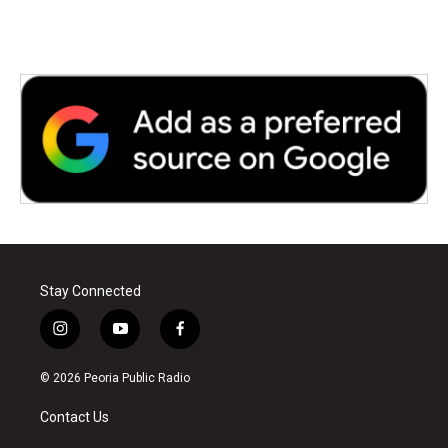
Stay Connected
i
y
f
n
o
a
s
u
c
© 2026 Peoria Public Radio
t
t
e
a
u
b
Contact Us
g
b
o
r
e
o