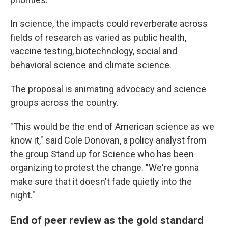
In science, the impacts could reverberate across
fields of research as varied as public health,
vaccine testing, biotechnology, social and
behavioral science and climate science.
The proposal is animating advocacy and science
groups across the country.
"This would be the end of American science as we
know it," said Cole Donovan, a policy analyst from
the group Stand up for Science who has been
organizing to protest the change. "We're gonna
make sure that it doesn't fade quietly into the
night."
End of peer review as the gold standard