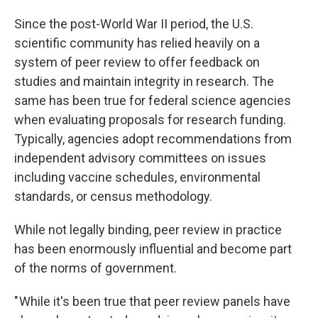
Since the post-World War II period, the U.S.
scientific community has relied heavily on a
system of peer review to offer feedback on
studies and maintain integrity in research. The
same has been true for federal science agencies
when evaluating proposals for research funding.
Typically, agencies adopt recommendations from
independent advisory committees on issues
including vaccine schedules, environmental
standards, or census methodology.
While not legally binding, peer review in practice
has been enormously influential and become part
of the norms of government.
" While it's been true that peer review panels have