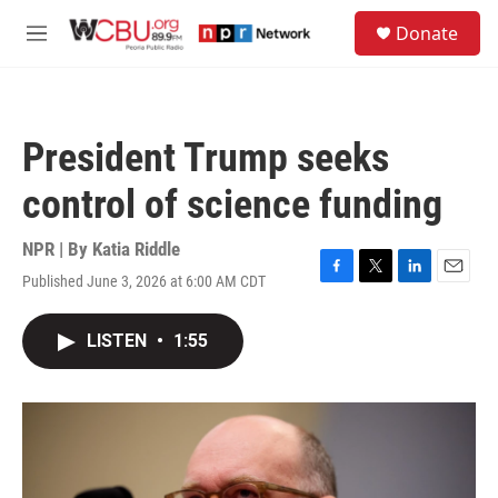
Skip to main content
S
Donate
e
M
a
e
r
n
c
u
h
President Trump seeks
u
e
control of science funding
r
y
NPR | By
Katia Riddle
Published June 3, 2026 at 6:00 AM CDT
F
T
L
E
a
w
i
m
c
i
n
a
LISTEN
•
1:55
e
t
k
i
b
t
e
l
o
e
d
o
r
I
k
n