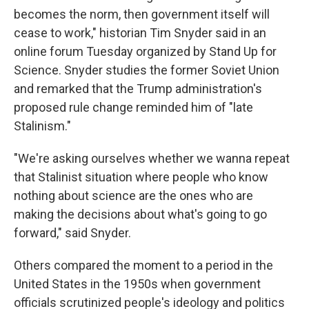
becomes the norm, then government itself will
cease to work," historian Tim Snyder said in an
online forum Tuesday organized by Stand Up for
Science. Snyder studies the former Soviet Union
and remarked that the Trump administration's
proposed rule change reminded him of "late
Stalinism."
"We're asking ourselves whether we wanna repeat
that Stalinist situation where people who know
nothing about science are the ones who are
making the decisions about what's going to go
forward," said Snyder.
Others compared the moment to a period in the
United States in the 1950s when government
officials scrutinized people's ideology and politics