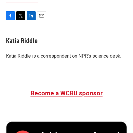
F
T
L
E
a
w
i
m
c
i
n
a
e
t
k
i
Katia Riddle
b
t
e
l
o
e
d
o
r
I
Katia Riddle is a correspondent on NPR’s science desk.
k
n
Become a WCBU sponsor