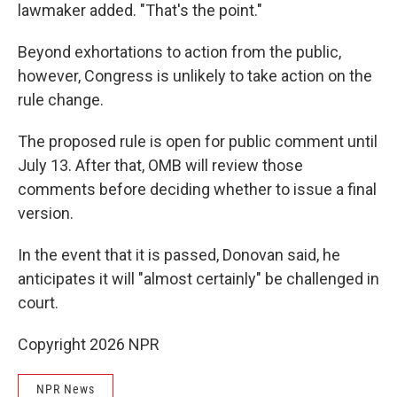
lawmaker added. "That's the point."
Beyond exhortations to action from the public,
however, Congress is unlikely to take action on the
rule change.
The proposed rule is open for public comment until
July 13. After that, OMB will review those
comments before deciding whether to issue a final
version.
In the event that it is passed, Donovan said, he
anticipates it will "almost certainly" be challenged in
court.
Copyright 2026 NPR
NPR News