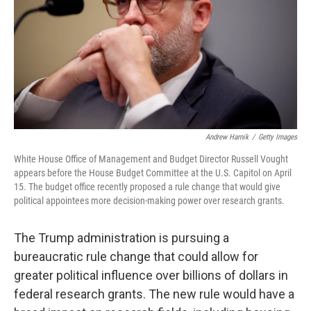
Andrew Harnik
/
Getty Images
White House Office of Management and Budget Director Russell Vought
appears before the House Budget Committee at the U.S. Capitol on April
15. The budget office recently proposed a rule change that would give
political appointees more decision-making power over research grants.
The Trump administration is pursuing a
bureaucratic rule change that could allow for
greater political influence over billions of dollars in
federal research grants. The new rule would have a