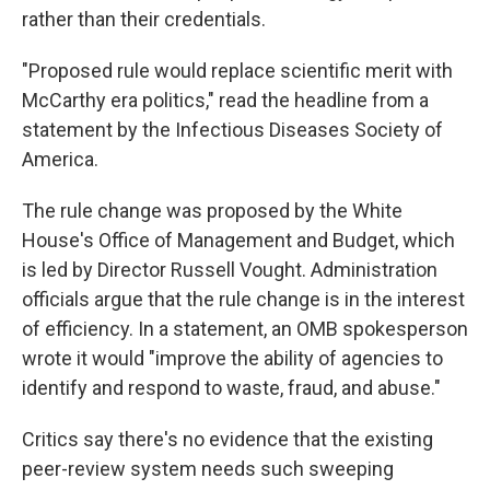
rather than their credentials.
"Proposed rule would replace scientific merit with
McCarthy era politics," read the headline from a
statement by the Infectious Diseases Society of
America.
The rule change was proposed by the White
House's Office of Management and Budget, which
is led by Director Russell Vought. Administration
officials argue that the rule change is in the interest
of efficiency. In a statement, an OMB spokesperson
wrote it would "improve the ability of agencies to
identify and respond to waste, fraud, and abuse."
Critics say there's no evidence that the existing
peer-review system needs such sweeping