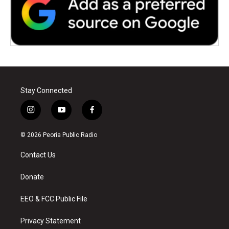
Stay Connected
i
y
f
n
o
a
s
u
c
© 2026 Peoria Public Radio
t
t
e
a
u
b
Contact Us
g
b
o
r
e
o
a
k
Donate
m
EEO & FCC Public File
Privacy Statement