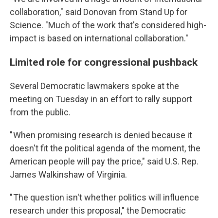
collaboration," said Donovan from Stand Up for
Science. "Much of the work that's considered high-
impact is based on international collaboration."
Limited role for congressional pushback
Several Democratic lawmakers spoke at the
meeting on Tuesday in an effort to rally support
from the public.
" When promising research is denied because it
doesn't fit the political agenda of the moment, the
American people will pay the price," said U.S. Rep.
James Walkinshaw of Virginia.
" The question isn't whether politics will influence
research under this proposal," the Democratic