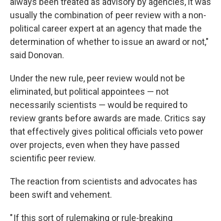
always been treated as advisory by agencies, it was
usually the combination of peer review with a non-
political career expert at an agency that made the
determination of whether to issue an award or not,"
said Donovan.
Under the new rule, peer review would not be
eliminated, but political appointees — not
necessarily scientists — would be required to
review grants before awards are made. Critics say
that effectively gives political officials veto power
over projects, even when they have passed
scientific peer review.
The reaction from scientists and advocates has
been swift and vehement.
" If this sort of rulemaking or rule-breaking