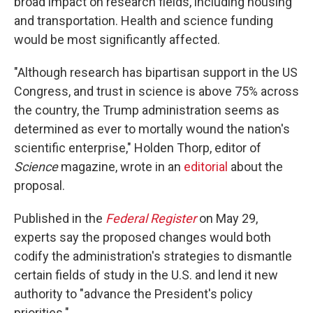
broad impact on research fields, including housing
and transportation. Health and science funding
would be most significantly affected.
"Although research has bipartisan support in the US
Congress, and trust in science is above 75% across
the country, the Trump administration seems as
determined as ever to mortally wound the nation's
scientific enterprise," Holden Thorp, editor of
Science
magazine, wrote in an
editorial
about the
proposal.
Published in the
Federal Register
on May 29,
experts say the proposed changes would both
codify the administration's strategies to dismantle
certain fields of study in the U.S. and lend it new
authority to "advance the President's policy
priorities."