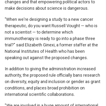
changes and that empowering political actors to
make decisions about science is dangerous.
"When we're designing a study to a new cancer
therapeutic, do you want Russell Vought — who is
not a scientist — to determine which
immunotherapy is ready to go into a phase three
trial?" said Elizabeth Ginexi, a former staffer at the
National Institutes of Health who has been
speaking out against the proposed changes.
In addition to giving the administration increased
authority, the proposed rule officially bans research
on diversity, equity and inclusion or gender as grant
conditions, and places broad prohibition on
international scientific collaborations.
" We are involved in a huge amount of international