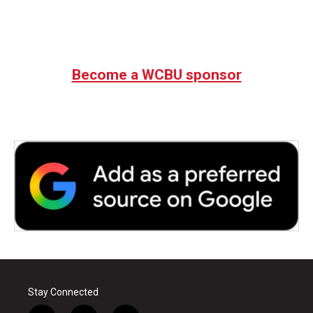
Become a WCBU sponsor
Stay Connected