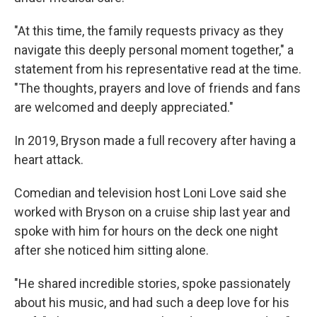
"At this time, the family requests privacy as they
navigate this deeply personal moment together," a
statement from his representative read at the time.
"The thoughts, prayers and love of friends and fans
are welcomed and deeply appreciated."
In 2019, Bryson made a full recovery after having a
heart attack.
Comedian and television host Loni Love said she
worked with Bryson on a cruise ship last year and
spoke with him for hours on the deck one night
after she noticed him sitting alone.
"He shared incredible stories, spoke passionately
about his music, and had such a deep love for his