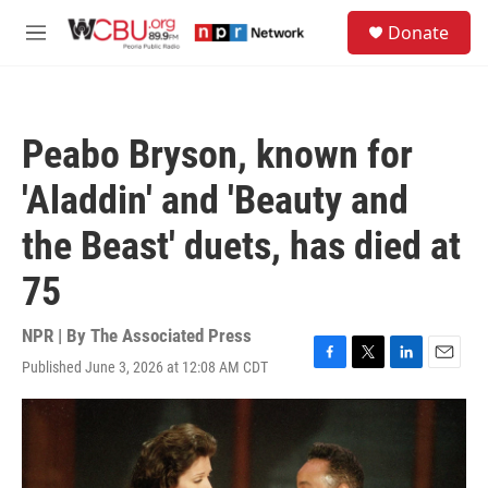
Skip to main content
S
Donate
e
M
a
e
r
n
c
u
h
Peabo Bryson, known for
u
e
'Aladdin' and 'Beauty and
r
y
the Beast' duets, has died at
75
NPR | By
The Associated Press
Published June 3, 2026 at 12:08 AM CDT
F
T
L
E
a
w
i
m
c
i
n
a
e
t
k
i
b
t
e
l
o
e
d