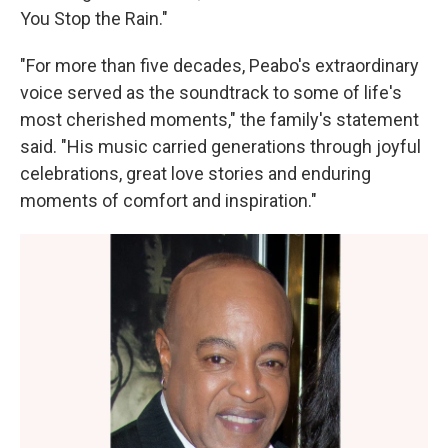
You Stop the Rain."
"For more than five decades, Peabo's extraordinary
voice served as the soundtrack to some of life's
most cherished moments," the family's statement
said. "His music carried generations through joyful
celebrations, great love stories and enduring
moments of comfort and inspiration."