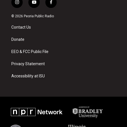
i
y
f
n
o
a
s
u
c
© 2026 Peoria Public Radio
t
t
e
a
u
b
Contact Us
g
b
o
r
e
o
a
k
Donate
m
EEO & FCC Public File
Privacy Statement
Accessibility at ISU