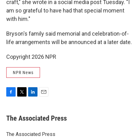
craft," she wrote in a social media post Tuesday. "I
am so grateful to have had that special moment
with him."
Bryson's family said memorial and celebration-of-
life arrangements will be announced at a later date.
Copyright 2026 NPR
NPR News
F
T
L
E
a
w
i
m
c
i
n
a
e
t
k
i
The Associated Press
b
t
e
l
o
e
d
o
r
I
The Associated Press
k
n