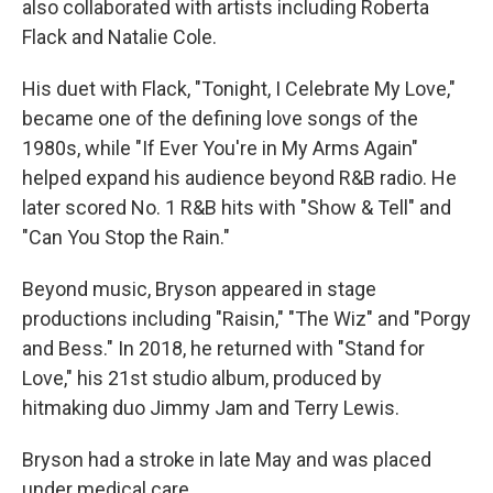
also collaborated with artists including Roberta
Flack and Natalie Cole.
His duet with Flack, "Tonight, I Celebrate My Love,"
became one of the defining love songs of the
1980s, while "If Ever You're in My Arms Again"
helped expand his audience beyond R&B radio. He
later scored No. 1 R&B hits with "Show & Tell" and
"Can You Stop the Rain."
Beyond music, Bryson appeared in stage
productions including "Raisin," "The Wiz" and "Porgy
and Bess." In 2018, he returned with "Stand for
Love," his 21st studio album, produced by
hitmaking duo Jimmy Jam and Terry Lewis.
Bryson had a stroke in late May and was placed
under medical care.