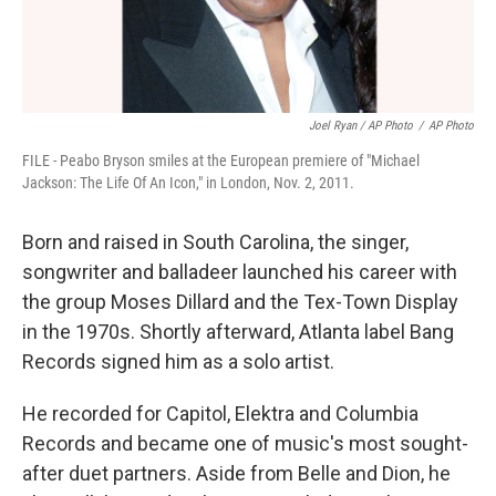
Joel Ryan / AP Photo
/
AP Photo
FILE - Peabo Bryson smiles at the European premiere of "Michael
Jackson: The Life Of An Icon," in London, Nov. 2, 2011.
Born and raised in South Carolina, the singer,
songwriter and balladeer launched his career with
the group Moses Dillard and the Tex-Town Display
in the 1970s. Shortly afterward, Atlanta label Bang
Records signed him as a solo artist.
He recorded for Capitol, Elektra and Columbia
Records and became one of music's most sought-
after duet partners. Aside from Belle and Dion, he