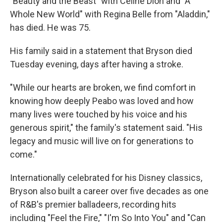
"Beauty and the Beast" with Celine Dion and "A
Whole New World" with Regina Belle from "Aladdin,"
has died. He was 75.
His family said in a statement that Bryson died
Tuesday evening, days after having a stroke.
"While our hearts are broken, we find comfort in
knowing how deeply Peabo was loved and how
many lives were touched by his voice and his
generous spirit," the family's statement said. "His
legacy and music will live on for generations to
come."
Internationally celebrated for his Disney classics,
Bryson also built a career over five decades as one
of R&B's premier balladeers, recording hits
including "Feel the Fire," "I'm So Into You" and "Can