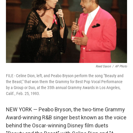
o
r
I
k
n
Reed Saxon
/
AP Photo
FILE - Celine Dion, left, and Peabo Bryson perform the song "Beauty and
the Beast," that won them the Grammy for Best Pop Vocal Performance
by a Group or Duo, at the 35th annual Grammy Awards in Los Angeles,
Calif., Feb. 25, 1993.
NEW YORK — Peabo Bryson, the two-time Grammy
Award-winning R&B singer best known as the voice
behind the Oscar-winning Disney film duets