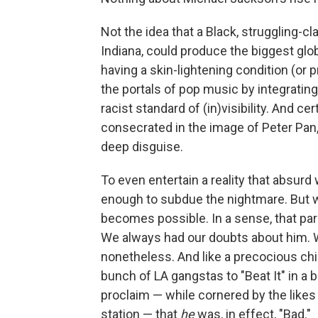
Not the idea that a Black, struggling-cl
Indiana, could produce the biggest glob
having a skin-lightening condition (or 
the portals of pop music by integratin
racist standard of (in)visibility. And cer
consecrated in the image of Peter Pan,
deep disguise.
To even entertain a reality that absurd
enough to subdue the nightmare. But w
becomes possible. In a sense, that pa
We always had our doubts about him. W
nonetheless. And like a precocious child
bunch of LA gangstas to "Beat It" in a 
proclaim — while cornered by the likes
station — that
he
was, in effect, "Bad."