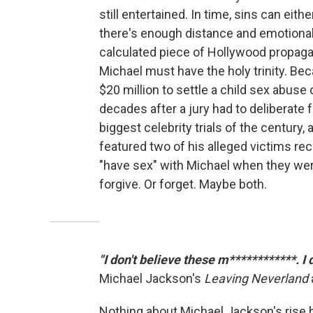
still entertained. In time, sins can eith
there's enough distance and emotional
calculated piece of Hollywood propagan
Michael must have the holy trinity. Be
$20 million to settle a child sex abuse c
decades after a jury had to deliberate 
biggest celebrity trials of the century,
featured two of his alleged victims rec
"have sex" with Michael when they wer
forgive. Or forget. Maybe both.
"I don't believe these m************. I
Michael Jackson's
Leaving Neverland
Nothing about Michael Jackson's rise h