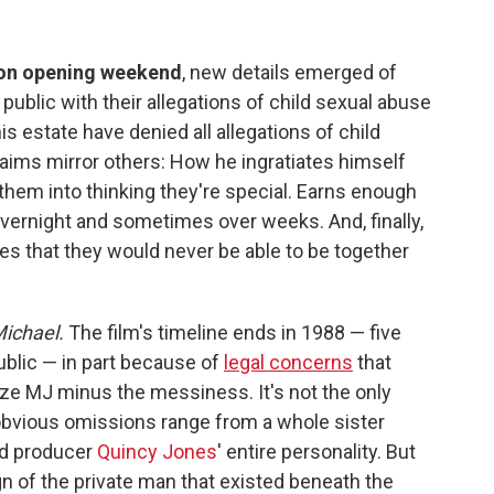
 on opening weekend
, new details emerged of
public with their allegations of child sexual abuse
s estate have denied all allegations of child
laims mirror others: How he ingratiates himself
them into thinking they're special. Earns enough
e overnight and sometimes over weeks. And, finally,
les that they would never be able to be together
ichael.
The film's timeline ends in 1988 — five
ublic — in part because of
legal concerns
that
ize MJ minus the messiness. It's not the only
 obvious omissions range from a whole sister
nd producer
Quincy Jones
' entire personality. But
gn of the private man that existed beneath the