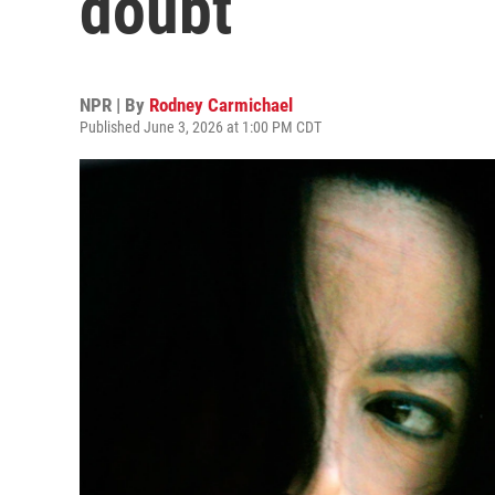
doubt
NPR | By
Rodney Carmichael
Published June 3, 2026 at 1:00 PM CDT