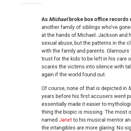
As
Michael
broke box office records
another family of siblings who've gone 
at the hands of Michael. Jackson and hi
sexual abuse, but the patterns in the c
with the family and parents. Glamours 
trust for the kids to be left in his car
scares the victims into silence with ta
again if the world found out.
Of course, none of that is depicted in
M
years before his first accusers went p
essentially made it easier to mytholog
thing the biopic is missing. The most
named
Janet
to his musical mentor a
the intangibles are more glaring: No si