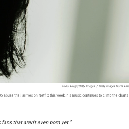
Carlo Allegri/Getty Images
/
Getty Images North Ame
005 abuse trial, arrives on Netflix this week, his music continues to climb the charts
ans that aren't even born yet."