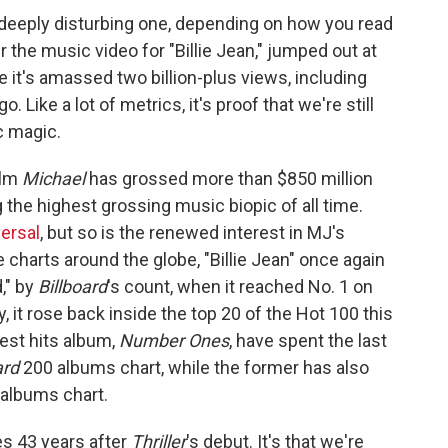
 a deeply disturbing one, depending on how you read
 the music video for "Billie Jean," jumped out at
 it's amassed two billion-plus views, including
 Like a lot of metrics, it's proof that we're still
ic magic.
ilm
Michael
has grossed more than
$850 million
 the highest grossing music biopic of all time.
ersal
, but so is the renewed interest in MJ's
 charts around the globe, "Billie Jean" once again
," by
Billboard
's count, when it reached No. 1 on
, it rose back inside the top 20 of the Hot 100 this
est hits album,
Number Ones
, have spent the last
ard
200 albums chart, while the former has also
 albums chart.
mes 43 years after
Thriller
's debut. It's that we're