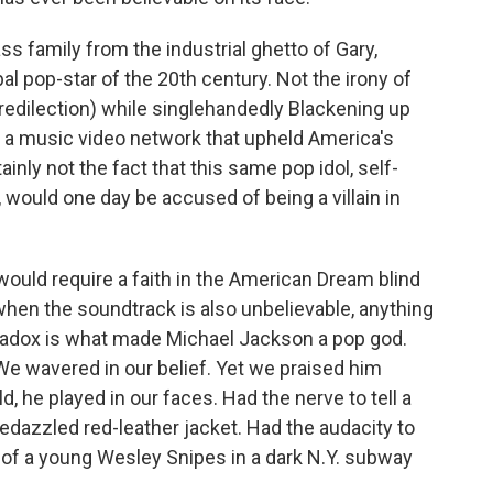
ass family from the industrial ghetto of Gary,
al pop-star of the 20th century. Not the irony of
predilection) while singlehandedly Blackening up
g a music video network that upheld America's
tainly not the fact that this same pop idol, self-
 would one day be accused of being a villain in
 would require a faith in the American Dream blind
hen the soundtrack is also unbelievable, anything
radox is what made Michael Jackson a pop god.
e wavered in our belief. Yet
we praised him
, he played in our faces. Had the nerve to tell a
bedazzled red-leather jacket. Had the audacity to
 of a young Wesley Snipes in a dark N.Y. subway