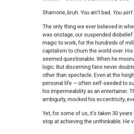
Shamone, bruh. You ain't bad.
You ain't
The only thing we ever believed in wh
was onstage, our suspended disbelief w
magic to work, for the hundreds of mill
capitalism to churn the world over. His
seemed questionable. When he moonwal
logic. But discerning fans never doubt
other than spectacle. Even at the heig
personal life — often self-seeded to su
his impermeability as an entertainer. T
ambiguity, mocked his eccentricity, e
Yet, for some of us, it's taken 30 years 
stop at achieving the unthinkable. He 