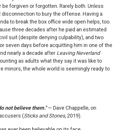
er be forgiven or forgotten. Rarely both. Unless
 disconnection to bury the offense. Having a
da to break the box office wide open helps, too.
cause three decades after he paid an estimated
ivil suit (despite denying culpability), and two
for seven days before acquitting him in one of the
 and nearly a decade after
Leaving Neverland
ounting as adults what they say it was like to
e minors, the whole world is seemingly ready to
 do not believe them."
— Dave Chappelle, on
accusers (
Sticks and Stones
, 2019).
as ever been believable on its face.