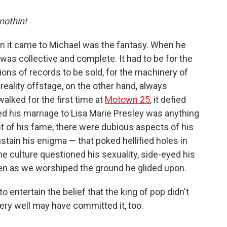
 nothin!
en it came to Michael was the fantasy. When he
as collective and complete. It had to be for the
ions of records to be sold, for the machinery of
 reality offstage, on the other hand, always
ked for the first time at
Motown 25
, it defied
ed his marriage to Lisa Marie Presley was anything
ht of his fame, there were dubious aspects of his
stain his enigma — that poked hellified holes in
he culture questioned his sexuality, side-eyed his
ven as we worshiped the ground he glided upon.
to entertain the belief that the king of pop didn't
very well may have committed it, too.