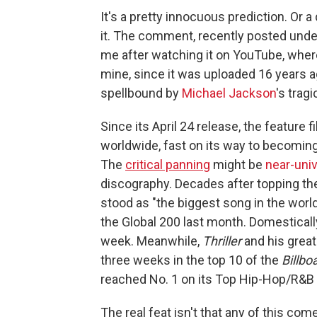
It's a pretty innocuous prediction. Or
it. The comment, recently posted under
me after watching it on YouTube, where
mine, since it was uploaded 16 years ago.
spellbound by
Michael Jackson
's trag
Since its April 24 release, the feature f
worldwide, fast on its way to becoming
The
critical panning
might be
near-univ
discography. Decades after topping the
stood as "the biggest song in the world
the Global 200 last month. Domestically
week. Meanwhile,
Thriller
and his great
three weeks in the top 10 of the
Billbo
reached No. 1 on its Top Hip-Hop/R&B
The real feat isn't that any of this co