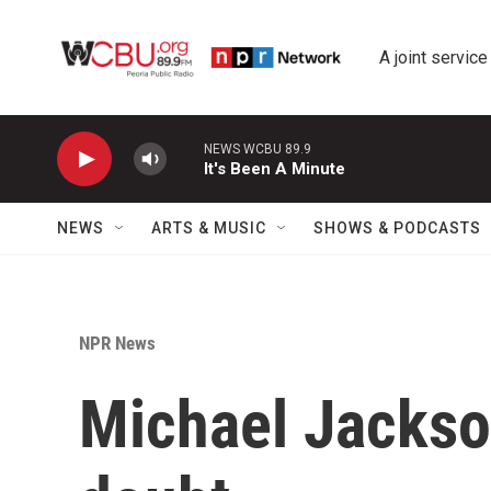
Skip to main content
A joint service
NEWS
ARTS & MUSIC
SHOWS & PODCASTS
NPR News
Michael Jackso