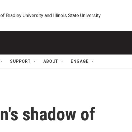
 of Bradley University and Illinois State University
SUPPORT
ABOUT
ENGAGE
n's shadow of