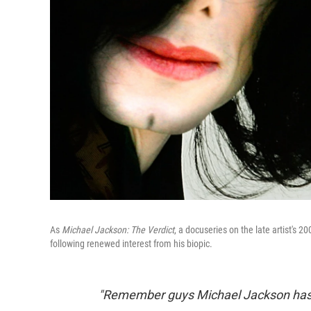
As
Michael Jackson: The Verdict
, a docuseries on the late artist's 2
following renewed interest from his biopic.
"Remember guys Michael Jackson has f