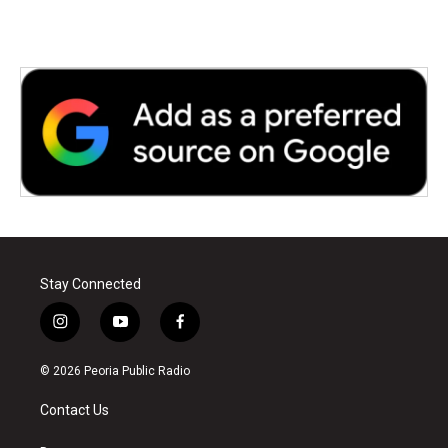
Stay Connected
i
y
f
n
o
a
s
u
c
© 2026 Peoria Public Radio
t
t
e
a
u
b
Contact Us
g
b
o
r
e
o