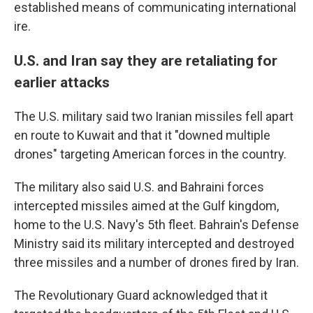
established means of communicating international
ire.
U.S. and Iran say they are retaliating for
earlier attacks
The U.S. military said two Iranian missiles fell apart
en route to Kuwait and that it "downed multiple
drones" targeting American forces in the country.
The military also said U.S. and Bahraini forces
intercepted missiles aimed at the Gulf kingdom,
home to the U.S. Navy's 5th fleet. Bahrain's Defense
Ministry said its military intercepted and destroyed
three missiles and a number of drones fired by Iran.
The Revolutionary Guard acknowledged that it