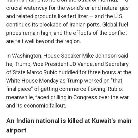
crucial waterway for the world's oil and natural gas
and related products like fertilizer — and the U.S.
continues its blockade of Iranian ports. Global fuel
prices remain high, and the effects of the conflict
are felt well beyond the region.
In Washington, House Speaker Mike Johnson said
he, Trump, Vice President JD Vance, and Secretary
of State Marco Rubio huddled for three hours at the
White House Monday as Trump worked on "that
final piece" of getting commerce flowing. Rubio,
meanwhile, faced grilling in Congress over the war
and its economic fallout.
An Indian national is killed at Kuwait's main
airport