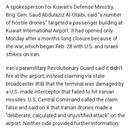
A spokesperson for Kuwait's Defense Ministry,
Brig. Gen. Saud Abdulaziz Al-Otaibi, said "a number
of hostile drones" targeted a passenger building at
Kuwait International Airport. It had opened only
Monday after a months-long closure because of
the war, which began Feb. 28 with U.S. and Israeli
strikes on Iran.
Iran's paramilitary Revolutionary Guard said it didn't
fire at the airport, instead claiming via state
broadcaster IRIB that the terminal was damaged by
a U.S.-made interceptor that failed to hit Iranian
missiles. U.S. Central Command called the claim
false and said on X that Iranian drones made a
"deliberate, calculated and unjustified attack" on the
airport. Neither side provided further information.