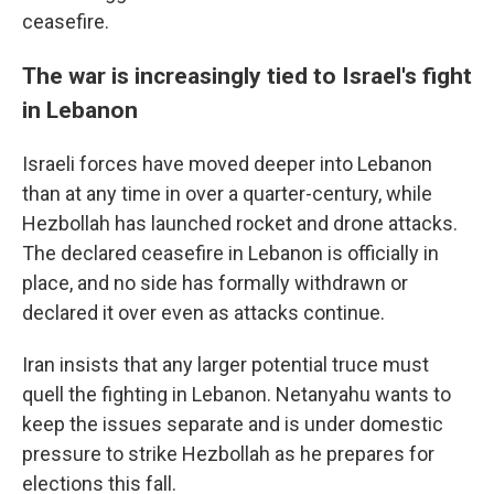
ceasefire.
The war is increasingly tied to Israel's fight
in Lebanon
Israeli forces have moved deeper into Lebanon
than at any time in over a quarter-century, while
Hezbollah has launched rocket and drone attacks.
The declared ceasefire in Lebanon is officially in
place, and no side has formally withdrawn or
declared it over even as attacks continue.
Iran insists that any larger potential truce must
quell the fighting in Lebanon. Netanyahu wants to
keep the issues separate and is under domestic
pressure to strike Hezbollah as he prepares for
elections this fall.