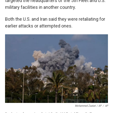
targeted the headquarters of the 5th Fleet and U.S.
military facilities in another country.
Both the U.S. and Iran said they were retaliating for
earlier attacks or attempted ones.
Mohammed Zaatari / AP
/
AP