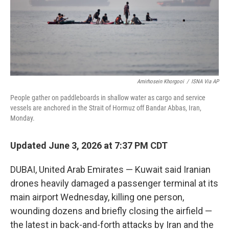
Amirhosein Khorgooi
/
ISNA Via AP
People gather on paddleboards in shallow water as cargo and service
vessels are anchored in the Strait of Hormuz off Bandar Abbas, Iran,
Monday.
Updated June 3, 2026 at 7:37 PM CDT
DUBAI, United Arab Emirates — Kuwait said Iranian
drones heavily damaged a passenger terminal at its
main airport Wednesday, killing one person,
wounding dozens and briefly closing the airfield —
the latest in back-and-forth attacks by Iran and the