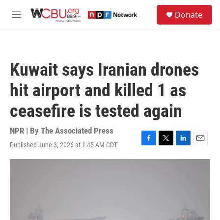
Skip to main content
S
Donate
e
M
a
e
r
n
c
u
h
Kuwait says Iranian drones
u
e
hit airport and killed 1 as
r
y
ceasefire is tested again
NPR | By
The Associated Press
Published June 3, 2026 at 1:45 AM CDT
F
T
L
E
a
w
i
m
c
i
n
a
e
t
k
i
b
t
e
l
o
e
d
o
r
I
k
n