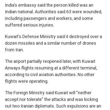
India's embassy said the person killed was an
Indian national. Authorities said 63 were wounded,
including passengers and workers, and some
suffered serious injuries.
Kuwait's Defense Ministry said it destroyed over a
dozen missiles and a similar number of drones
from Iran.
The airport partially reopened later, with Kuwait
Airways flights resuming at a different terminal,
according to civil aviation authorities. No other
flights were operating.
The Foreign Ministry said Kuwait will "neither
accept nor tolerate" the attacks and was kicking
out two Iranian diplomats. Such expulsions are an