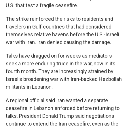
U.S. that test a fragile ceasefire.
The strike reinforced the risks to residents and
travelers in Gulf countries that had considered
themselves relative havens before the U.S.-Israeli
war with Iran. Iran denied causing the damage.
Talks have dragged on for weeks as mediators
seek a more enduring truce in the war, now in its
fourth month. They are increasingly strained by
Israel's broadening war with Iran-backed Hezbollah
militants in Lebanon.
A regional official said Iran wanted a separate
ceasefire in Lebanon enforced before returning to
talks. President Donald Trump said negotiations
continue to extend the Iran ceasefire, even as the