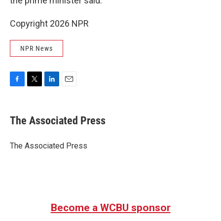
the prime minister said.
Copyright 2026 NPR
NPR News
F
T
L
E
a
w
i
m
c
i
n
a
e
t
k
i
The Associated Press
b
t
e
l
o
e
d
o
r
I
The Associated Press
k
n
Become a WCBU sponsor