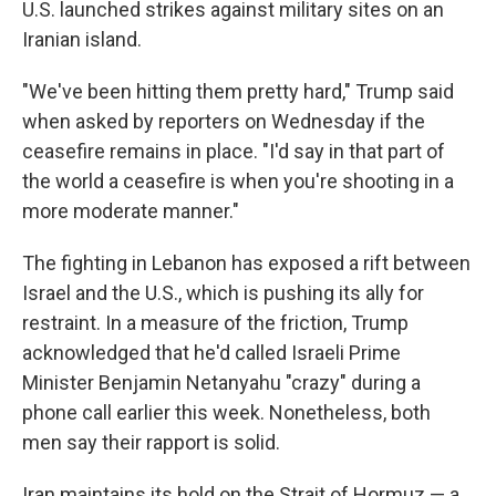
U.S. launched strikes against military sites on an
Iranian island.
"We've been hitting them pretty hard," Trump said
when asked by reporters on Wednesday if the
ceasefire remains in place. "I'd say in that part of
the world a ceasefire is when you're shooting in a
more moderate manner."
The fighting in Lebanon has exposed a rift between
Israel and the U.S., which is pushing its ally for
restraint. In a measure of the friction, Trump
acknowledged that he'd called Israeli Prime
Minister Benjamin Netanyahu "crazy" during a
phone call earlier this week. Nonetheless, both
men say their rapport is solid.
Iran maintains its hold on the Strait of Hormuz — a