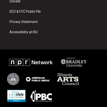
a
k
Donate
m
EEO & FCC Public File
Privacy Statement
Accessibility at ISU