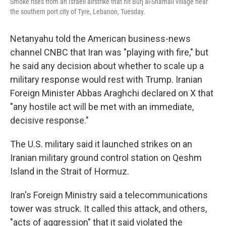
Smoke rises from an Israeli airstrike that hit Burj al-Shamali village near
the southern port city of Tyre, Lebanon, Tuesday.
Netanyahu told the American business-news
channel CNBC that Iran was "playing with fire," but
he said any decision about whether to scale up a
military response would rest with Trump. Iranian
Foreign Minister Abbas Araghchi declared on X that
"any hostile act will be met with an immediate,
decisive response."
The U.S. military said it launched strikes on an
Iranian military ground control station on Qeshm
Island in the Strait of Hormuz.
Iran's Foreign Ministry said a telecommunications
tower was struck. It called this attack, and others,
"acts of aggression" that it said violated the