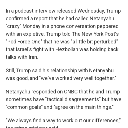
In a podcast interview released Wednesday, Trump
confirmed a report that he had called Netanyahu
"crazy" Monday in a phone conversation peppered
with an expletive. Trump told The New York Post's
"Pod Force One" that he was "a little bit perturbed"
that Israel's fight with Hezbollah was holding back
talks with Iran.
Still, Trump said his relationship with Netanyahu
was good, and "we've worked very well together."
Netanyahu responded on CNBC that he and Trump
sometimes have "tactical disagreements" but have
"common goals" and "agree on the main things."
"We always find a way to work out our differences,"