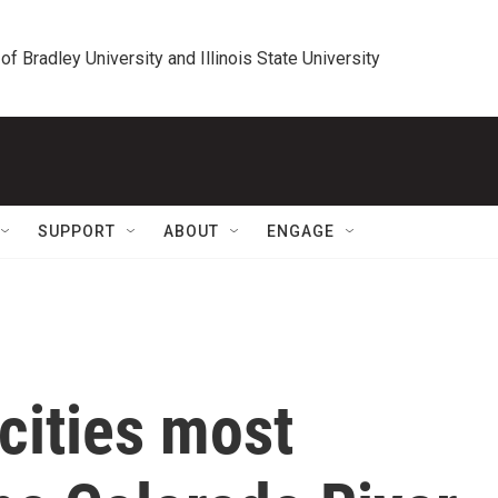
 of Bradley University and Illinois State University
SUPPORT
ABOUT
ENGAGE
cities most