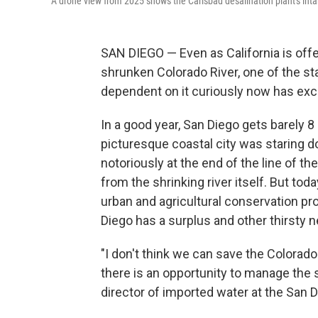
A drone view from 2025 shows the Carlsbad desalination plant's intake
SAN DIEGO — Even as California is offe
shrunken Colorado River, one of the sta
dependent on it curiously now has exce
In a good year, San Diego gets barely 8 
picturesque coastal city was staring d
notoriously at the end of the line of th
from the shrinking river itself. But tod
urban and agricultural conservation pr
Diego has a surplus and other thirsty ne
"I don't think we can save the Colorado
there is an opportunity to manage the
director of imported water at the San 