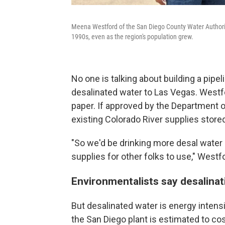
Meena Westford of the San Diego County Water Authority
1990s, even as the region's population grew.
No one is talking about building a pipel
desalinated water to Las Vegas. Westfor
paper. If approved by the Department of
existing Colorado River supplies store
"So we'd be drinking more desal water 
supplies for other folks to use," Westf
Environmentalists say desalina
But desalinated water is energy inten
the San Diego plant is estimated to co