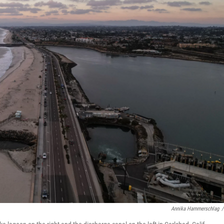
Annika Hammerschlag
/