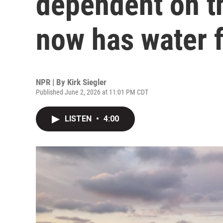
dependent on t
now has water f
NPR | By
Kirk Siegler
Published June 2, 2026 at 11:01 PM CDT
LISTEN
•
4:00