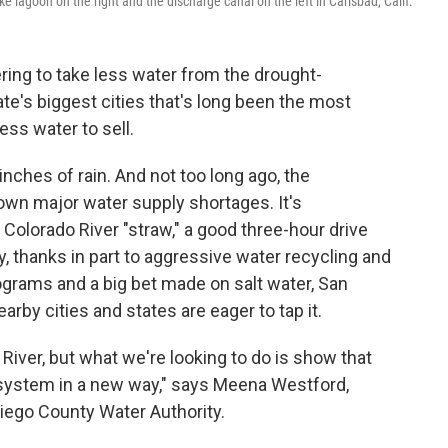
 lagoon on the right and the discharge canal on the left in Carlsbad, Calif.
ring to take less water from the drought-
te's biggest cities that's long been the most
ss water to sell.
inches of rain. And not too long ago, the
own major water supply shortages. It's
e Colorado River "straw," a good three-hour drive
ay, thanks in part to aggressive water recycling and
ograms and a big bet made on salt water, San
arby cities and states are eager to tap it.
 River, but what we're looking to do is show that
 system in a new way," says Meena Westford,
Diego County Water Authority.