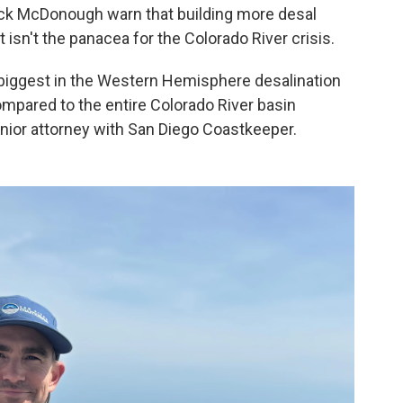
rick McDonough warn that building more desal
 isn't the panacea for the Colorado River crisis.
biggest in the Western Hemisphere desalination
ompared to the entire Colorado River basin
nior attorney with San Diego Coastkeeper.