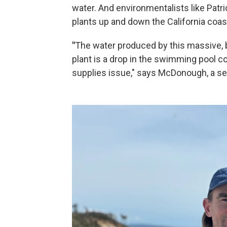
water. And environmentalists like Pat
plants up and down the California coast
"
The water produced by this massive, 
plant is a drop in the swimming pool c
supplies issue," says McDonough, a se