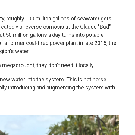
?
ty, roughly 100 million gallons of seawater gets
eated via reverse osmosis at the Claude "Bud"
t 50 million gallons a day turns into potable
of a former coal-fired power plant in late 2015, the
gion's water.
megadrought, they don't need it locally.
 new water into the system. This is not horse
really introducing and augmenting the system with