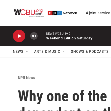
Skip to main content
A joint service
NEWS WCBU 89.9
Weekend Edition Saturday
NEWS
ARTS & MUSIC
SHOWS & PODCASTS
NPR News
Why one of the 