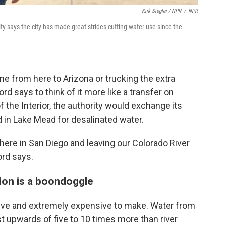
Kirk Siegler / NPR
/
NPR
 says the city has made great strides cutting water use since the
ine from here to Arizona or trucking the extra
d says to think of it more like a transfer on
 the Interior, the authority would exchange its
d in Lake Mead for desalinated water.
here in San Diego and leaving our Colorado River
ord says.
tion is a boondoggle
sive and extremely expensive to make. Water from
st upwards of five to 10 times more than river