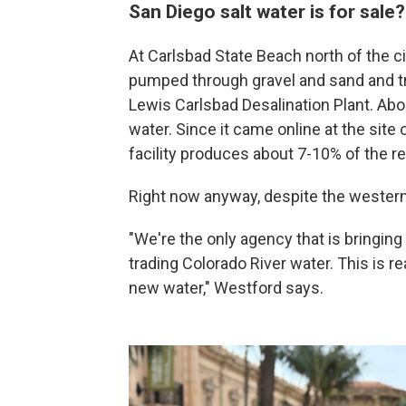
San Diego salt water is for sale
At Carlsbad State Beach north of the ci
pumped through gravel and sand and tr
Lewis Carlsbad Desalination Plant. Abou
water. Since it came online at the site 
facility produces about 7-10% of the re
Right now anyway, despite the western 
"We're the only agency that is bringing
trading Colorado River water. This is 
new water," Westford says.