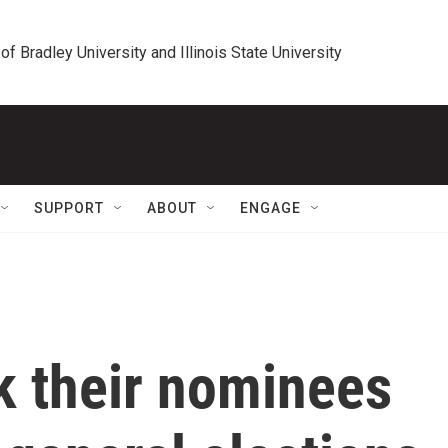
 of Bradley University and Illinois State University
SUPPORT
ABOUT
ENGAGE
k their nominees