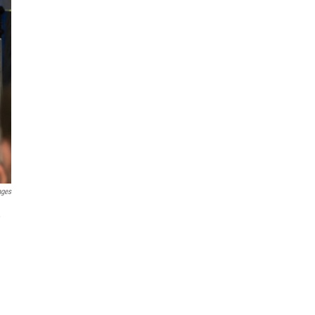
ages
,