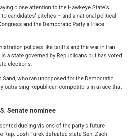
aying close attention to the Hawkeye State's
to candidates' pitches – and a national political
ongress and the Democratic Party all face
tration policies like tariffs and the war in Iran
 is a state governed by Republicans but has voted
ate elections.
ob Sand, who ran unopposed for the Democratic
ly outraising Republican competitors in a race that
.
.S. Senate nominee
ented dueling visions of the party's future
ate Rep. Josh Turek defeated state Sen. Zach