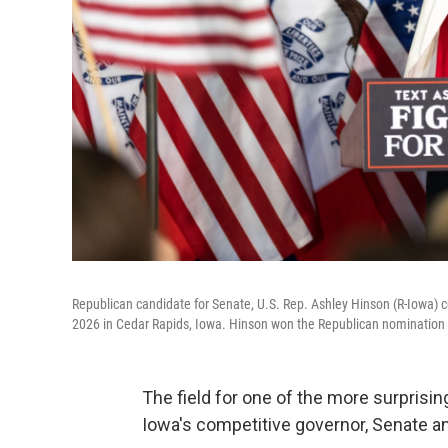
Republican candidate for Senate, U.S. Rep. Ashley Hinson (R-Iowa) ce
2026 in Cedar Rapids, Iowa. Hinson won the Republican nomination to
The field for one of the more surprisi
Iowa's competitive governor, Senate 