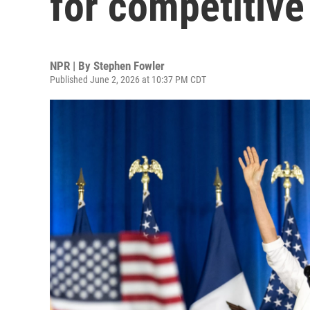
for competitive
NPR | By
Stephen Fowler
Published June 2, 2026 at 10:37 PM CDT