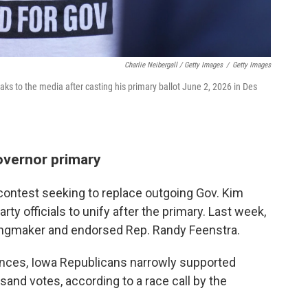
Charlie Neibergall / Getty Images
/
Getty Images
s to the media after casting his primary ballot June 2, 2026 in Des
overnor primary
contest seeking to replace outgoing Gov. Kim
ty officials to unify after the primary. Last week,
kingmaker and endorsed Rep. Randy Feenstra.
rences, Iowa Republicans narrowly supported
nd votes, according to a race call by the