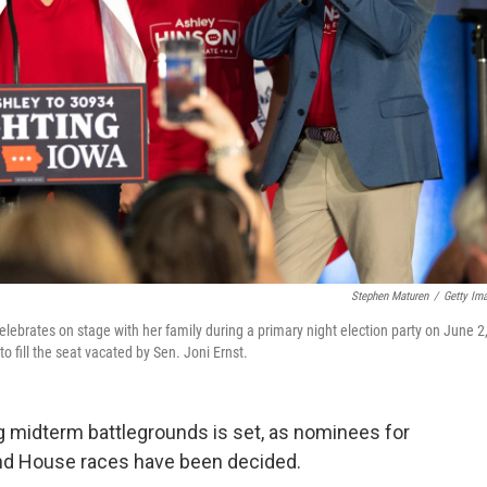
Stephen Maturen
/
Getty Im
lebrates on stage with her family during a primary night election party on June 2
 fill the seat vacated by Sen. Joni Ernst.
ng midterm battlegrounds is set, as nominees for
and House races have been decided.