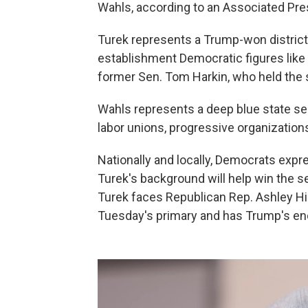
Wahls, according to an Associated Pres
Turek represents a Trump-won district
establishment Democratic figures lik
former Sen. Tom Harkin, who held the se
Wahls represents a deep blue state s
labor unions, progressive organizatio
Nationally and locally, Democrats exp
Turek's background will help win the sea
Turek faces Republican Rep. Ashley Hi
Tuesday's primary and has Trump's e