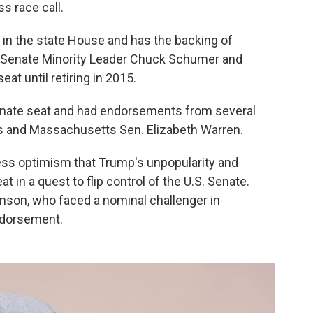
s race call.
 in the state House and has the backing of
e Senate Minority Leader Chuck Schumer and
at until retiring in 2015.
enate seat and had endorsements from several
ns and Massachusetts Sen. Elizabeth Warren.
ress optimism that Trump's unpopularity and
t in a quest to flip control of the U.S. Senate.
nson, who faced a nominal challenger in
ndorsement.