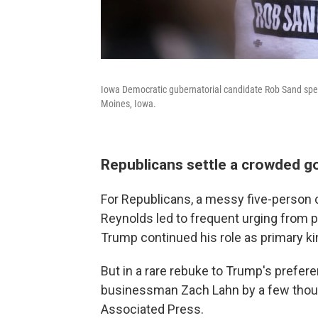
Iowa Democratic gubernatorial candidate Rob Sand speak
Moines, Iowa.
Republicans settle a crowded g
For Republicans, a messy five-person 
Reynolds led to frequent urging from par
Trump continued his role as primary 
But in a rare rebuke to Trump's prefe
businessman Zach Lahn by a few thousa
Associated Press.