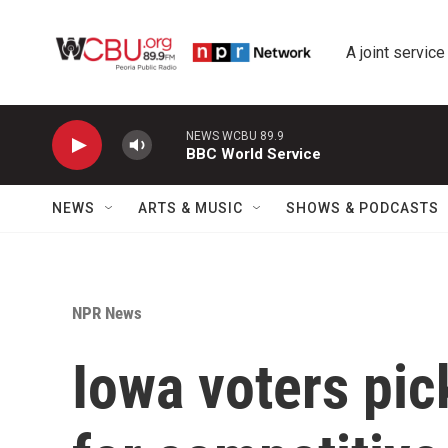
Skip to main content
A joint service
NEWS WCBU 89.9
BBC World Service
NEWS
ARTS & MUSIC
SHOWS & PODCASTS
NPR News
Iowa voters pic