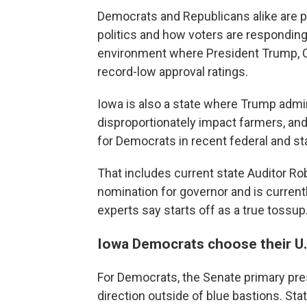
Democrats and Republicans alike are p
politics and how voters are responding 
environment where President Trump, C
record-low approval ratings.
Iowa is also a state where Trump adminis
disproportionately impact farmers, and
for Democrats in recent federal and st
That includes current state Auditor R
nomination for governor and is current
experts say starts off as a true tossup
Iowa Democrats choose their U
For Democrats, the Senate primary pres
direction outside of blue bastions. St