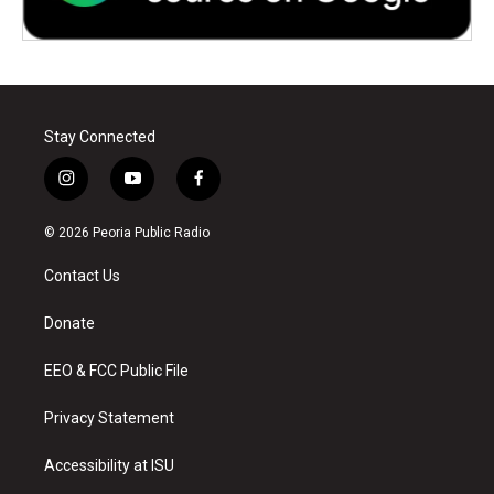
Stay Connected
i
y
f
n
o
a
s
u
c
© 2026 Peoria Public Radio
t
t
e
a
u
b
Contact Us
g
b
o
r
e
o
a
k
Donate
m
EEO & FCC Public File
Privacy Statement
Accessibility at ISU