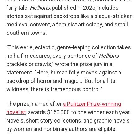
fairy tale.
Hellions
, published in 2025, includes
stories set against backdrops like a plague-stricken
medieval convent, a feminist art colony, and small
Southern towns.
"This eerie, eclectic, genre-leaping collection takes
no half-measures; every sentence of
Hellions
crackles or crawls," wrote the prize jury in a
statement. "Here, human folly moves against a
backdrop of horror and magic … But for all its
wildness, there is tremendous control."
The prize, named after
a Pulitzer Prize-winning
novelist
, awards $150,000 to one winner each year.
Novels, short story collections, and graphic novels
by women and nonbinary authors are eligible.