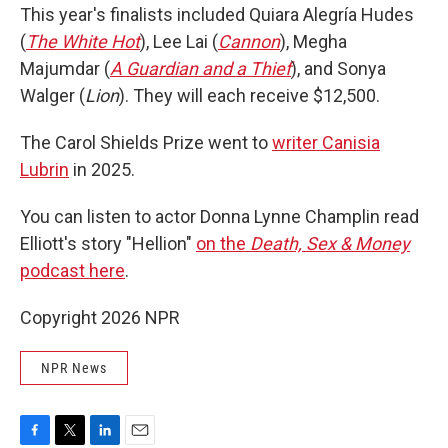
This year's finalists included Quiara Alegría Hudes
(
The White Hot
), Lee Lai (
Cannon
), Megha
Majumdar (
A Guardian and a Thief
), and Sonya
Walger (
Lion
). They will each receive $12,500.
The Carol Shields Prize went to
writer Canisia
Lubrin
in 2025.
You can listen to actor Donna Lynne Champlin read
Elliott's story "Hellion"
on the
Death, Sex & Money
podcast here
.
Copyright 2026 NPR
NPR News