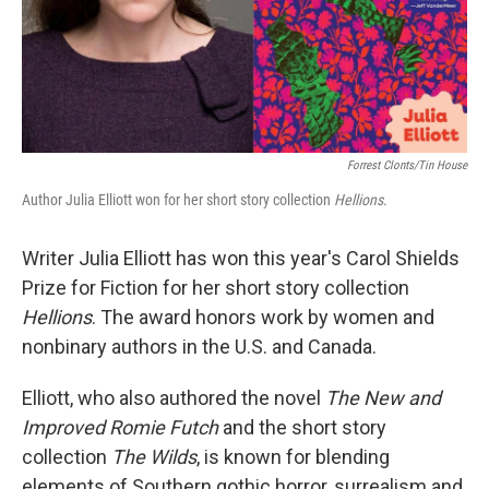
Forrest Clonts/Tin House
Author Julia Elliott won for her short story collection
Hellions
.
Writer Julia Elliott has won this year's Carol Shields
Prize for Fiction for her short story collection
Hellions
. The award honors work by women and
nonbinary authors in the U.S. and Canada.
Elliott, who also authored the novel
The New and
Improved Romie Futch
and the short story
collection
The Wilds
, is known for blending
elements of Southern gothic horror, surrealism and