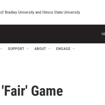
 of Bradley University and Illinois State University
N
SUPPORT
ABOUT
ENGAGE
'Fair' Game