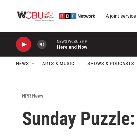
Skip to main content
A joint service
NEWS WCBU 89.9
Here and Now
NEWS
ARTS & MUSIC
SHOWS & PODCASTS
NPR News
Sunday Puzzle: 