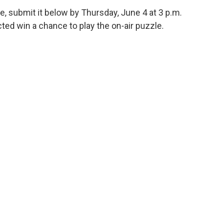
e, submit it below by Thursday, June 4 at 3 p.m.
ed win a chance to play the on-air puzzle.