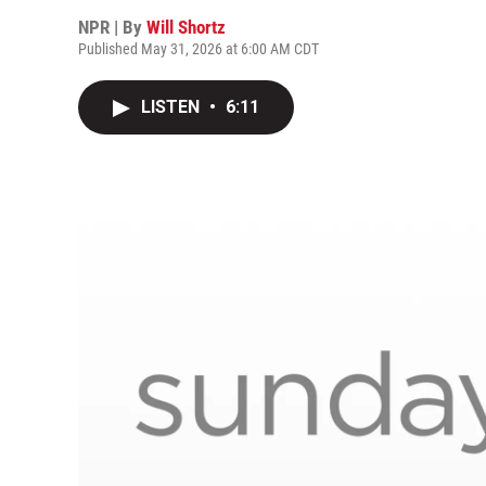
NPR | By
Will Shortz
Published May 31, 2026 at 6:00 AM CDT
LISTEN
•
6:11