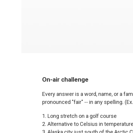
On-air challenge
Every answer is a word, name, or a famil
pronounced "fair" -- in any spelling. (E
1. Long stretch on a golf course
2. Alternative to Celsius in temperatur
3. Alaska city just south of the Arctic C