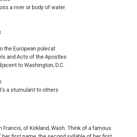
oss a river or body of water
k
to the European polecat
els and Acts of the Apostles
adjacent to Washington, D.C.
m
's a stumulant to others
Francis, of Kirkland, Wash. Think of a famous
f her first name, the second syllable of her first