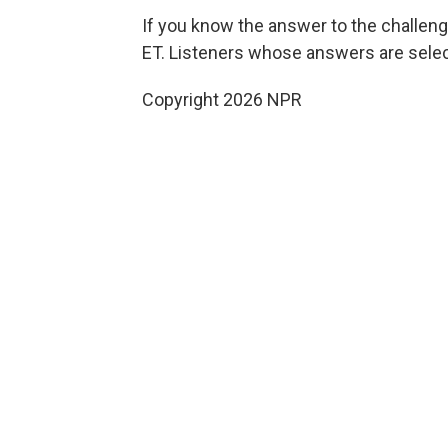
If you know the answer to the challeng
ET. Listeners whose answers are select
Copyright 2026 NPR