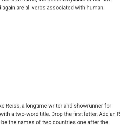
again are all verbs associated with human
e Reiss, a longtime writer and showrunner for
h a two-word title. Drop the first letter. Add an R
ill be the names of two countries one after the