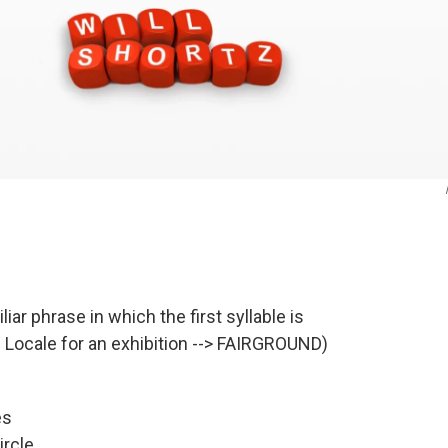
iar phrase in which the first syllable is
x. Locale for an exhibition --> FAIRGROUND)
es
ircle