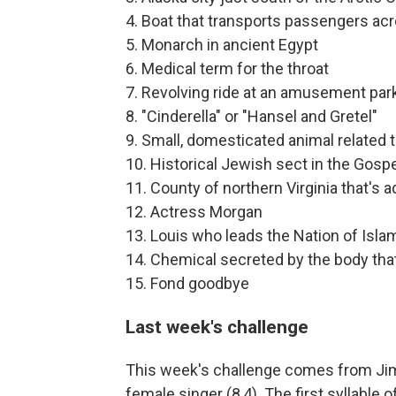
4. Boat that transports passengers acr
5. Monarch in ancient Egypt
6. Medical term for the throat
7. Revolving ride at an amusement par
8. "Cinderella" or "Hansel and Gretel"
9. Small, domesticated animal related 
10. Historical Jewish sect in the Gosp
11. County of northern Virginia that's 
12. Actress Morgan
13. Louis who leads the Nation of Isla
14. Chemical secreted by the body that
15. Fond goodbye
Last week's challenge
This week's challenge comes from Jim 
female singer (8,4). The first syllable o