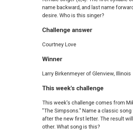
name backward, and last name forward 
desire. Who is this singer?
Challenge answer
Courtney Love
Winner
Larry Birkenmeyer of Glenview, Illinois
This week's challenge
This week's challenge comes from Mik
"The Simpsons." Name a classic song wit
after the new first letter. The result w
other. What song is this?