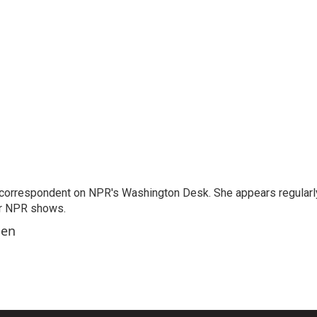
 correspondent on NPR's Washington Desk. She appears regularl
er NPR shows.
ben