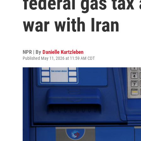
federal gas tax
war with Iran
NPR | By
Danielle Kurtzleben
Published May 11, 2026 at 11:59 AM CDT