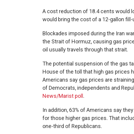
A cost reduction of 18.4 cents would l
would bring the cost of a 12-gallon fil
Blockades imposed during the Iran war 
the Strait of Hormuz, causing gas price
oil usually travels through that strait.
The potential suspension of the gas t
House of the toll that high gas prices
Americans say gas prices are straining
of Democrats, independents and Republ
News/Marist poll
.
In addition, 63% of Americans say they
for those higher gas prices. That incl
one-third of Republicans.