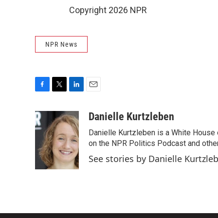
Copyright 2026 NPR
NPR News
F
T
L
E
a
w
i
m
c
i
n
a
Danielle Kurtzleben
e
t
k
i
Danielle Kurtzleben is a White House
b
t
e
l
o
e
d
on the NPR Politics Podcast and oth
o
r
I
See stories by Danielle Kurtzle
k
n