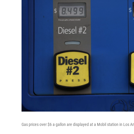
Gas prices over $6 a gallon are displayed at a Mobil station in Los 