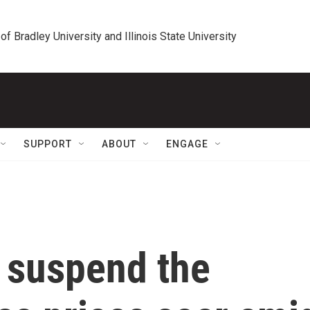
 of Bradley University and Illinois State University
SUPPORT
ABOUT
ENGAGE
 suspend the