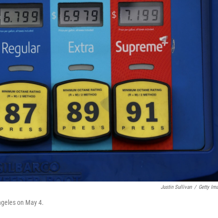
Justin Sullivan
/
Getty Im
Angeles on May 4.