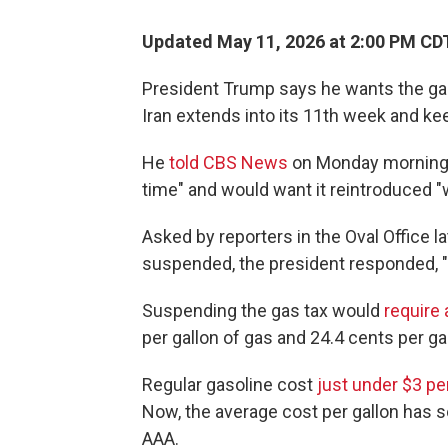
Updated May 11, 2026 at 2:00 PM CD
President Trump says he wants the gas
Iran extends into its 11th week and kee
He
told CBS News
on Monday morning h
time" and would want it reintroduced 
Asked by reporters in the Oval Office l
suspended, the president responded, "Til
Suspending the gas tax would
require
per gallon of gas and 24.4 cents per gal
Regular gasoline cost
just under $3 pe
Now, the average cost per gallon has 
AAA.