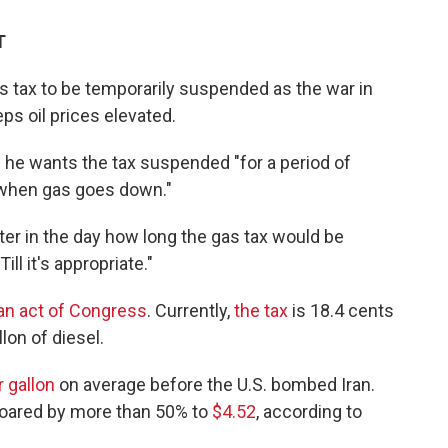
T
 tax to be temporarily suspended as the war in
ps oil prices elevated.
e wants the tax suspended "for a period of
"when gas goes down."
ater in the day how long the gas tax would be
l it's appropriate."
 an act of Congress
. Currently,
the tax
is 18.4 cents
lon of diesel.
r gallon
on average before the U.S. bombed Iran.
soared by more than 50% to
$4.52
, according to