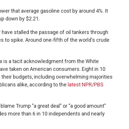
ower that average gasoline cost by around 4%. It
l-up down by $2.21.
have stalled the passage of oil tankers through
s to spike. Around one-fifth of the world's crude
ax is a tacit acknowledgment from the White
 have taken on American consumers. Eight in 10
 their budgets, including overwhelming majorities
icans alike, according to the
latest NPR/PBS
 blame Trump "a great deal" or "a good amount"
udes more than 6 in 10 independents and nearly