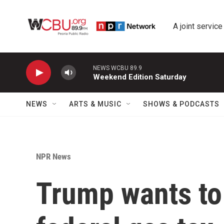
Skip to main content
A joint service
NEWS WCBU 89.9
Weekend Edition Saturday
NEWS
ARTS & MUSIC
SHOWS & PODCASTS
NPR News
Trump wants to