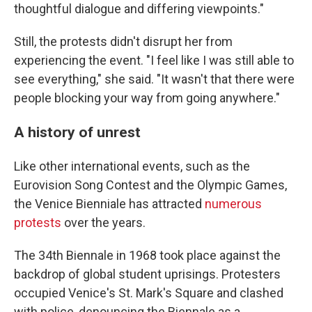
thoughtful dialogue and differing viewpoints."
Still, the protests didn't disrupt her from
experiencing the event. "I feel like I was still able to
see everything," she said. "It wasn't that there were
people blocking your way from going anywhere."
A history of unrest
Like other international events, such as the
Eurovision Song Contest and the Olympic Games,
the Venice Bienniale has attracted
numerous
protests
over the years.
The 34th Biennale in 1968 took place against the
backdrop of global student uprisings. Protesters
occupied Venice's St. Mark's Square and clashed
with police, denouncing the Biennale as a