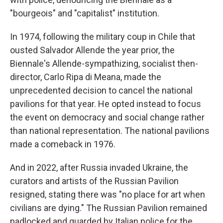
"bourgeois" and "capitalist" institution.
In 1974, following the military coup in Chile that
ousted Salvador Allende the year prior, the
Biennale's Allende-sympathizing, socialist then-
director, Carlo Ripa di Meana, made the
unprecedented decision to cancel the national
pavilions for that year. He opted instead to focus
the event on democracy and social change rather
than national representation. The national pavilions
made a comeback in 1976.
And in 2022, after Russia invaded Ukraine, the
curators and artists of the Russian Pavilion
resigned, stating there was "no place for art when
civilians are dying." The Russian Pavilion remained
padlocked and guarded by Italian police for the