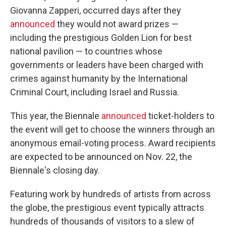
Giovanna Zapperi, occurred days after they
announced
they would not award prizes —
including the prestigious Golden Lion for best
national pavilion — to countries whose
governments or leaders have been charged with
crimes against humanity by the International
Criminal Court, including Israel and Russia.
This year, the Biennale
announced
ticket-holders to
the event will get to choose the winners through an
anonymous email-voting process. Award recipients
are expected to be announced on Nov. 22, the
Biennale's closing day.
Featuring work by hundreds of artists from across
the globe, the prestigious event typically attracts
hundreds of thousands of visitors to a slew of