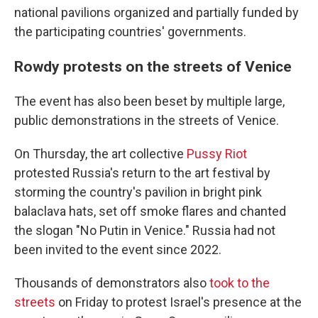
national pavilions organized and partially funded by
the participating countries' governments.
Rowdy protests on the streets of Venice
The event has also been beset by multiple large,
public demonstrations in the streets of Venice.
On Thursday, the art collective
Pussy Riot
protested Russia's return to the art festival by
storming the country's pavilion in bright pink
balaclava hats, set off smoke flares and chanted
the slogan "No Putin in Venice." Russia had not
been invited to the event since 2022.
Thousands of demonstrators also
took to the
streets
on Friday to protest Israel's presence at the