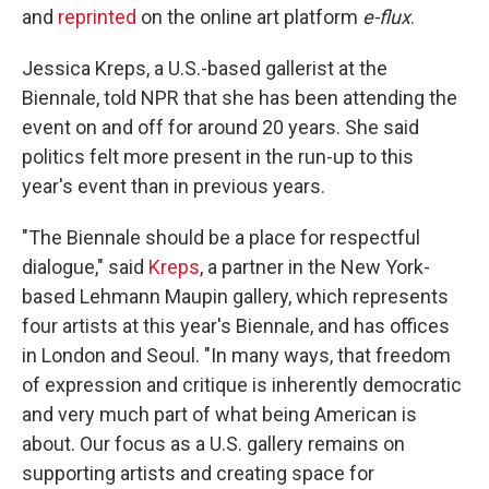
and
reprinted
on the online art platform
e-flux
.
Jessica Kreps, a U.S.-based gallerist at the
Biennale, told NPR that she has been attending the
event on and off for around 20 years. She said
politics felt more present in the run-up to this
year's event than in previous years.
"The Biennale should be a place for respectful
dialogue," said
Kreps
, a partner in the New York-
based Lehmann Maupin gallery, which represents
four artists at this year's Biennale, and has offices
in London and Seoul. "In many ways, that freedom
of expression and critique is inherently democratic
and very much part of what being American is
about. Our focus as a U.S. gallery remains on
supporting artists and creating space for