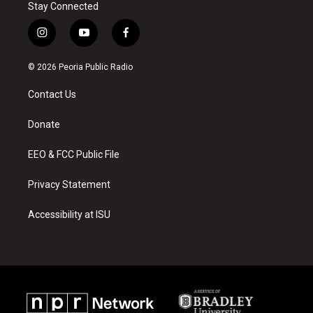
Stay Connected
i
y
f
n
o
a
s
u
c
© 2026 Peoria Public Radio
t
t
e
a
u
b
Contact Us
g
b
o
r
e
o
a
k
Donate
m
EEO & FCC Public File
Privacy Statement
Accessibility at ISU