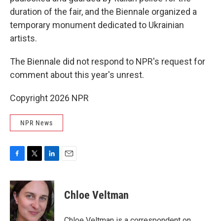
duration of the fair, and the Biennale organized a
temporary monument dedicated to Ukrainian
artists.
The Biennale did not respond to NPR's request for
comment about this year's unrest.
Copyright 2026 NPR
NPR News
F
T
L
E
a
w
i
m
c
i
n
a
e
t
k
i
Chloe Veltman
b
t
e
l
o
e
d
o
r
I
Chloe Veltman is a correspondent on