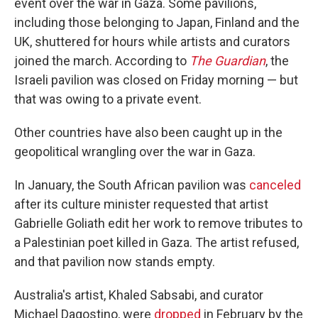
event over the war in Gaza. Some pavilions,
including those belonging to Japan, Finland and the
UK, shuttered for hours while artists and curators
joined the march. According to
The Guardian
, the
Israeli pavilion was closed on Friday morning — but
that was owing to a private event.
Other countries have also been caught up in the
geopolitical wrangling over the war in Gaza.
In January, the South African pavilion was
canceled
after its culture minister requested that artist
Gabrielle Goliath edit her work to remove tributes to
a Palestinian poet killed in Gaza. The artist refused,
and that pavilion now stands empty.
Australia's artist, Khaled Sabsabi, and curator
Michael Dagostino, were
dropped
in February by the