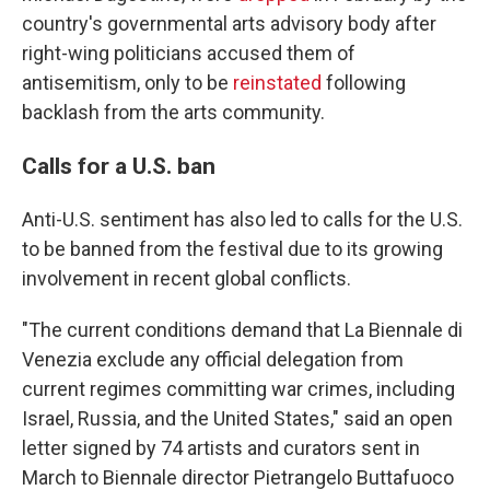
country's governmental arts advisory body after
right-wing politicians accused them of
antisemitism, only to be
reinstated
following
backlash from the arts community.
Calls for a U.S. ban
Anti-U.S. sentiment has also led to calls for the U.S.
to be banned from the festival due to its growing
involvement in recent global conflicts.
"The current conditions demand that La Biennale di
Venezia exclude any official delegation from
current regimes committing war crimes, including
Israel, Russia, and the United States," said an open
letter signed by 74 artists and curators sent in
March to Biennale director Pietrangelo Buttafuoco