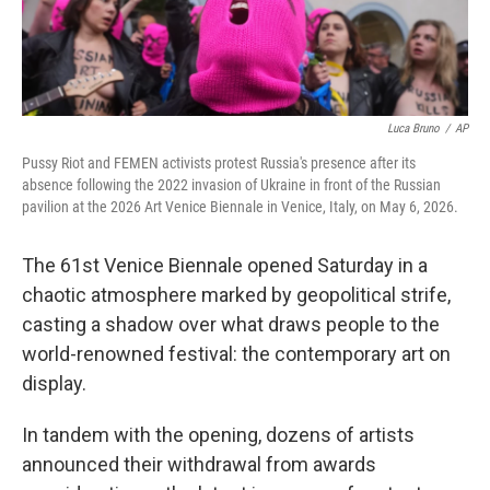
Luca Bruno
/
AP
Pussy Riot and FEMEN activists protest Russia's presence after its
absence following the 2022 invasion of Ukraine in front of the Russian
pavilion at the 2026 Art Venice Biennale in Venice, Italy, on May 6, 2026.
The 61st Venice Biennale opened Saturday in a
chaotic atmosphere marked by geopolitical strife,
casting a shadow over what draws people to the
world-renowned festival: the contemporary art on
display.
In tandem with the opening, dozens of artists
announced their withdrawal from awards