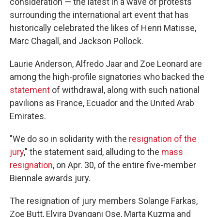
consideration — the latest in a wave of protests
surrounding the international art event that has
historically celebrated the likes of Henri Matisse,
Marc Chagall, and Jackson Pollock.
Laurie Anderson, Alfredo Jaar and Zoe Leonard are
among the high-profile signatories who backed the
statement
of withdrawal, along with such national
pavilions as France, Ecuador and the United Arab
Emirates.
"We do so in solidarity with the
resignation of the
jury
," the statement said, alluding to the
mass
resignation
, on Apr. 30, of the entire five-member
Biennale awards jury.
The resignation of jury members Solange Farkas,
Zoe Butt, Elvira Dyangani Ose, Marta Kuzma and