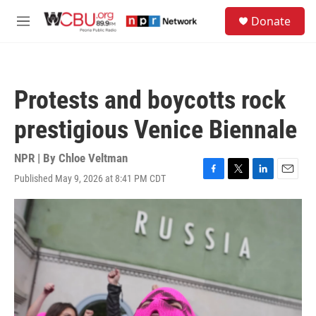
Skip to main content
S
Donate
e
M
a
e
r
n
c
u
h
Protests and boycotts rock
u
e
prestigious Venice Biennale
r
y
NPR | By
Chloe Veltman
Published May 9, 2026 at 8:41 PM CDT
F
T
L
E
a
w
i
m
c
i
n
a
e
t
k
i
b
t
e
l
o
e
d
o
r
I
k
n