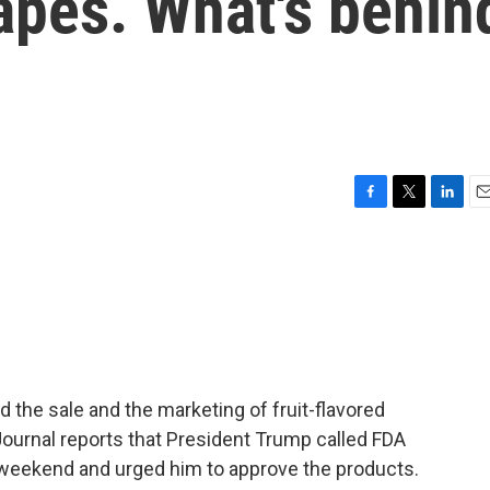
vapes. What's behin
F
T
L
E
a
w
i
m
c
i
n
a
e
t
k
i
b
t
e
l
o
e
d
o
r
I
k
n
ed the sale and the marketing of fruit-flavored
 Journal reports that President Trump called FDA
weekend and urged him to approve the products.