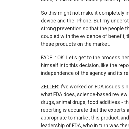
So this might not make it completely im
device and the iPhone. But my understan
strong prevention so that the people tha
coupled with the evidence of benefit, 
these products on the market.
FADEL: OK. Let's get to the process her
himself into this decision, like the rep
independence of the agency and its re
ZELLER: I've worked on FDA issues sin
what FDA does, science-based review of
drugs, animal drugs, food additives - th
reporting is accurate that the experts
appropriate to market this product, and
leadership of FDA, who in turn was then