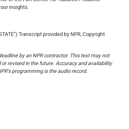
our insights.
ATE") Transcript provided by NPR, Copyright
deadline by an NPR contractor. This text may not
or revised in the future. Accuracy and availability
NPR’s programming is the audio record.