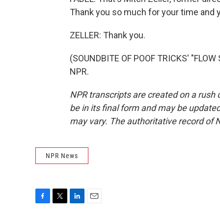
Thank you so much for your time and y
ZELLER: Thank you.
(SOUNDBITE OF POOF TRICKS' "FLOW ST
NPR.
NPR transcripts are created on a rush 
be in its final form and may be updated 
may vary. The authoritative record of 
NPR News
F
T
L
E
a
w
i
m