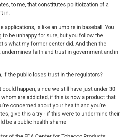
es, to me, that constitutes politicization of a
t in.
e applications, is like an umpire in baseball. You
g to be unhappy for sure, but you follow the
at's what my former center did. And then the
t undermines faith and trust in government and in
if the public loses trust in the regulators?
at could happen, since we still have just under 30
 whom are addicted, if this is now a product that
you're concerned about your health and you're
tes, give this a try - if this were to undermine their
uld be a public health shame.
ector of the FDA Center for Tobacco Products.