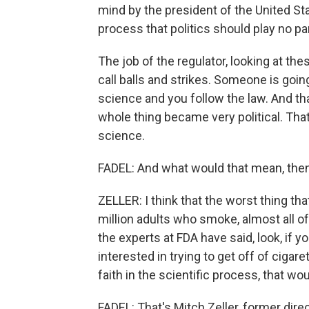
mind by the president of the United Stat
process that politics should play no par
The job of the regulator, looking at thes
call balls and strikes. Someone is goin
science and you follow the law. And th
whole thing became very political. Tha
science.
FADEL: And what would that mean, then, 
ZELLER: I think that the worst thing th
million adults who smoke, almost all of
the experts at FDA have said, look, if 
interested in trying to get off of cigaret
faith in the scientific process, that wo
FADEL: That's Mitch Zeller, former dir