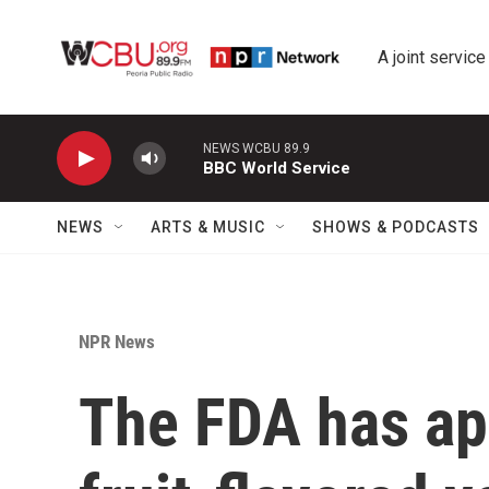
Skip to main content
A joint service
NEWS WCBU 89.9
BBC World Service
NEWS
ARTS & MUSIC
SHOWS & PODCASTS
NPR News
The FDA has ap