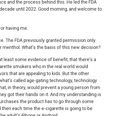
ence and the process behind this. He led the FDA
a decade until 2022. Good morning, and welcome to
for having me.
ence. The FDA previously granted permission only
or menthol. What's the basis of this new decision?
t least some evidence of benefit, that there's a
garette smokers who in the real world would
ors that are appealing to kids. But the other
what's called age-gating technology, technology
 that, in theory, would prevent a young person from
they got their hands on it. And my understanding is
t purchases the product has to go through some
 then each time the e-cigarette is going to be
 the adult's iPhone or Android.