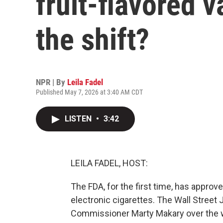
fruit-flavored 
the shift?
NPR | By
Leila Fadel
Published May 7, 2026 at 3:40 AM CDT
LISTEN
•
3:42
LEILA FADEL, HOST:
The FDA, for the first time, has approv
electronic cigarettes. The Wall Street
Commissioner Marty Makary over the 