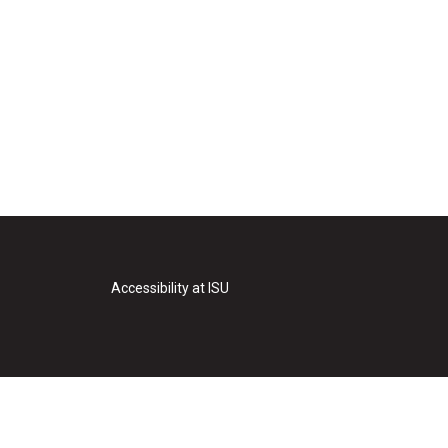
Accessibility at ISU