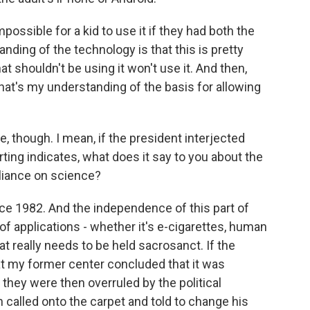
possible for a kid to use it if they had both the
ding of the technology is that this is pretty
t shouldn't be using it won't use it. And then,
that's my understanding of the basis for allowing
e, though. I mean, if the president interjected
orting indicates, what does it say to you about the
liance on science?
ce 1982. And the independence of this part of
 applications - whether it's e-cigarettes, human
at really needs to be held sacrosanct. If the
 at my former center concluded that it was
 they were then overruled by the political
 called onto the carpet and told to change his