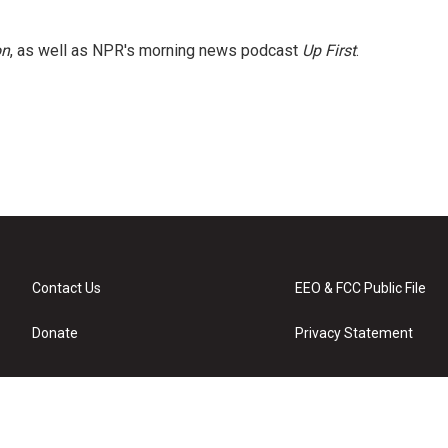
on
, as well as NPR's morning news podcast
Up First
.
Contact Us
EEO & FCC Public File
Donate
Privacy Statement