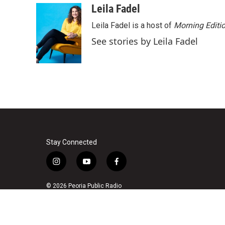
c
i
n
a
Leila Fadel
e
t
k
i
Leila Fadel is a host of
Morning Editi
b
t
e
l
o
e
d
See stories by Leila Fadel
o
r
I
k
n
Stay Connected
i
y
f
n
o
a
s
u
c
© 2026 Peoria Public Radio
t
t
e
a
u
b
g
b
o