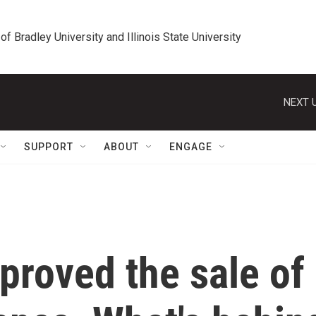
 of Bradley University and Illinois State University
NEXT U
SUPPORT
ABOUT
ENGAGE
proved the sale of