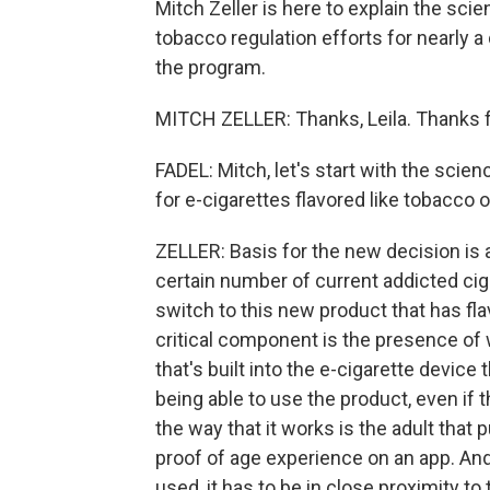
Mitch Zeller is here to explain the sci
tobacco regulation efforts for nearly 
the program.
MITCH ZELLER: Thanks, Leila. Thanks 
FADEL: Mitch, let's start with the sci
for e-cigarettes flavored like tobacco 
ZELLER: Basis for the new decision is a
certain number of current addicted ci
switch to this new product that has flav
critical component is the presence of 
that's built into the e-cigarette device
being able to use the product, even if 
the way that it works is the adult tha
proof of age experience on an app. And
used, it has to be in close proximity to