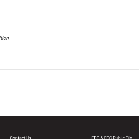
tion
.
Contact Us
EEO & FCC Public File