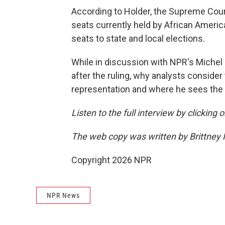
According to Holder, the Supreme Court
seats currently held by African Americ
seats to state and local elections.
While in discussion with NPR's Michel 
after the ruling, why analysts conside
representation and where he sees the r
Listen to the full interview by clicking
The web copy was written by Brittney
Copyright 2026 NPR
NPR News