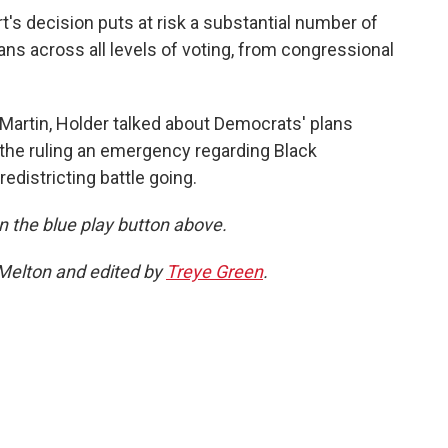
's decision puts at risk a substantial number of
ans across all levels of voting, from congressional
Martin, Holder talked about Democrats' plans
r the ruling an emergency regarding Black
edistricting battle going.
 on the blue play button above.
 Melton and edited by
Treye Green
.