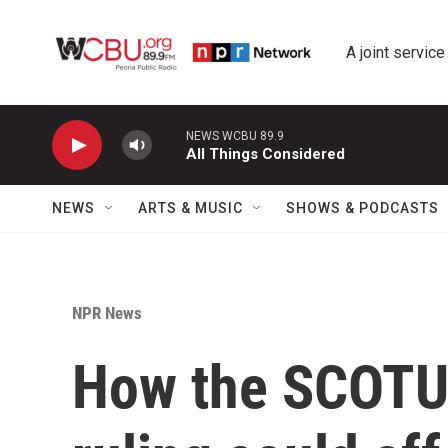
Skip to main content
A joint service
NEWS WCBU 89.9
All Things Considered
NEWS
ARTS & MUSIC
SHOWS & PODCASTS
NPR News
How the SCOTUS