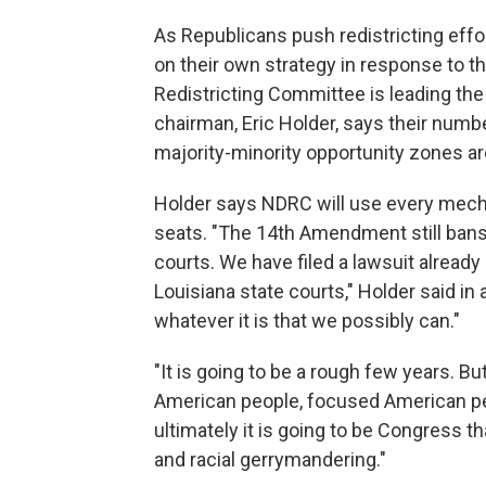
As Republicans push redistricting eff
on their own strategy in response to 
Redistricting Committee is leading th
chairman, Eric Holder, says their numb
majority-minority opportunity zones are 
Holder says NDRC will use every mecha
seats. "The 14th Amendment still bans r
courts. We have filed a lawsuit already 
Louisiana state courts," Holder said in
whatever it is that we possibly can."
"It is going to be a rough few years. Bu
American people, focused American peo
ultimately it is going to be Congress th
and racial gerrymandering."