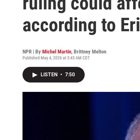
ruling could af
according to Er
NPR | By
Michel Martin
,
Brittney Melton
Published May 4, 2026 at 5:45 AM CDT
LISTEN
•
7:50