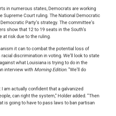
orts in numerous states, Democrats are working
the Supreme Court ruling. The National Democratic
e Democratic Party's strategy. The committee's
ers show that 12 to 19 seats in the South's
at risk due to the ruling.
nism it can to combat the potential loss of
acial discrimination in voting. We'll look to state
against what Louisiana is trying to do in the
 an interview with
Morning Edition
. "We'll do
t I am actually confident that a galvanized
ple, can right the system," Holder added. "Then
at is going to have to pass laws to ban partisan