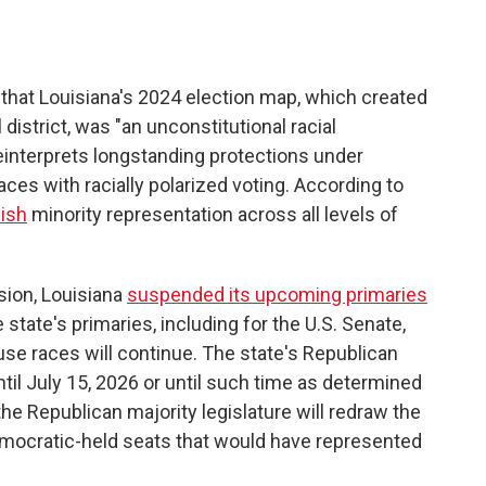
that Louisiana's 2024 election map, which created
istrict, was "an unconstitutional racial
reinterprets longstanding protections under
aces with racially polarized voting. According to
ish
minority representation across all levels of
ision, Louisiana
suspended its upcoming primaries
e state's primaries, including for the U.S. Senate,
use races will continue. The state's Republican
til July 15, 2026 or until such time as determined
 the Republican majority legislature will redraw the
Democratic-held seats that would have represented