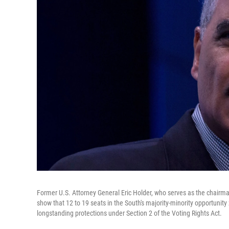
Former U.S. Attorney General Eric Holder, who serves as the chairm
show that 12 to 19 seats in the South's majority-minority opportunity 
longstanding protections under Section 2 of the Voting Rights Act.