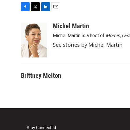
F
T
L
E
a
w
i
m
c
i
n
a
Michel Martin
e
t
k
i
Michel Martin is a host of
Morning Edi
b
t
e
l
o
e
d
See stories by Michel Martin
o
r
I
k
n
Brittney Melton
Stay Connected