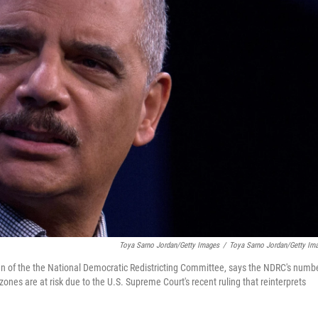
Toya Sarno Jordan/Getty Images
/
Toya Sarno Jordan/Getty Im
an of the the National Democratic Redistricting Committee, says the NDRC's numb
zones are at risk due to the U.S. Supreme Court's recent ruling that reinterprets