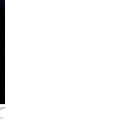
ages
ers