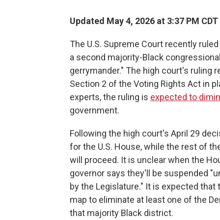
Updated May 4, 2026 at 3:37 PM CDT
The U.S. Supreme Court recently ruled 
a second majority-Black congressional d
gerrymander." The high court's ruling 
Section 2 of the Voting Rights Act in pl
experts, the ruling is
expected to dimin
government.
Following the high court's April 29 dec
for the U.S. House, while the rest of th
will proceed. It is unclear when the Ho
governor says they'll be suspended "un
by the Legislature." It is expected that
map to eliminate at least one of the 
that majority Black district.