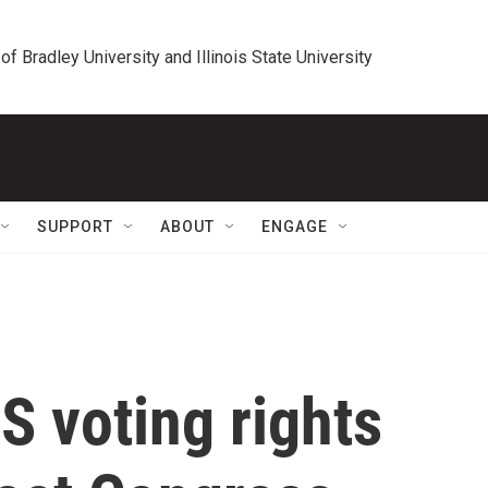
 of Bradley University and Illinois State University
SUPPORT
ABOUT
ENGAGE
 voting rights