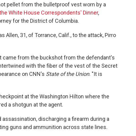
t pellet from the bulletproof vest worn by a
 the White House Correspondents' Dinner
,
orney for the District of Columbia.
Allen, 31, of Torrance, Calif., to the attack, Pirro
hat came from the buckshot from the defendant's
ertwined with the fiber of the vest of the Secret
 appearance on CNN's
State of the Union
. "It is
 checkpoint at the Washington Hilton where the
red a shotgun at the agent.
assassination, discharging a firearm during a
orting guns and ammunition across state lines.