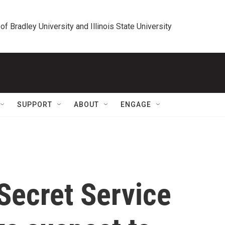
 of Bradley University and Illinois State University
SUPPORT
ABOUT
ENGAGE
 Secret Service