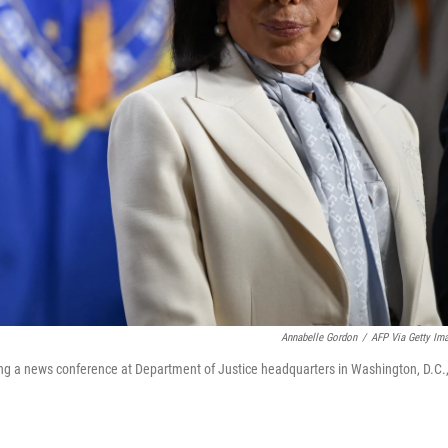
Annabelle Gordon
/
AFP Via Getty Im
uring a news conference at Department of Justice headquarters in Washington, D.C.