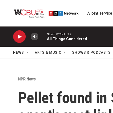
Skip to main content
A joint service
NEWS WCBU 89.9
All Things Considered
NEWS
ARTS & MUSIC
SHOWS & PODCASTS
NPR News
Pellet found in