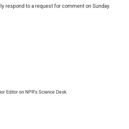
tely respond to a request for comment on Sunday.
ior Editor on NPR's Science Desk.