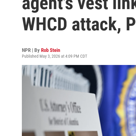
agent's vest lin
WHCD attack, P
NPR | By
Rob Stein
Published May 3, 2026 at 4:09 PM CDT