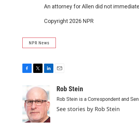
An attorney for Allen did not immedia
Copyright 2026 NPR
NPR News
F
T
L
E
a
w
i
m
c
i
n
a
Rob Stein
e
t
k
i
Rob Stein is a Correspondent and Sen
b
t
e
l
o
e
d
See stories by Rob Stein
o
r
I
k
n