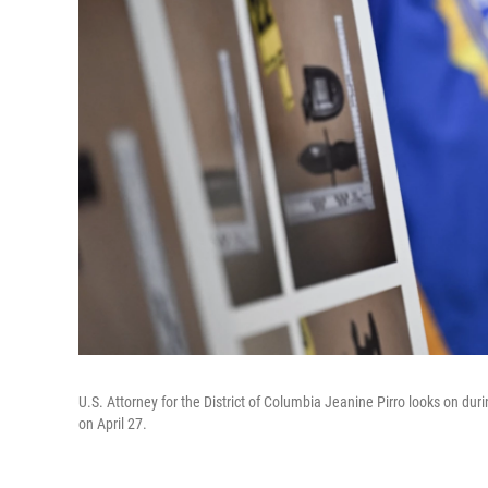
U.S. Attorney for the District of Columbia Jeanine Pirro looks on d
on April 27.