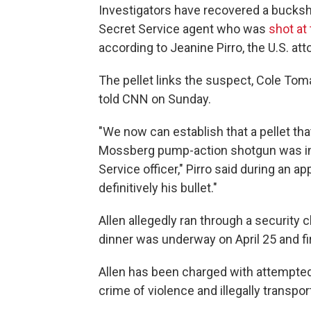
Investigators have recovered a bucksho
Secret Service agent who was
shot at
according to Jeanine Pirro, the U.S. att
The pellet links the suspect, Cole Tomas 
told CNN on Sunday.
"We now can establish that a pellet t
⁠Mossberg pump-action shotgun was int
Service officer," Pirro said during an
definitively his bullet."
Allen allegedly ran through a security
dinner was underway on April 25 and fi
Allen has been charged with attempted 
crime of violence and illegally transp