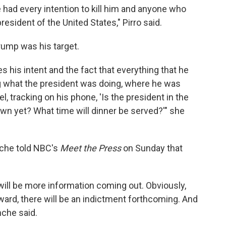
e had every intention to kill him and anyone who
president of the United States," Pirro said.
Trump was his target.
s his intent and the fact that everything that he
ng what the president was doing, where he was
el, tracking on his phone, 'Is the president in the
wn yet? What time will dinner be served?'" she
nche told NBC's
Meet the Press
on Sunday that
e will be more information coming out. Obviously,
rd, there will be an indictment forthcoming. ⁠And
nche said.