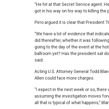
"He hit at that Secret Service agent. H
got in his way on his way to killing the 
Pirro argued it is clear that President 
"We have a lot of evidence that indicate
did thereafter, whether it was followi
going to the day of the event at the hot
ballroom yet? Has the president sat do
said.
Acting U.S. Attorney General Todd Bla
Allen could face more charges.
"I expect in the next week or so, ⁠ther
assuming the investigation moves forwa
all that is typical of what happens," Bla