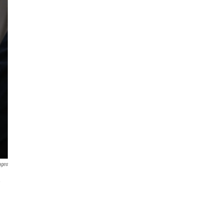
ages
,