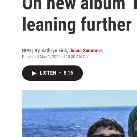
On new album 'F
leaning further 
NPR | By
Kathryn Fink
,
Juana Summers
Published May 1, 2026 at 10:30 AM CDT
LISTEN
•
8:16