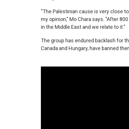
"The Palestinian cause is very close to
my opinion," Mo Chara says. "After 80
in the Middle East and we relate to it."
The group has endured backlash for the
Canada and Hungary, have banned them