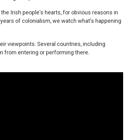
 the Irish people's hearts, for obvious reasons in
0 years of colonialism, we watch what's happening
ir viewpoints. Several countries, including
 from entering or performing there.