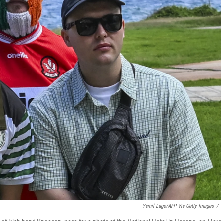
Yamil Lage/AFP Via Getty Images
/