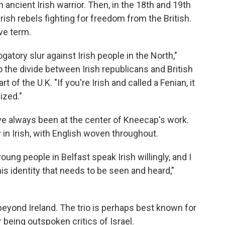
n ancient Irish warrior. Then, in the 18th and 19th
ish rebels fighting for freedom from the British.
ive term.
gatory slur against Irish people in the North,"
 the divide between Irish republicans and British
rt of the U.K. "If you're Irish and called a Fenian, it
ized."
ve always been at the center of Kneecap's work.
 in Irish, with English woven throughout.
young people in Belfast speak Irish willingly, and I
this identity that needs to be seen and heard,"
eyond Ireland. The trio is perhaps best known for
 being outspoken critics of Israel.