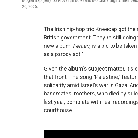
Moglai Bap (left), DJ Provai (middle) and Mo Chara (right), members
20, 2026.
The Irish hip-hop trio Kneecap got thei
British government. They're still doin
new album,
Fenian,
is a bid to be take
as a parody act."
Given the album's subject matter, it'
that front. The song "Palestine," featur
solidarity amid Israel's war in Gaza. An
bandmates' mothers, who died by suicid
last year, complete with real recordin
courthouse.