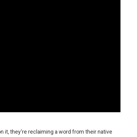
n it, they're reclaiming a word from their native