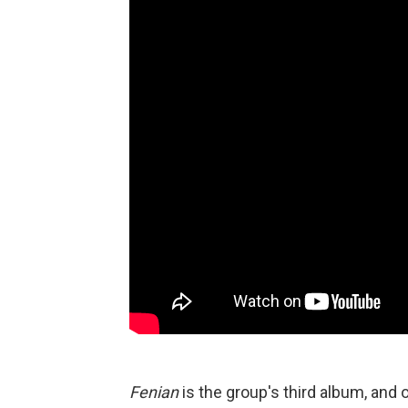
Fenian
is the group's third album, and o