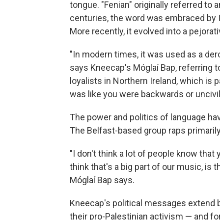
tongue. "Fenian" originally referred to a
centuries, the word was embraced by Ir
More recently, it evolved into a pejorat
"In modern times, it was used as a dero
says Kneecap's Móglaí Bap, referring to
loyalists in Northern Ireland, which is pa
was like you were backwards or uncivil
The power and politics of language ha
The Belfast-based group raps primarily
"I don't think a lot of people know that 
think that's a big part of our music, is 
Móglaí Bap says.
Kneecap's political messages extend b
their pro-Palestinian activism — and for