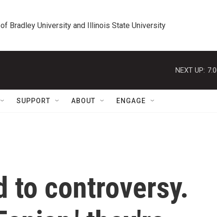
 of Bradley University and Illinois State University
NEXT UP:
7:
SUPPORT
ABOUT
ENGAGE
 to controversy.