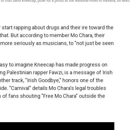
 of Irish band Kneecap, pose for a photo at the National Hotel in Havana, on Mar
r start rapping about drugs and their ire toward the
g that. But according to member Mo Chara, their
n more seriously as musicians, to "not just be seen
s easy to imagine Kneecap has made progress on
ing Palestinian rapper Fawzi, is a message of Irish
other track, "Irish Goodbye," honors one of the
e. "Carnival" details Mo Chara's legal troubles
gs of fans shouting "Free Mo Chara" outside the