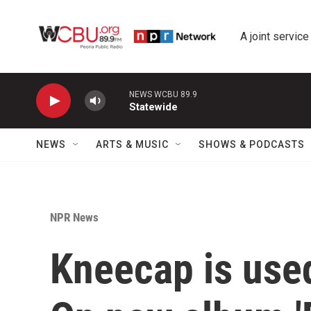
Skip to main content
A joint service
NEWS WCBU 89.9
Statewide
NEWS
ARTS & MUSIC
SHOWS & PODCASTS
NPR News
Kneecap is used