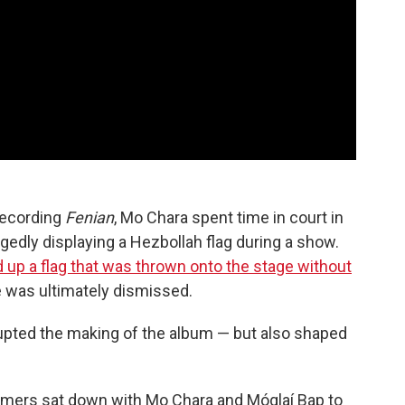
 recording
Fenian
, Mo Chara spent time in court in
gedly displaying a Hezbollah flag during a show.
 up a flag that was thrown onto the stage without
 was ultimately dismissed.
upted the making of the album — but also shaped
mers sat down with Mo Chara and Móglaí Bap to