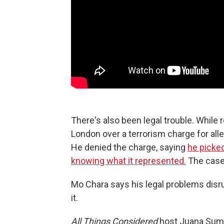
There's also been legal trouble. While
London over a terrorism charge for alle
He denied the charge, saying
he picked
knowing what it represented.
The case
Mo Chara says his legal problems disr
it.
All Things Considered
host Juana Sum