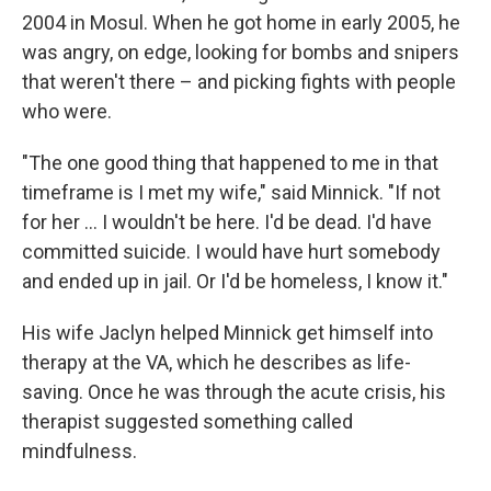
2004 in Mosul. When he got home in early 2005, he
was angry, on edge, looking for bombs and snipers
that weren't there – and picking fights with people
who were.
"The one good thing that happened to me in that
timeframe is I met my wife," said Minnick. "If not
for her … I wouldn't be here. I'd be dead. I'd have
committed suicide. I would have hurt somebody
and ended up in jail. Or I'd be homeless, I know it."
His wife Jaclyn helped Minnick get himself into
therapy at the VA, which he describes as life-
saving. Once he was through the acute crisis, his
therapist suggested something called
mindfulness.