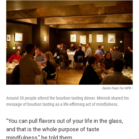
Dustin Franz For NPR /
Around 30 people attend the bourbon tasting dinner. Minnick shared his
message of bourbon tasting as a life-affirming act of mindfulness.
"You can pull flavors out of your life in the glass,
and that is the whole purpose of taste
mindfulness," he told them.