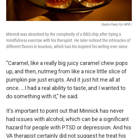
Dustin Franz For NPR /
Minnick was absorbed by the complexity of a BBQ chip after trying a
mindfulness exercise with his therapist. He later noticed the intricacies of
different flavors in bourbon, which has his inspired his writing ever since.
"Caramel, like a really big juicy caramel chew pops
up, and then, nutmeg from like a nice little slice of
pumpkin pie just erupts. And it just hit me all at
once. …I had a real ability to taste, and I wanted to
do something with it," he said.
It's important to point out that Minnick has never
had issues with alcohol, which can be a significant
hazard for people with PTSD or depression. And his
VA therapist certainly did not suggest he treat his