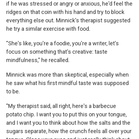
if he was stressed or angry or anxious, he'd feel the
ridges on that coin with his hand and try to block
everything else out. Minnick's therapist suggested
he try a similar exercise with food.
"She's like, you're a foodie, you're a writer, let's
focus on something that's creative: taste
mindfulness," he recalled.
Minnick was more than skeptical, especially when
he saw what his first mindful taste was supposed
to be.
"My therapist said, all right, here's a barbecue
potato chip. I want you to put this on your tongue,
and I want you to think about how the salts and the
sugars separate, how the crunch feels all over your