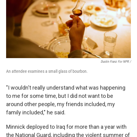
Dustin Franz For NPR /
An attendee examines a small glass of bourbon.
"I wouldn't really understand what was happening
to me for some time, but I did not want to be
around other people, my friends included, my
family included," he said.
Minnick deployed to Iraq for more than a year with
the National Guard, including the violent summer of