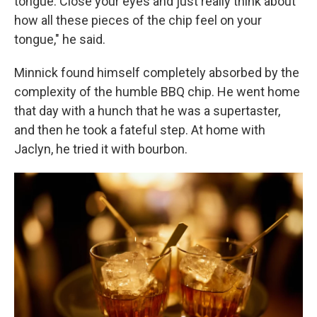
tongue. Close your eyes and just really think about
how all these pieces of the chip feel on your
tongue," he said.
Minnick found himself completely absorbed by the
complexity of the humble BBQ chip. He went home
that day with a hunch that he was a supertaster,
and then he took a fateful step. At home with
Jaclyn, he tried it with bourbon.