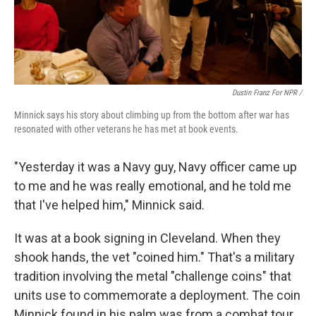
Dustin Franz For NPR /
Minnick says his story about climbing up from the bottom after war has
resonated with other veterans he has met at book events.
"Yesterday it was a Navy guy, Navy officer came up
to me and he was really emotional, and he told me
that I've helped him," Minnick said.
It was at a book signing in Cleveland. When they
shook hands, the vet "coined him." That's a military
tradition involving the metal "challenge coins" that
units use to commemorate a deployment. The coin
Minnick found in his palm was from a combat tour