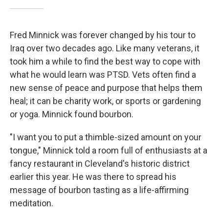
Fred Minnick was forever changed by his tour to
Iraq over two decades ago. Like many veterans, it
took him a while to find the best way to cope with
what he would learn was PTSD. Vets often find a
new sense of peace and purpose that helps them
heal; it can be charity work, or sports or gardening
or yoga. Minnick found bourbon.
"I want you to put a thimble-sized amount on your
tongue," Minnick told a room full of enthusiasts at a
fancy restaurant in Cleveland's historic district
earlier this year. He was there to spread his
message of bourbon tasting as a life-affirming
meditation.