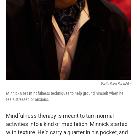
Dustin Franz For NPR /
Minnick uses mindfulness techniques to help ground himself when he
feels stressed or anxious.
Mindfulness therapy is meant to turn normal
activities into a kind of meditation. Minnick started
with texture. He'd carry a quarter in his pocket, and