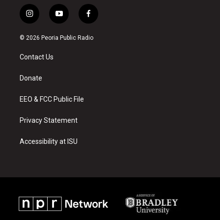
i
y
f
n
o
a
s
u
c
© 2026 Peoria Public Radio
t
t
e
a
u
b
Contact Us
g
b
o
r
e
o
a
k
Donate
m
EEO & FCC Public File
Privacy Statement
Accessibility at ISU