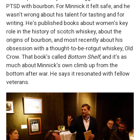
PTSD with bourbon. For Minnick it felt safe, and he
wasn't wrong about his talent for tasting and for
writing. He's published books about women's key
role in the history of scotch whiskey, about the
origins of bourbon, and most recently about his
obsession with a thought-to-be-rotgut whiskey, Old
Crow. That book's called
Bottom Shelf
, and it's as
much about Minnick's own climb up from the
bottom after war. He says it resonated with fellow
veterans.