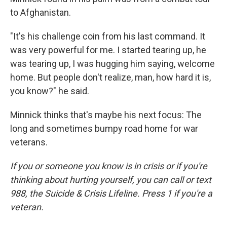
to Afghanistan.
"It's his challenge coin from his last command. It
was very powerful for me. I started tearing up, he
was tearing up, I was hugging him saying, welcome
home. But people don't realize, man, how hard it is,
you know?" he said.
Minnick thinks that's maybe his next focus: The
long and sometimes bumpy road home for war
veterans.
If you or someone you know is in crisis or if you're
thinking about hurting yourself, you can call or text
988, the Suicide & Crisis Lifeline. Press 1 if you're a
veteran.