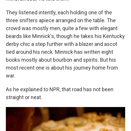
They listened intently, each holding one of the
three snifters apiece arranged on the table. The
crowd was mostly men, quite a few with elegant
beards like Minnick's, though he takes his Kentucky
derby chic a step further with a blazer and ascot
tied around his neck. Minnick has written eight
books mostly about bourbon and spirits. But his
most recent one is about his journey home from
war.
As he explained to NPR, that road has not been
straight or neat.