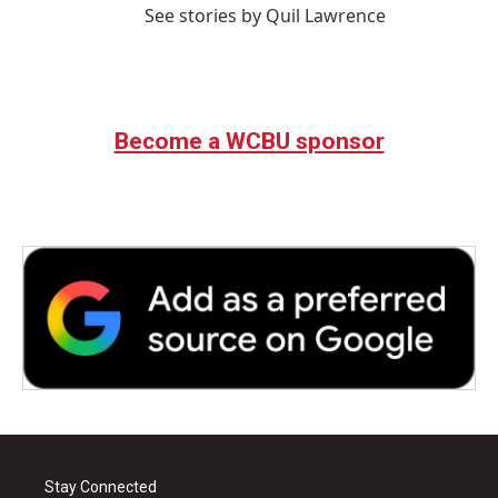
See stories by Quil Lawrence
Become a WCBU sponsor
Stay Connected