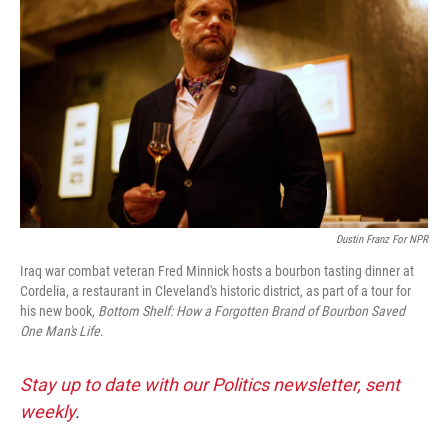
Dustin Franz For NPR
Iraq war combat veteran Fred Minnick hosts a bourbon tasting dinner at
Cordelia, a restaurant in Cleveland's historic district, as part of a tour for
his new book,
Bottom Shelf: How a Forgotten Brand of Bourbon Saved
One Man's Life
.
Stay up to date with our Politics newsletter, sent
weekly
.