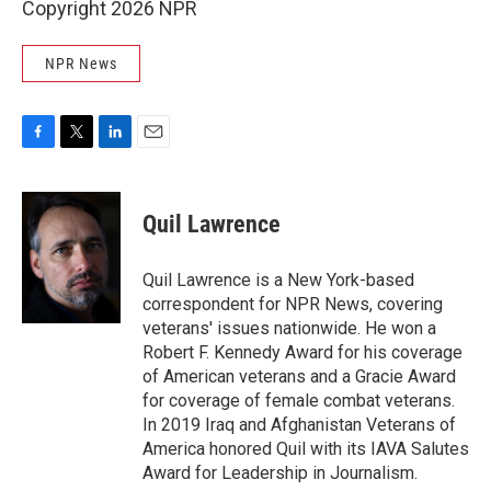
Copyright 2026 NPR
NPR News
F
T
L
E
a
w
i
m
c
i
n
a
e
t
k
i
Quil Lawrence
b
t
e
l
o
e
d
o
r
I
Quil Lawrence is a New York-based
k
n
correspondent for NPR News, covering
veterans' issues nationwide. He won a
Robert F. Kennedy Award for his coverage
of American veterans and a Gracie Award
for coverage of female combat veterans.
In 2019 Iraq and Afghanistan Veterans of
America honored Quil with its IAVA Salutes
Award for Leadership in Journalism.