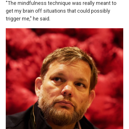
"The mindfulness technique was really meant to
get my brain off situations that could possibly
trigger me," he said.