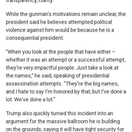
transparency, clarity."
While the gunman's motivations remain unclear, the
president said he believes attempted political
violence against him would be because he is a
consequential president.
"When you look at the people that have either –
whether it was an attempt or a successful attempt,
they're very impactful people. Just take a look at
the names," he said, speaking of presidential
assassination attempts. "They're the big names,
and I hate to say I'm honored by that, but I've done a
lot. We've done a lot."
Trump also quickly turned this incident into an
argument for the massive ballroom he is building
on the grounds, saying it will have tight security for