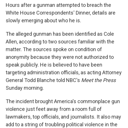
Hours after a gunman attempted to breach the
White House Correspondents' Dinner, details are
slowly emerging about who he is.
The alleged gunman has been identified as Cole
Allen, according to two sources familiar with the
matter. The sources spoke on condition of
anonymity because they were not authorized to
speak publicly. He is believed to have been
targeting administration officials, as acting Attorney
General Todd Blanche told NBC's
Meet the Press
Sunday morning.
The incident brought America's commonplace gun
violence just feet away from a room full of
lawmakers, top officials, and journalists. It also may
add to a string of troubling political violence in the