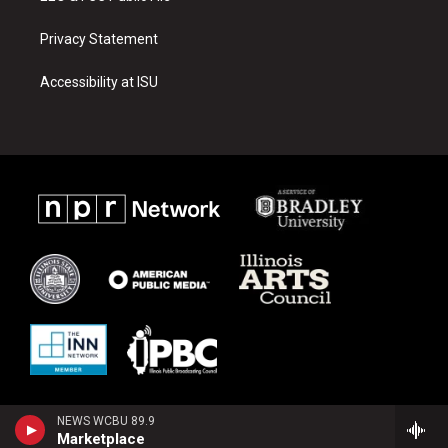
Privacy Statement
Accessibility at ISU
NEWS WCBU 89.9
Marketplace