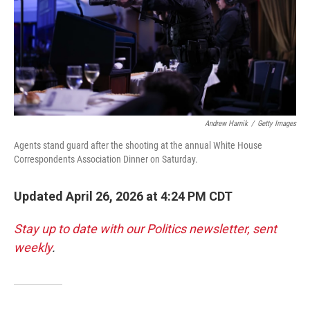
Andrew Harnik
/
Getty Images
Agents stand guard after the shooting at the annual White House
Correspondents Association Dinner on Saturday.
Updated April 26, 2026 at 4:24 PM CDT
Stay up to date with our Politics newsletter, sent
weekly
.