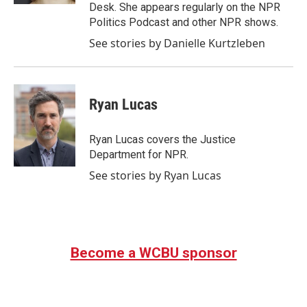
Desk. She appears regularly on the NPR
Politics Podcast and other NPR shows.
See stories by Danielle Kurtzleben
Ryan Lucas
Ryan Lucas covers the Justice
Department for NPR.
See stories by Ryan Lucas
Become a WCBU sponsor