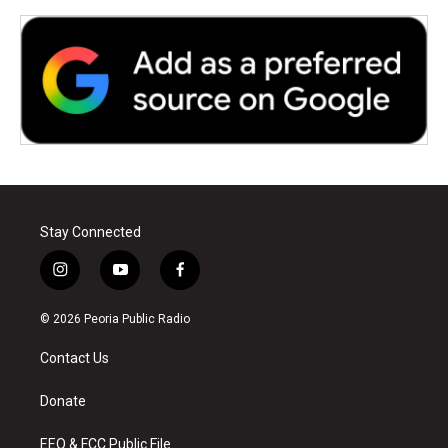
Stay Connected
i
y
f
n
o
a
s
u
c
© 2026 Peoria Public Radio
t
t
e
a
u
b
Contact Us
g
b
o
r
e
o
a
k
Donate
m
EEO & FCC Public File