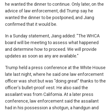
he wanted the dinner to continue. Only later, on the
advice of law enforcement, did Trump say he
wanted the dinner to be postponed, and Jiang
confirmed that it would be.
In a Sunday statement, Jiang added: "The WHCA
board will be meeting to assess what happened
and determine how to proceed. We will provide
updates as soon as any are available."
Trump held a press conference at the White House
late last night, where he said one law enforcement
officer was shot but was "doing great" thanks to the
officer's bullet-proof vest. He also said the
assailant was from California. At a later press
conference, law enforcement said the assailant
had in his possession a shotgun, a handgun and