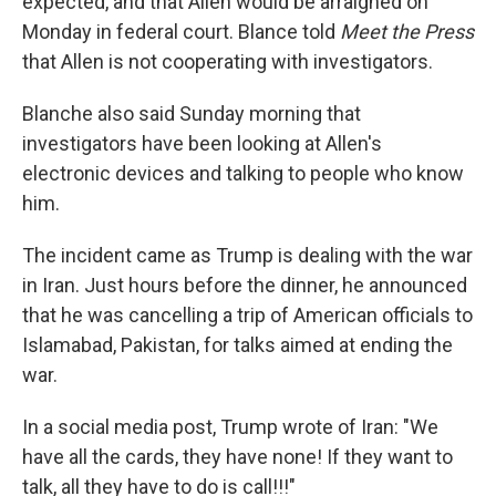
expected, and that Allen would be arraigned on
Monday in federal court. Blance told
Meet the Press
that Allen is not cooperating with investigators.
Blanche also said Sunday morning that
investigators have been looking at Allen's
electronic devices and talking to people who know
him.
The incident came as Trump is dealing with the war
in Iran. Just hours before the dinner, he announced
that he was cancelling a trip of American officials to
Islamabad, Pakistan, for talks aimed at ending the
war.
In a social media post, Trump wrote of Iran: "We
have all the cards, they have none! If they want to
talk, all they have to do is call!!!"