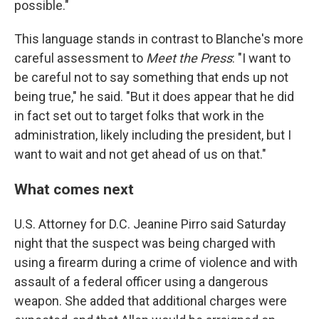
possible."
This language stands in contrast to Blanche's more
careful assessment to
Meet the Press
: "I want to
be careful not to say something that ends up not
being true," he said. "But it does appear that he did
in fact set out to target folks that work in the
administration, likely including the president, but I
want to wait and not get ahead of us on that."
What comes next
U.S. Attorney for D.C. Jeanine Pirro said Saturday
night that the suspect was being charged with
using a firearm during a crime of violence and with
assault of a federal officer using a dangerous
weapon. She added that additional charges were