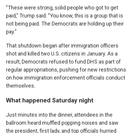
"These were strong, solid people who got to get
paid," Trump said. "You know, this is a group that is
not being paid. The Democrats are holding up their
pay."
That shutdown began after immigration officers
shot and killed two U.S. citizens in January. As a
result, Democrats refused to fund DHS as part of
regular appropriations, pushing for new restrictions
on how immigration enforcement officials conduct
themselves.
What happened Saturday night
Just minutes into the dinner, attendees in the
ballroom heard muffled popping noises and saw
the president, first lady, and top officials hurried