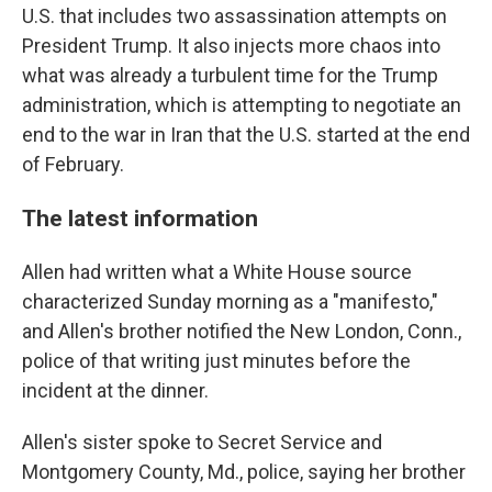
U.S. that includes two assassination attempts on
President Trump. It also injects more chaos into
what was already a turbulent time for the Trump
administration, which is attempting to negotiate an
end to the war in Iran that the U.S. started at the end
of February.
The latest information
Allen had written what a White House source
characterized Sunday morning as a "manifesto,"
and Allen's brother notified the New London, Conn.,
police of that writing just minutes before the
incident at the dinner.
Allen's sister spoke to Secret Service and
Montgomery County, Md., police, saying her brother