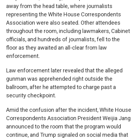
away from the head table, where journalists
representing the White House Correspondents
Association were also seated. Other attendees
throughout the room, including lawmakers, Cabinet
officials, and hundreds of journalists, fell to the
floor as they awaited an all-clear from law
enforcement.
Law enforcement later revealed that the alleged
gunman was apprehended right outside the
ballroom, after he attempted to charge past a
security checkpoint.
Amid the confusion after the incident, White House
Correspondents Association President Weijia Jang
announced to the room that the program would
continue, and Trump signaled on social media that