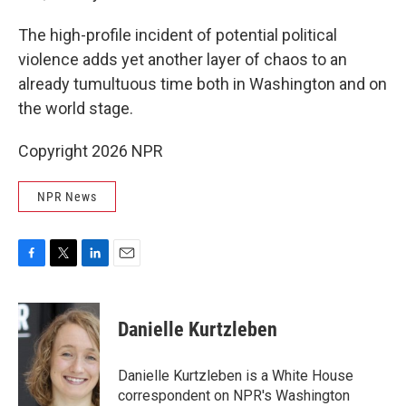
The high-profile incident of potential political
violence adds yet another layer of chaos to an
already tumultuous time both in Washington and on
the world stage.
Copyright 2026 NPR
NPR News
F
T
L
E
a
w
i
m
c
i
n
a
e
t
k
i
Danielle Kurtzleben
b
t
e
l
o
e
d
o
r
I
Danielle Kurtzleben is a White House
k
n
correspondent on NPR's Washington