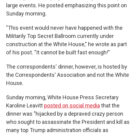
large events. He posted emphasizing this point on
Sunday morning.
"This event would never have happened with the
Militarily Top Secret Ballroom currently under
construction at the White House," he wrote as part
of his post. "It cannot be built fast enough!"
The correspondents' dinner, however, is hosted by
the Correspondents' Association and not the White
House.
Sunday morning, White House Press Secretary
Karoline Leavitt
posted on social media
that the
dinner was "hijacked by a depraved crazy person
who sought to assassinate the President and kill as
many top Trump administration officials as