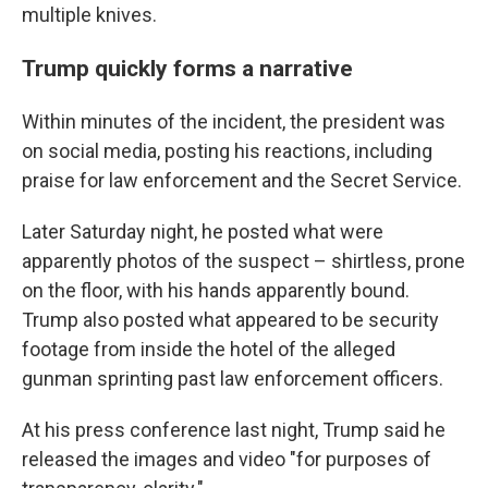
multiple knives.
Trump quickly forms a narrative
Within minutes of the incident, the president was
on social media, posting his reactions, including
praise for law enforcement and the Secret Service.
Later Saturday night, he posted what were
apparently photos of the suspect – shirtless, prone
on the floor, with his hands apparently bound.
Trump also posted what appeared to be security
footage from inside the hotel of the alleged
gunman sprinting past law enforcement officers.
At his press conference last night, Trump said he
released the images and video "for purposes of