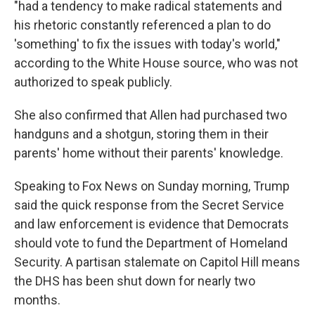
"had a tendency to make radical statements and
his rhetoric constantly referenced a plan to do
'something' to fix the issues with today's world,"
according to the White House source, who was not
authorized to speak publicly.
She also confirmed that Allen had purchased two
handguns and a shotgun, storing them in their
parents' home without their parents' knowledge.
Speaking to Fox News on Sunday morning, Trump
said the quick response from the Secret Service
and law enforcement is evidence that Democrats
should vote to fund the Department of Homeland
Security. A partisan stalemate on Capitol Hill means
the DHS has been shut down for nearly two
months.