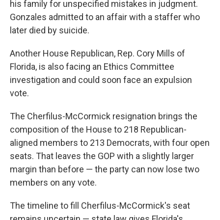
his family for unspecified mistakes in judgment.
Gonzales admitted to an affair with a staffer who
later died by suicide.
Another House Republican, Rep. Cory Mills of
Florida, is also facing an Ethics Committee
investigation and could soon face an expulsion
vote.
The Cherfilus-McCormick resignation brings the
composition of the House to 218 Republican-
aligned members to 213 Democrats, with four open
seats. That leaves the GOP with a slightly larger
margin than before — the party can now lose two
members on any vote.
The timeline to fill Cherfilus-McCormick's seat
remains uncertain — state law gives Florida's