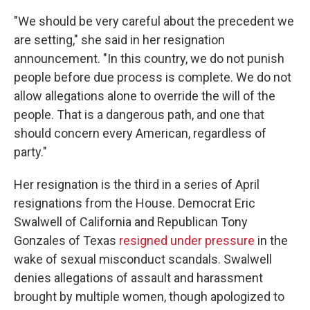
"We should be very careful about the precedent we
are setting," she said in her resignation
announcement. "In this country, we do not punish
people before due process is complete. We do not
allow allegations alone to override the will of the
people. That is a dangerous path, and one that
should concern every American, regardless of
party."
Her resignation is the third in a series of April
resignations from the House. Democrat Eric
Swalwell of California and Republican Tony
Gonzales of Texas
resigned under pressure
in the
wake of sexual misconduct scandals. Swalwell
denies allegations of assault and harassment
brought by multiple women, though apologized to