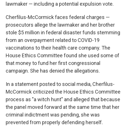
lawmaker — including a potential expulsion vote.
Cherfilus-McCormick faces federal charges —
prosecutors allege the lawmaker and her brother
stole $5 million in federal disaster funds stemming
from an overpayment related to COVID-19
vaccinations to their health care company. The
House Ethics Committee found she used some of
that money to fund her first congressional
campaign. She has denied the allegations.
In a statement posted to social media, Cherfilus-
McCormick criticized the House Ethics Committee
process as "a witch hunt" and alleged that because
the panel moved forward at the same time that her
criminal indictment was pending, she was
prevented from properly defending herself.