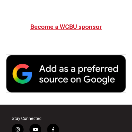
Become a WCBU sponsor
Stay Connected
i
y
f