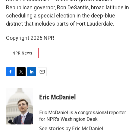
Republican governor, Ron DeSantis, broad latitude in
scheduling a special election in the deep-blue
district that includes parts of Fort Lauderdale.
Copyright 2026 NPR
NPR News
F
T
L
E
a
w
i
m
c
i
n
a
e
t
k
i
Eric McDaniel
b
t
e
l
o
e
d
o
r
I
Eric McDaniel is a congressional reporter
k
n
for NPR's Washington Desk.
See stories by Eric McDaniel