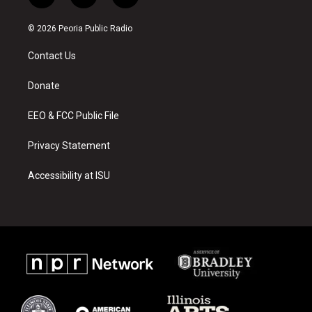
n
o
a
s
u
c
© 2026 Peoria Public Radio
t
t
e
a
u
b
Contact Us
g
b
o
r
e
o
a
k
Donate
m
EEO & FCC Public File
Privacy Statement
Accessibility at ISU