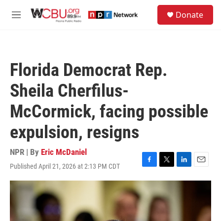
Skip to main content
S
Donate
e
M
a
e
r
n
c
u
h
Florida Democrat Rep.
u
e
Sheila Cherfilus-
r
y
McCormick, facing possible
expulsion, resigns
NPR | By
Eric McDaniel
Published April 21, 2026 at 2:13 PM CDT
F
T
L
E
a
w
i
m
c
i
n
a
e
t
k
i
b
t
e
l
o
e
d