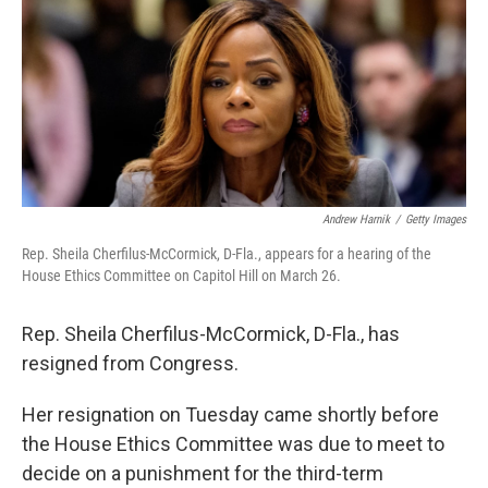
o
r
I
k
n
Andrew Harnik
/
Getty Images
Rep. Sheila Cherfilus-McCormick, D-Fla., appears for a hearing of the
House Ethics Committee on Capitol Hill on March 26.
Rep. Sheila Cherfilus-McCormick, D-Fla., has
resigned from Congress.
Her resignation on Tuesday came shortly before
the House Ethics Committee was due to meet to
decide on a punishment for the third-term