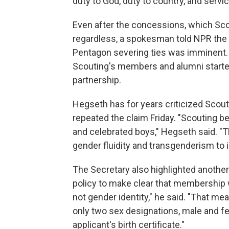
duty to God, duty to country, and servic
Even after the concessions, which Scou
regardless, a spokesman told NPR th
Pentagon severing ties was imminent.
Scouting's members and alumni started
partnership.
Hegseth has for years criticized Scouti
repeated the claim Friday. "Scouting b
and celebrated boys," Hegseth said. 
gender fluidity and transgenderism to i
The Secretary also highlighted another
policy to make clear that membership wi
not gender identity," he said. "That mea
only two sex designations, male and f
applicant's birth certificate."