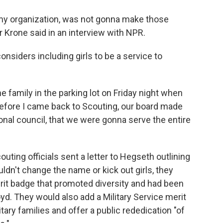
, my organization, was not gonna make those
Krone said in an interview with NPR.
onsiders including girls to be a service to
he family in the parking lot on Friday night when
efore I came back to Scouting, our board made
ional council, that we were gonna serve the entire
ting officials sent a letter to Hegseth outlining
dn't change the name or kick out girls, they
rit badge that promoted diversity and had been
loyd. They would also add a Military Service merit
ary families and offer a public rededication "of