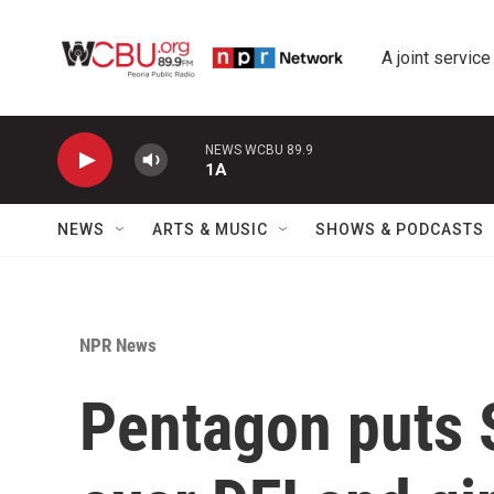
Skip to main content
A joint service
NEWS WCBU 89.9
1A
NEWS
ARTS & MUSIC
SHOWS & PODCASTS
NPR News
Pentagon puts S