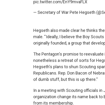
pic.twitter.com/EnY9mvaFLX
— Secretary of War Pete Hegseth (@
Hegseth also made clear he thinks the 
male. " Ideally, I believe the Boy Scou
originally founded, a group that devel
The Pentagon's promise to reevaluate i
nonetheless a retreat of sorts for H
Hegseth's plans to shun Scouting spa
Republicans. Rep. Don Bacon of Nebrask
of dumb stuff, but this is up there."
In a meeting with Scouting officials i
organization change its name back to
from its membership.