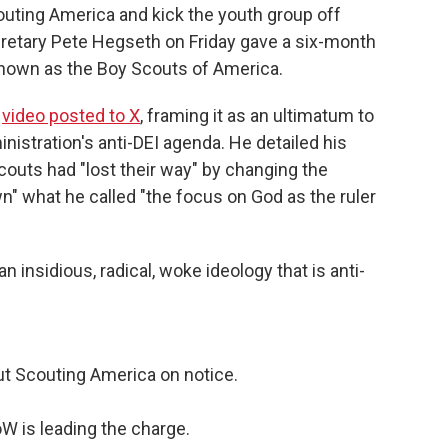
couting America and kick the youth group off
retary Pete Hegseth on Friday gave a six-month
 known as the Boy Scouts of America.
a
video posted to X
, framing it as an ultimatum to
istration's anti-DEI agenda. He detailed his
couts had "lost their way" by changing the
" what he called "the focus on God as the ruler
insidious, radical, woke ideology that is anti-
ut Scouting America on notice.
oW is leading the charge.