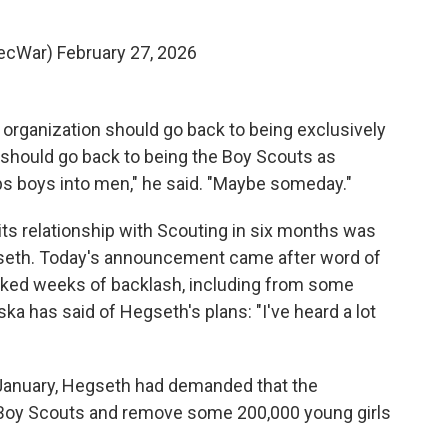
SecWar)
February 27, 2026
organization should go back to being exclusively
ts should go back to being the Boy Scouts as
ops boys into men," he said. "Maybe someday."
ts relationship with Scouting in six months was
egseth. Today's announcement came after word of
rked weeks of backlash, including from some
a has said of Hegseth's plans: "I've heard a lot
n January, Hegseth had demanded that the
 Boy Scouts and remove some 200,000 young girls