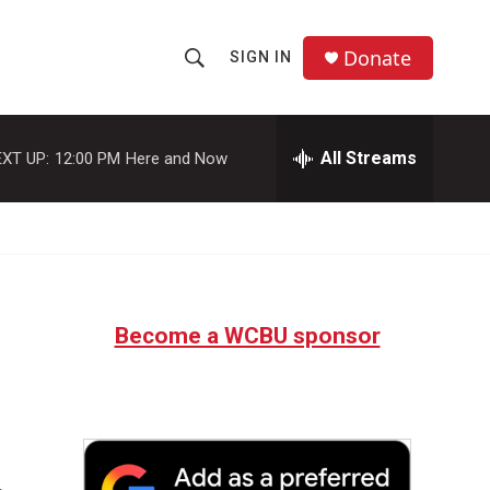
Donate
SIGN IN
S
S
e
h
a
r
All Streams
XT UP:
12:00 PM
Here and Now
o
c
h
w
Q
u
S
e
r
e
y
Become a WCBU sponsor
a
r
c
h