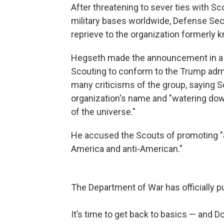
After threatening to sever ties with S
military bases worldwide, Defense Sec
reprieve to the organization formerly
Hegseth made the announcement in 
Scouting to conform to the Trump admin
many criticisms of the group, saying S
organization's name and "watering down
of the universe."
He accused the Scouts of promoting "an 
America and anti-American."
The Department of War has officially p
It’s time to get back to basics — and D