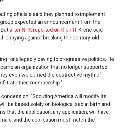
e."
ting officials said they planned to implement
e group expected an announcement from the
 But
after NPR reported on the rift
, Krone said
 lobbying against breaking the century-old
ng for allegedly caving to progressive politics. He
ecame an organization that no longer supported
"They even welcomed the destructive myth of
nfiltrate their membership."
 concession. "Scouting America will modify its
ll be based solely on biological sex at birth and
ns that the application, any application, will have
emale, and the application must match the