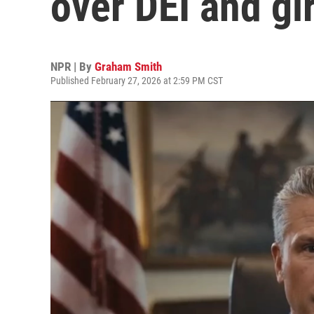
over DEI and gi
NPR | By
Graham Smith
Published February 27, 2026 at 2:59 PM CST