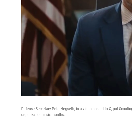
Defense Secretary Pete Hegseth, in a video posted to X, put Scouting
organization in six months.