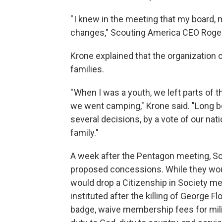
" I knew in the meeting that my board
changes," Scouting America CEO Roger 
Krone explained that the organization c
families.
" When I was a youth, we left parts of t
we went camping," Krone said. "Long b
several decisions, by a vote of our nat
family."
A week after the Pentagon meeting, Scou
proposed concessions. While they woul
would drop a Citizenship in Society me
instituted after the killing of George F
badge, waive membership fees for milit