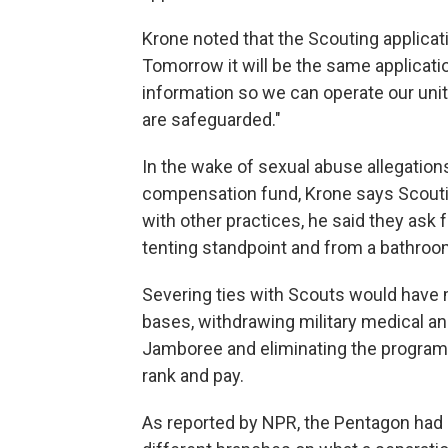
Krone noted that the Scouting applicat
Tomorrow it will be the same applicatio
information so we can operate our unit
are safeguarded."
In the wake of sexual abuse allegations 
compensation fund, Krone says Scouti
with other practices, he said they ask 
tenting standpoint and from a bathroo
Severing ties with Scouts would have 
bases, withdrawing military medical an
Jamboree and eliminating the program 
rank and pay.
As reported by NPR, the Pentagon had g