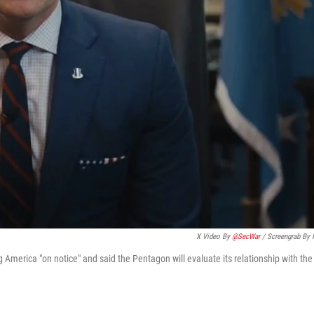
X Video By
@SecWar
/ Screengrab By
 America "on notice" and said the Pentagon will evaluate its relationship with the