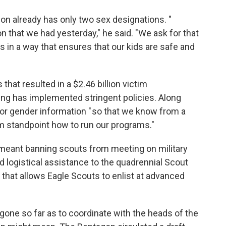
ion already has only two sex designations. "
n that we had yesterday," he said. "We ask for that
s in a way that ensures that our kids are safe and
that resulted in a $2.46 billion victim
ng has implemented stringent policies. Along
for gender information " so that we know from a
m standpoint how to run our programs."
meant banning scouts from meeting on military
d logistical assistance to the quadrennial Scout
that allows Eagle Scouts to enlist at advanced
one so far as to coordinate with the heads of the