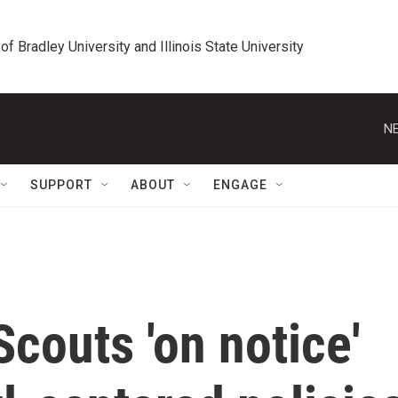
 of Bradley University and Illinois State University
NE
SUPPORT
ABOUT
ENGAGE
couts 'on notice'