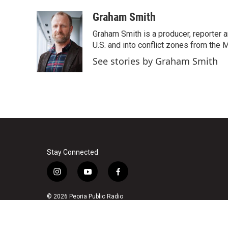
a
w
i
m
c
i
n
a
Graham Smith
e
t
k
i
Graham Smith is a producer, reporter 
b
t
e
l
o
e
d
U.S. and into conflict zones from the M
o
r
I
See stories by Graham Smith
k
n
Stay Connected
i
y
f
n
o
a
s
u
c
© 2026 Peoria Public Radio
t
t
e
a
u
b
g
b
o