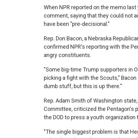
When NPR reported on the memo last y
comment, saying that they could not 
have been "pre-decisional."
Rep. Don Bacon, a Nebraska Republica
confirmed NPR's reporting with the Pe
angry constituents.
"Some big-time Trump supporters in O
picking a fight with the Scouts," Bacon s
dumb stuff, but this is up there."
Rep. Adam Smith of Washington state,
Committee, criticized the Pentagon's po
the DOD to press a youth organization 
"The single biggest problem is that Heg