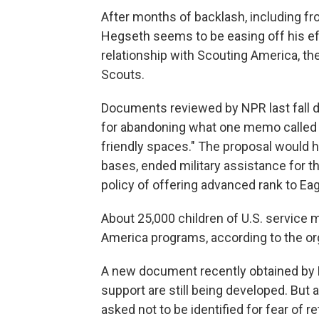
After months of backlash, including 
Hegseth seems to be easing off his ef
relationship with Scouting America, th
Scouts.
Documents reviewed by NPR last fall de
for abandoning what one memo called "
friendly spaces." The proposal would 
bases, ended military assistance for 
policy of offering advanced rank to Ea
About 25,000 children of U.S. service 
America programs, according to the or
A new document recently obtained by
support are still being developed. Bu
asked not to be identified for fear of r