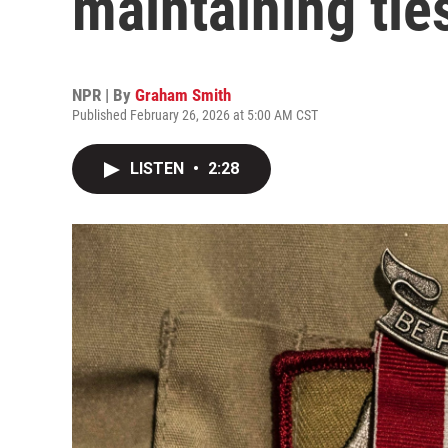
maintaining tie
NPR | By
Graham Smith
Published February 26, 2026 at 5:00 AM CST
LISTEN
•
2:28