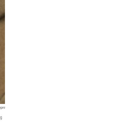
ages
ng