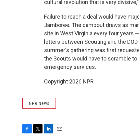
cultural revolution that is very divisive,
Failure to reach a deal would have maj
Jamboree. The campout draws as many 
site in West Virginia every four years 
letters between Scouting and the DOD 
summer's gathering was first requested
the Scouts would have to scramble to r
emergency services.
Copyright 2026 NPR
NPR News
F
T
L
E