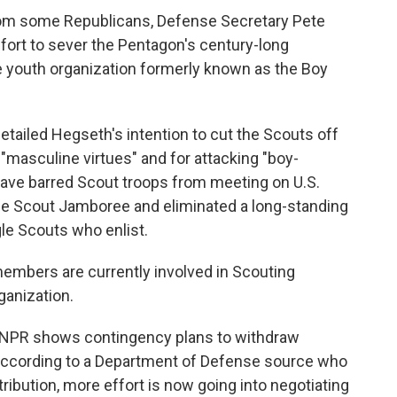
from some Republicans, Defense Secretary Pete
fort to sever the Pentagon's century-long
e youth organization formerly known as the Boy
tailed Hegseth's intention to cut the Scouts off
masculine virtues" and for attacking "boy-
have barred Scout troops from meeting on U.S.
the Scout Jamboree and eliminated a long-standing
gle Scouts who enlist.
members are currently involved in Scouting
ganization.
 NPR shows contingency plans to withdraw
t according to a Department of Defense source who
etribution, more effort is now going into negotiating