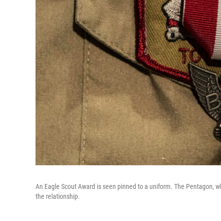
An Eagle Scout Award is seen pinned to a uniform. The Pentagon, wh
the relationship.