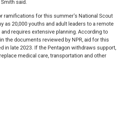
" Smith said.
or ramifications for this summer's National Scout
as 20,000 youths and adult leaders to a remote
— and requires extensive planning. According to
in the documents reviewed by NPR, aid for this
 in late 2023. If the Pentagon withdraws support,
eplace medical care, transportation and other