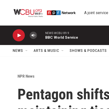
Skip to main content
A joint service
NEWS WCBU 89.9
BBC World Service
NEWS
ARTS & MUSIC
SHOWS & PODCASTS
NPR News
Pentagon shift