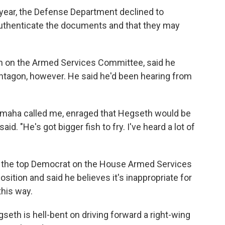
ear, the Defense Department declined to
authenticate the documents and that they may
n on the Armed Services Committee, said he
ntagon, however. He said he'd been hearing from
maha called me, enraged that Hegseth would be
aid. "He's got bigger fish to fry. I've heard a lot of
 the top Democrat on the House Armed Services
sition and said he believes it's inappropriate for
this way.
seth is hell-bent on driving forward a right-wing