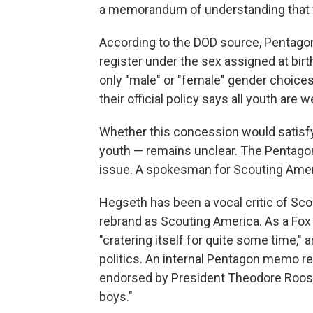
a memorandum of understanding that wi
According to the DOD source, Pentago
register under the sex assigned at bir
only "male" or "female" gender choices
their official policy says all youth are
Whether this concession would satisf
youth — remains unclear. The Pentagon
issue. A spokesman for Scouting Ame
Hegseth has been a vocal critic of Scou
rebrand as Scouting America. As a Fox
"cratering itself for quite some time,"
politics. An internal Pentagon memo r
endorsed by President Theodore Roose
boys."