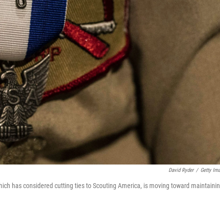
David Ryder
/
Getty Im
ich has considered cutting ties to Scouting America, is moving toward maintaini