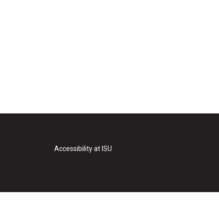
Accessibility at ISU