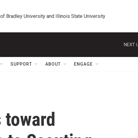
 of Bradley University and Illinois State University
NEXT U
SUPPORT
ABOUT
ENGAGE
s toward