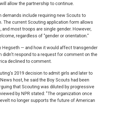
ll allow the partnership to continue.
n demands include requiring new Scouts to
th. The current Scouting application form allows
, and most troops are single gender. However,
 welcome, regardless of "gender or orientation."
y Hegseth — and how it would affect transgender
 didn't respond to a request for comment on the
rica declined to comment.
ting's 2019 decision to admit girls and later to
 News host, he said the Boy Scouts had been
 arguing that Scouting was diluted by progressive
eviewed by NPR stated: "The organization once
velt no longer supports the future of American