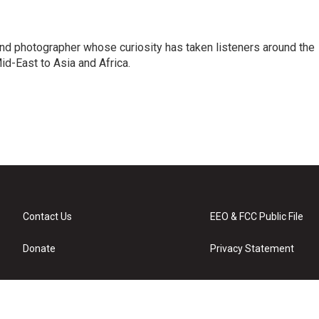
and photographer whose curiosity has taken listeners around the
id-East to Asia and Africa.
Contact Us
EEO & FCC Public File
Donate
Privacy Statement