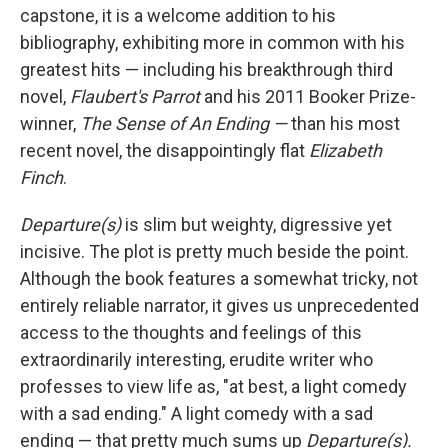
capstone, it is a welcome addition to his
bibliography, exhibiting more in common with his
greatest hits — including his breakthrough third
novel,
Flaubert's Parrot
and his 2011 Booker Prize-
winner,
The Sense of An Ending —
than his most
recent novel, the disappointingly flat
Elizabeth
Finch
.
Departure(s)
is slim but weighty, digressive yet
incisive. The plot is pretty much beside the point.
Although the book features a somewhat tricky, not
entirely reliable narrator, it gives us unprecedented
access to the thoughts and feelings of this
extraordinarily interesting, erudite writer who
professes to view life as, "at best, a light comedy
with a sad ending." A light comedy with a sad
ending — that pretty much sums up
Departure(s).