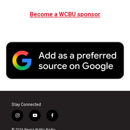
Become a WCBU sponsor
Stay Connected
i
y
f
n
o
a
s
u
c
© 2026 Peoria Public Radio