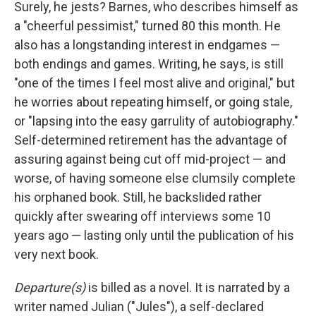
Surely, he jests? Barnes, who describes himself as
a "cheerful pessimist," turned 80 this month. He
also has a longstanding interest in endgames —
both endings and games. Writing, he says, is still
"one of the times I feel most alive and original," but
he worries about repeating himself, or going stale,
or "lapsing into the easy garrulity of autobiography."
Self-determined retirement has the advantage of
assuring against being cut off mid-project — and
worse, of having someone else clumsily complete
his orphaned book. Still, he backslided rather
quickly after swearing off interviews some 10
years ago — lasting only until the publication of his
very next book.
Departure(s)
is billed as a novel. It is narrated by a
writer named Julian ("Jules"), a self-declared