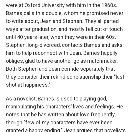
were at Oxford University with him in the 1960s.
Barnes calls this couple, whom he promised never
to write about, Jean and Stephen. They all parted
ways after graduation, and mostly fell out of touch
until 40 years later, when they were in their 60s.
Stephen, long-divorced, contacts Barnes and asks
him to help reconnect with Jean. Barnes happily
obliges, glad to have another go as matchmaker.
Both Stephen and Jean confide separately that
they consider their rekindled relationship their "last
shot at happiness."
As a novelist, Barnes is used to playing god,
manipulating his characters' lives and feelings. He
notes that he has written about love frequently,
though "few of my characters have ever been
granted a happy ending." Jean argues that novelists