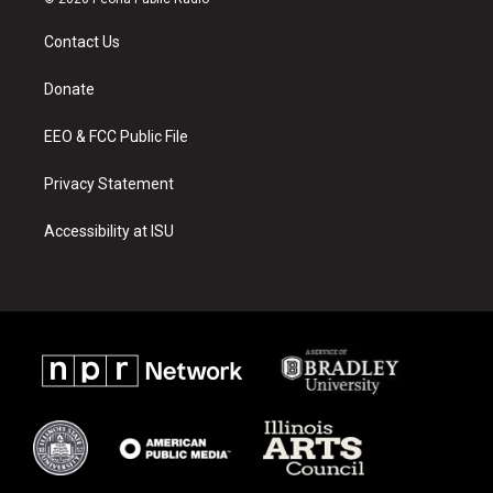
t
t
e
a
u
b
Contact Us
g
b
o
r
e
o
a
k
Donate
m
EEO & FCC Public File
Privacy Statement
Accessibility at ISU