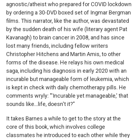
agnostic/atheist who prepared for COVID lockdown
by ordering a 30-DVD boxed set of Ingmar Bergman
films. This narrator, like the author, was devastated
by the sudden death of his wife (literary agent Pat
Kavanagh) to brain cancer in 2008, and has since
lost many friends, including fellow writers
Christopher Hitchens and Martin Amis, to other
forms of the disease. He relays his own medical
saga, including his diagnosis in early 2020 with an
incurable but manageable form of leukemia, which
is kept in check with daily chemotherapy pills. He
comments wryly: "'Incurable yet manageable,' that
sounds like...life, doesn't it?"
It takes Barnes a while to get to the story at the
core of this book, which involves college
classmates he introduced to each other while they