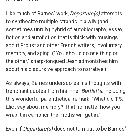
Like much of Barnes' work,
Departure(s)
attempts
to synthesize multiple strands in a wily (and
sometimes unruly) hybrid of autobiography, essay,
fiction and autofiction that is thick with musings
about Proust and other French writers, involuntary
memory, and aging. ("You should do one thing or
the other," sharp-tongued Jean admonishes him
about his discursive approach to narrative.)
As always, Barnes underscores his thoughts with
trenchant quotes from his inner
Bartlett's,
including
this wonderful parenthetical remark: "What did T.S.
Eliot say about memory? That no matter how you
wrap it in camphor, the moths will get in."
Even if
Departure(s)
does not turn out to be Barnes'