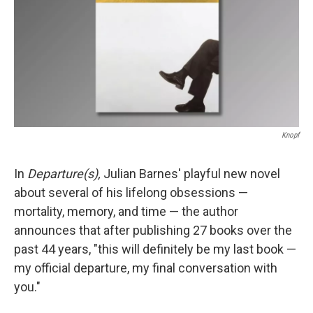
Knopf
In
Departure(s),
Julian Barnes' playful new novel
about several of his lifelong obsessions —
mortality, memory, and time — the author
announces that after publishing 27 books over the
past 44 years, "this will definitely be my last book —
my official departure, my final conversation with
you."