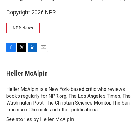
Copyright 2026 NPR
NPR News
F
T
L
E
a
w
i
m
c
i
n
a
e
t
k
i
Heller McAlpin
b
t
e
l
o
e
d
o
r
I
Heller McAlpin is a New York-based critic who reviews
k
n
books regularly for NPR.org, The Los Angeles Times, The
Washington Post, The Christian Science Monitor, The San
Francisco Chronicle and other publications.
See stories by Heller McAlpin