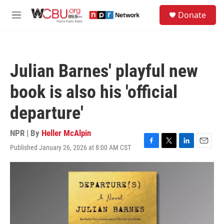
Skip to main content
S
Donate
e
M
a
e
r
n
c
u
h
Julian Barnes' playful new
u
e
book is also his 'official
r
y
departure'
NPR | By
Heller McAlpin
Published January 26, 2026 at 8:00 AM CST
F
T
L
E
a
w
i
m
c
i
n
a
e
t
k
i
b
t
e
l
o
e
d
o
r
I
k
n