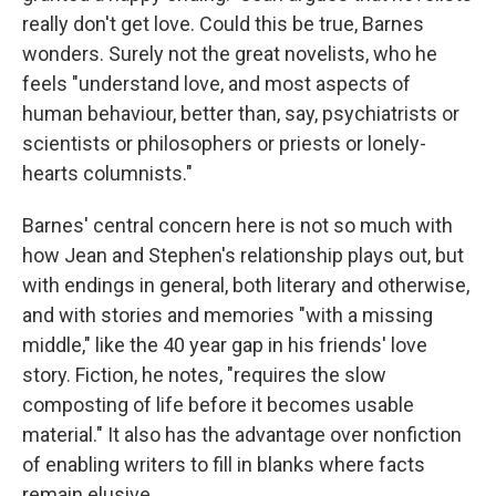
really don't get love. Could this be true, Barnes
wonders. Surely not the great novelists, who he
feels "understand love, and most aspects of
human behaviour, better than, say, psychiatrists or
scientists or philosophers or priests or lonely-
hearts columnists."
Barnes' central concern here is not so much with
how Jean and Stephen's relationship plays out, but
with endings in general, both literary and otherwise,
and with stories and memories "with a missing
middle," like the 40 year gap in his friends' love
story. Fiction, he notes, "requires the slow
composting of life before it becomes usable
material." It also has the advantage over nonfiction
of enabling writers to fill in blanks where facts
remain elusive.