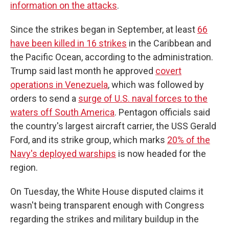
information on the attacks
.
Since the strikes began in September, at least
66
have been killed in 16 strikes
in the Caribbean and
the Pacific Ocean, according to the administration.
Trump said last month he approved
covert
operations in Venezuela
, which was followed by
orders to send a
surge of U.S. naval forces to the
waters off South America
. Pentagon officials said
the country's largest aircraft carrier, the USS Gerald
Ford, and its strike group, which marks
20% of the
Navy's deployed warships
is now headed for the
region.
On Tuesday, the White House disputed claims it
wasn't being transparent enough with Congress
regarding the strikes and military buildup in the