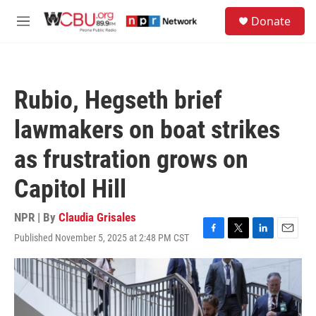
Skip to main content
S
Donate
e
M
a
e
r
n
c
u
h
Rubio, Hegseth brief
u
e
lawmakers on boat strikes
r
y
as frustration grows on
Capitol Hill
NPR | By
Claudia Grisales
Published November 5, 2025 at 2:48 PM CST
F
T
L
E
a
w
i
m
c
i
n
a
e
t
k
i
b
t
e
l
o
e
d