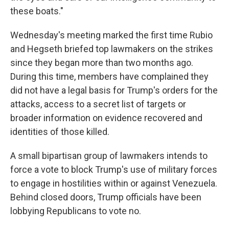
these boats."
Wednesday's meeting marked the first time Rubio
and Hegseth briefed top lawmakers on the strikes
since they began more than two months ago.
During this time, members have complained they
did not have a legal basis for Trump's orders for the
attacks, access to a secret list of targets or
broader information on evidence recovered and
identities of those killed.
A small bipartisan group of lawmakers intends to
force a vote to block Trump's use of military forces
to engage in hostilities within or against Venezuela.
Behind closed doors, Trump officials have been
lobbying Republicans to vote no.