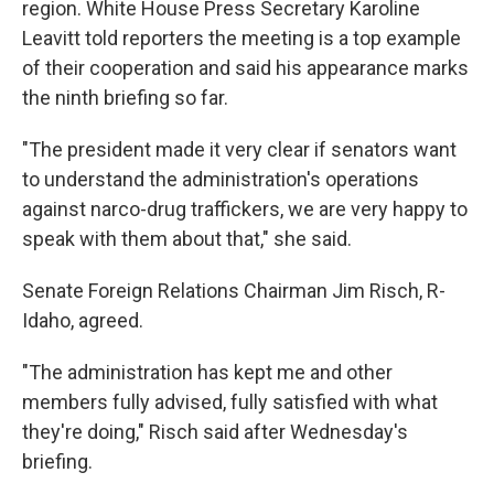
region. White House Press Secretary Karoline
Leavitt told reporters the meeting is a top example
of their cooperation and said his appearance marks
the ninth briefing so far.
"The president made it very clear if senators want
to understand the administration's operations
against narco-drug traffickers, we are very happy to
speak with them about that," she said.
Senate Foreign Relations Chairman Jim Risch, R-
Idaho, agreed.
"The administration has kept me and other
members fully advised, fully satisfied with what
they're doing," Risch said after Wednesday's
briefing.