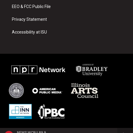
EEO & FCC Public File
Privacy Statement
Accessibility at ISU
NEWS WCBU 89.9