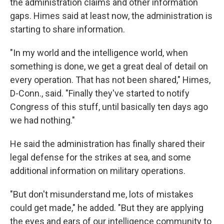
the administration claims and other information
gaps. Himes said at least now, the administration is
starting to share information.
"In my world and the intelligence world, when
something is done, we get a great deal of detail on
every operation. That has not been shared," Himes,
D-Conn., said. "Finally they've started to notify
Congress of this stuff, until basically ten days ago
we had nothing."
He said the administration has finally shared their
legal defense for the strikes at sea, and some
additional information on military operations.
"But don't misunderstand me, lots of mistakes
could get made," he added. "But they are applying
the eyes and ears of our intelligence community to