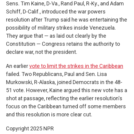
Sens. Tim Kaine, D-Va., Rand Paul, R-Ky., and Adam
Schiff, D-Calif., introduced the war powers
resolution after Trump said he was entertaining the
possibility of military strikes inside Venezuela.
They argue that — as laid out clearly by the
Constitution — Congress retains the authority to
declare war, not the president.
An earlier
vote to limit the strikes in the Caribbean
failed. Two Republicans, Paul and Sen. Lisa
Murkowski, R-Alaska, joined Democrats in the 48-
51 vote. However, Kaine argued this new vote has a
shot at passage, reflecting the earlier resolution's
focus on the Caribbean turned off some members
and this resolution is more clear cut.
Copyright 2025 NPR