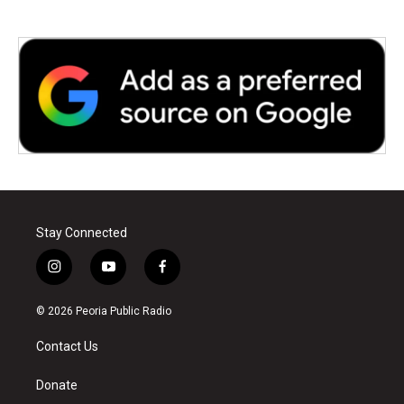
Stay Connected
i
y
f
n
o
a
s
u
c
© 2026 Peoria Public Radio
t
t
e
a
u
b
Contact Us
g
b
o
r
e
o
a
k
Donate
m