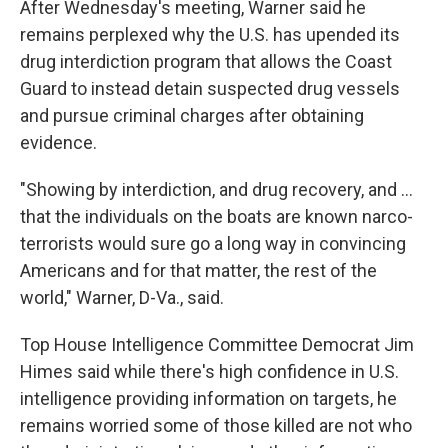
After Wednesday's meeting, Warner said he
remains perplexed why the U.S. has upended its
drug interdiction program that allows the Coast
Guard to instead detain suspected drug vessels
and pursue criminal charges after obtaining
evidence.
"Showing by interdiction, and drug recovery, and …
that the individuals on the boats are known narco-
terrorists would sure go a long way in convincing
Americans and for that matter, the rest of the
world," Warner, D-Va., said.
Top House Intelligence Committee Democrat Jim
Himes said while there's high confidence in U.S.
intelligence providing information on targets, he
remains worried some of those killed are not who