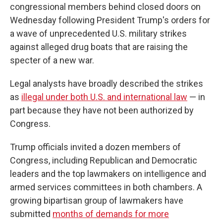
congressional members behind closed doors on
Wednesday following President Trump's orders for
a wave of unprecedented U.S. military strikes
against alleged drug boats that are raising the
specter of a new war.
Legal analysts have broadly described the strikes
as
illegal under both U.S. and international law
— in
part because they have not been authorized by
Congress.
Trump officials invited a dozen members of
Congress, including Republican and Democratic
leaders and the top lawmakers on intelligence and
armed services committees in both chambers. A
growing bipartisan group of lawmakers have
submitted
months of demands for more