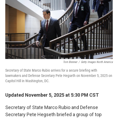
o
r
I
k
n
Tom Brenner
/
Getty Images North America
Secretary of State Marco Rubio arrives for a secure briefing with
lawmakers and Defense Secretary Pete Hegseth on November 5, 2025 on
Capitol Hill in Washington, DC.
Updated November 5, 2025 at 5:30 PM CST
Secretary of State Marco Rubio and Defense
Secretary Pete Hegseth briefed a group of top