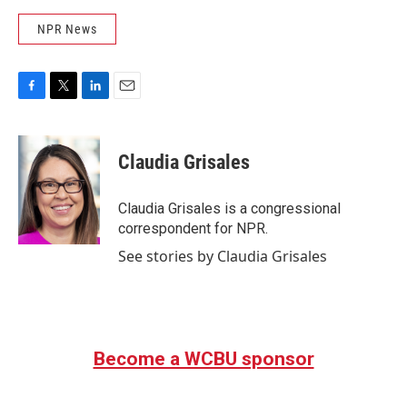
NPR News
F
T
L
E
a
w
i
m
c
i
n
a
e
t
k
i
Claudia Grisales
b
t
e
l
o
e
d
o
r
I
Claudia Grisales is a congressional
k
n
correspondent for NPR.
See stories by Claudia Grisales
Become a WCBU sponsor