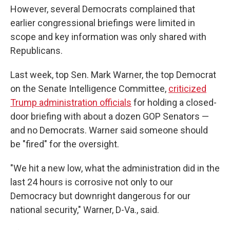
However, several Democrats complained that
earlier congressional briefings were limited in
scope and key information was only shared with
Republicans.
Last week, top Sen. Mark Warner, the top Democrat
on the Senate Intelligence Committee,
criticized
Trump administration officials
for holding a closed-
door briefing with about a dozen GOP Senators —
and no Democrats. Warner said someone should
be "fired" for the oversight.
"We hit a new low, what the administration did in the
last 24 hours is corrosive not only to our
Democracy but downright dangerous for our
national security," Warner, D-Va., said.