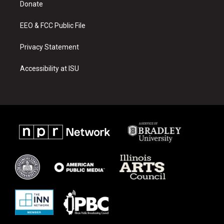
a
k
Donate
m
EEO & FCC Public File
Privacy Statement
Accessibility at ISU