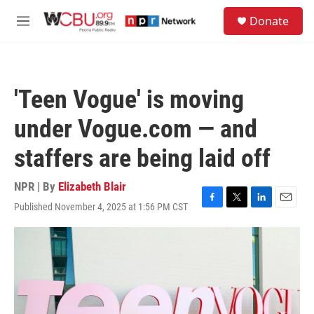
Skip to main content
S
Donate
e
M
a
e
r
n
c
u
h
'Teen Vogue' is moving
u
e
under Vogue.com — and
r
y
staffers are being laid off
NPR | By
Elizabeth Blair
Published November 4, 2025 at 1:56 PM CST
F
T
L
E
a
w
i
m
c
i
n
a
e
t
k
i
b
t
e
l
o
e
d
o
r
I
k
n