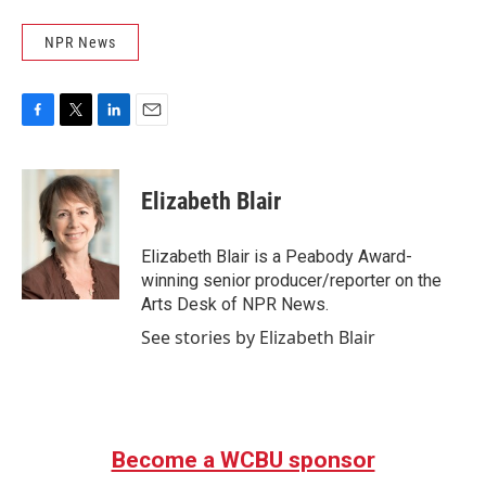
NPR News
F
T
L
E
a
w
i
m
c
i
n
a
e
t
k
i
Elizabeth Blair
b
t
e
l
o
e
d
o
r
I
Elizabeth Blair is a Peabody Award-
k
n
winning senior producer/reporter on the
Arts Desk of NPR News.
See stories by Elizabeth Blair
Become a WCBU sponsor