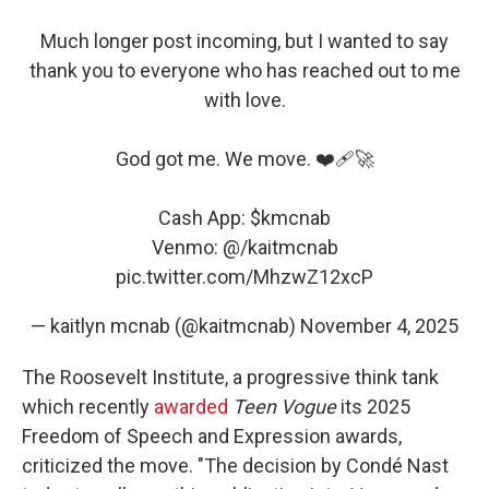
Much longer post incoming, but I wanted to say
thank you to everyone who has reached out to me
with love.
God got me. We move. ❤️‍🩹🚀
Cash App:
$kmcnab
Venmo: @/kaitmcnab
pic.twitter.com/MhzwZ12xcP
— kaitlyn mcnab (@kaitmcnab)
November 4, 2025
The Roosevelt Institute, a progressive think tank
which recently
awarded
Teen Vogue
its 2025
Freedom of Speech and Expression awards,
criticized the move. "The decision by Condé Nast