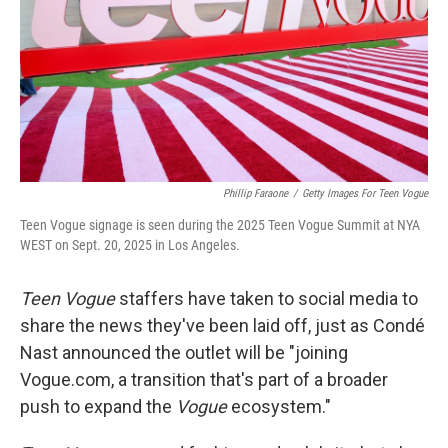
Phillip Faraone
/
Getty Images For Teen Vogue
Teen Vogue signage is seen during the 2025 Teen Vogue Summit at NYA
WEST on Sept. 20, 2025 in Los Angeles.
Teen Vogue
staffers have taken to social media to
share the news they've been laid off, just as Condé
Nast announced the outlet will be "joining
Vogue.com, a transition that's part of a broader
push to expand the
Vogue
ecosystem."