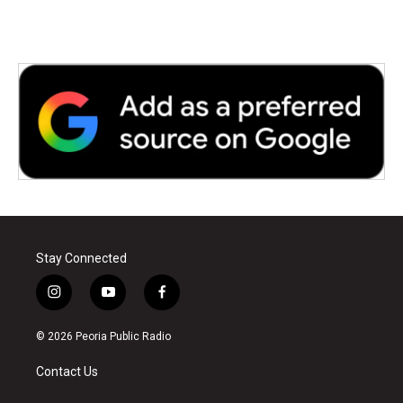
Stay Connected
i
y
f
n
o
a
s
u
c
© 2026 Peoria Public Radio
t
t
e
a
u
b
Contact Us
g
b
o
r
e
o