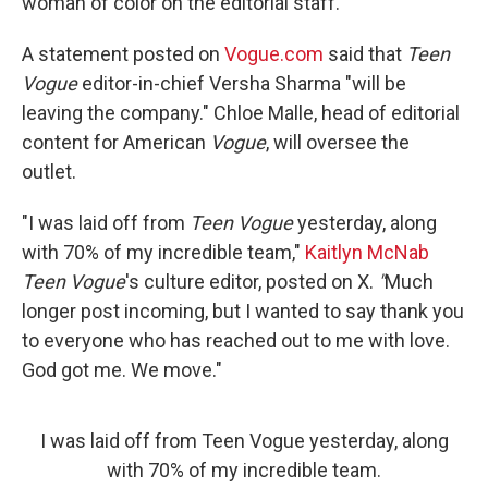
woman of color on the editorial staff.
A statement posted on
Vogue.com
said that
Teen
Vogue
editor-in-chief Versha Sharma "will be
leaving the company." Chloe Malle, head of editorial
content for American
Vogue
, will oversee the
outlet.
"I was laid off from
Teen Vogue
yesterday, along
with 70% of my incredible team,"
Kaitlyn McNab
Teen Vogue
's culture editor, posted on X.
"
Much
longer post incoming, but I wanted to say thank you
to everyone who has reached out to me with love.
God got me. We move."
I was laid off from Teen Vogue yesterday, along
with 70% of my incredible team.