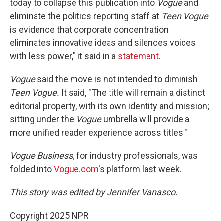
today to collapse this publication into
Vogue
and
eliminate the politics reporting staff at
Teen Vogue
is evidence that corporate concentration
eliminates innovative ideas and silences voices
with less power," it said in a
statement
.
Vogue
said the move is not intended to diminish
Teen Vogue.
It said, "The title will remain a distinct
editorial property, with its own identity and mission;
sitting under the
Vogue
umbrella will provide a
more unified reader experience across titles."
Vogue Business,
for industry professionals, was
folded into
Vogue.com
's platform last week.
This story was edited by Jennifer Vanasco.
Copyright 2025 NPR