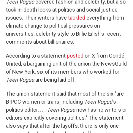
Teen Vogue
covered fashion and celebrity, but also
took in-depth looks at politics and social justice
issues. Their writers have
tackled
everything from
climate change to political pressures on
universities, celebrity style to Billie Eilish's recent
comments about billionaires.
According to a statement
posted
on X from Condé
United, a bargaining unit of the union the NewsGuild
of New York, six of its members who worked for
Teen Vogue
are being laid off.
The union statement said that most of the six "are
BIPOC women or trans, including
Teen Vogue
's
politics editor, . . .
Teen Vogue
now has no writers or
editors explicitly covering politics." The statement
also says that after the layoffs, there is only one