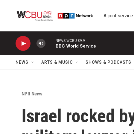
Skip to main content
A joint service
NEWS WCBU 89.9
BBC World Service
NEWS
ARTS & MUSIC
SHOWS & PODCASTS
NPR News
Israel rocked b