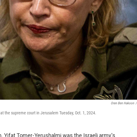
Oren Ben Hakoon
/
 at the supreme court in Jerusalem Tuesday, Oct. 1, 2024.
. Yifat Tomer-Yerushalmi was the Israeli army's