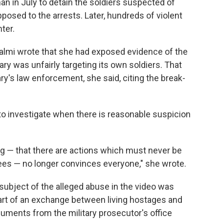
n in July to detain the soldiers suspected of
posed to the arrests. Later, hundreds of violent
ter.
halmi wrote that she had exposed evidence of the
ary was unfairly targeting its own soldiers. That
ary's law enforcement, she said, citing the break-
 to investigate when there is reasonable suspicion
ng — that there are actions which must never be
nees — no longer convinces everyone," she wrote.
subject of the alleged abuse in the video was
art of an exchange between living hostages and
cuments from the military prosecutor's office