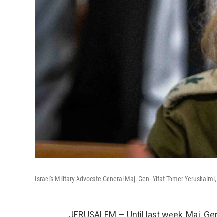
Israel's Military Advocate General Maj. Gen. Yifat Tomer-Yerushalmi,
JERUSALEM — Until last week, Maj. Gen