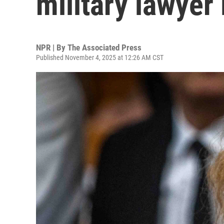
military lawyer 
NPR | By
The Associated Press
Published November 4, 2025 at 12:26 AM CST