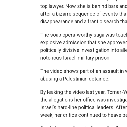
top lawyer. Now she is behind bars and
after a bizarre sequence of events that
disappearance and a frantic search that 
The soap opera-worthy saga was touch
explosive admission that she approved t
politically divisive investigation into a
notorious Israeli military prison.
The video shows part of an assault in w
abusing a Palestinian detainee.
By leaking the video last year, Tomer
the allegations her office was investiga
Israel's hard-line political leaders. A
week, her critics continued to heave pe