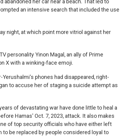
and abandoned her car near a beach. That led to
rompted an intensive search that included the use
 night, at which point more vitriol against her
TV personality Yinon Magal, an ally of Prime
n X with a winking-face emoji.
r-Yerushalmi's phones had disappeared, right-
an to accuse her of staging a suicide attempt as
ars of devastating war have done little to heal a
efore Hamas' Oct. 7, 2023, attack. It also makes
ne of top security officials who have either left
m to be replaced by people considered loyal to