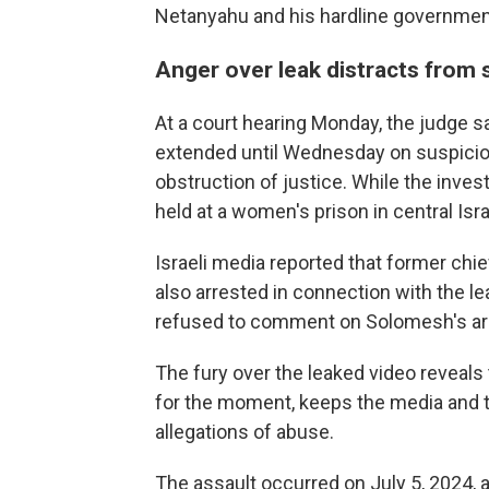
Netanyahu and his hardline governmen
Anger over leak distracts from 
At a court hearing Monday, the judge 
extended until Wednesday on suspicion
obstruction of justice. While the inves
held at a women's prison in central Isra
Israeli media reported that former chi
also arrested in connection with the le
refused to comment on Solomesh's ar
The fury over the leaked video reveals t
for the moment, keeps the media and t
allegations of abuse.
The assault occurred on July 5, 2024, a