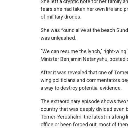
She left a cryptic note for her family 
fears she had taken her own life and p
of military drones.
She was found alive at the beach Sunday
was unleashed.
"We can resume the lynch," right-wing 
Minister Benjamin Netanyahu, posted o
After it was revealed that one of Tome
wing politicians and commentators beg
a way to destroy potential evidence.
The extraordinary episode shows two ye
country that was deeply divided even b
Tomer-Yerushalmi the latest in a long li
office or been forced out, most of the