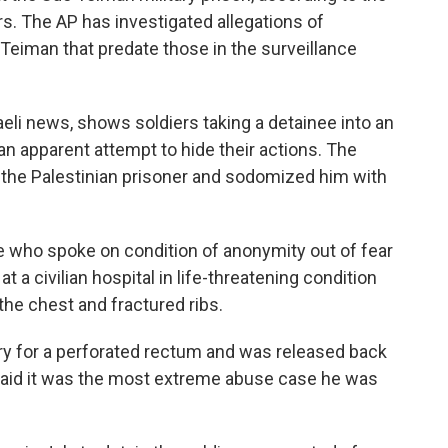
s. The AP has investigated allegations of
eiman that predate those in the surveillance
aeli news, shows soldiers taking a detainee into an
an apparent attempt to hide their actions. The
d the Palestinian prisoner and sodomized him with
se who spoke on condition of anonymity out of fear
at a civilian hospital in life-threatening condition
he chest and fractured ribs.
y for a perforated rectum and was released back
 said it was the most extreme abuse case he was