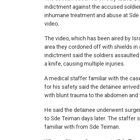
indictment against the accused soldier
inhumane treatment and abuse at Sde T
video.
The video, which has been aired by Isr
area they cordoned off with shields in 
indictment said the soldiers assaulte
a knife, causing multiple injuries.
A medical staffer familiar with the ca
for his safety said the detainee arrived 
with blunt trauma to the abdomen and t
He said the detainee underwent surger
to Sde Teiman days later. The staffer
familiar with from Sde Teiman.