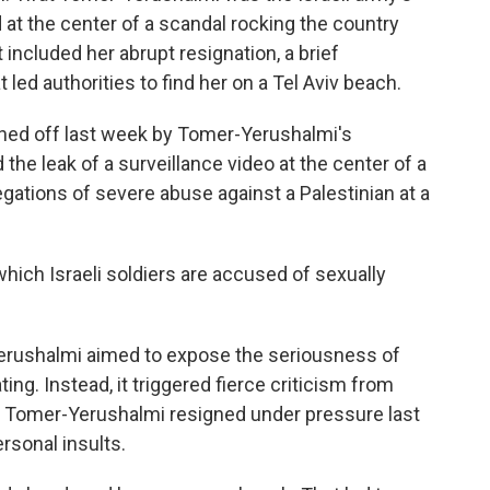
 at the center of a scandal rocking the country
 included her abrupt resignation, a brief
led authorities to find her on a Tel Aviv beach.
ed off last week by Tomer-Yerushalmi's
he leak of a surveillance video at the center of a
llegations of severe abuse against a Palestinian at a
hich Israeli soldiers are accused of sexually
-Yerushalmi aimed to expose the seriousness of
ting. Instead, it triggered fierce criticism from
fter Tomer-Yerushalmi resigned under pressure last
rsonal insults.