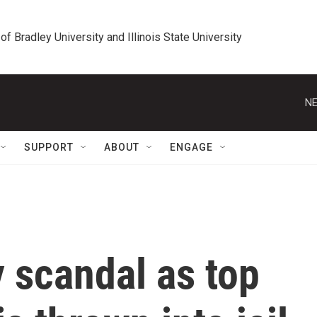
 of Bradley University and Illinois State University
NE
SUPPORT
ABOUT
ENGAGE
y scandal as top