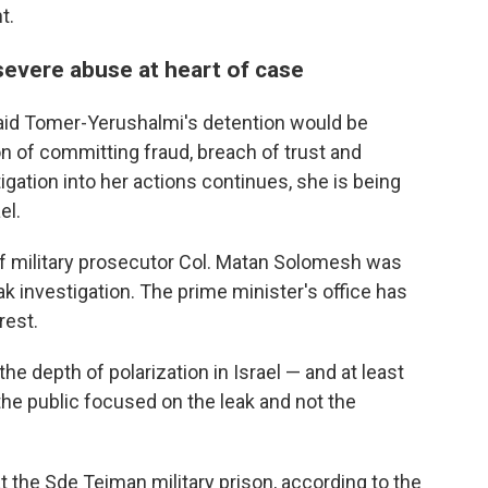
t.
severe abuse at heart of case
said Tomer-Yerushalmi's detention would be
 of committing fraud, breach of trust and
tigation into her actions continues, she is being
el.
ef military prosecutor Col. Matan Solomesh was
ak investigation. The prime minister's office has
rest.
he depth of polarization in Israel — and at least
he public focused on the leak and not the
t the Sde Teiman military prison, according to the