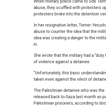
When military police came to Sde Teima
abuse, they scuffled with protesters op
protesters broke into the detention cen
In her resignation letter, Tomer-Yerus
abuse to counter the idea that the milit
idea was creating a danger to the milit
in.
She wrote that the military had a "duty
of violence against a detainee.
"Unfortunately, this basic understandi
taken even against the vilest of detai
The Palestinian detainee who was the 
released back to Gaza last month as p
Palestinian prisoners, according to do