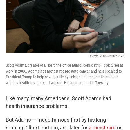
Marcio Jose Sanchez
/
AP
Scott Adams, creator of Dilbert, the office humor comic strip, is pictured at
work in 2006. Adams has metastatic prostate cancer and he appealed to
President Trump to help save his life by solving a bureaucratic problem
with his health insurance. It worked: His appointment is Tuesday.
Like many, many Americans, Scott Adams had
health insurance problems.
But Adams — made famous first by his long-
running Dilbert cartoon, and later for
a racist rant
on