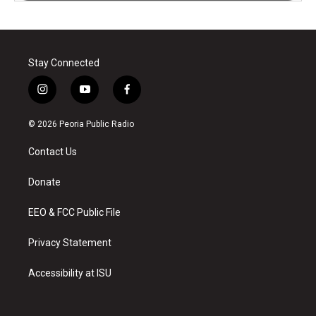
Stay Connected
i
y
f
n
o
a
s
u
c
© 2026 Peoria Public Radio
t
t
e
a
u
b
Contact Us
g
b
o
r
e
o
a
k
Donate
m
EEO & FCC Public File
Privacy Statement
Accessibility at ISU