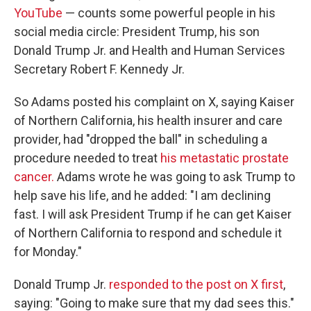
YouTube
— counts some powerful people in his
social media circle: President Trump, his son
Donald Trump Jr. and Health and Human Services
Secretary Robert F. Kennedy Jr.
So Adams posted his complaint on X, saying Kaiser
of Northern California, his health insurer and care
provider, had "dropped the ball" in scheduling a
procedure needed to treat
his metastatic prostate
cancer.
Adams wrote he was going to ask Trump to
help save his life, and he added: "I am declining
fast. I will ask President Trump if he can get Kaiser
of Northern California to respond and schedule it
for Monday."
Donald Trump Jr.
responded to the post on X first
,
saying: "Going to make sure that my dad sees this."