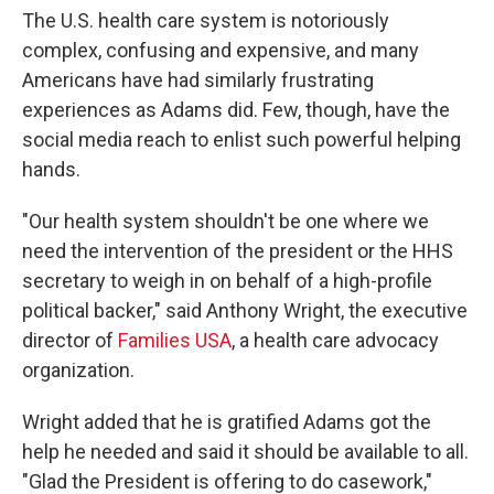
The U.S. health care system is notoriously
complex, confusing and expensive, and many
Americans have had similarly frustrating
experiences as Adams did. Few, though, have the
social media reach to enlist such powerful helping
hands.
"Our health system shouldn't be one where we
need the intervention of the president or the HHS
secretary to weigh in on behalf of a high-profile
political backer," said Anthony Wright, the executive
director of
Families USA
, a health care advocacy
organization.
Wright added that he is gratified Adams got the
help he needed and said it should be available to all.
"Glad the President is offering to do casework,"