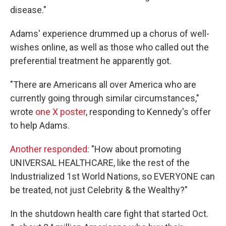
disease."
Adams' experience drummed up a chorus of well-
wishes online, as well as those who called out the
preferential treatment he apparently got.
"There are Americans all over America who are
currently going through similar circumstances,"
wrote
one X poster
, responding to Kennedy's offer
to help Adams.
Another responded
: "How about promoting
UNIVERSAL HEALTHCARE, like the rest of the
Industrialized 1st World Nations, so EVERYONE can
be treated, not just Celebrity & the Wealthy?"
In the shutdown health care fight that started Oct.