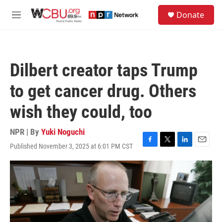
Skip to main content
S
Donate
e
M
a
e
r
n
c
u
h
Dilbert creator taps Trump
u
e
to get cancer drug. Others
r
y
wish they could, too
NPR | By
Yuki Noguchi
Published November 3, 2025 at 6:01 PM CST
F
T
L
E
a
w
i
m
c
i
n
a
e
t
k
i
b
t
e
l
o
e
d
o
r
I
k
n