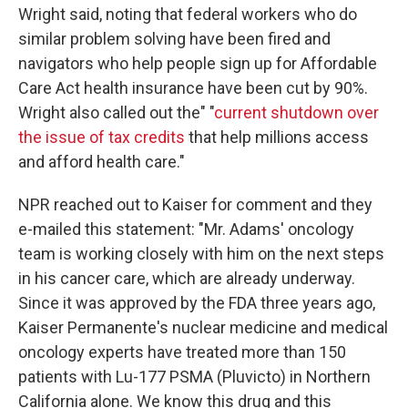
Wright said, noting that federal workers who do
similar problem solving have been fired and
navigators who help people sign up for Affordable
Care Act health insurance have been cut by 90%.
Wright also called out the" "
current shutdown over
the issue of tax credits
that help millions access
and afford health care."
NPR reached out to Kaiser for comment and they
e-mailed this statement: "Mr. Adams' oncology
team is working closely with him on the next steps
in his cancer care, which are already underway.
Since it was approved by the FDA three years ago,
Kaiser Permanente's nuclear medicine and medical
oncology experts have treated more than 150
patients with Lu-177 PSMA (Pluvicto) in Northern
California alone. We know this drug and this