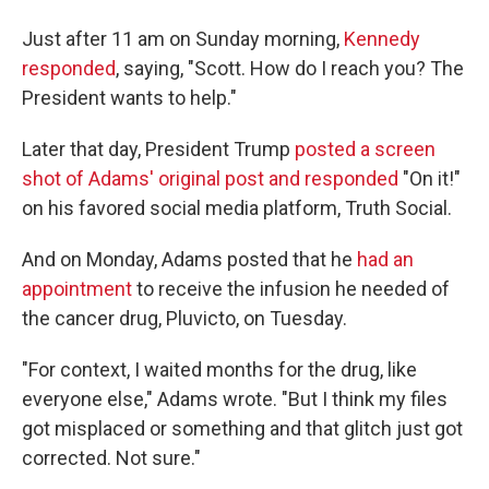
Just after 11 am on Sunday morning,
Kennedy
responded
, saying, "Scott. How do I reach you? The
President wants to help."
Later that day, President Trump
posted a screen
shot of Adams' original post and responded
"On it!"
on his favored social media platform, Truth Social.
And on Monday, Adams posted that he
had an
appointment
to receive the infusion he needed of
the cancer drug, Pluvicto, on Tuesday.
"For context, I waited months for the drug, like
everyone else," Adams wrote. "But I think my files
got misplaced or something and that glitch just got
corrected. Not sure."