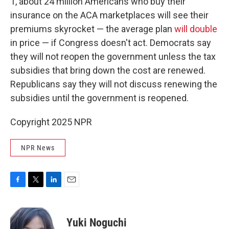
1, about 24 million Americans who buy their
insurance on the ACA marketplaces will see their
premiums skyrocket — the average plan
will double
in price — if Congress doesn't act. Democrats say
they will not reopen the government unless the tax
subsidies that bring down the cost are renewed.
Republicans say they will not discuss renewing the
subsidies until the government is reopened.
Copyright 2025 NPR
NPR News
F
T
L
E
a
w
i
m
c
i
n
a
e
t
k
i
Yuki Noguchi
b
t
e
l