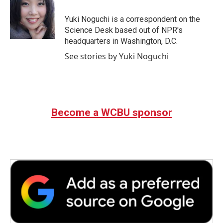
o
e
d
o
r
I
Yuki Noguchi is a correspondent on the
k
n
Science Desk based out of NPR's
headquarters in Washington, D.C.
See stories by Yuki Noguchi
Become a WCBU sponsor