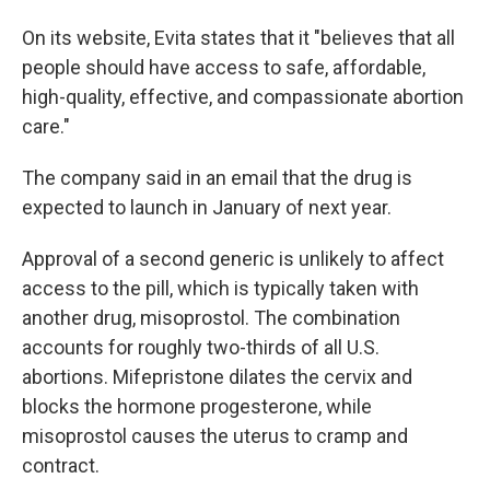
On its website, Evita states that it "believes that all
people should have access to safe, affordable,
high-quality, effective, and compassionate abortion
care."
The company said in an email that the drug is
expected to launch in January of next year.
Approval of a second generic is unlikely to affect
access to the pill, which is typically taken with
another drug, misoprostol. The combination
accounts for roughly two-thirds of all U.S.
abortions. Mifepristone dilates the cervix and
blocks the hormone progesterone, while
misoprostol causes the uterus to cramp and
contract.