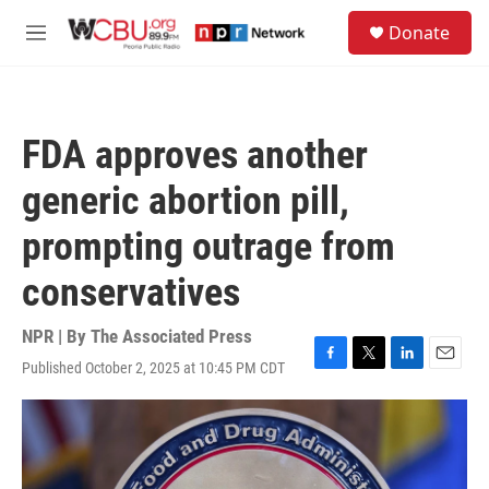
Skip to main content
S
Donate
e
M
a
e
r
n
c
u
h
FDA approves another
u
e
generic abortion pill,
r
y
prompting outrage from
conservatives
NPR | By
The Associated Press
Published October 2, 2025 at 10:45 PM CDT
F
T
L
E
a
w
i
m
c
i
n
a
e
t
k
i
b
t
e
l
o
e
d