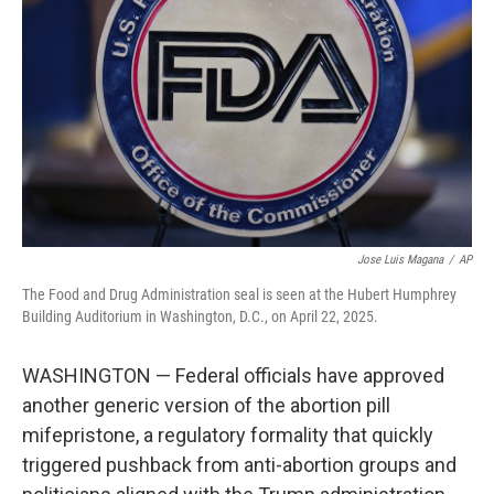
o
r
I
k
n
Jose Luis Magana
/
AP
The Food and Drug Administration seal is seen at the Hubert Humphrey
Building Auditorium in Washington, D.C., on April 22, 2025.
WASHINGTON — Federal officials have approved
another generic version of the abortion pill
mifepristone, a regulatory formality that quickly
triggered pushback from anti-abortion groups and