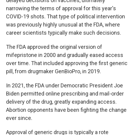
delayed decisions on vaccines, ultimately
narrowing the terms of approval for this year's
COVID-19 shots. That type of political intervention
was previously highly unusual at the FDA, where
career scientists typically make such decisions.
The FDA approved the original version of
mifepristone in 2000 and gradually eased access
over time. That included approving the first generic
pill, from drugmaker GenBioPro, in 2019.
In 2021, the FDA under Democratic President Joe
Biden permitted online prescribing and mail-order
delivery of the drug, greatly expanding access.
Abortion opponents have been fighting the change
ever since.
Approval of generic drugs is typically a rote