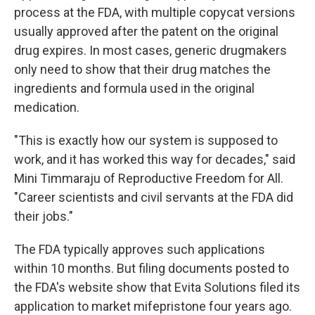
process at the FDA, with multiple copycat versions
usually approved after the patent on the original
drug expires. In most cases, generic drugmakers
only need to show that their drug matches the
ingredients and formula used in the original
medication.
"This is exactly how our system is supposed to
work, and it has worked this way for decades," said
Mini Timmaraju of Reproductive Freedom for All.
"Career scientists and civil servants at the FDA did
their jobs."
The FDA typically approves such applications
within 10 months. But filing documents posted to
the FDA's website show that Evita Solutions filed its
application to market mifepristone four years ago.