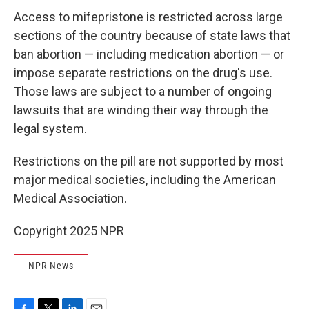
Access to mifepristone is restricted across large
sections of the country because of state laws that
ban abortion — including medication abortion — or
impose separate restrictions on the drug's use.
Those laws are subject to a number of ongoing
lawsuits that are winding their way through the
legal system.
Restrictions on the pill are not supported by most
major medical societies, including the American
Medical Association.
Copyright 2025 NPR
NPR News