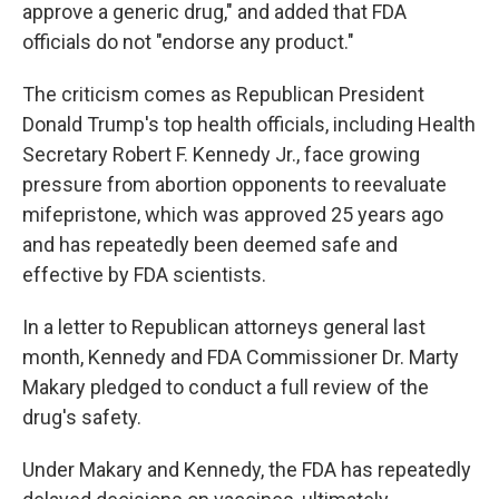
approve a generic drug," and added that FDA
officials do not "endorse any product."
The criticism comes as Republican President
Donald Trump's top health officials, including Health
Secretary Robert F. Kennedy Jr., face growing
pressure from abortion opponents to reevaluate
mifepristone, which was approved 25 years ago
and has repeatedly been deemed safe and
effective by FDA scientists.
In a letter to Republican attorneys general last
month, Kennedy and FDA Commissioner Dr. Marty
Makary pledged to conduct a full review of the
drug's safety.
Under Makary and Kennedy, the FDA has repeatedly