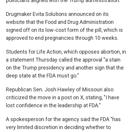
politicians aligned with the Trump administration.
Drugmaker Evita Solutions announced on its
website that the Food and Drug Administration
signed off on its low-cost form of the pill, which is
approved to end pregnancies through 10 weeks.
Students for Life Action, which opposes abortion, in
a statement Thursday called the approval "a stain
on the Trump presidency and another sign that the
deep state at the FDA must go."
Republican Sen. Josh Hawley of Missouri also
criticized the move in a post on X, stating, "I have
lost confidence in the leadership at FDA."
A spokesperson for the agency said the FDA "has
very limited discretion in deciding whether to