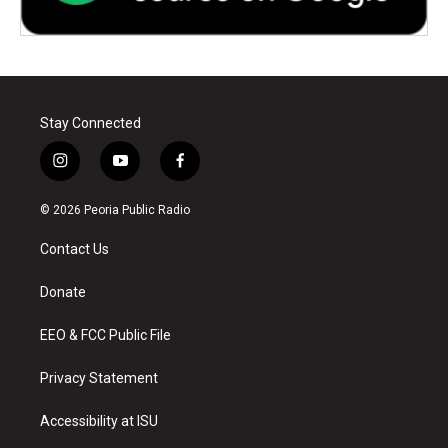
Stay Connected
i
y
f
n
o
a
s
u
c
© 2026 Peoria Public Radio
t
t
e
a
u
b
Contact Us
g
b
o
r
e
o
a
k
Donate
m
EEO & FCC Public File
Privacy Statement
Accessibility at ISU