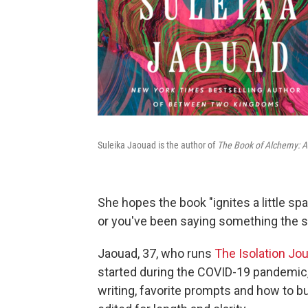
Suleika Jaouad is the author of
The Book of Alchemy: A C
She hopes the book "ignites a little spa
or you've been saying something the 
Jaouad, 37, who runs
The Isolation Jou
started during the COVID-19 pandemic,
writing, favorite prompts and how to bu