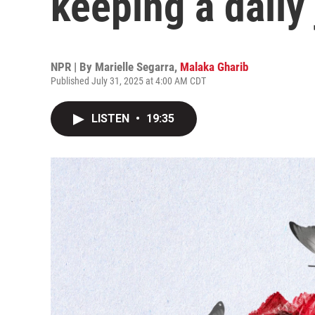
keeping a daily
NPR | By
Marielle Segarra
,
Malaka Gharib
Published July 31, 2025 at 4:00 AM CDT
LISTEN
•
19:35