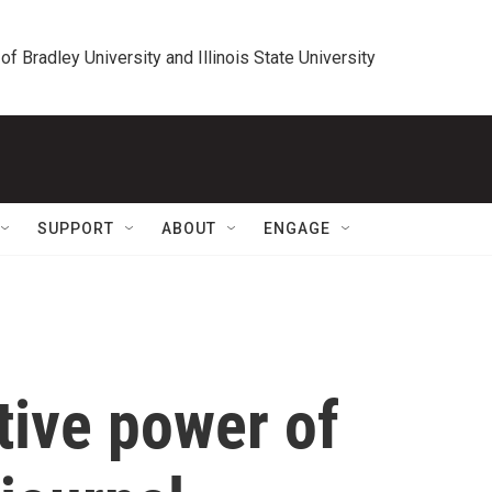
 of Bradley University and Illinois State University
SUPPORT
ABOUT
ENGAGE
tive power of