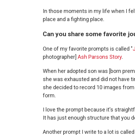
In those moments in my life when I felt
place and a fighting place.
Can you share some favorite j
One of my favorite prompts is called "
photographer]
Ash Parsons Story
.
When her adopted son was [born prematu
she was exhausted and did not have ti
she decided to record 10 images from th
form.
I love the prompt because it's straig
It has just enough structure that you do
Another prompt I write to a lot is called 