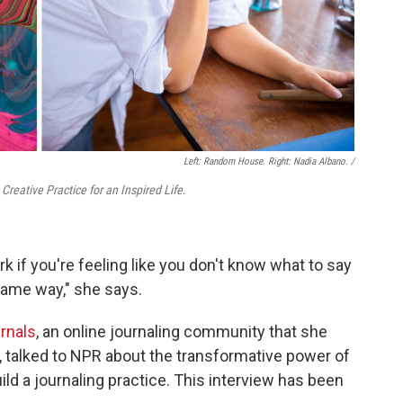
Left: Random House. Right: Nadia Albano. /
reative Practice for an Inspired Life
.
rk if you're feeling like you don't know what to say
same way," she says.
rnals
, an online journaling community that she
 talked to NPR about the transformative power of
ild a journaling practice. This interview has been