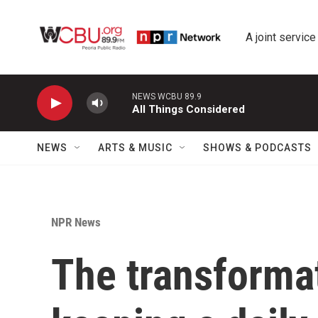
Skip to main content
A joint service
NEWS WCBU 89.9
All Things Considered
NEWS
ARTS & MUSIC
SHOWS & PODCASTS
NPR News
The transforma