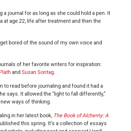
a journal for as long as she could hold a pen. It
a at age 22, life after treatment and then the
 to get bored of the sound of my own voice and
rnals of her favorite writers for inspiration:
Plath
and
Susan Sontag
.
to read before journaling and found it had a
 says. It allowed the "light to fall differently,"
 new ways of thinking.
ling in her latest book,
The Book of Alchemy: A
published this spring. It's a collection of essays