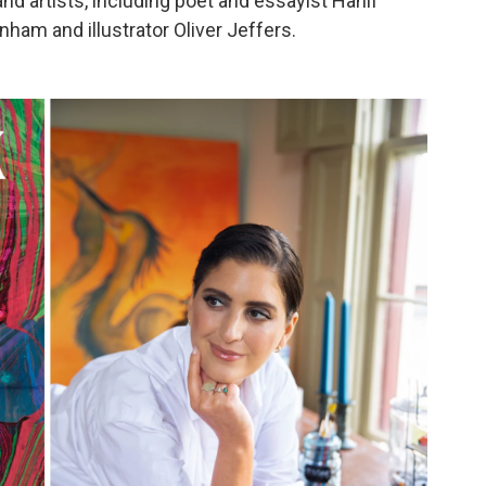
nd artists, including poet and essayist Hanif
nham and illustrator Oliver Jeffers.