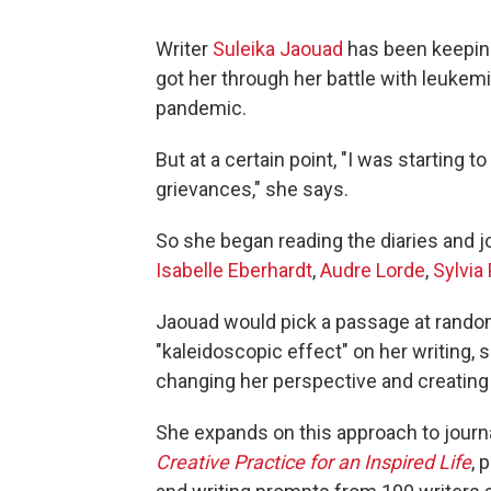
Writer
Suleika Jaouad
has been keeping 
got her through her battle with leukemi
pandemic.
But at a certain point, "I was starting
grievances," she says.
So she began reading the diaries and jou
Isabelle Eberhardt
,
Audre Lorde
,
Sylvia 
Jaouad would pick a passage at random 
"kaleidoscopic effect" on her writing, she
changing her perspective and creating
She expands on this approach to journa
Creative Practice for an Inspired Life
, 