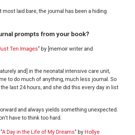
 most laid bare, the journal has been a hiding
ournal prompts from your book?
Just Ten Images
" by [memoir writer and
rely and] in the neonatal intensive care unit,
me to do much of anything, much less journal. So
e last 24 hours, and she did this every day in list
htforward and always yields something unexpected.
n't have to think too hard.
"
A Day in the Life of My Dreams
" by
Hollye