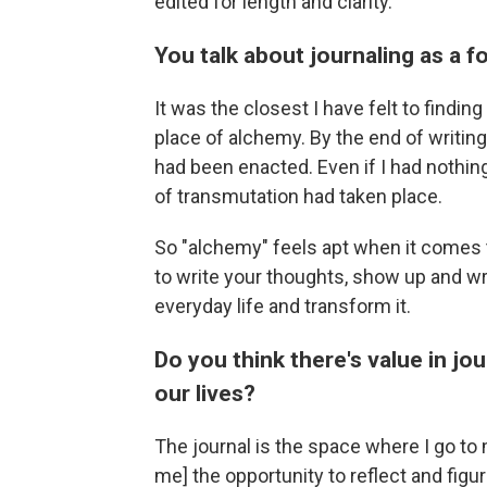
edited for length and clarity.
You talk about journaling as a
It
was
the closest I have felt to findin
place of alchemy. By the end of writing
had been enacted. Even if I had nothing
of transmutation had taken place.
So "alchemy" feels apt when it comes 
to write your thoughts, show up and wri
everyday life and transform it.
Do you think there's value in jo
our lives?
The journal is the space where I go to
me] the opportunity to reflect and fig