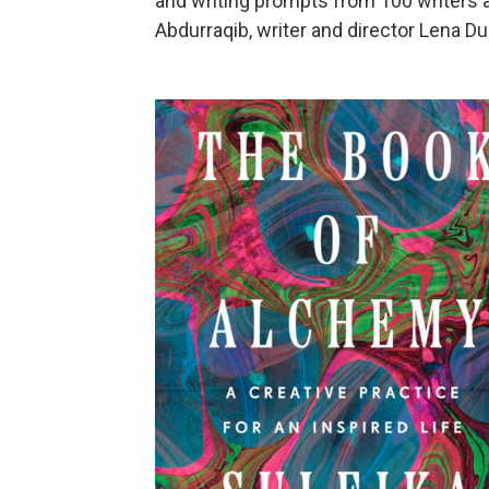
and writing prompts from 100 writers a
Abdurraqib, writer and director Lena Du