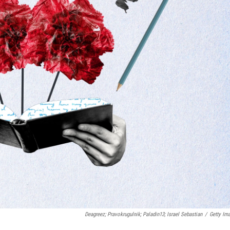
Deagreez; Pravokrugulnik; Paladin13; Israel Sebastian
/
Getty Im