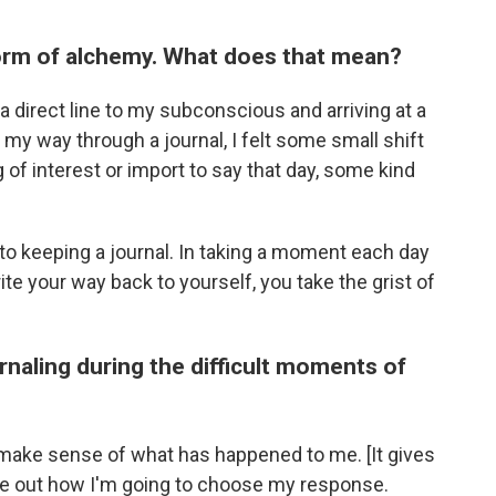
 form of alchemy. What does that mean?
g a direct line to my subconscious and arriving at a
 my way through a journal, I felt some small shift
 of interest or import to say that day, some kind
to keeping a journal. In taking a moment each day
te your way back to yourself, you take the grist of
urnaling during the difficult moments of
 make sense of what has happened to me. [It gives
ure out how I'm going to choose my response.