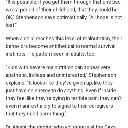
"It is possible, if you get them through that one bad,
worst period of their childhood, that they could be
OK," Stephenson says optimistically. "All hope is not
lost."
When a child reaches this level of malnutrition, their
behaviors become antithetical to normal survival
instincts — a pattern seen in adults, too.
"Kids with severe malnutrition can appear very
apathetic, listless and uninterested," Stephenson
explains. "It looks like they've given up, like they
just have no energy to do anything. Even if inside
they feel like they're dying in terrible pain, they can't
even manifest a cry to signal to their caregivers
that they need something."
Dr. Alashi, the dentist who volunteers at the Gaza