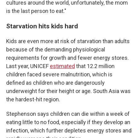
cultures around the world, unfortunately, the mom
is the last person to eat."
Starvation hits kids hard
Kids are even more at risk of starvation than adults
because of the demanding physiological
requirements for growth and fewer energy stores.
Last year, UNICEF
estimated
that 12.2 million
children faced severe malnutrition, which is
defined as children who are dangerously
underweight for their height or age. South Asia was
the hardest-hit region.
Stephenson says children can die within a week of
eating little to no food, especially if they develop an
infection, which further depletes energy stores and