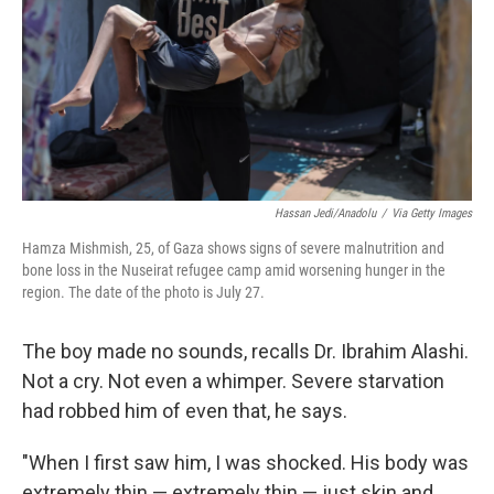
Hassan Jedi/Anadolu
/
Via Getty Images
Hamza Mishmish, 25, of Gaza shows signs of severe malnutrition and
bone loss in the Nuseirat refugee camp amid worsening hunger in the
region. The date of the photo is July 27.
The boy made no sounds, recalls Dr. Ibrahim Alashi.
Not a cry. Not even a whimper. Severe starvation
had robbed him of even that, he says.
"When I first saw him, I was shocked. His body was
extremely thin — extremely thin — just skin and