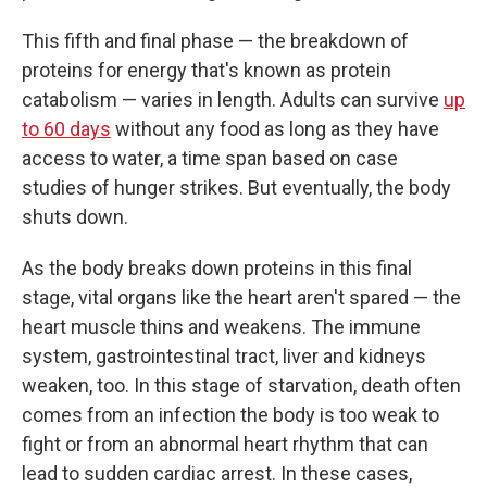
This fifth and final phase — the breakdown of
proteins for energy that's known as protein
catabolism — varies in length. Adults can survive
up
to 60 days
without any food as long as they have
access to water, a time span based on case
studies of hunger strikes. But eventually, the body
shuts down.
As the body breaks down proteins in this final
stage, vital organs like the heart aren't spared — the
heart muscle thins and weakens. The immune
system, gastrointestinal tract, liver and kidneys
weaken, too. In this stage of starvation, death often
comes from an infection the body is too weak to
fight or from an abnormal heart rhythm that can
lead to sudden cardiac arrest. In these cases,