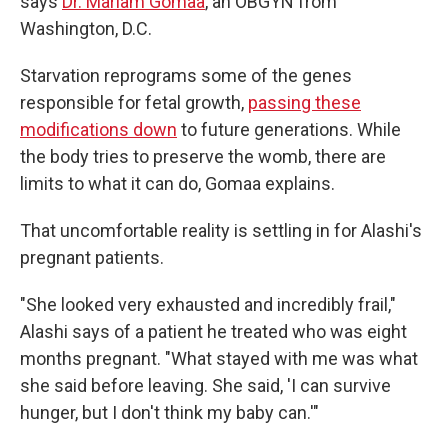
says
Dr. Mariam Gomaa
, an OBGYN from
Washington, D.C.
Starvation reprograms some of the genes
responsible for fetal growth,
passing these
modifications down
to future generations. While
the body tries to preserve the womb, there are
limits to what it can do, Gomaa explains.
That uncomfortable reality is settling in for Alashi's
pregnant patients.
"She looked very exhausted and incredibly frail,"
Alashi says of a patient he treated who was eight
months pregnant. "What stayed with me was what
she said before leaving. She said, 'I can survive
hunger, but I don't think my baby can.'"