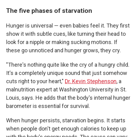
The five phases of starvation
Hunger is universal — even babies feel it. They first
show it with subtle cues, like turning their head to
look for a nipple or making sucking motions. If
these go unnoticed and hunger grows, they cry.
"There's nothing quite like the cry of a hungry child.
It's a completely unique sound that just somehow
cuts right to your heart,"
Dr. Kevin Stephenson
, a
malnutrition expert at Washington University in St.
Louis, says. He adds that the body's internal hunger
barometer is essential for survival.
When hunger persists, starvation begins. It starts
when people don't get enough calories to keep up
with the body's energy needs. The cause can vary: