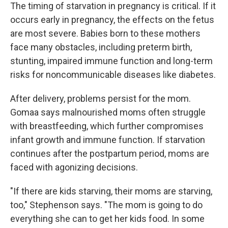
The timing of starvation in pregnancy is critical. If it
occurs early in pregnancy, the effects on the fetus
are most severe. Babies born to these mothers
face many obstacles, including preterm birth,
stunting, impaired immune function and long-term
risks for noncommunicable diseases like diabetes.
After delivery, problems persist for the mom.
Gomaa says malnourished moms often struggle
with breastfeeding, which further compromises
infant growth and immune function. If starvation
continues after the postpartum period, moms are
faced with agonizing decisions.
"If there are kids starving, their moms are starving,
too," Stephenson says. "The mom is going to do
everything she can to get her kids food. In some