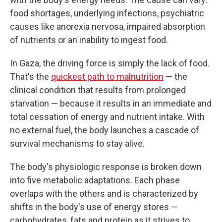
food shortages, underlying infections, psychiatric
causes
like anorexia nervosa, impaired absorption
of nutrients or an inability to ingest food.
In Gaza, the driving force is simply the lack of food.
That's the
quickest path to malnutrition
— the
clinical condition that results from prolonged
starvation — because it results in an immediate and
total cessation of energy and nutrient intake. With
no external fuel, the body launches a cascade of
survival mechanisms to stay alive.
The body's physiologic response is broken down
into five metabolic adaptations. Each phase
overlaps with the others and is characterized by
shifts in the body's use of energy stores —
carbohydrates, fats and protein as it strives to