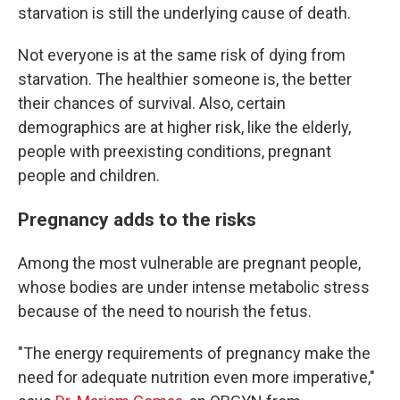
starvation is still the underlying cause of death.
Not everyone is at the same risk of dying from
starvation. The healthier someone is, the better
their chances of survival. Also, certain
demographics are at higher risk, like the elderly,
people with preexisting conditions, pregnant
people and children.
Pregnancy adds to the risks
Among the most vulnerable are pregnant people,
whose bodies are under intense metabolic stress
because of the need to nourish the fetus.
"The energy requirements of pregnancy make the
need for adequate nutrition even more imperative,"