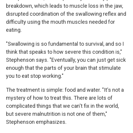
breakdown, which leads to muscle loss in the jaw,
disrupted coordination of the swallowing reflex and
difficulty using the mouth muscles needed for
eating.
"Swallowing is so fundamental to survival, and so I
think that speaks to how severe this condition is,"
Stephenson says. "Eventually, you can just get sick
enough that the parts of your brain that stimulate
you to eat stop working."
The treatment is simple: food and water. "It's not a
mystery of how to treat this. There are lots of
complicated things that we can't fix in the world,
but severe malnutrition is not one of them,"
Stephenson emphasizes.