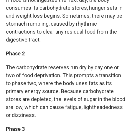
consumes its carbohydrate stores, hunger sets in
and weight loss begins. Sometimes, there may be
stomach rumbling, caused by rhythmic
contractions to clear any residual food from the
digestive tract.
Phase 2
The carbohydrate reserves run dry by day one or
two of food deprivation.
This prompts a transition
to phase two, where the body uses fats as its
primary energy source. Because carbohydrate
stores are depleted, the levels of sugar in the blood
are low, which can cause fatigue, lightheadedness
or dizziness.
Phase 3