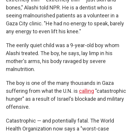
bones," Alashi told NPR. He is a dentist who is
seeing malnourished patients as a volunteer in a
Gaza City clinic. "He had no energy to speak, barely
any energy to even lift his knee."
The eerily quiet child was a 9-year-old boy whom
Alashi treated. The boy, he says, lay limp in his
mother's arms, his body ravaged by severe
malnutrition.
The boy is one of the many thousands in Gaza
suffering from what the U.N. is
calling
"catastrophic
hunger" as a result of Israel's blockade and military
offensive.
Catastrophic — and potentially fatal. The World
Health Organization now says a "worst-case