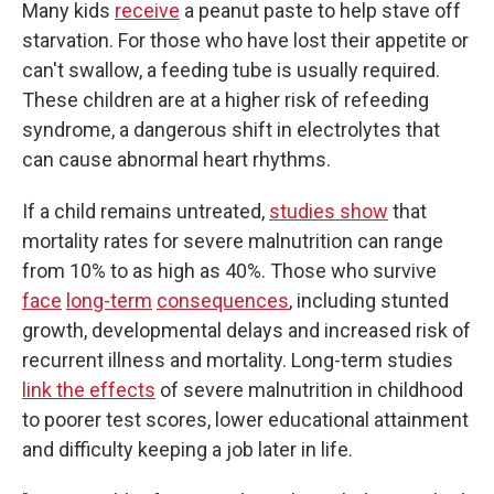
Many kids
receive
a peanut paste to help stave off
starvation. For those who have lost their appetite or
can't swallow, a feeding tube is usually required.
These children are at a higher risk of refeeding
syndrome, a dangerous shift in electrolytes that
can cause abnormal heart rhythms.
If a child remains untreated,
studies show
that
mortality rates for severe malnutrition can range
from 10% to as high as 40%. Those who survive
face
long-term
consequences
, including stunted
growth, developmental delays and increased risk of
recurrent illness and mortality. Long-term studies
link the effects
of severe malnutrition in childhood
to poorer test scores, lower educational attainment
and difficulty keeping a job later in life.