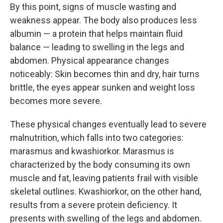
By this point, signs of muscle wasting and
weakness appear. The body also produces less
albumin — a protein that helps maintain fluid
balance — leading to swelling in the legs and
abdomen. Physical appearance changes
noticeably: Skin becomes thin and dry, hair turns
brittle, the eyes appear sunken and weight loss
becomes more severe.
These physical changes eventually lead to severe
malnutrition, which falls into two categories:
marasmus and kwashiorkor. Marasmus is
characterized by the body consuming its own
muscle and fat, leaving patients frail with visible
skeletal outlines. Kwashiorkor, on the other hand,
results from a severe protein deficiency. It
presents with swelling of the legs and abdomen.