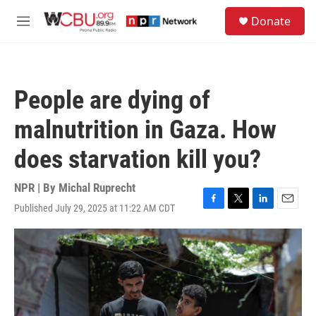
Skip to main content
S
Donate
e
M
a
e
r
n
c
u
h
People are dying of
u
e
malnutrition in Gaza. How
r
y
does starvation kill you?
NPR | By
Michal Ruprecht
Published July 29, 2025 at 11:22 AM CDT
F
T
L
E
a
w
i
m
c
i
n
a
e
t
k
i
b
t
e
l
o
e
d
o
r
I
k
n