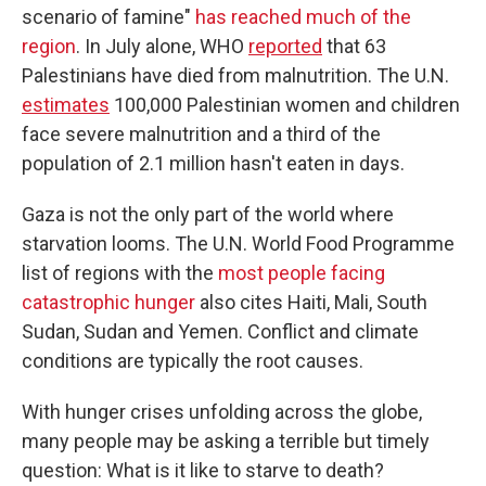
scenario of famine"
has reached much of the
region
. In July alone, WHO
reported
that 63
Palestinians have died from malnutrition. The U.N.
estimates
100,000 Palestinian women and children
face severe malnutrition and a third of the
population of 2.1 million hasn't eaten in days.
Gaza is not the only part of the world where
starvation looms. The U.N. World Food Programme
list of regions with the
most people facing
catastrophic hunger
also cites Haiti, Mali, South
Sudan, Sudan and Yemen. Conflict and climate
conditions are typically the root causes.
With hunger crises unfolding across the globe,
many people may be asking a terrible but timely
question: What is it like to starve to death?