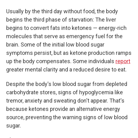
Usually by the third day without food, the body
begins the third phase of starvation: The liver
begins to convert fats into ketones — energy-rich
molecules that serve as emergency fuel for the
brain. Some of the initial low blood sugar
symptoms persist, but as ketone production ramps
up the body compensates. Some individuals
report
greater mental clarity and a reduced desire to eat.
Despite the body's low blood sugar from depleted
carbohydrate stores, signs of hypoglycemia like
tremor, anxiety and sweating don't appear. That's
because ketones provide an alternative energy
source, preventing the warning signs of low blood
sugar.