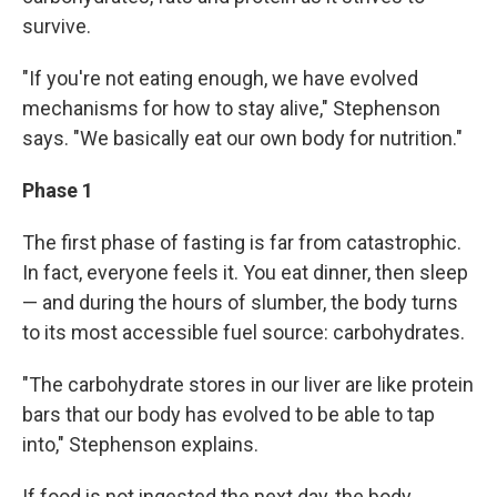
survive.
"If you're not eating enough, we have evolved
mechanisms for how to stay alive," Stephenson
says. "We basically eat our own body for nutrition."
Phase 1
The first phase of fasting is far from catastrophic.
In fact, everyone feels it. You eat dinner, then sleep
— and during the hours of slumber, the body turns
to its most accessible fuel source: carbohydrates.
"The carbohydrate stores in our liver are like protein
bars that our body has evolved to be able to tap
into," Stephenson explains.
If food is not ingested the next day, the body