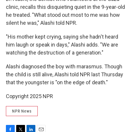
clinic, recalls this disquieting quiet in the 9-year-old
he treated. "What stood out most to me was how
silent he was," Alashi told NPR.
"His mother kept crying, saying she hadn't heard
him laugh or speak in days," Alashi adds. "We are
watching the destruction of a generation."
Alashi diagnosed the boy with marasmus. Though
the child is still alive, Alashi told NPR last Thursday
that the youngster is "on the edge of death."
Copyright 2025 NPR
NPR News