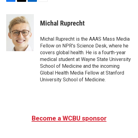
F
T
L
E
a
w
i
m
c
i
n
a
e
t
k
i
Michal Ruprecht
b
t
e
l
o
e
d
o
r
I
Michal Ruprecht is the AAAS Mass Media
k
n
Fellow on NPR's Science Desk, where he
covers global health. He is a fourth-year
medical student at Wayne State University
School of Medicine and the incoming
Global Health Media Fellow at Stanford
University School of Medicine.
Become a WCBU sponsor