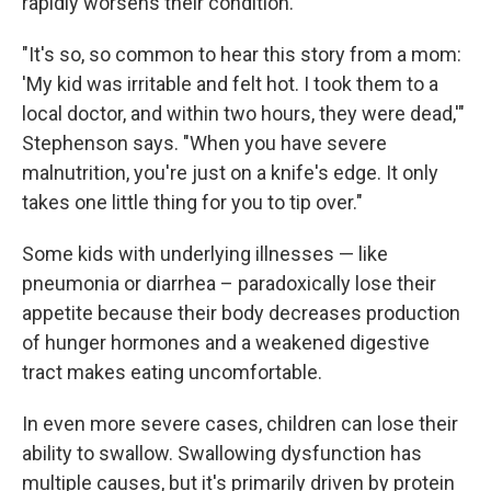
rapidly worsens their condition.
"It's so, so common to hear this story from a mom:
'My kid was irritable and felt hot. I took them to a
local doctor, and within two hours, they were dead,'"
Stephenson says. "When you have severe
malnutrition, you're just on a knife's edge. It only
takes one little thing for you to tip over."
Some kids with underlying illnesses — like
pneumonia or diarrhea – paradoxically lose their
appetite because their body decreases production
of hunger hormones and a weakened digestive
tract makes eating uncomfortable.
In even more severe cases, children can lose their
ability to swallow. Swallowing dysfunction has
multiple causes, but it's primarily driven by protein