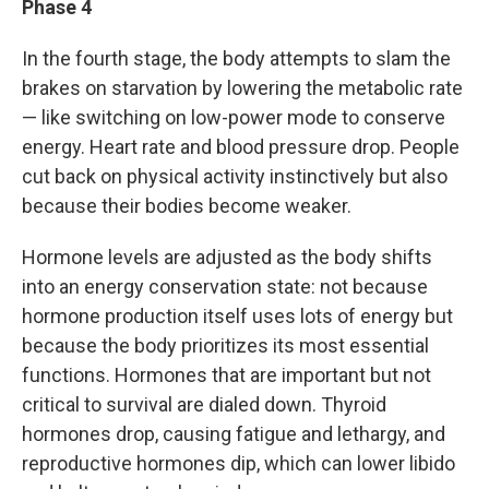
Phase 4
In the fourth stage, the body attempts to slam the
brakes on starvation by lowering the metabolic rate
— like switching on low-power mode to conserve
energy. Heart rate and blood pressure drop. People
cut back on physical activity instinctively but also
because their bodies become weaker.
Hormone levels are adjusted as the body shifts
into an energy conservation state: not because
hormone production itself uses lots of energy but
because the body prioritizes its most essential
functions. Hormones that are important but not
critical to survival are dialed down. Thyroid
hormones drop, causing fatigue and lethargy, and
reproductive hormones dip, which can lower libido