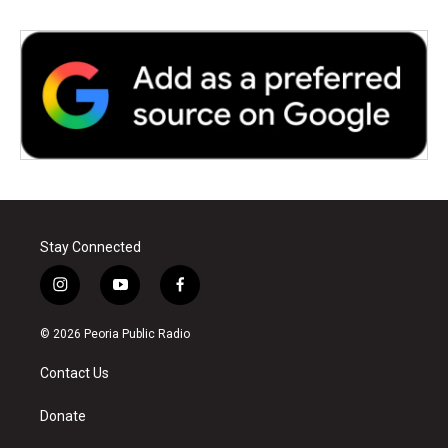
Stay Connected
i
y
f
n
o
a
s
u
c
© 2026 Peoria Public Radio
t
t
e
a
u
b
Contact Us
g
b
o
r
e
o
a
k
Donate
m