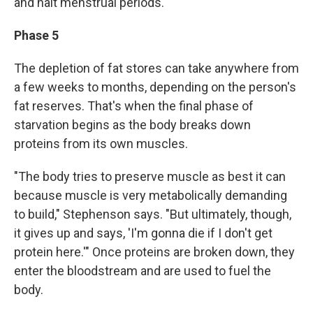
and halt menstrual periods.
Phase 5
The depletion of fat stores can take anywhere from
a few weeks to months, depending on the person's
fat reserves. That's when the final phase of
starvation begins as the body breaks down
proteins from its own muscles.
"The body tries to preserve muscle as best it can
because muscle is very metabolically demanding
to build," Stephenson says. "But ultimately, though,
it gives up and says, 'I'm gonna die if I don't get
protein here.'" Once proteins are broken down, they
enter the bloodstream and are used to fuel the
body.