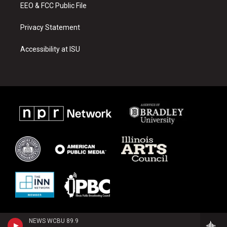
EEO & FCC Public File
Privacy Statement
Accessibility at ISU
NEWS WCBU 89.9