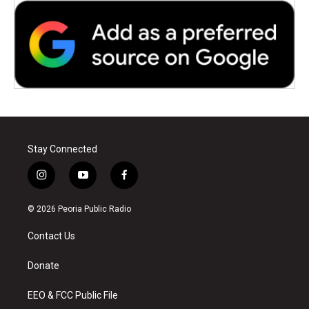
Stay Connected
i
y
f
n
o
a
s
u
c
© 2026 Peoria Public Radio
t
t
e
a
u
b
Contact Us
g
b
o
r
e
o
a
k
Donate
m
EEO & FCC Public File