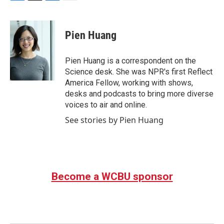
F
T
L
E
a
w
i
m
c
i
n
a
e
t
k
i
Pien Huang
b
t
e
l
o
e
d
o
r
I
Pien Huang is a correspondent on the
k
n
Science desk. She was NPR's first Reflect
America Fellow, working with shows,
desks and podcasts to bring more diverse
voices to air and online.
See stories by Pien Huang
Become a WCBU sponsor