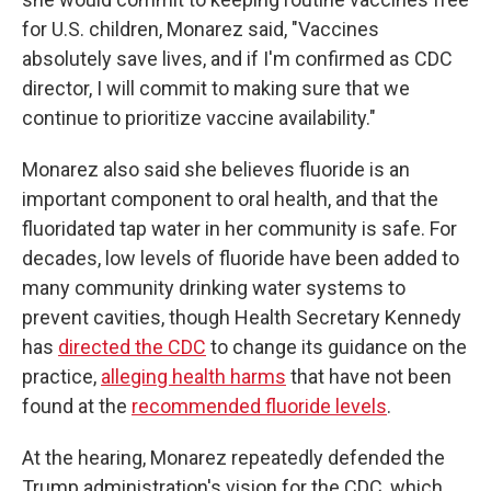
for U.S. children, Monarez said, "Vaccines
absolutely save lives, and if I'm confirmed as CDC
director, I will commit to making sure that we
continue to prioritize vaccine availability."
Monarez also said she believes fluoride is an
important component to oral health, and that the
fluoridated tap water in her community is safe. For
decades, low levels of fluoride have been added to
many community drinking water systems to
prevent cavities, though Health Secretary Kennedy
has
directed the CDC
to change its guidance on the
practice,
alleging health harms
that have not been
found at the
recommended fluoride levels
.
At the hearing, Monarez repeatedly defended the
Trump administration's vision for the CDC, which