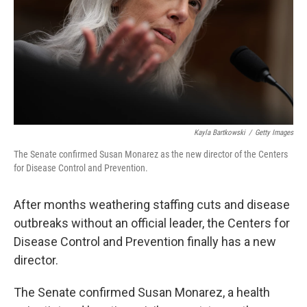
Kayla Bartkowski
/
Getty Images
The Senate confirmed Susan Monarez as the new director of the Centers
for Disease Control and Prevention.
After months weathering staffing cuts and disease
outbreaks without an official leader, the Centers for
Disease Control and Prevention finally has a new
director.
The Senate confirmed Susan Monarez, a health