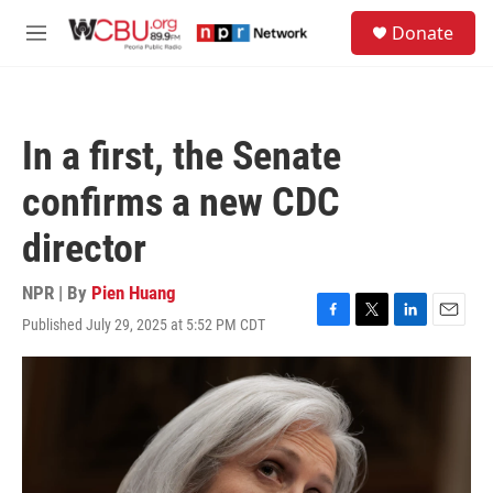
Skip to main content
S
Donate
e
M
a
e
r
n
c
u
h
In a first, the Senate
u
e
confirms a new CDC
r
y
director
NPR | By
Pien Huang
Published July 29, 2025 at 5:52 PM CDT
F
T
L
E
a
w
i
m
c
i
n
a
e
t
k
i
b
t
e
l
o
e
d
o
r
I
k
n