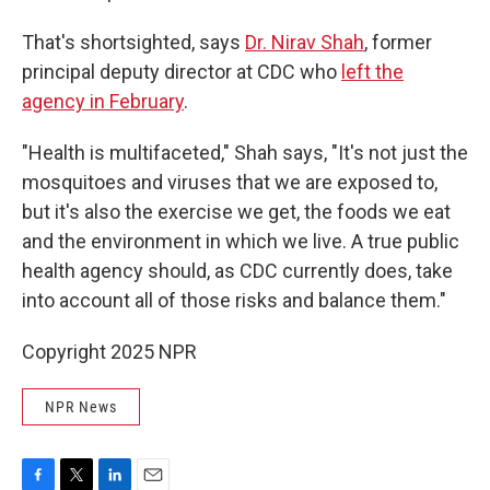
That's shortsighted, says
Dr. Nirav Shah
, former
principal deputy director at CDC who
left the
agency in February
.
"Health is multifaceted," Shah says, "It's not just the
mosquitoes and viruses that we are exposed to,
but it's also the exercise we get, the foods we eat
and the environment in which we live. A true public
health agency should, as CDC currently does, take
into account all of those risks and balance them."
Copyright 2025 NPR
NPR News