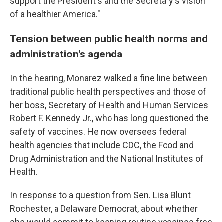
support the President's and the Secretary's vision
of a healthier America."
Tension between public health norms and
administration's agenda
In the hearing, Monarez walked a fine line between
traditional public health perspectives and those of
her boss, Secretary of Health and Human Services
Robert F. Kennedy Jr., who has long questioned the
safety of vaccines. He now oversees federal
health agencies that include CDC, the Food and
Drug Administration and the National Institutes of
Health.
In response to a question from Sen. Lisa Blunt
Rochester, a Delaware Democrat, about whether
she would commit to keeping routine vaccines free