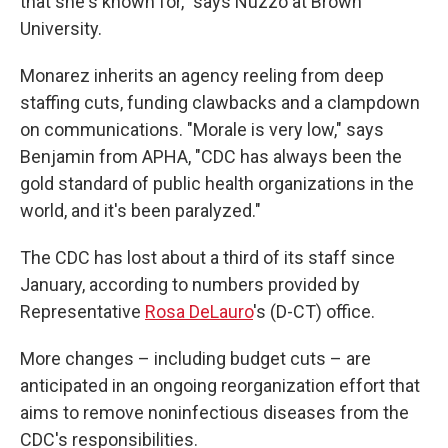
that she's known for," says Nuzzo at Brown
University.
Monarez inherits an agency reeling from deep
staffing cuts, funding clawbacks and a clampdown
on communications. "Morale is very low," says
Benjamin from APHA, "CDC has always been the
gold standard of public health organizations in the
world, and it's been paralyzed."
The CDC has lost about a third of its staff since
January, according to numbers provided by
Representative
Rosa DeLauro
's (D-CT) office.
More changes – including budget cuts – are
anticipated in an ongoing reorganization effort that
aims to remove noninfectious diseases from the
CDC's responsibilities.