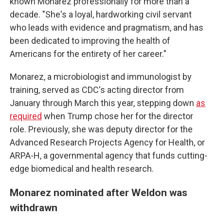
known Monarez professionally for more than a
decade. "She's a loyal, hardworking civil servant
who leads with evidence and pragmatism, and has
been dedicated to improving the health of
Americans for the entirety of her career."
Monarez, a microbiologist and immunologist by
training, served as CDC's acting director from
January through March this year, stepping down
as
required
when Trump chose her for the director
role. Previously, she was deputy director for the
Advanced Research Projects Agency for Health, or
ARPA-H, a governmental agency that funds cutting-
edge biomedical and health research.
Monarez nominated after Weldon was
withdrawn