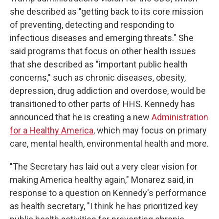
she described as "getting back to its core mission
of preventing, detecting and responding to
infectious diseases and emerging threats." She
said programs that focus on other health issues
that she described as "important public health
concerns," such as chronic diseases, obesity,
depression, drug addiction and overdose, would be
transitioned to other parts of HHS. Kennedy has
announced that he is creating a new
Administration
for a Healthy America
, which may focus on primary
care, mental health, environmental health and more.
"The Secretary has laid out a very clear vision for
making America healthy again," Monarez said, in
response to a question on Kennedy's performance
as health secretary, "I think he has prioritized key