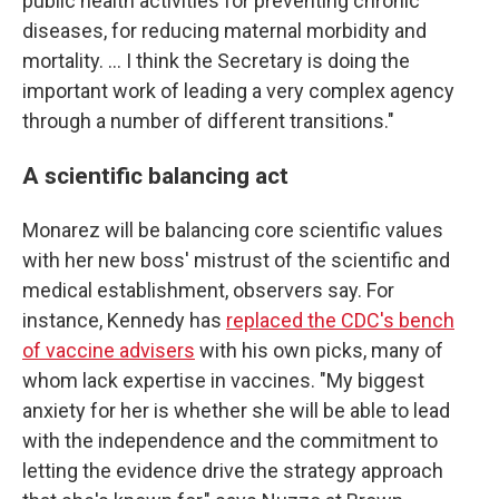
public health activities for preventing chronic
diseases, for reducing maternal morbidity and
mortality. … I think the Secretary is doing the
important work of leading a very complex agency
through a number of different transitions."
A scientific balancing act
Monarez will be balancing core scientific values
with her new boss' mistrust of the scientific and
medical establishment, observers say. For
instance, Kennedy has
replaced the CDC's bench
of vaccine advisers
with his own picks, many of
whom lack expertise in vaccines. "My biggest
anxiety for her is whether she will be able to lead
with the independence and the commitment to
letting the evidence drive the strategy approach