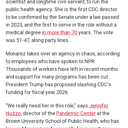
scientist and longtime civil servant, to run the
public health agency. She is the first CDC director
to be confirmed by the Senate under a law passed
in 2023, and the first to serve in the role without a
medical degree
in more than 70
years. The vote
was 51-47, along party lines.
Monarez takes over an agency in chaos, according
to employees who have spoken to NPR.
Thousands of workers have left in recent months
and support for many programs has been cut.
President Trump has proposed slashing CDC's
funding for fiscal year 2026.
"We really need her in this role," says
Jennifer
Nuzzo
, director of the
Pandemic Center
at the
Brown University School of Public Health, who has