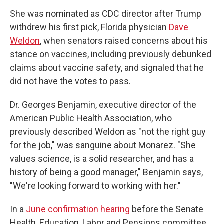
She was nominated as CDC director after Trump
withdrew his first pick, Florida physician
Dave
Weldon
, when senators raised concerns about his
stance on vaccines, including previously debunked
claims about vaccine safety, and signaled that he
did not have the votes to pass.
Dr. Georges Benjamin, executive director of the
American Public Health Association, who
previously described Weldon as "not the right guy
for the job," was sanguine about Monarez. "She
values science, is a solid researcher, and has a
history of being a good manager," Benjamin says,
"We're looking forward to working with her."
In a
June confirmation hearing
before the Senate
Health, Education, Labor and Pensions committee,