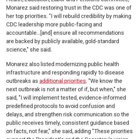
Monarez said restoring trust in the CDC was one of
her top priorities. "I will rebuild credibility by making
CDC leadership more public-facing and
accountable…[and] ensure all recommendations
are backed by publicly available, gold-standard
science," she said.
Monarez also listed modernizing public health
infrastructure and responding rapidly to disease
outbreaks as
additional priorities
. "We know the
next outbreak is not a matter of if, but when," she
said, "I will implement tested, evidence-informed
predefined protocols to avoid confusion and
delays, and strengthen risk communication so the
public receives timely, consistent guidance based
on facts, not fear," she said, adding "These priorities