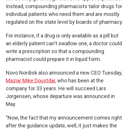
Instead, compounding pharmacists tailor drugs for
individual patients who need them and are mostly
regulated on the state level by boards of pharmacy.
For instance, if a drug is only available as a pill but
an elderly patient can't swallow one, a doctor could
write a prescription so that a compounding
pharmacist could prepare it in liquid form.
Novo Nordisk also announced a new CEO Tuesday,
Maziar Mike Doustdar
, who has been at the
company for 33 years. He will succeed Lars
Jorgensen, whose departure was announced in
May.
"Now, the fact that my announcement comes right
after the guidance update, well, it just makes the