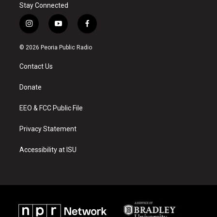
Stay Connected
i
y
f
n
o
a
s
u
c
© 2026 Peoria Public Radio
t
t
e
a
u
b
Contact Us
g
b
o
r
e
o
a
k
Donate
m
EEO & FCC Public File
Privacy Statement
Accessibility at ISU