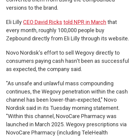
versions to the brand.
Eli Lilly
CEO David Ricks
told NPR in March
that
every month, roughly 100,000 people buy
Zepbound directly from Eli Lilly through its website.
Novo Nordisk's effort to sell Wegovy directly to
consumers paying cash hasn't been as successful
as expected, the company said.
"As unsafe and unlawful mass compounding
continues, the Wegovy penetration within the cash
channel has been lower-than-expected," Novo
Nordisk said in its Tuesday morning statement.
"Within this channel, NovoCare Pharmacy was
launched in March 2025. Wegovy prescriptions via
NovoCare Pharmacy (including TeleHealth