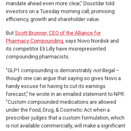
mandate ahead even more clear," Doustdar told
investors on a Tuesday morning call, promising
efficiency, growth and shareholder value.
But
Scott Brunner, CEO of the Alliance for
Pharmacy Compounding
, says Novo Nordisk and
its competitor Eli Lilly have misrepresented
compounding pharmacists.
"GLP1 compounding is demonstrably
not
illegal –
though one can argue that saying so gives Novo a
handy excuse for having to cut its earnings
forecast," he wrote in an emailed statement to NPR.
"Custom compounded medications are allowed
under the Food, Drug, & Cosmetic Act when a
prescriber judges that a custom formulation, which
is not available commercially, will make a significant