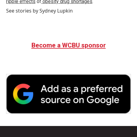
ripple effects
of
obesity drug shortages
.
See stories by Sydney Lupkin
Become a WCBU sponsor