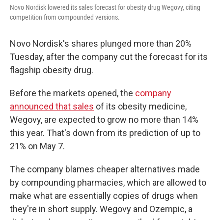
o
r
I
Novo Nordisk lowered its sales forecast for obesity drug Wegovy, citing
k
n
competition from compounded versions.
Novo Nordisk's shares plunged more than 20%
Tuesday, after the company cut the forecast for its
flagship obesity drug.
Before the markets opened, the
company
announced that sales
of its obesity medicine,
Wegovy, are expected to grow no more than 14%
this year. That's down from its prediction of up to
21% on May 7.
The company blames cheaper alternatives made
by compounding pharmacies, which are allowed to
make what are essentially copies of drugs when
they're in short supply. Wegovy and Ozempic, a