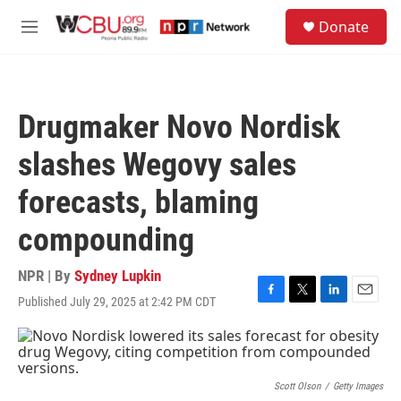
Skip to main content
S
Donate
e
M
a
e
r
n
c
u
h
Drugmaker Novo Nordisk
u
e
slashes Wegovy sales
r
y
forecasts, blaming
compounding
NPR | By
Sydney Lupkin
Published July 29, 2025 at 2:42 PM CDT
F
T
L
E
a
w
i
m
c
i
n
a
e
t
k
i
b
t
e
l
o
e
d
Scott Olson
/
Getty Images