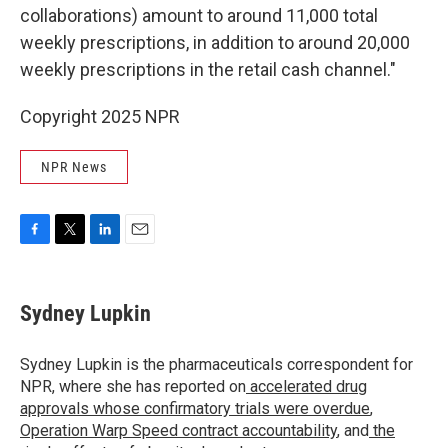
collaborations) amount to around 11,000 total
weekly prescriptions, in addition to around 20,000
weekly prescriptions in the retail cash channel."
Copyright 2025 NPR
NPR News
F
T
L
E
a
w
i
m
c
i
n
a
e
t
k
i
Sydney Lupkin
b
t
e
l
o
e
d
o
r
I
Sydney Lupkin is the pharmaceuticals correspondent for
k
n
NPR, where she has reported on
accelerated drug
approvals whose confirmatory trials were overdue
,
Operation Warp Speed contract
accountability
, and
the