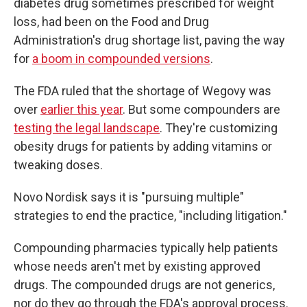
diabetes drug sometimes prescribed for weight
loss, had been on the Food and Drug
Administration's drug shortage list, paving the way
for
a boom in compounded versions
.
The FDA ruled that the shortage of Wegovy was
over
earlier this year
. But some compounders are
testing the legal landscape
. They're customizing
obesity drugs for patients by adding vitamins or
tweaking doses.
Novo Nordisk says it is "pursuing multiple"
strategies to end the practice, "including litigation."
Compounding pharmacies typically help patients
whose needs aren't met by existing approved
drugs. The compounded drugs are not generics,
nor do they go through the FDA's approval process.