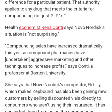
difference for a particular patient. That authority
applies to any drug that meets the criteria for
compounding, not just GLP1s."
Health
economist Rena Conti
says Novo Nordisk's
situation is "not surprising."
"Compounding sales have increased dramatically
this year as compound pharmacies have
[undertaken] aggressive marketing and other
techniques to increase profits," says Conti, a
professor at Boston University.
She says that Novo Nordisk's competitor, Eli Lilly,
which makes Zepbound, has also been gaining new
customers by selling discounted vials directly to
consumers who aren't using their insurance. It has
converted them from using the compounded