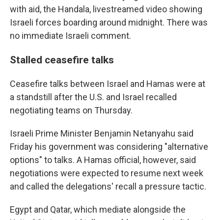
with aid, the Handala, livestreamed video showing
Israeli forces boarding around midnight. There was
no immediate Israeli comment.
Stalled ceasefire talks
Ceasefire talks between Israel and Hamas were at
a standstill after the U.S. and Israel recalled
negotiating teams on Thursday.
Israeli Prime Minister Benjamin Netanyahu said
Friday his government was considering "alternative
options" to talks. A Hamas official, however, said
negotiations were expected to resume next week
and called the delegations' recall a pressure tactic.
Egypt and Qatar, which mediate alongside the