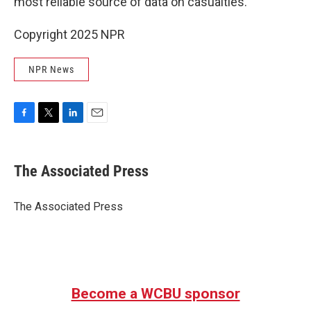
most reliable source of data on casualties.
Copyright 2025 NPR
NPR News
F
T
L
E
a
w
i
m
c
i
n
a
e
t
k
i
The Associated Press
b
t
e
l
o
e
d
o
r
I
The Associated Press
k
n
Become a WCBU sponsor