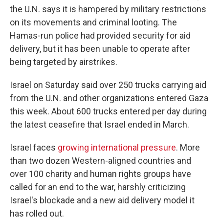
the U.N. says it is hampered by military restrictions
on its movements and criminal looting. The
Hamas-run police had provided security for aid
delivery, but it has been unable to operate after
being targeted by airstrikes.
Israel on Saturday said over 250 trucks carrying aid
from the U.N. and other organizations entered Gaza
this week. About 600 trucks entered per day during
the latest ceasefire that Israel ended in March.
Israel faces
growing international pressure
. More
than two dozen Western-aligned countries and
over 100 charity and human rights groups have
called for an end to the war, harshly criticizing
Israel's blockade and a new aid delivery model it
has rolled out.