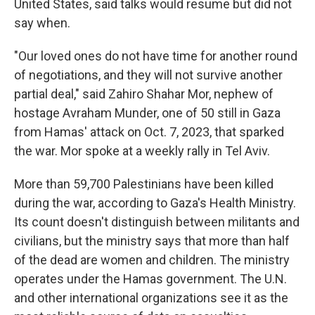
United States, said talks would resume but did not
say when.
"Our loved ones do not have time for another round
of negotiations, and they will not survive another
partial deal," said Zahiro Shahar Mor, nephew of
hostage Avraham Munder, one of 50 still in Gaza
from Hamas' attack on Oct. 7, 2023, that sparked
the war. Mor spoke at a weekly rally in Tel Aviv.
More than 59,700 Palestinians have been killed
during the war, according to Gaza's Health Ministry.
Its count doesn't distinguish between militants and
civilians, but the ministry says that more than half
of the dead are women and children. The ministry
operates under the Hamas government. The U.N.
and other international organizations see it as the