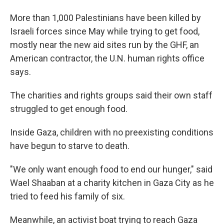
More than 1,000 Palestinians have been killed by
Israeli forces since May while trying to get food,
mostly near the new aid sites run by the GHF, an
American contractor, the U.N. human rights office
says.
The charities and rights groups said their own staff
struggled to get enough food.
Inside Gaza, children with no preexisting conditions
have begun to starve to death.
"We only want enough food to end our hunger," said
Wael Shaaban at a charity kitchen in Gaza City as he
tried to feed his family of six.
Meanwhile, an activist boat trying to reach Gaza