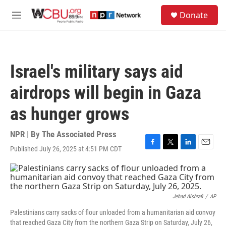
Skip to main content
S
Donate
e
M
a
e
r
n
c
u
h
Israel's military says aid
u
e
airdrops will begin in Gaza
r
y
as hunger grows
NPR | By
The Associated Press
Published July 26, 2025 at 4:51 PM CDT
F
T
L
E
a
w
i
m
c
i
n
a
e
t
k
i
b
t
e
l
o
e
d
Jehad Alshrafi
/
AP
o
r
I
Palestinians carry sacks of flour unloaded from a humanitarian aid convoy
k
n
that reached Gaza City from the northern Gaza Strip on Saturday, July 26,