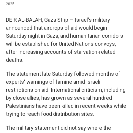
2025.
DEIR AL-BALAH, Gaza Strip — Israel's military
announced that airdrops of aid would begin
Saturday night in Gaza, and humanitarian corridors
will be established for United Nations convoys,
after increasing accounts of starvation-related
deaths.
The statement late Saturday followed months of
experts' warnings of famine amid Israeli
restrictions on aid. International criticism, including
by close allies, has grown as several hundred
Palestinians have been killed in recent weeks while
trying to reach food distribution sites.
The military statement did not say where the