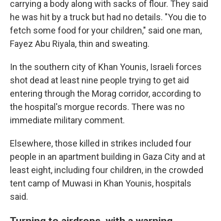
carrying a body along with sacks of flour. They said
he was hit by a truck but had no details. "You die to
fetch some food for your children," said one man,
Fayez Abu Riyala, thin and sweating.
In the southern city of Khan Younis, Israeli forces
shot dead at least nine people trying to get aid
entering through the Morag corridor, according to
the hospital's morgue records. There was no
immediate military comment.
Elsewhere, those killed in strikes included four
people in an apartment building in Gaza City and at
least eight, including four children, in the crowded
tent camp of Muwasi in Khan Younis, hospitals
said.
Turning to airdrops, with a warning