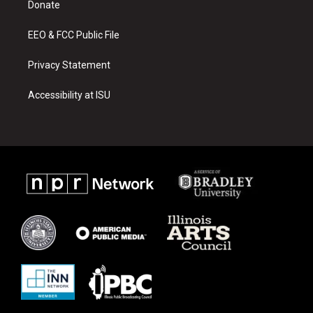
a
k
Donate
m
EEO & FCC Public File
Privacy Statement
Accessibility at ISU