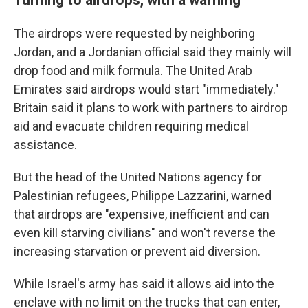
The airdrops were requested by neighboring
Jordan, and a Jordanian official said they mainly will
drop food and milk formula. The United Arab
Emirates said airdrops would start "immediately."
Britain said it plans to work with partners to airdrop
aid and evacuate children requiring medical
assistance.
But the head of the United Nations agency for
Palestinian refugees, Philippe Lazzarini, warned
that airdrops are "expensive, inefficient and can
even kill starving civilians" and won't reverse the
increasing starvation or prevent aid diversion.
While Israel's army has said it allows aid into the
enclave with no limit on the trucks that can enter,