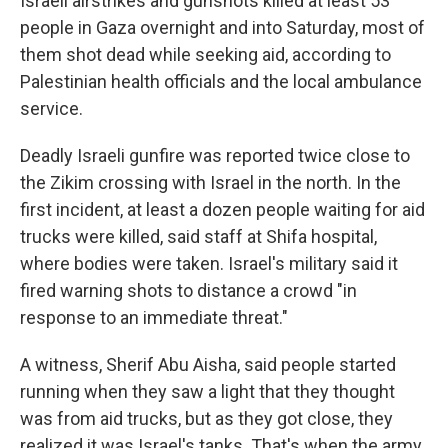
Israeli airstrikes and gunshots killed at least 53
people in Gaza overnight and into Saturday, most of
them shot dead while seeking aid, according to
Palestinian health officials and the local ambulance
service.
Deadly Israeli gunfire was reported twice close to
the Zikim crossing with Israel in the north. In the
first incident, at least a dozen people waiting for aid
trucks were killed, said staff at Shifa hospital,
where bodies were taken. Israel's military said it
fired warning shots to distance a crowd "in
response to an immediate threat."
A witness, Sherif Abu Aisha, said people started
running when they saw a light that they thought
was from aid trucks, but as they got close, they
realized it was Israel's tanks. That's when the army