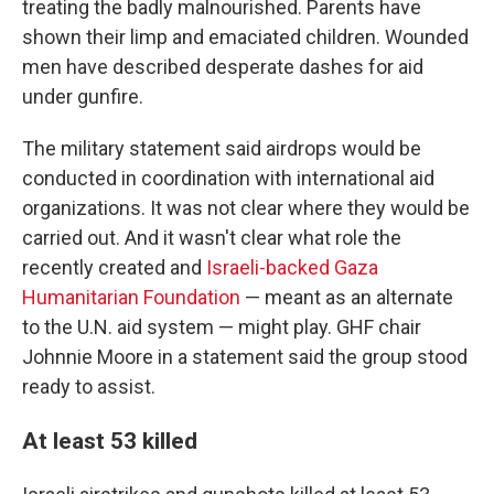
treating the badly malnourished. Parents have
shown their limp and emaciated children. Wounded
men have described desperate dashes for aid
under gunfire.
The military statement said airdrops would be
conducted in coordination with international aid
organizations. It was not clear where they would be
carried out. And it wasn't clear what role the
recently created and
Israeli-backed Gaza
Humanitarian Foundation
— meant as an alternate
to the U.N. aid system — might play. GHF chair
Johnnie Moore in a statement said the group stood
ready to assist.
At least 53 killed