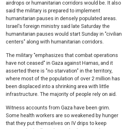
airdrops or humanitarian corridors would be. It also
said the military is prepared to implement
humanitarian pauses in densely populated areas.
Israel's foreign ministry said late Saturday the
humanitarian pauses would start Sunday in "civilian
centers" along with humanitarian corridors.
The military "emphasizes that combat operations
have not ceased" in Gaza against Hamas, and it
asserted there is "no starvation" in the territory,
where most of the population of over 2 million has
been displaced into a shrinking area with little
infrastructure. The majority of people rely on aid.
Witness accounts from Gaza have been grim.
Some health workers are so weakened by hunger
that they put themselves on IV drips to keep