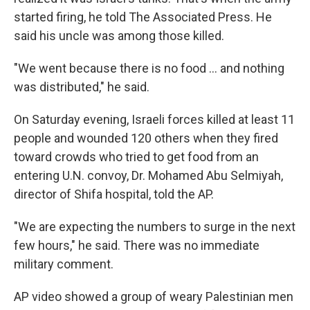
started firing, he told The Associated Press. He
said his uncle was among those killed.
"We went because there is no food ... and nothing
was distributed," he said.
On Saturday evening, Israeli forces killed at least 11
people and wounded 120 others when they fired
toward crowds who tried to get food from an
entering U.N. convoy, Dr. Mohamed Abu Selmiyah,
director of Shifa hospital, told the AP.
"We are expecting the numbers to surge in the next
few hours," he said. There was no immediate
military comment.
AP video showed a group of weary Palestinian men