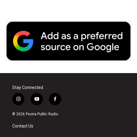
Stay Connected
i
y
f
n
o
a
s
u
c
© 2026 Peoria Public Radio
t
t
e
a
u
b
Contact Us
g
b
o
r
e
o