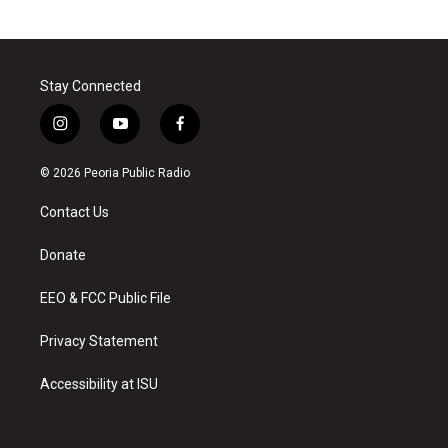
Stay Connected
i
y
f
n
o
a
s
u
c
© 2026 Peoria Public Radio
t
t
e
a
u
b
Contact Us
g
b
o
r
e
o
a
k
Donate
m
EEO & FCC Public File
Privacy Statement
Accessibility at ISU