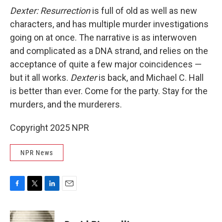
Dexter: Resurrection
is full of old as well as new
characters, and has multiple murder investigations
going on at once. The narrative is as interwoven
and complicated as a DNA strand, and relies on the
acceptance of quite a few major coincidences —
but it all works.
Dexter
is back, and Michael C. Hall
is better than ever. Come for the party. Stay for the
murders, and the murderers.
Copyright 2025 NPR
NPR News
F
T
L
E
a
w
i
m
c
i
n
a
e
t
k
i