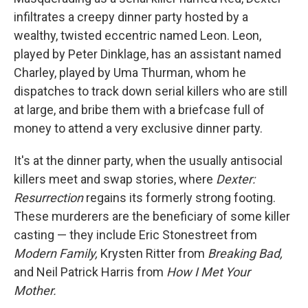
infiltrates a creepy dinner party hosted by a
wealthy, twisted eccentric named Leon. Leon,
played by Peter Dinklage, has an assistant named
Charley, played by Uma Thurman, whom he
dispatches to track down serial killers who are still
at large, and bribe them with a briefcase full of
money to attend a very exclusive dinner party.
It's at the dinner party, when the usually antisocial
killers meet and swap stories, where
Dexter:
Resurrection
regains its formerly strong footing.
These murderers are the beneficiary of some killer
casting — they include Eric Stonestreet from
Modern Family,
Krysten Ritter from
Breaking Bad,
and Neil Patrick Harris from
How I Met Your
Mother.