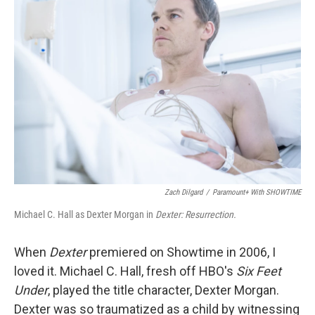
Zach Dilgard
/
Paramount+ With SHOWTIME
Michael C. Hall as Dexter Morgan in
Dexter: Resurrection.
When
Dexter
premiered on Showtime in 2006, I
loved it. Michael C. Hall, fresh off HBO's
Six Feet
Under
, played the title character, Dexter Morgan.
Dexter was so traumatized as a child by witnessing