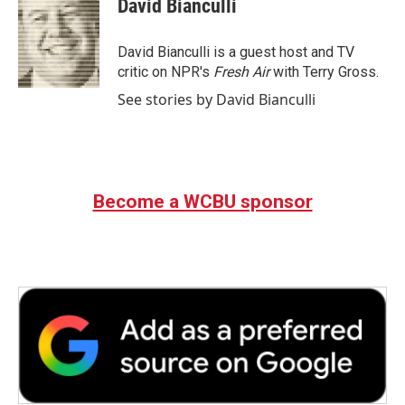
David Bianculli
b
t
e
l
o
e
d
o
r
I
David Bianculli is a guest host and TV
k
n
critic on NPR's
Fresh Air
with Terry Gross.
See stories by David Bianculli
Become a WCBU sponsor