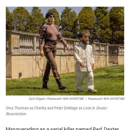
Zach Dilgard / Paramount+ With SHOWTIME
/
Paramount+ With SHOWTIME
Uma Thurman as Charley and Peter Dinklage as Leon in
Dexter:
Resurrection.
Masquerading as a serial killer named Red, Dexter