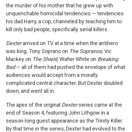
the murder of his mother that he grew up with
unquenchable homicidal tendencies — tendencies
his dad Harry, a cop, channeled by teaching him to
kill only bad people, specifically serial killers.
Dexter
arrived on TV at a time when the antihero
was king. Tony Soprano on
The Sopranos,
Vic
Mackey on
The Shield,
Walter White on
Breaking
Bad
— all of them had pushed the envelope of what
audiences would accept from a morally
complicated central character. But Dexter doubled
down, and went all in.
The apex of the original
Dexter
series came at the
end of Season 4, featuring John Lithgow in a
season-long guest appearance as the Trinity Killer.
By that time in the series, Dexter had evolved to the