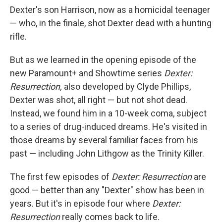
Dexter's son Harrison, now as a homicidal teenager
— who, in the finale, shot Dexter dead with a hunting
rifle.
But as we learned in the opening episode of the
new Paramount+ and Showtime series
Dexter:
Resurrection,
also developed by Clyde Phillips,
Dexter was shot, all right — but not shot dead.
Instead, we found him in a 10-week coma, subject
to a series of drug-induced dreams. He's visited in
those dreams by several familiar faces from his
past — including John Lithgow as the Trinity Killer.
The first few episodes of
Dexter: Resurrection
are
good — better than any "Dexter" show has been in
years. But it's in episode four where
Dexter:
Resurrection
really comes back to life.