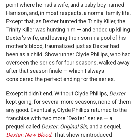
point where he had a wife, and a baby boy named
Harrison, and, in most respects, a normal family life.
Except that, as Dexter hunted the Trinity Killer, the
Trinity Killer was hunting him — and ended up killing
Dexter's wife, and leaving their son in a pool of his
mother's blood, traumatized just as Dexter had
been as a child. Showrunner Clyde Phillips, who had
overseen the series for four seasons, walked away
after that season finale — which I always
considered the perfect ending for the series.
Except it didn't end. Without Clyde Phillips,
Dexter
kept going, for several more seasons, none of them
any good. Eventually, Clyde Phillips returned to the
franchise with two more "Dexter" series — a
prequel called
Dexter: Original Sin,
and a sequel,
Dexter: New Blood
.
That show reintroduced