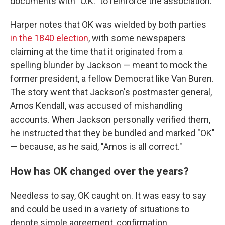
documents with "O.K." to reinforce the association.
Harper notes that OK was wielded by both parties
in the 1840 election
, with some newspapers
claiming at the time that it originated from a
spelling blunder by Jackson — meant to mock the
former president, a fellow Democrat like Van Buren.
The story went that Jackson's postmaster general,
Amos Kendall, was accused of mishandling
accounts. When Jackson personally verified them,
he instructed that they be bundled and marked "OK"
— because, as he said, "Amos is all correct."
How has OK changed over the years?
Needless to say, OK caught on. It was easy to say
and could be used in a variety of situations to
denote simple agreement, confirmation,