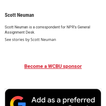
F
T
L
E
a
w
i
m
c
i
n
a
e
t
k
i
Scott Neuman
b
t
e
l
o
e
d
o
r
I
Scott Neuman is a correspondent for NPR's General
k
n
Assignment Desk.
See stories by Scott Neuman
Become a WCBU sponsor