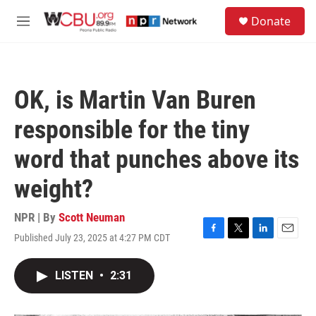
Skip to main content
S
Donate
e
M
a
e
r
n
c
u
h
OK, is Martin Van Buren
u
e
responsible for the tiny
r
y
word that punches above its
weight?
NPR | By
Scott Neuman
Published July 23, 2025 at 4:27 PM CDT
F
T
L
E
a
w
i
m
c
i
n
a
LISTEN
•
2:31
e
t
k
i
b
t
e
l
o
e
d