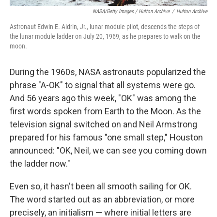
NASA/Getty Images / Hulton Archive
/
Hulton Archive
Astronaut Edwin E. Aldrin, Jr., lunar module pilot, descends the steps of
the lunar module ladder on July 20, 1969, as he prepares to walk on the
moon.
During the 1960s, NASA astronauts popularized the
phrase "A-OK" to signal that all systems were go.
And 56 years ago this week, "OK" was among the
first words spoken from Earth to the Moon. As the
television signal switched on and Neil Armstrong
prepared for his famous "one small step," Houston
announced: "OK, Neil, we can see you coming down
the ladder now."
Even so, it hasn't been all smooth sailing for OK.
The word started out as an abbreviation, or more
precisely, an initialism — where initial letters are