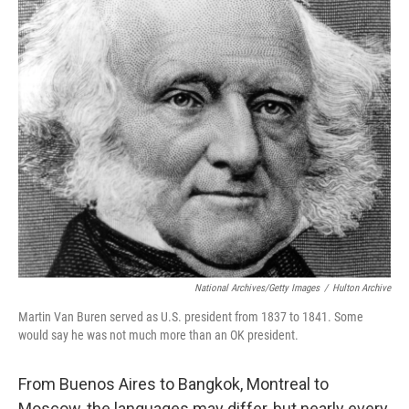
o
r
I
k
n
National Archives/Getty Images
/
Hulton Archive
Martin Van Buren served as U.S. president from 1837 to 1841. Some
would say he was not much more than an OK president.
From Buenos Aires to Bangkok, Montreal to
Moscow, the languages may differ, but nearly every