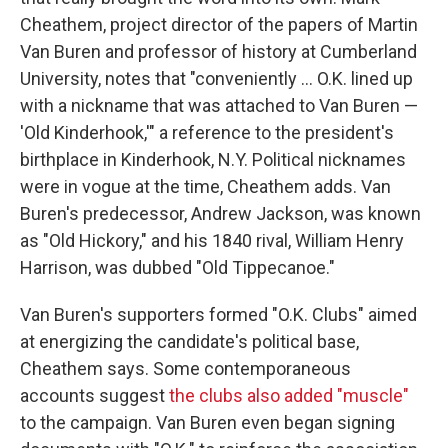
Cheathem, project director of the papers of Martin
Van Buren and professor of history at Cumberland
University, notes that "conveniently … O.K. lined up
with a nickname that was attached to Van Buren —
'Old Kinderhook,'" a reference to the president's
birthplace in Kinderhook, N.Y. Political nicknames
were in vogue at the time, Cheathem adds. Van
Buren's predecessor, Andrew Jackson, was known
as "Old Hickory," and his 1840 rival, William Henry
Harrison, was dubbed "Old Tippecanoe."
Van Buren's supporters formed "O.K. Clubs" aimed
at energizing the candidate's political base,
Cheathem says. Some contemporaneous
accounts suggest
the clubs also added "muscle"
to the campaign. Van Buren even began signing