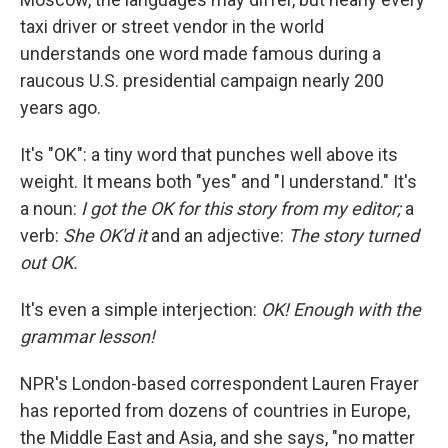
taxi driver or street vendor in the world
understands one word made famous during a
raucous U.S. presidential campaign nearly 200
years ago.
It's "OK": a tiny word that punches well above its
weight. It means both "yes" and "I understand." It's
a noun:
I got the OK for this story from my editor;
a
verb:
She OK'd it
and
an adjective:
The story turned
out OK.
It's even a simple interjection:
OK! Enough with the
grammar lesson!
NPR's London-based correspondent Lauren Frayer
has reported from dozens of countries in Europe,
the Middle East and Asia, and she says, "no matter