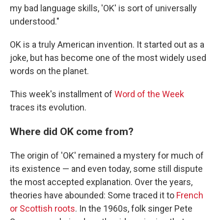
my bad language skills, 'OK' is sort of universally
understood."
OK is a truly American invention. It started out as a
joke, but has become one of the most widely used
words on the planet.
This week's installment of
Word of the Week
traces its evolution.
Where did OK come from?
The origin of 'OK' remained a mystery for much of
its existence — and even today, some still dispute
the most accepted explanation. Over the years,
theories have abounded: Some traced it to
French
or Scottish roots
. In the 1960s, folk singer Pete