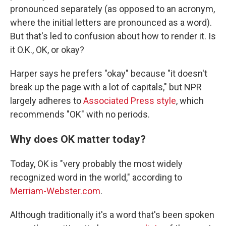
pronounced separately (as opposed to an acronym,
where the initial letters are pronounced as a word).
But that's led to confusion about how to render it. Is
it O.K., OK, or okay?
Harper says he prefers "okay" because "it doesn't
break up the page with a lot of capitals," but NPR
largely adheres to
Associated Press style
, which
recommends "OK" with no periods.
Why does OK matter today?
Today, OK is "very probably the most widely
recognized word in the world," according to
Merriam-Webster.com
.
Although traditionally it's a word that's been spoken