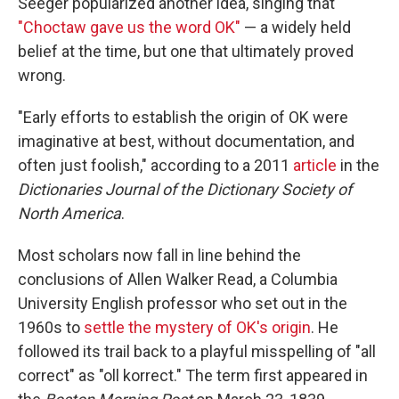
Seeger popularized another idea, singing that
"Choctaw gave us the word OK"
— a widely held
belief at the time, but one that ultimately proved
wrong.
"Early efforts to establish the origin of OK were
imaginative at best, without documentation, and
often just foolish," according to a 2011
article
in the
Dictionaries Journal of the Dictionary Society of
North America
.
Most scholars now fall in line behind the
conclusions of Allen Walker Read, a Columbia
University English professor who set out in the
1960s to
settle the mystery of OK's origin
. He
followed its trail back to a playful misspelling of "all
correct" as "oll korrect." The term first appeared in