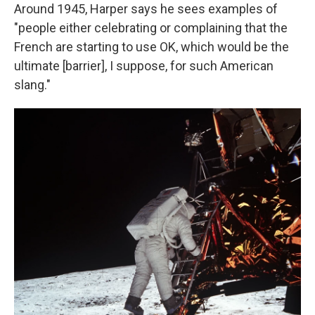
Around 1945, Harper says he sees examples of
"people either celebrating or complaining that the
French are starting to use OK, which would be the
ultimate [barrier], I suppose, for such American
slang."