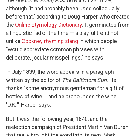
the
Boston Morning Post
on March 23, 1839,
although "it had probably been used colloquially
before that," according to Doug Harper, who created
the
Online Etymology Dictionary
. It germinates from
a linguistic fad of the time — a playful trend not
unlike
Cockney rhyming slang
in which people
"would abbreviate common phrases with
deliberate, jocular misspellings," he says.
In July 1839, the word appears in a paragraph
written by the editor of
The Baltimore Sun.
He
thanks "some anonymous gentleman for a gift of
bottles of wine … and he pronounces the wine
'O.K.,'" Harper says.
But it was the following year, 1840, and the
reelection campaign of President Martin Van Buren
that really brought the word into its own.
Mark