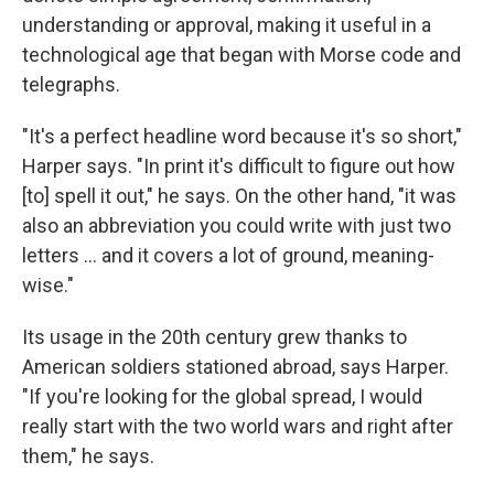
understanding or approval, making it useful in a
technological age that began with Morse code and
telegraphs.
"It's a perfect headline word because it's so short,"
Harper says. "In print it's difficult to figure out how
[to] spell it out," he says. On the other hand, "it was
also an abbreviation you could write with just two
letters ... and it covers a lot of ground, meaning-
wise."
Its usage in the 20th century grew thanks to
American soldiers stationed abroad, says Harper.
"If you're looking for the global spread, I would
really start with the two world wars and right after
them," he says.