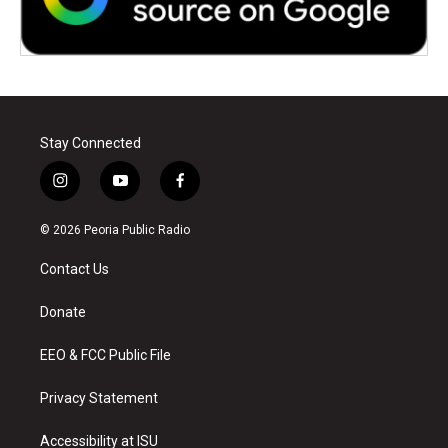
Stay Connected
i
y
f
n
o
a
s
u
c
© 2026 Peoria Public Radio
t
t
e
a
u
b
Contact Us
g
b
o
r
e
o
a
k
Donate
m
EEO & FCC Public File
Privacy Statement
Accessibility at ISU