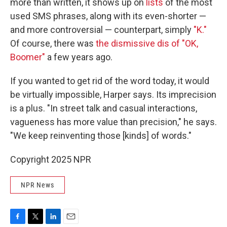
more than written, it shows up on
lists
of the most
used SMS phrases, along with its even-shorter —
and more controversial — counterpart, simply
"K."
Of course, there was
the dismissive dis of "OK,
Boomer"
a few years ago.
If you wanted to get rid of the word today, it would
be virtually impossible, Harper says. Its imprecision
is a plus. "In street talk and casual interactions,
vagueness has more value than precision," he says.
"We keep reinventing those [kinds] of words."
Copyright 2025 NPR
NPR News