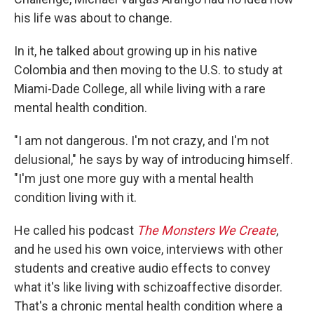
his life was about to change.
In it, he talked about growing up in his native
Colombia and then moving to the U.S. to study at
Miami-Dade College, all while living with a rare
mental health condition.
"I am not dangerous. I'm not crazy, and I'm not
delusional," he says by way of introducing himself.
"I'm just one more guy with a mental health
condition living with it.
He called his podcast
The Monsters We Create
,
and he used his own voice, interviews with other
students and creative audio effects to convey
what it's like living with schizoaffective disorder.
That's a chronic mental health condition where a