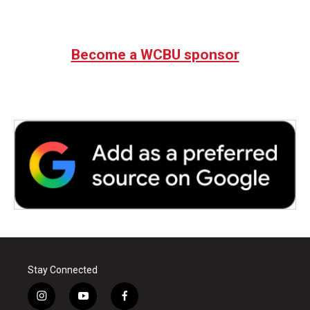
Become a WCBU sponsor
Stay Connected
i
y
f