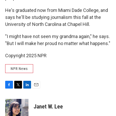
He's graduated now from Miami Dade College, and
says he'll be studying journalism this fall at the
University of North Carolina at Chapel Hill.
"I might have not seen my grandma again," he says.
"But I will make her proud no matter what happens."
Copyright 2025 NPR
NPR News
F
T
L
E
a
w
i
m
c
i
n
a
e
t
k
i
Janet W. Lee
b
t
e
l
o
e
d