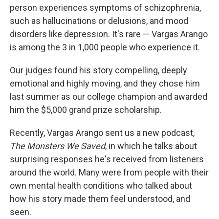
person experiences symptoms of schizophrenia,
such as hallucinations or delusions, and mood
disorders like depression. It's rare — Vargas Arango
is among the 3 in 1,000 people who experience it.
Our judges found his story compelling, deeply
emotional and highly moving, and they chose him
last summer as our college champion and awarded
him the $5,000 grand prize scholarship.
Recently, Vargas Arango sent us a new podcast,
The Monsters We Saved
, in which he talks about
surprising responses he's received from listeners
around the world. Many were from people with their
own mental health conditions who talked about
how his story made them feel understood, and
seen.