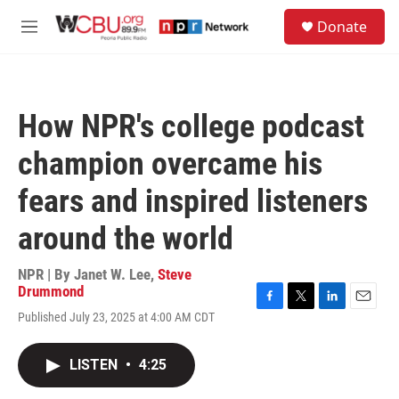
Skip to main content
S
Donate
e
M
a
e
r
n
c
u
h
How NPR's college podcast
u
e
champion overcame his
r
y
fears and inspired listeners
around the world
NPR | By
Janet W. Lee
,
Steve
Drummond
F
T
L
E
Published July 23, 2025 at 4:00 AM CDT
a
w
i
m
c
i
n
a
e
t
k
i
LISTEN
•
4:25
b
t
e
l
o
e
d