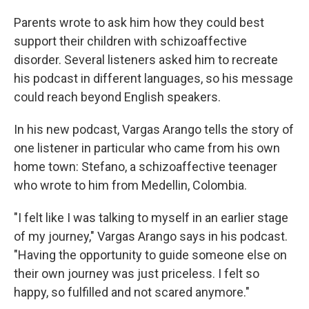
Parents wrote to ask him how they could best
support their children with schizoaffective
disorder. Several listeners asked him to recreate
his podcast in different languages, so his message
could reach beyond English speakers.
In his new podcast, Vargas Arango tells the story of
one listener in particular who came from his own
home town: Stefano, a schizoaffective teenager
who wrote to him from Medellin, Colombia.
"I felt like I was talking to myself in an earlier stage
of my journey," Vargas Arango says in his podcast.
"Having the opportunity to guide someone else on
their own journey was just priceless. I felt so
happy, so fulfilled and not scared anymore."