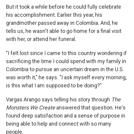
But it took a while before he could fully celebrate
his accomplishment. Earlier this year, his
grandmother passed away in Colombia. And, he
tells us, he wasn't able to go home for a final visit
with her, or attend her funeral.
"I felt lost since I came to this country wondering if
sacrificing the time I could spend with my family in
Colombia to pursue an uncertain dream in the U.S.
was worth it," he says. "I ask myself every morning,
is this what I am supposed to be doing?"
Vargas Arango says telling his story through
The
Monsters We Create
answered that question. He's
found deep satisfaction and a sense of purpose in
being able to help and connect with so many
people.