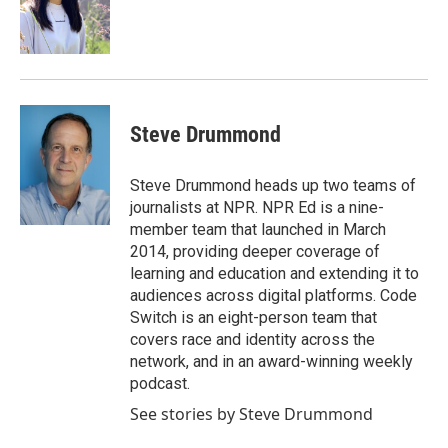
o
r
I
k
n
Steve Drummond
Steve Drummond heads up two teams of
journalists at NPR. NPR Ed is a nine-
member team that launched in March
2014, providing deeper coverage of
learning and education and extending it to
audiences across digital platforms. Code
Switch is an eight-person team that
covers race and identity across the
network, and in an award-winning weekly
podcast.
See stories by Steve Drummond