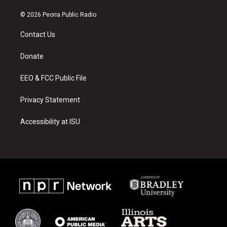
n
o
a
s
u
c
© 2026 Peoria Public Radio
t
t
e
a
u
b
Contact Us
g
b
o
r
e
o
a
k
Donate
m
EEO & FCC Public File
Privacy Statement
Accessibility at ISU