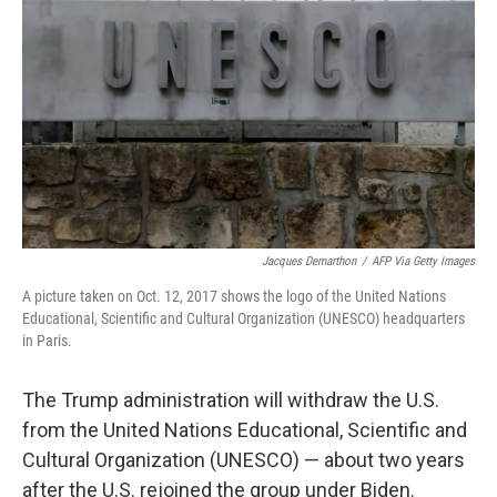
o
r
I
k
n
Jacques Demarthon
/
AFP Via Getty Images
A picture taken on Oct. 12, 2017 shows the logo of the United Nations
Educational, Scientific and Cultural Organization (UNESCO) headquarters
in Paris.
The Trump administration will withdraw the U.S.
from the United Nations Educational, Scientific and
Cultural Organization (UNESCO) — about two years
after the U.S. rejoined the group under Biden.