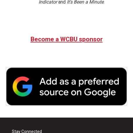
Indicator
and
It’s Been a Minute
.
Become a WCBU sponsor
Stay Connected