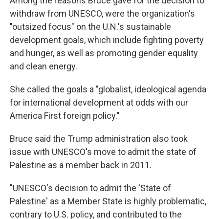
Among the reasons Bruce gave for the decision to
withdraw from UNESCO, were the organization's
"outsized focus" on the U.N.'s sustainable
development goals, which include fighting poverty
and hunger, as well as promoting gender equality
and clean energy.
She called the goals a "globalist, ideological agenda
for international development at odds with our
America First foreign policy."
Bruce said the Trump administration also took
issue with UNESCO's move to admit the state of
Palestine as a member back in 2011.
"UNESCO's decision to admit the 'State of
Palestine' as a Member State is highly problematic,
contrary to U.S. policy, and contributed to the