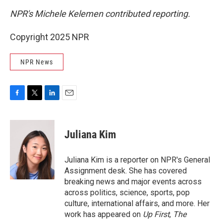
NPR's Michele Kelemen contributed reporting.
Copyright 2025 NPR
NPR News
F
T
L
E
a
w
i
m
c
i
n
a
e
t
k
i
Juliana Kim
b
t
e
l
o
e
d
o
r
I
Juliana Kim is a reporter on NPR's General
k
n
Assignment desk. She has covered
breaking news and major events across
across politics, science, sports, pop
culture, international affairs, and more. Her
work has appeared on
Up First
,
The