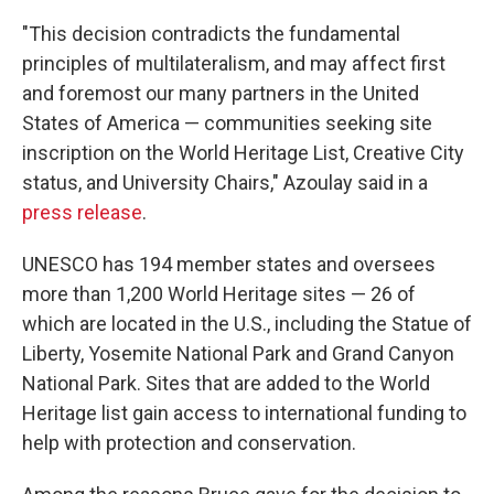
"This decision contradicts the fundamental
principles of multilateralism, and may affect first
and foremost our many partners in the United
States of America — communities seeking site
inscription on the World Heritage List, Creative City
status, and University Chairs," Azoulay said in a
press release
.
UNESCO has 194 member states and oversees
more than 1,200 World Heritage sites — 26 of
which are located in the U.S., including the Statue of
Liberty, Yosemite National Park and Grand Canyon
National Park. Sites that are added to the World
Heritage list gain access to international funding to
help with protection and conservation.