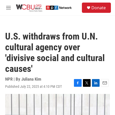
Skip to main content
S
Donate
e
M
a
e
r
n
c
u
h
U.S. withdraws from U.N.
u
e
cultural agency over
r
y
'divisive social and cultural
causes'
NPR | By
Juliana Kim
Published July 22, 2025 at 4:10 PM CDT
F
T
L
E
a
w
i
m
c
i
n
a
e
t
k
i
b
t
e
l
o
e
d