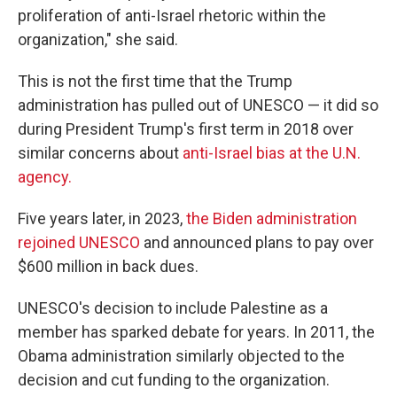
proliferation of anti-Israel rhetoric within the
organization," she said.
This is not the first time that the Trump
administration has pulled out of UNESCO — it did so
during President Trump's first term in 2018 over
similar concerns about
anti-Israel bias at the U.N.
agency.
Five years later, in 2023,
the Biden administration
rejoined UNESCO
and announced plans to pay over
$600 million in back dues.
UNESCO's decision to include Palestine as a
member has sparked debate for years. In 2011, the
Obama administration similarly objected to the
decision and cut funding to the organization.