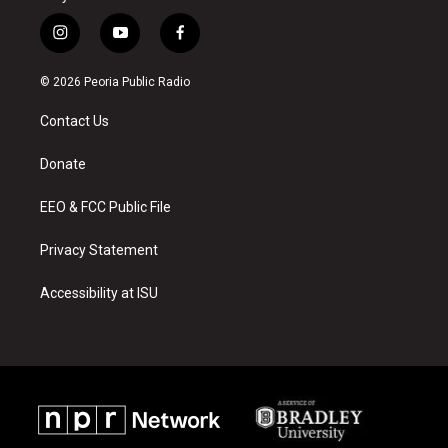
i
y
f
n
o
a
s
u
c
© 2026 Peoria Public Radio
t
t
e
a
u
b
Contact Us
g
b
o
r
e
o
a
k
Donate
m
EEO & FCC Public File
Privacy Statement
Accessibility at ISU