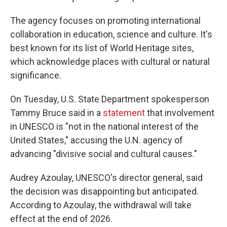
The agency focuses on promoting international
collaboration in education, science and culture. It's
best known for its list of World Heritage sites,
which acknowledge places with cultural or natural
significance.
On Tuesday, U.S. State Department spokesperson
Tammy Bruce said in a
statement
that involvement
in UNESCO is "not in the national interest of the
United States," accusing the U.N. agency of
advancing "divisive social and cultural causes."
Audrey Azoulay, UNESCO's director general, said
the decision was disappointing but anticipated.
According to Azoulay, the withdrawal will take
effect at the end of 2026.