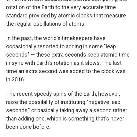
rotation of the Earth to the very accurate time
standard provided by atomic clocks that measure
the regular oscillations of atoms.
In the past, the world's timekeepers have
occasionally resorted to adding in some "leap
seconds" — these extra seconds keep atomic time
in sync with Earth's rotation as it slows. The last
time an extra second was added to the clock was
in 2016.
The recent speedy spins of the Earth, however,
raise the possibility of instituting "negative leap
seconds," or basically taking away a second rather
than adding one, which is something that's never
been done before.