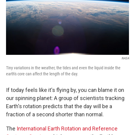
NASA
Tiny variations in the weather, the tides and even the liquid inside the
earth's core can affect the length of the day.
If today feels like it's flying by, you can blame it on
our spinning planet: A group of scientists tracking
Earth's rotation predicts that the day will be a
fraction of a second shorter than normal.
The
International Earth Rotation and Reference