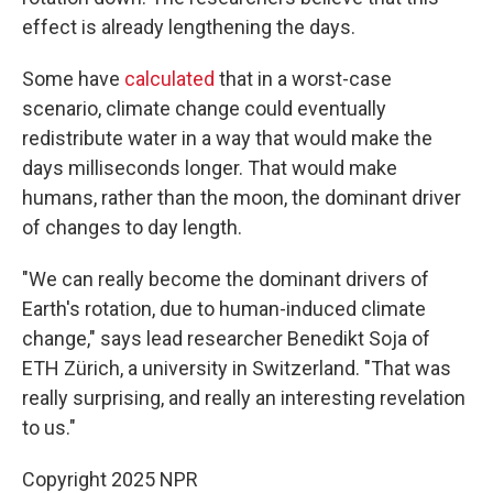
effect is already lengthening the days.
Some have
calculated
that in a worst-case
scenario, climate change could eventually
redistribute water in a way that would make the
days milliseconds longer. That would make
humans, rather than the moon, the dominant driver
of changes to day length.
"We can really become the dominant drivers of
Earth's rotation, due to human-induced climate
change," says lead researcher Benedikt Soja of
ETH Zürich, a university in Switzerland. "That was
really surprising, and really an interesting revelation
to us."
Copyright 2025 NPR