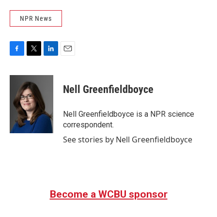
NPR News
F
T
L
E
a
w
i
m
c
i
n
a
e
t
k
i
Nell Greenfieldboyce
b
t
e
l
o
e
d
o
r
I
Nell Greenfieldboyce is a NPR science
k
n
correspondent.
See stories by Nell Greenfieldboyce
Become a WCBU sponsor