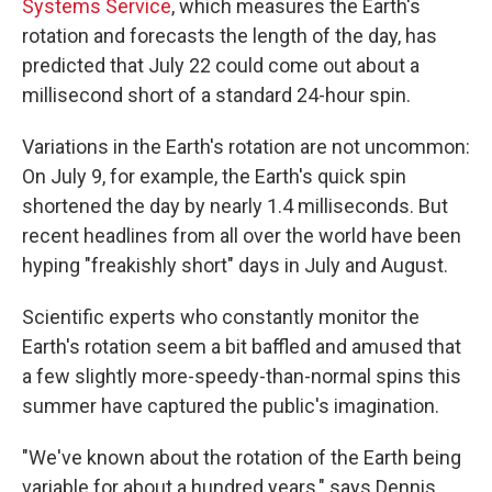
Systems Service
, which measures the Earth's
rotation and forecasts the length of the day, has
predicted that July 22 could come out about a
millisecond short of a standard 24-hour spin.
Variations in the Earth's rotation are not uncommon:
On July 9, for example, the Earth's quick spin
shortened the day by nearly 1.4 milliseconds. But
recent headlines from all over the world have been
hyping "freakishly short" days in July and August.
Scientific experts who constantly monitor the
Earth's rotation seem a bit baffled and amused that
a few slightly more-speedy-than-normal spins this
summer have captured the public's imagination.
"We've known about the rotation of the Earth being
variable for about a hundred years," says Dennis