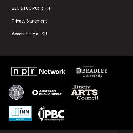
m
EEO & FCC Public File
Privacy Statement
Accessibility at ISU