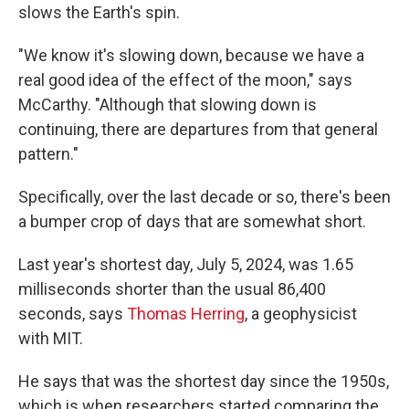
slows the Earth's spin.
"We know it's slowing down, because we have a
real good idea of the effect of the moon," says
McCarthy. "Although that slowing down is
continuing, there are departures from that general
pattern."
Specifically, over the last decade or so, there's been
a bumper crop of days that are somewhat short.
Last year's shortest day, July 5, 2024, was 1.65
milliseconds shorter than the usual 86,400
seconds, says
Thomas Herring
, a geophysicist
with MIT.
He says that was the shortest day since the 1950s,
which is when researchers started comparing the