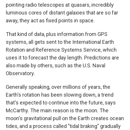
pointing radio telescopes at quasars, incredibly
luminous cores of distant galaxies that are so far
away, they act as fixed points in space.
That kind of data, plus information from GPS
systems, all gets sent to the International Earth
Rotation and Reference Systems Service, which
uses it to forecast the day length. Predictions are
also made by others, such as the U.S. Naval
Observatory.
Generally speaking, over millions of years, the
Earth's rotation has been slowing down, a trend
that's expected to continue into the future, says
McCarthy. The main reason is the moon. The
moon's gravitational pull on the Earth creates ocean
tides, and a process called "tidal braking" gradually