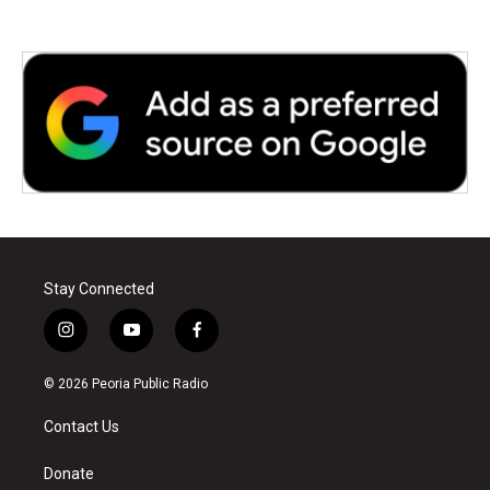
Stay Connected
i
y
f
n
o
a
s
u
c
© 2026 Peoria Public Radio
t
t
e
a
u
b
Contact Us
g
b
o
r
e
o
a
k
Donate