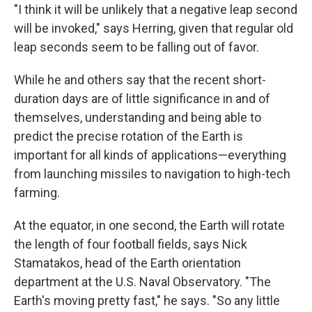
"I think it will be unlikely that a negative leap second
will be invoked," says Herring, given that regular old
leap seconds seem to be falling out of favor.
While he and others say that the recent short-
duration days are of little significance in and of
themselves, understanding and being able to
predict the precise rotation of the Earth is
important for all kinds of applications—everything
from launching missiles to navigation to high-tech
farming.
At the equator, in one second, the Earth will rotate
the length of four football fields, says Nick
Stamatakos, head of the Earth orientation
department at the U.S. Naval Observatory. "The
Earth's moving pretty fast," he says. "So any little