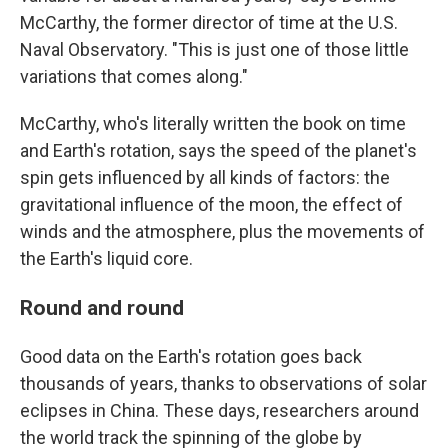
McCarthy, the former director of time at the U.S.
Naval Observatory. "This is just one of those little
variations that comes along."
McCarthy, who's literally written the book on time
and Earth's rotation, says the speed of the planet's
spin gets influenced by all kinds of factors: the
gravitational influence of the moon, the effect of
winds and the atmosphere, plus the movements of
the Earth's liquid core.
Round and round
Good data on the Earth's rotation goes back
thousands of years, thanks to observations of solar
eclipses in China. These days, researchers around
the world track the spinning of the globe by