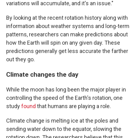
variations will accumulate, and it's an issue."
By looking at the recent rotation history along with
information about weather systems and long-term
patterns, researchers can make predictions about
how the Earth will spin on any given day. These
predictions generally get less accurate the farther
out they go.
Climate changes the day
While the moon has long been the major player in
controlling the speed of the Earth's rotation, one
study
found
that humans are playing a role.
Climate change is melting ice at the poles and
sending water down to the equator, slowing the
rotation down. The researchers believe that this