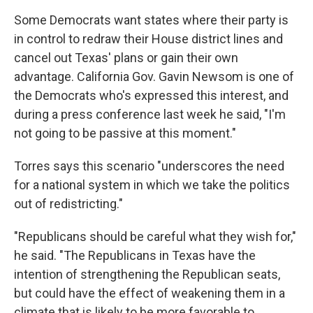
Some Democrats want states where their party is
in control to redraw their House district lines and
cancel out Texas' plans or gain their own
advantage. California Gov. Gavin Newsom is one of
the Democrats who's expressed this interest, and
during a press conference last week he said, "I'm
not going to be passive at this moment."
Torres says this scenario "underscores the need
for a national system in which we take the politics
out of redistricting."
"Republicans should be careful what they wish for,"
he said. "The Republicans in Texas have the
intention of strengthening the Republican seats,
but could have the effect of weakening them in a
climate that is likely to be more favorable to