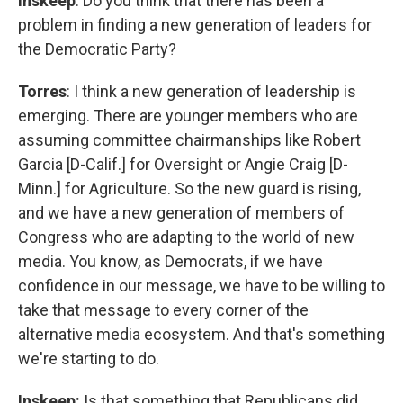
Inskeep
: Do you think that there has been a
problem in finding a new generation of leaders for
the Democratic Party?
Torres
: I think a new generation of leadership is
emerging. There are younger members who are
assuming committee chairmanships like Robert
Garcia [D-Calif.] for Oversight or Angie Craig [D-
Minn.] for Agriculture. So the new guard is rising,
and we have a new generation of members of
Congress who are adapting to the world of new
media. You know, as Democrats, if we have
confidence in our message, we have to be willing to
take that message to every corner of the
alternative media ecosystem. And that's something
we're starting to do.
Inskeep:
Is that something that Republicans did