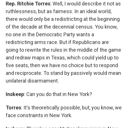
Rep. Ritchie Torres
: Well, I would describe it not as
ruthlessness, but as fairness. In an ideal world,
there would only be a redistricting at the beginning
of the decade at the decennial census. You know,
no one in the Democratic Party wants a
redistricting arms race. But if Republicans are
going to rewrite the rules in the middle of the game
and redraw maps in Texas, which could yield up to
five seats, then we have no choice but to respond
and reciprocate. To stand by passively would mean
unilateral disarmament.
Inskeep
: Can you do that in New York?
Torres
: It's theoretically possible, but, you know, we
face constraints in New York.