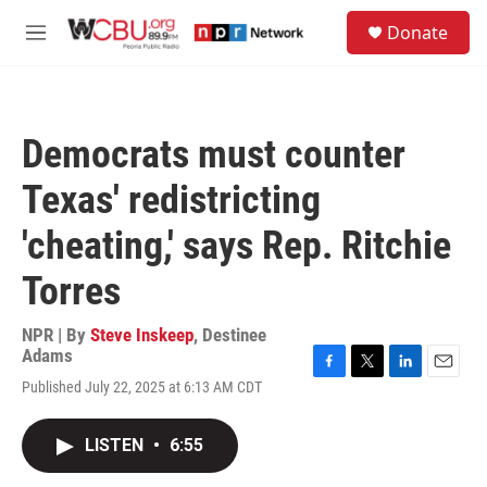
Skip to main content
S
Donate
e
M
a
e
r
n
c
u
h
Democrats must counter
u
e
Texas' redistricting
r
y
'cheating,' says Rep. Ritchie
Torres
NPR | By
Steve Inskeep
,
Destinee
Adams
F
T
L
E
Published July 22, 2025 at 6:13 AM CDT
a
w
i
m
c
i
n
a
e
t
k
i
LISTEN
•
6:55
b
t
e
l
o
e
d