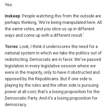
Yes.
Inskeep
: People watching this from the outside are
perhaps thinking, 'We're being manipulated here. All
the same votes, and you slice us up in different
ways and come up with a different result.'
Torres
: Look, I think it underscores the need for a
national system in which we take the politics out of
redistricting. Democrats are in favor. We've passed
legislation in every legislative session where we
were in the majority, only to have it obstructed and
opposed by the Republicans. But if one side is
playing by the rules and the other side is pursuing
power at all cost, that's a losing proposition for the
Democratic Party. And it's a losing proposition for
democracy.