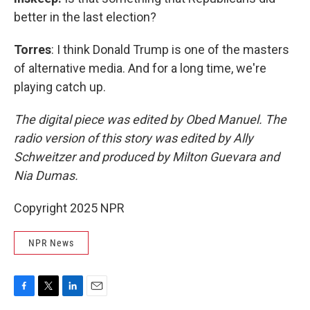
better in the last election?
Torres
: I think Donald Trump is one of the masters
of alternative media. And for a long time, we're
playing catch up.
The digital piece was edited by Obed Manuel. The
radio version of this story was edited by Ally
Schweitzer and produced by Milton Guevara and
Nia Dumas.
Copyright 2025 NPR
NPR News
F
T
L
E