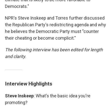
Democrats."
NPR's Steve Inskeep and Torres further discussed
the Republican Party's redistricting agenda and why
he believes the Democratic Party must "counter
their cheating or become complicit."
The following interview has been edited for length
and clarity.
Interview Highlights
Steve Inskeep
: What's the basic idea you're
promoting?