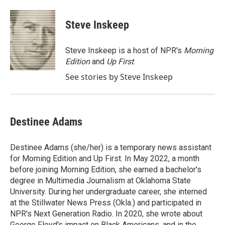
a
w
i
m
c
i
n
a
e
t
k
i
Steve Inskeep
b
t
e
l
o
e
d
o
r
I
Steve Inskeep is a host of NPR's
Morning
k
n
Edition
and
Up First
.
See stories by Steve Inskeep
Destinee Adams
Destinee Adams (she/her) is a temporary news assistant
for Morning Edition and Up First. In May 2022, a month
before joining Morning Edition, she earned a bachelor's
degree in Multimedia Journalism at Oklahoma State
University. During her undergraduate career, she interned
at the Stillwater News Press (Okla.) and participated in
NPR's Next Generation Radio. In 2020, she wrote about
George Floyd's impact on Black Americans, and in the