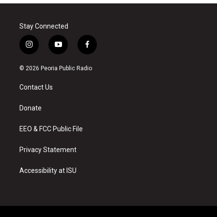
Stay Connected
i
y
f
n
o
a
s
u
c
© 2026 Peoria Public Radio
t
t
e
a
u
b
Contact Us
g
b
o
r
e
o
a
k
Donate
m
EEO & FCC Public File
Privacy Statement
Accessibility at ISU