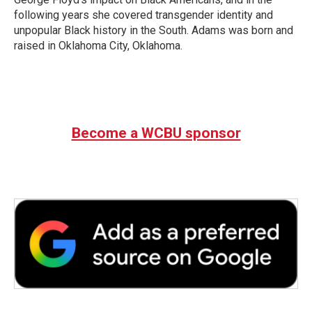
following years she covered transgender identity and
unpopular Black history in the South. Adams was born and
raised in Oklahoma City, Oklahoma.
Become a WCBU sponsor