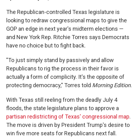
The Republican-controlled Texas legislature is
looking to redraw congressional maps to give the
GOP an edge in next year's midterm elections —
and New York Rep. Ritchie Torres says Democrats
have no choice but to fight back.
"To just simply stand by passively and allow
Republicans to rig the process in their favor is
actually a form of complicity. It's the opposite of
protecting democracy," Torres told
Morning Edition
.
With Texas still reeling from the deadly July 4
floods, the state legislature plans to approve a
partisan redistricting of Texas' congressional map
.
The move is driven by President Trump's desire to
win five more seats for Republicans next fall.