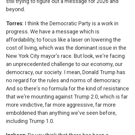
still trying to figure out a message for 2026 and
beyond.
Torres
: I think the Democratic Party is a work in
progress. We have a message which is
affordability, to focus like a laser on lowering the
cost of living, which was the dominant issue in the
New York City mayor's race. But look, we're facing
an unprecedented challenge to our economy, our
democracy, our society. I mean, Donald Trump has
no regard for the rules and norms of democracy.
And so there's no formula for the kind of resistance
that we're mounting against Trump 2.0, which is far
more vindictive, far more aggressive, far more
emboldened than anything we've seen before,
including Trump 1.0.