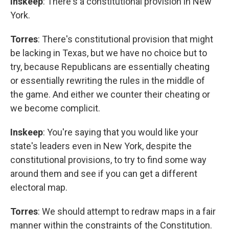
Inskeep
: There's a constitutional provision in New
York.
Torres
: There's constitutional provision that might
be lacking in Texas, but we have no choice but to
try, because Republicans are essentially cheating
or essentially rewriting the rules in the middle of
the game. And either we counter their cheating or
we become complicit.
Inskeep
: You're saying that you would like your
state's leaders even in New York, despite the
constitutional provisions, to try to find some way
around them and see if you can get a different
electoral map.
Torres
: We should attempt to redraw maps in a fair
manner within the constraints of the Constitution.