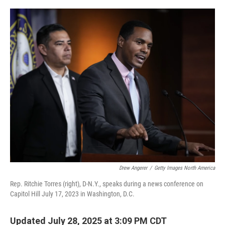
o
r
I
k
n
Drew Angerer
/
Getty Images North America
Rep. Ritchie Torres (right), D-N.Y., speaks during a news conference on
Capitol Hill July 17, 2023 in Washington, D.C.
Updated July 28, 2025 at 3:09 PM CDT