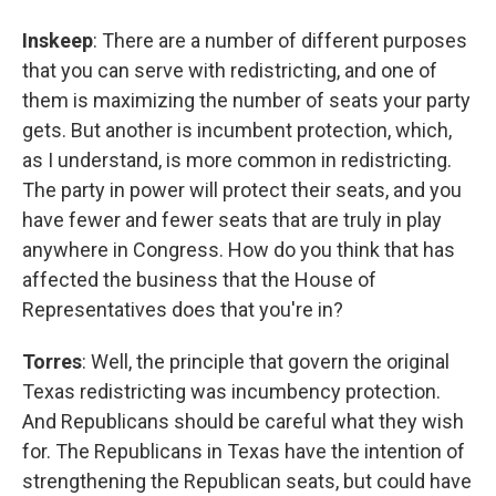
Inskeep
: There are a number of different purposes
that you can serve with redistricting, and one of
them is maximizing the number of seats your party
gets. But another is incumbent protection, which,
as I understand, is more common in redistricting.
The party in power will protect their seats, and you
have fewer and fewer seats that are truly in play
anywhere in Congress. How do you think that has
affected the business that the House of
Representatives does that you're in?
Torres
: Well, the principle that govern the original
Texas redistricting was incumbency protection.
And Republicans should be careful what they wish
for. The Republicans in Texas have the intention of
strengthening the Republican seats, but could have