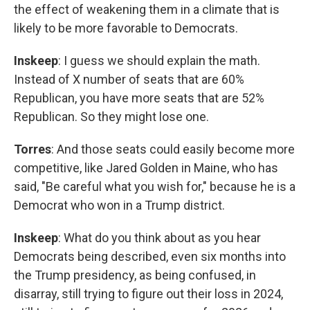
the effect of weakening them in a climate that is
likely to be more favorable to Democrats.
Inskeep
: I guess we should explain the math.
Instead of X number of seats that are 60%
Republican, you have more seats that are 52%
Republican. So they might lose one.
Torres
: And those seats could easily become more
competitive, like Jared Golden in Maine, who has
said, "Be careful what you wish for," because he is a
Democrat who won in a Trump district.
Inskeep
: What do you think about as you hear
Democrats being described, even six months into
the Trump presidency, as being confused, in
disarray, still trying to figure out their loss in 2024,