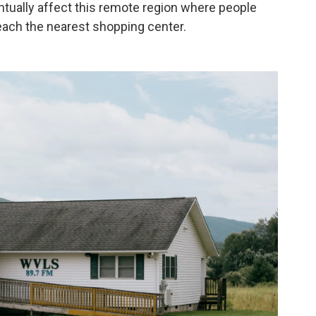
tually affect this remote region where people
each the nearest shopping center.