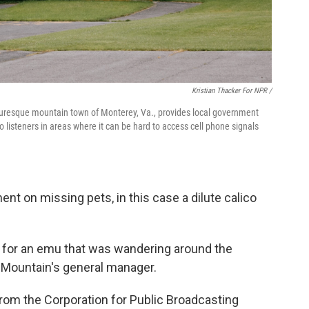
Kristian Thacker For NPR /
cturesque mountain town of Monterey, Va., provides local government
 listeners in areas where it can be hard to access cell phone signals
nt on missing pets, in this case a dilute calico
rt for an emu that was wandering around the
 Mountain's general manager.
rom the Corporation for Public Broadcasting