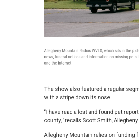
Allegheny Mountain Radio's WVLS, which sits in the pi
news, funeral notices and information on missing pets to
and the internet.
The show also featured a regular segme
with a stripe down its nose.
"I have read a lost and found pet repo
county,
"
recalls
Scott Smith, Allegheny
Allegheny Mountain relies on funding f