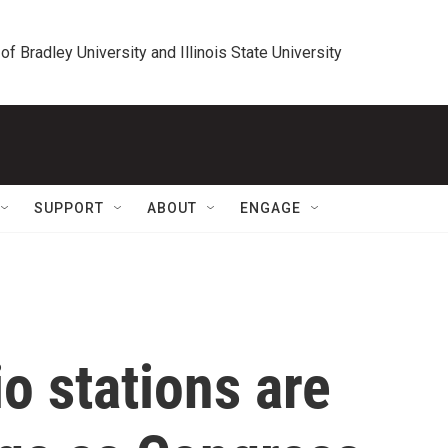
 of Bradley University and Illinois State University
SUPPORT
ABOUT
ENGAGE
o stations are