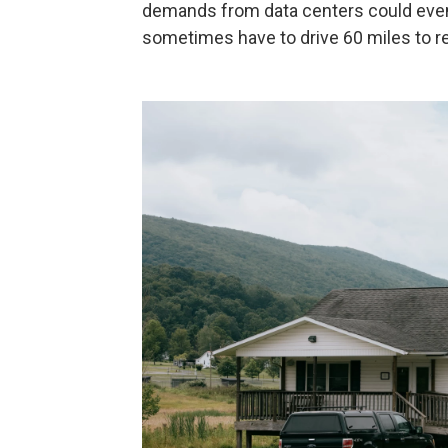
demands from data centers could even
sometimes have to drive 60 miles to r