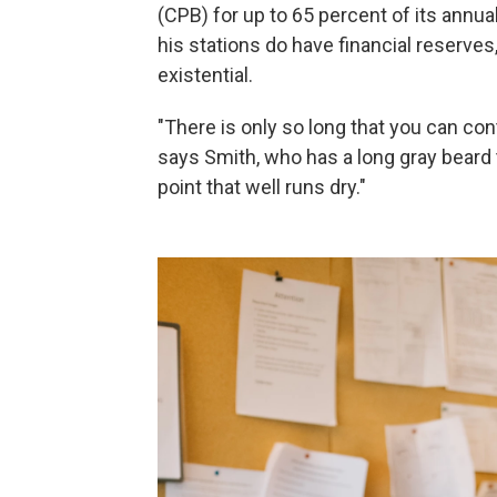
(CPB) for up to 65 percent of its annual
his stations do have financial reserves
existential.
"There is only so long that you can con
says Smith, who has a long gray beard t
point that well runs dry."