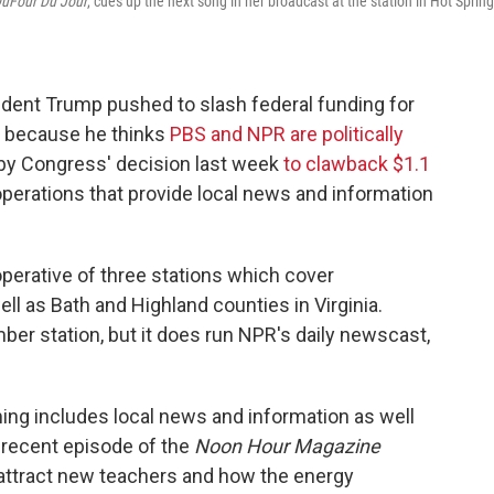
uFour Du Jour
, cues up the next song in her broadcast at the station in Hot Spring
ent Trump pushed to slash federal funding for
s because he thinks
PBS and NPR are politically
 by Congress' decision last week
to clawback $1.1
operations that provide local news and information
operative of three stations which cover
ll as Bath and Highland counties in Virginia.
er station, but it does run NPR's daily newscast,
ng includes local news and information as well
 recent episode of the
Noon Hour Magazine
 attract new teachers and how the energy