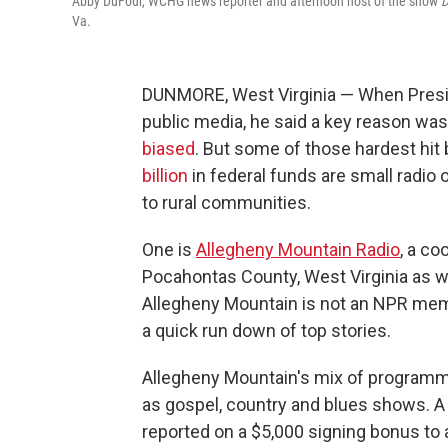
Abby DuFour, WCHG news reporter and afternoon host of the show
D
Va.
DUNMORE, West Virginia — When Presid
public media, he said a key reason wa
biased
. But some of those hardest hit
billion
in federal funds are small radio 
to rural communities.
One is
Allegheny Mountain Radio
, a co
Pocahontas County, West Virginia as we
Allegheny Mountain is not an NPR memb
a quick run down of top stories.
Allegheny Mountain's mix of programmi
as gospel, country and blues shows. A
reported on a $5,000 signing bonus to