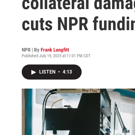
collateral dam
cuts NPR fundi
NPR | By
Frank Langfitt
Published July 19, 2025 at 11:01 PM CDT
LISTEN
•
4:13