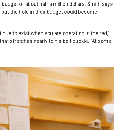
 budget of about half a million dollars. Smith says
, but the hole in their budget could become
tinue to exist when you are operating in the red,"
hat stretches nearly to his belt buckle. "At some