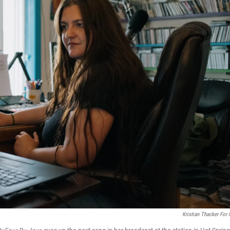
Kristian Thacker For