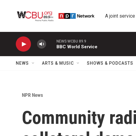
Skip to main content
A joint service
NEWS WCBU 89.9
BBC World Service
NEWS
ARTS & MUSIC
SHOWS & PODCASTS
NPR News
Community radi