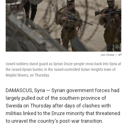
Leo Correa
/
AP
Israeli soldiers stand guard as Syrian Druze people cross back into Syria at
the Israeli-Syrian border, in the Israeli-controlled Golan Heights town of
Majdal Shams, on Thursday.
DAMASCUS, Syria — Syrian government forces had
largely pulled out of the southern province of
Sweida on Thursday after days of clashes with
militias linked to the Druze minority that threatened
to unravel the country's post-war transition.