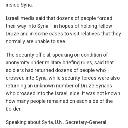
inside Syria.
Israeli media said that dozens of people forced
their way into Syria – in hopes of helping fellow
Druze and in some cases to visit relatives that they
normally are unable to see.
The security official, speaking on condition of
anonymity under military briefing rules, said that
soldiers had returned dozens of people who
crossed into Syria, while security forces were also
returning an unknown number of Druze Syrians
who crossed into the Israeli side. It was not known
how many people remained on each side of the
border.
Speaking about Syria, U.N. Secretary-General