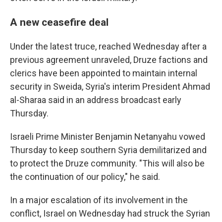
A new ceasefire deal
Under the latest truce, reached Wednesday after a
previous agreement unraveled, Druze factions and
clerics have been appointed to maintain internal
security in Sweida, Syria's interim President Ahmad
al-Sharaa said in an address broadcast early
Thursday.
Israeli Prime Minister Benjamin Netanyahu vowed
Thursday to keep southern Syria demilitarized and
to protect the Druze community. "This will also be
the continuation of our policy," he said.
In a major escalation of its involvement in the
conflict, Israel on Wednesday had struck the Syrian