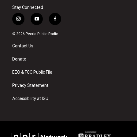
Stay Connected
i
y
f
n
o
a
s
u
c
© 2026 Peoria Public Radio
t
t
e
a
u
b
Contact Us
g
b
o
r
e
o
a
k
Donate
m
EEO & FCC Public File
Privacy Statement
Accessibility at ISU