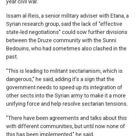
year civil war.
Issam al-Reis, a senior military adviser with Etana, a
Syrian research group, said the lack of "effective
state-led negotiations" could sow further divisions
between the Druze community with the Sunni
Bedouins, who had sometimes also clashed in the
past.
"This is leading to militant sectarianism, which is
dangerous," he said, adding it's a sign that the
government needs to speed up its integration of
other sects into the Syrian army to make it a more
unifying force and help resolve sectarian tensions.
"There have been agreements and talks about this
with different communities, but until now none of
this has been implemented," he said.