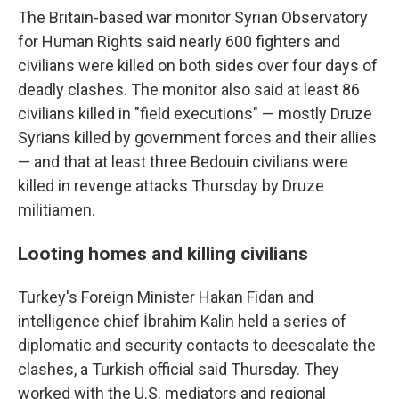
The Britain-based war monitor Syrian Observatory
for Human Rights said nearly 600 fighters and
civilians were killed on both sides over four days of
deadly clashes. The monitor also said at least 86
civilians killed in "field executions" — mostly Druze
Syrians killed by government forces and their allies
— and that at least three Bedouin civilians were
killed in revenge attacks Thursday by Druze
militiamen.
Looting homes and killing civilians
Turkey's Foreign Minister Hakan Fidan and
intelligence chief İbrahim Kalin held a series of
diplomatic and security contacts to deescalate the
clashes, a Turkish official said Thursday. They
worked with the U.S. mediators and regional