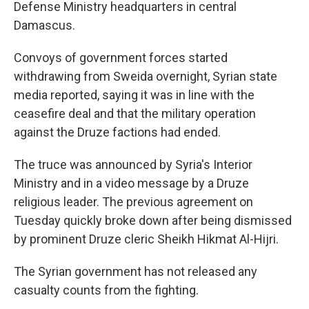
Defense Ministry headquarters in central
Damascus.
Convoys of government forces started
withdrawing from Sweida overnight, Syrian state
media reported, saying it was in line with the
ceasefire deal and that the military operation
against the Druze factions had ended.
The truce was announced by Syria's Interior
Ministry and in a video message by a Druze
religious leader. The previous agreement on
Tuesday quickly broke down after being dismissed
by prominent Druze cleric Sheikh Hikmat Al-Hijri.
The Syrian government has not released any
casualty counts from the fighting.