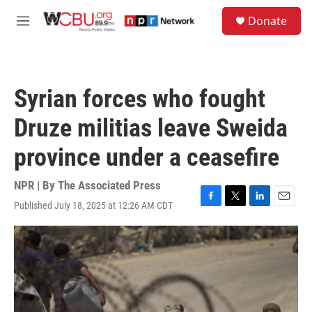
Skip to main content
S
Donate
e
M
a
e
r
n
c
u
h
Syrian forces who fought
u
e
Druze militias leave Sweida
r
y
province under a ceasefire
NPR | By
The Associated Press
Published July 18, 2025 at 12:26 AM CDT
F
T
L
E
a
w
i
m
c
i
n
a
e
t
k
i
b
t
e
l
o
e
d
o
r
I
k
n