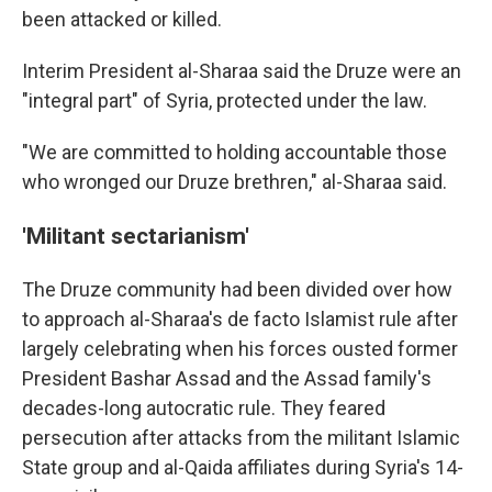
been attacked or killed.
Interim President al-Sharaa said the Druze were an
"integral part" of Syria, protected under the law.
"We are committed to holding accountable those
who wronged our Druze brethren," al-Sharaa said.
'Militant sectarianism'
The Druze community had been divided over how
to approach al-Sharaa's de facto Islamist rule after
largely celebrating when his forces ousted former
President Bashar Assad and the Assad family's
decades-long autocratic rule. They feared
persecution after attacks from the militant Islamic
State group and al-Qaida affiliates during Syria's 14-