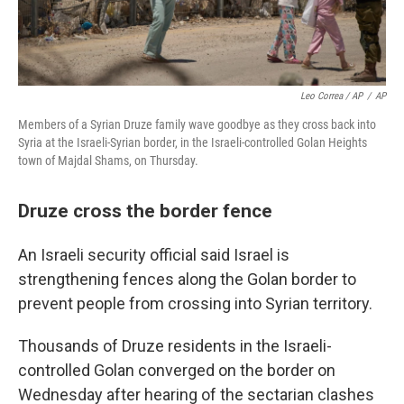
Leo Correa / AP
/
AP
Members of a Syrian Druze family wave goodbye as they cross back into
Syria at the Israeli-Syrian border, in the Israeli-controlled Golan Heights
town of Majdal Shams, on Thursday.
Druze cross the border fence
An Israeli security official said Israel is
strengthening fences along the Golan border to
prevent people from crossing into Syrian territory.
Thousands of Druze residents in the Israeli-
controlled Golan converged on the border on
Wednesday after hearing of the sectarian clashes