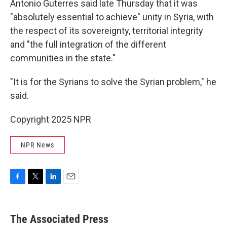
Antonio Guterres said late Thursday that it was
"absolutely essential to achieve" unity in Syria, with
the respect of its sovereignty, territorial integrity
and "the full integration of the different
communities in the state."
"It is for the Syrians to solve the Syrian problem," he
said.
Copyright 2025 NPR
NPR News
F
T
L
E
a
w
i
m
c
i
n
a
e
t
k
i
The Associated Press
b
t
e
l