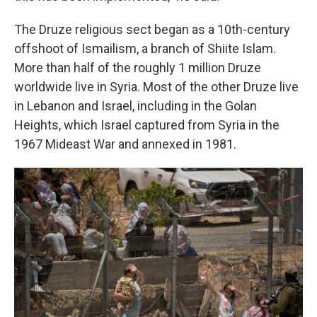
The Druze religious sect began as a 10th-century
offshoot of Ismailism, a branch of Shiite Islam.
More than half of the roughly 1 million Druze
worldwide live in Syria. Most of the other Druze live
in Lebanon and Israel, including in the Golan
Heights, which Israel captured from Syria in the
1967 Mideast War and annexed in 1981.