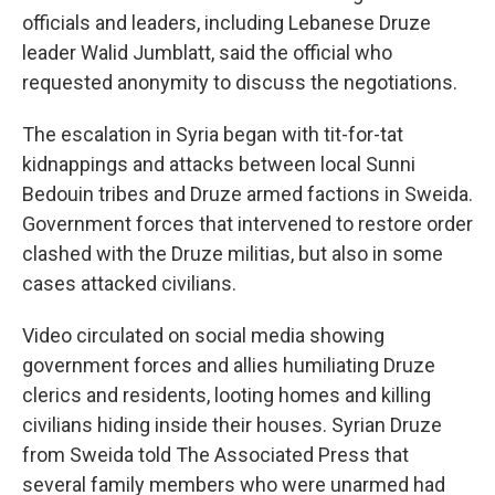
officials and leaders, including Lebanese Druze
leader Walid Jumblatt, said the official who
requested anonymity to discuss the negotiations.
The escalation in Syria began with tit-for-tat
kidnappings and attacks between local Sunni
Bedouin tribes and Druze armed factions in Sweida.
Government forces that intervened to restore order
clashed with the Druze militias, but also in some
cases attacked civilians.
Video circulated on social media showing
government forces and allies humiliating Druze
clerics and residents, looting homes and killing
civilians hiding inside their houses. Syrian Druze
from Sweida told The Associated Press that
several family members who were unarmed had