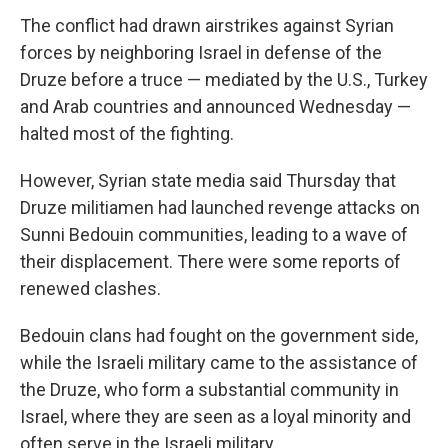
The conflict had drawn airstrikes against Syrian
forces by neighboring Israel in defense of the
Druze before a truce — mediated by the U.S., Turkey
and Arab countries and announced Wednesday —
halted most of the fighting.
However, Syrian state media said Thursday that
Druze militiamen had launched revenge attacks on
Sunni Bedouin communities, leading to a wave of
their displacement. There were some reports of
renewed clashes.
Bedouin clans had fought on the government side,
while the Israeli military came to the assistance of
the Druze, who form a substantial community in
Israel, where they are seen as a loyal minority and
often serve in the Israeli military.