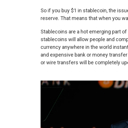
So if you buy $1 in stablecoin, the iss
reserve. That means that when you want
Stablecoins are a hot emerging part of 
stablecoins will allow people and compa
currency anywhere in the world instan
and expensive bank or money transfer f
or wire transfers will be completely u