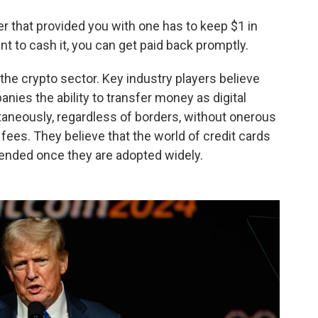
uer that provided you with one has to keep $1 in
 to cash it, you can get paid back promptly.
the crypto sector. Key industry players believe
nies the ability to transfer money as digital
taneously, regardless of borders, without onerous
ees. They believe that the world of credit cards
pended once they are adopted widely.