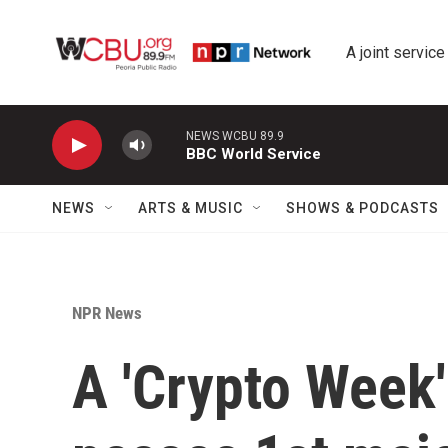
Skip to main content
A joint service
NEWS WCBU 89.9
BBC World Service
NEWS
ARTS & MUSIC
SHOWS & PODCASTS
NPR News
A 'Crypto Week