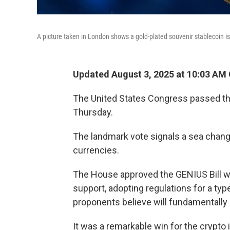
A picture taken in London shows a gold-plated souvenir stablecoin i
Updated August 3, 2025 at 10:03 AM
The United States Congress passed the 
Thursday.
The landmark vote signals a sea change
currencies.
The House approved the GENIUS Bill wi
support, adopting regulations for a ty
proponents believe will fundamentall
It was a remarkable win for the crypto