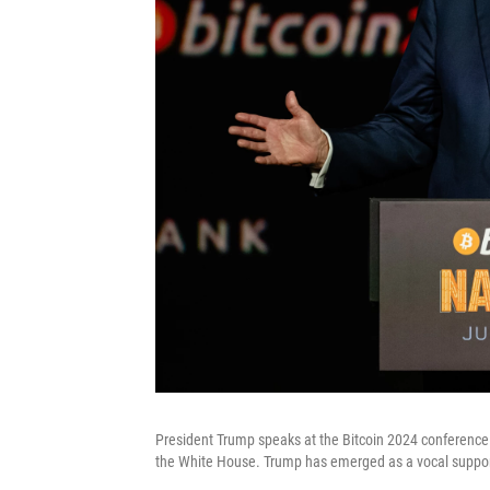
President Trump speaks at the Bitcoin 2024 conference i
the White House. Trump has emerged as a vocal support