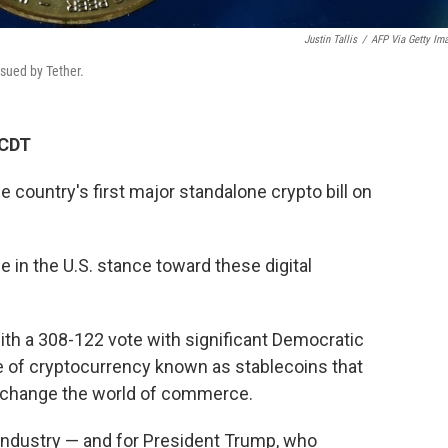
Justin Tallis
/
AFP Via Getty Im
ssued by Tether.
 CDT
country's first major standalone crypto bill on
 in the U.S. stance toward these digital
th a 308-122 vote with significant Democratic
pe of cryptocurrency known as stablecoins that
y change the world of commerce.
 industry — and for President Trump, who