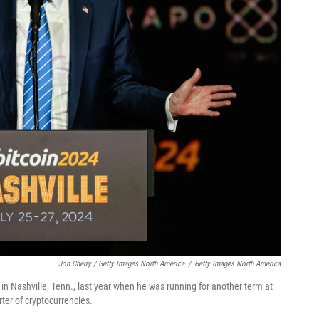
Jon Cherry / Getty Images North America
/
Getty Images North America
n Nashville, Tenn., last year when he was running for another term at
er of cryptocurrencies.