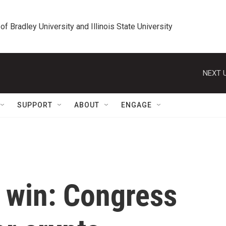
 of Bradley University and Illinois State University
NEXT U
SUPPORT
ABOUT
ENGAGE
' win: Congress