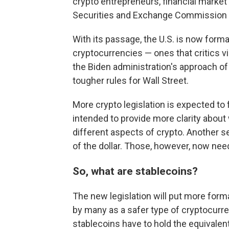
crypto entrepreneurs, financial market
Securities and Exchange Commission C
With its passage, the U.S. is now forma
cryptocurrencies — ones that critics vi
the Biden administration's approach of
tougher rules for Wall Street.
More crypto legislation is expected to 
intended to provide more clarity about
different aspects of crypto. Another se
of the dollar. Those, however, now nee
So, what are stablecoins?
The new legislation will put more form
by many as a safer type of cryptocurr
stablecoins have to hold the equivalent