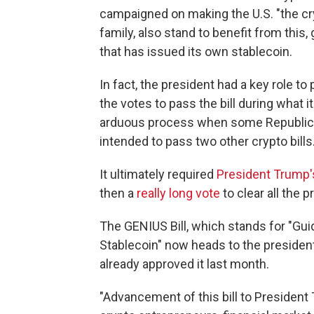
campaigned on making the U.S. "the cryp
family, also stand to benefit from this,
that has issued its own stablecoin.
In fact, the president had a key role to
the votes to pass the bill during what 
arduous process when some Republica
intended to pass two other crypto bills
It ultimately required
President Trump's
then a
really long vote
to clear all the 
The GENIUS Bill, which stands for "Guid
Stablecoin" now heads to the president
already approved it last month.
"Advancement of this bill to President