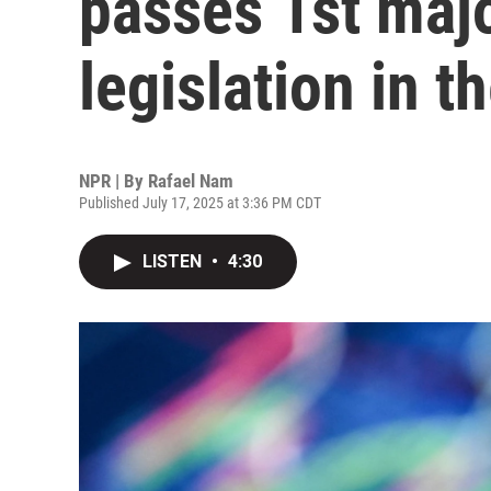
passes 1st majo
legislation in t
NPR | By
Rafael Nam
Published July 17, 2025 at 3:36 PM CDT
LISTEN
•
4:30