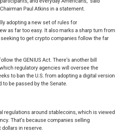
 participants, and everyday Americans," said
hairman Paul Atkins in a statement.
lly adopting a new set of rules for
ew as far too easy. It also marks a sharp turn from
 seeking to get crypto companies follow the far
follow the GENIUS Act. There's another bill
 which regulatory agencies will oversee the
eks to ban the U.S. from adopting a digital version
d to be passed by the Senate.
al regulations around stablecoins, which is viewed
ency. That's because companies selling
 dollars in reserve.