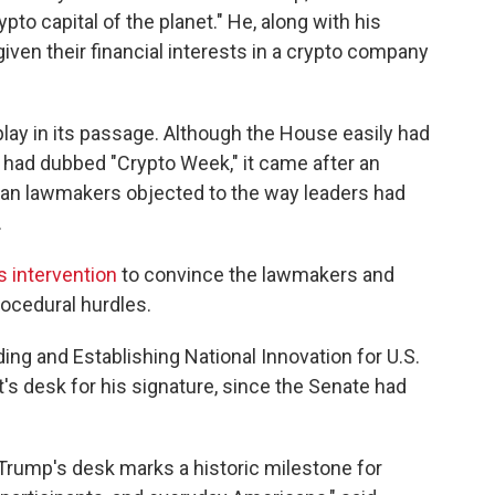
to capital of the planet." He, along with his
 given their financial interests in a crypto company
 play in its passage. Although the House easily had
it had dubbed "Crypto Week," it came after an
n lawmakers objected to the way leaders had
.
 intervention
to convince the lawmakers and
procedural hurdles.
ing and Establishing National Innovation for U.S.
's desk for his signature, since the Senate had
 Trump's desk marks a historic milestone for