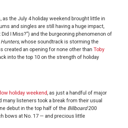
, as the July 4 holiday weekend brought little in
ums and singles are still having a huge impact,
t Did I Miss?") and the burgeoning phenomenon of
Hunters
, whose soundtrack is storming the
s created an opening for none other than
Toby
k into the top 10 on the strength of holiday
slow holiday weekend
, as just a handful of major
 many listeners took a break from their usual
e debut in the top half of the
Billboard
200
ch bows at No. 17 — and precious little