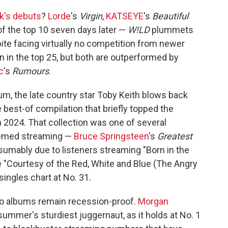
k's debuts
?
Lorde
's
Virgin
,
KATSEYE
's
Beautiful
 of the top 10 seven days later —
W!LD
plummets
ite facing virtually no competition from newer
 in the top 25, but both are outperformed by
c
's
Rumours
.
cuum, the late country star Toby Keith blows back
he best-of compilation that briefly topped the
n 2024. That collection was one of several
hemed streaming —
Bruce Springsteen
's
Greatest
esumably due to listeners streaming "Born in the
e "Courtesy of the Red, White and Blue (The Angry
ingles chart at No. 31.
wo albums remain recession-proof.
Morgan
ummer's sturdiest juggernaut, as it holds at No. 1