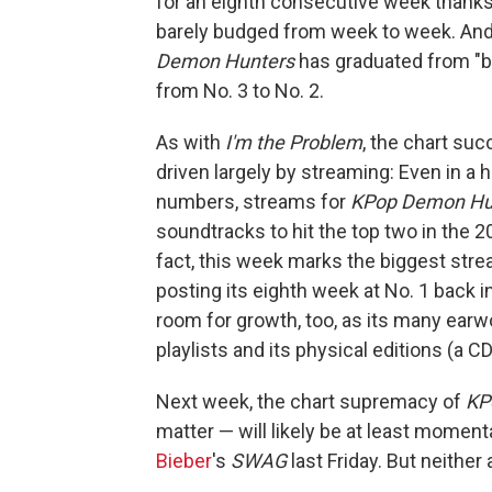
for an eighth consecutive week thank
barely budged from week to week. And 
Demon Hunters
has graduated from "buz
from No. 3 to No. 2.
As with
I'm the Problem
, the chart su
driven largely by streaming: Even in 
numbers, streams for
KPop Demon Hu
soundtracks to hit the top two in the 
fact, this week marks the biggest str
posting its eighth week at No. 1 back 
room for growth, too, as its many earwo
playlists and its physical editions (a CD
Next week, the chart supremacy of
KP
matter — will likely be at least momenta
Bieber
's
SWAG
last Friday. But neithe