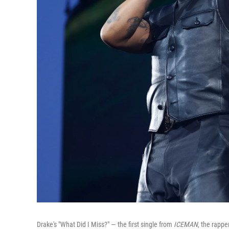
Drake's "What Did I Miss?" — the first single from
ICEMAN
, the rapp