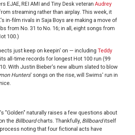
gers EJAE, REI AMI and Tiny Desk veteran
Audrey
rom streaming rather than airplay. This week, it
s in-film rivals in Saja Boys are making a move of
mbs from No. 31 to No. 16; in all, eight songs from
Hot 100.)
pects just keep on keepin' on — including
Teddy
ts all-time records for longest Hot 100 run (99
 10. With Justin Bieber's new album slated to blow
mon Hunters
' songs on the rise, will Swims' run in
nice.
 "Golden" naturally raises a few questions about
 on the
Billboard
charts. Thankfully,
Billboard
itself
process noting that four fictional acts have