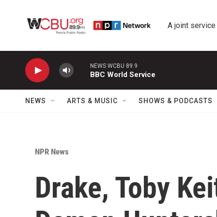
Skip to main content
A joint service
NEWS WCBU 89.9
BBC World Service
NEWS
ARTS & MUSIC
SHOWS & PODCASTS
NPR News
Drake, Toby Kei