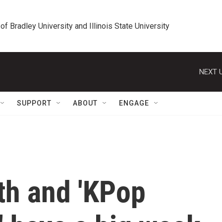
 of Bradley University and Illinois State University
NEXT U
SUPPORT
ABOUT
ENGAGE
th and 'KPop