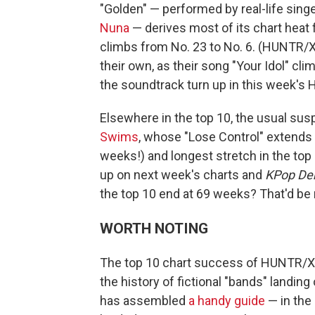
"Golden" — performed by real-life sin
Nuna
— derives most of its chart heat f
climbs from No. 23 to No. 6. (HUNTR/X'
their own, as their song "Your Idol" cli
the soundtrack turn up in this week's 
Elsewhere in the top 10, the usual sus
Swims
, whose "Lose Control" extends i
weeks!) and longest stretch in the top
up on next week's charts and
KPop De
the top 10 end at 69 weeks? That'd be 
WORTH NOTING
The top 10 chart success of HUNTR/X's
the history of fictional "bands" landing
has assembled
a handy guide
— in the 