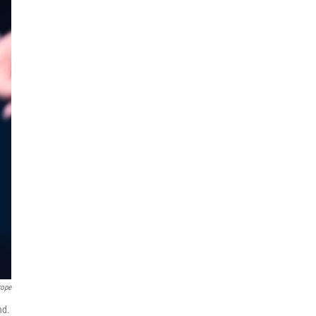
rope
nd.