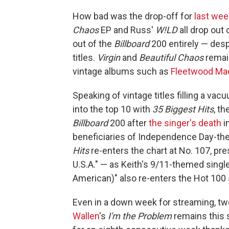
How bad was the drop-off for
last wee
Chaos
EP and Russ'
W!LD
all drop out
out of the
Billboard
200 entirely — desp
titles.
Virgin
and
Beautiful Chaos
remain
vintage albums such as
Fleetwood Ma
Speaking of vintage titles filling a va
into the top 10 with
35 Biggest Hits
, t
Billboard
200 after
the singer's death
i
beneficiaries of Independence Day-t
Hits
re-enters the chart at No. 107, pr
U.S.A." — as Keith's 9/11-themed singl
American)" also re-enters the Hot 100 s
Even in a down week for streaming, t
Wallen
's
I'm the Problem
remains this s