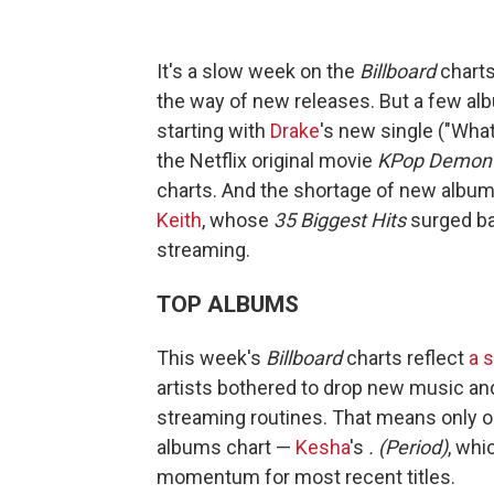
It's a slow week on the
Billboard
charts
the way of new releases. But a few alb
starting with
Drake
's new single ("Wha
the Netflix original movie
KPop Demon 
charts. And the shortage of new album
Keith
, whose
35 Biggest Hits
surged bac
streaming.
TOP ALBUMS
This week's
Billboard
charts reflect
a 
artists bothered to drop new music and
streaming routines. That means only on
albums chart —
Kesha
's
. (Period)
, whi
momentum for most recent titles.