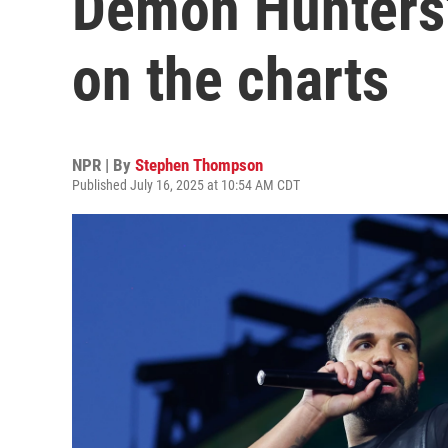
Demon Hunters'
on the charts
NPR | By
Stephen Thompson
Published July 16, 2025 at 10:54 AM CDT