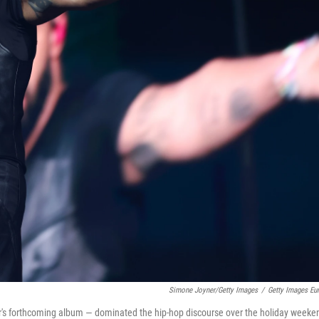
Simone Joyner/Getty Images
/
Getty Images Eu
er's forthcoming album — dominated the hip-hop discourse over the holiday weeke