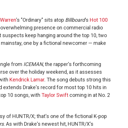
 Warren
's "Ordinary" sits atop
Billboard
's
Hot 100
 an overwhelming presence on commercial radio
ent suspects keep hanging around the top 10, two
t mainstay, one by a fictional newcomer — make
single from
ICEMAN
, the rapper's forthcoming
rse over the holiday weekend, as it assesses
 with
Kendrick Lamar
. The song debuts strong this
d extends Drake's record for most top 10 hits in
top 10 songs, with
Taylor Swift
coming in at No. 2
y of HUNTR/X; that's one of the fictional K-pop
rs
. As with Drake's newest hit, HUNTR/X's