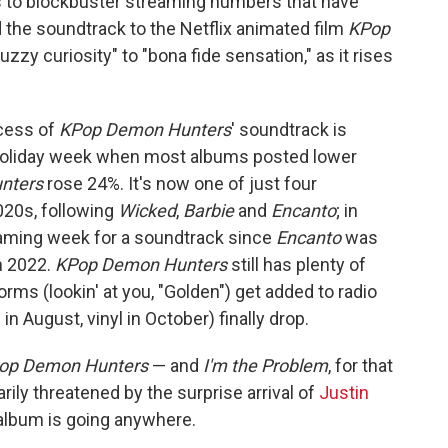
s to blockbuster streaming numbers that have
the soundtrack to the Netflix animated film
KPop
zy curiosity" to "bona fide sensation," as it rises
ccess of
KPop Demon Hunters
' soundtrack is
a holiday week when most albums posted lower
nters
rose 24%. It's now one of just four
2020s, following
Wicked
,
Barbie
and
Encanto
; in
eaming week for a soundtrack since
Encanto
was
in 2022.
KPop Demon Hunters
still has plenty of
rms (lookin' at you, "Golden") get added to radio
 in August, vinyl in October) finally drop.
op Demon Hunters
— and
I'm the Problem
, for that
rily threatened by the surprise arrival of
Justin
r album is going anywhere.