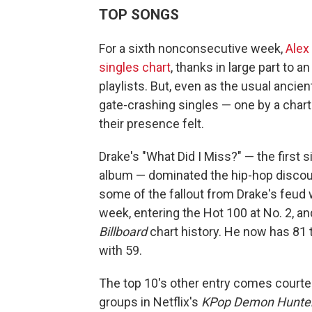
TOP SONGS
For a sixth nonconsecutive week,
Alex
singles chart
, thanks in large part to
playlists. But, even as the usual anci
gate-crashing singles — one by a char
their presence felt.
Drake's "What Did I Miss?" — the first 
album — dominated the hip-hop discou
some of the fallout from Drake's feud
week, entering the Hot 100 at No. 2, an
Billboard
chart history. He now has 81 
with 59.
The top 10's other entry comes courtes
groups in Netflix's
KPop Demon Hunte