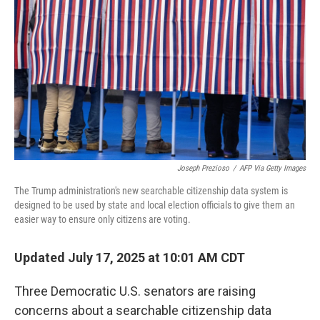
o
r
I
k
n
Joseph Prezioso
/
AFP Via Getty Images
The Trump administration's new searchable citizenship data system is
designed to be used by state and local election officials to give them an
easier way to ensure only citizens are voting.
Updated July 17, 2025 at 10:01 AM CDT
Three Democratic U.S. senators are raising
concerns about a searchable citizenship data