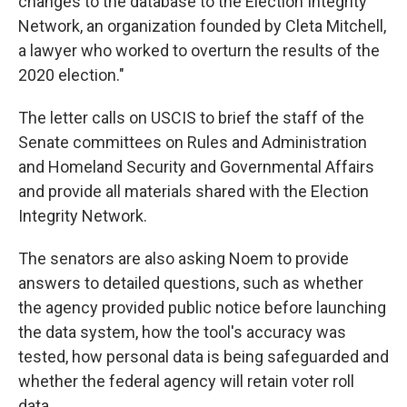
changes to the database to the Election Integrity
Network, an organization founded by Cleta Mitchell,
a lawyer who worked to overturn the results of the
2020 election."
The letter calls on USCIS to brief the staff of the
Senate committees on Rules and Administration
and Homeland Security and Governmental Affairs
and provide all materials shared with the Election
Integrity Network.
The senators are also asking Noem to provide
answers to detailed questions, such as whether
the agency provided public notice before launching
the data system, how the tool's accuracy was
tested, how personal data is being safeguarded and
whether the federal agency will retain voter roll
data.