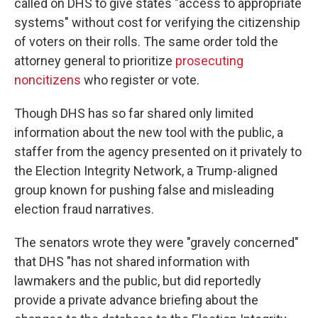
called on DHS to give states "access to appropriate
systems" without cost for verifying the citizenship
of voters on their rolls. The same order told the
attorney general to prioritize
prosecuting
noncitizens
who register or vote.
Though DHS has so far shared only limited
information about the new tool with the public, a
staffer from the agency presented on it privately to
the Election Integrity Network, a Trump-aligned
group known for pushing false and misleading
election fraud narratives.
The senators wrote they were "gravely concerned"
that DHS "has not shared information with
lawmakers and the public, but did reportedly
provide a private advance briefing about the