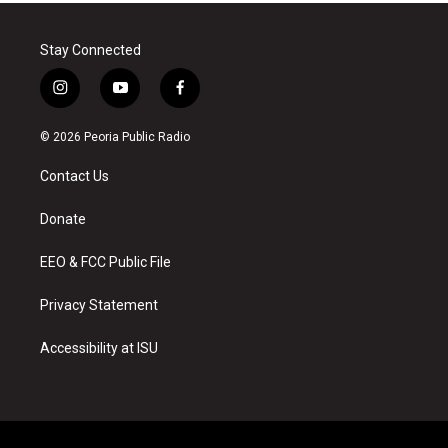
Stay Connected
i
y
f
n
o
a
s
u
c
© 2026 Peoria Public Radio
t
t
e
a
u
b
Contact Us
g
b
o
r
e
o
a
k
Donate
m
EEO & FCC Public File
Privacy Statement
Accessibility at ISU