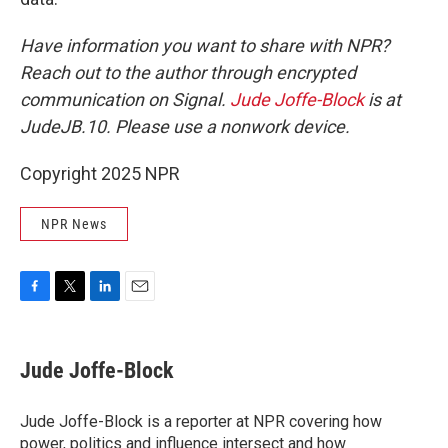
Have information you want to share with NPR?
Reach out to the author through encrypted
communication on Signal.
Jude Joffe-Block
is at
JudeJB.10. Please use a nonwork device.
Copyright 2025 NPR
NPR News
F
T
L
E
a
w
i
m
c
i
n
a
e
t
k
i
Jude Joffe-Block
b
t
e
l
o
e
d
o
r
I
Jude Joffe-Block is a reporter at NPR covering how
k
n
power, politics and influence intersect and how