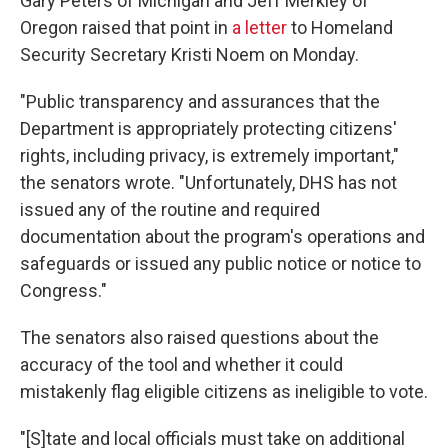
Gary Peters of Michigan and Jeff Merkley of
Oregon raised that point in
a letter
to Homeland
Security Secretary Kristi Noem on Monday.
"Public transparency and assurances that the
Department is appropriately protecting citizens'
rights, including privacy, is extremely important,"
the senators wrote. "Unfortunately, DHS has not
issued any of the routine and required
documentation about the program's operations and
safeguards or issued any public notice or notice to
Congress."
The senators also raised questions about the
accuracy of the tool and whether it could
mistakenly flag eligible citizens as ineligible to vote.
"[S]tate and local officials must take on additional