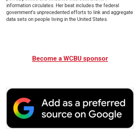
information circulates. Her beat includes the federal
government’s unprecedented efforts to link and aggregate
data sets on people living in the United States.
Become a WCBU sponsor