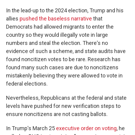
In the lead-up to the 2024 election, Trump and his
allies
pushed the baseless narrative
that
Democrats had allowed migrants to enter the
country so they would illegally vote in large
numbers and steal the election. There's no
evidence of such a scheme, and state audits have
found noncitizen votes to be rare. Research has
found many such cases are due to noncitizens
mistakenly believing they were allowed to vote in
federal elections.
Nevertheless, Republicans at the federal and state
levels have pushed for new verification steps to
ensure noncitizens are not casting ballots.
In Trump's March 25
executive order on voting
, he