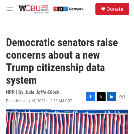
Skip to main content
S
Donate
e
M
a
e
r
n
c
u
h
Democratic senators raise
u
e
concerns about a new
r
y
Trump citizenship data
system
NPR | By
Jude Joffe-Block
Published July 16, 2025 at 9:33 AM CDT
F
T
L
E
a
w
i
m
c
i
n
a
e
t
k
i
b
t
e
l
o
e
d