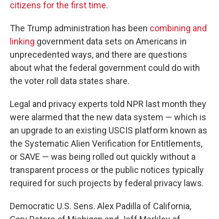
citizens for the first time
.
The Trump administration has been
combining and
linking
government data sets on Americans in
unprecedented ways, and there are questions
about what the federal government could do with
the voter roll data states share.
Legal and privacy experts told NPR last month they
were alarmed that the new data system — which is
an upgrade to an existing USCIS platform known as
the Systematic Alien Verification for Entitlements,
or SAVE — was being rolled out quickly without a
transparent process or the public notices typically
required for such projects by federal privacy laws.
Democratic U.S. Sens. Alex Padilla of California,