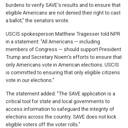
burdens to verify SAVE's results and to ensure that
eligible Americans are not denied their right to cast
a ballot," the senators wrote.
USCIS spokesperson Matthew Tragesser told NPR
in a statement: "All Americans — including
members of Congress — should support President
Trump and Secretary Noem's efforts to ensure that
only Americans vote in American elections. USCIS
is committed to ensuring that only eligible citizens
vote in our elections."
The statement added: "The SAVE application is a
critical tool for state and local governments to
access information to safeguard the integrity of
elections across the country. SAVE does not kick
eligible voters off the voter rolls."