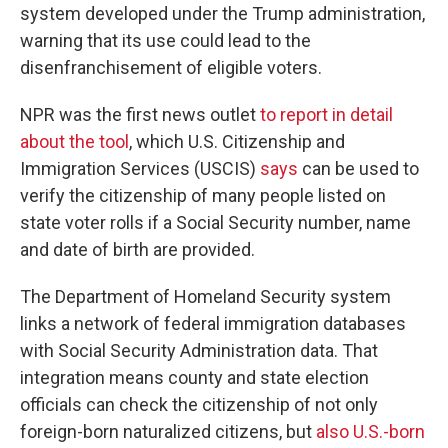
system developed under the Trump administration,
warning that its use could lead to the
disenfranchisement of eligible voters.
NPR was the first news outlet
to report in detail
about the tool
, which U.S. Citizenship and
Immigration Services (USCIS)
says
can be used to
verify the citizenship of many people listed on
state voter rolls if a Social Security number, name
and date of birth are provided.
The Department of Homeland Security system
links a network of federal immigration databases
with Social Security Administration data. That
integration means county and state election
officials can check the citizenship of not only
foreign-born naturalized citizens, but
also U.S.-born