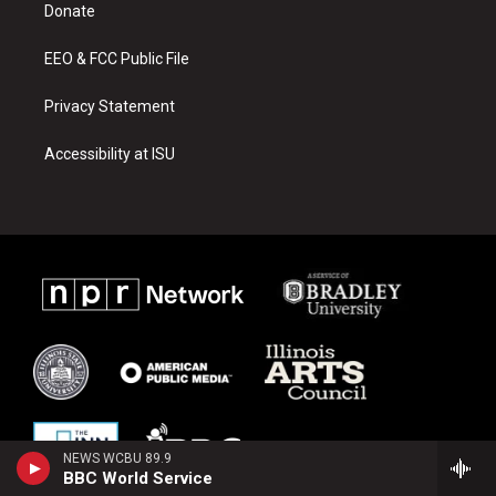
a
k
Donate
m
EEO & FCC Public File
Privacy Statement
Accessibility at ISU
NEWS WCBU 89.9
BBC World Service