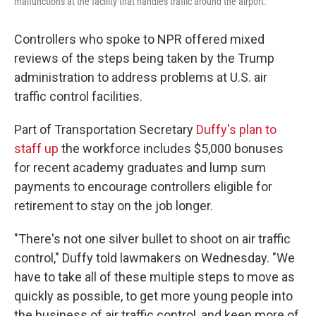
malfunctions at the facility that handles traffic around the airport.
Controllers who spoke to NPR offered mixed
reviews of the steps being taken by the Trump
administration to address problems at U.S. air
traffic control facilities.
Part of Transportation Secretary
Duffy's plan to
staff up
the workforce includes $5,000 bonuses
for recent academy graduates and lump sum
payments to encourage controllers eligible for
retirement to stay on the job longer.
"There's not one silver bullet to shoot on air traffic
control," Duffy told lawmakers on Wednesday. "We
have to take all of these multiple steps to move as
quickly as possible, to get more young people into
the business of air traffic control, and keep more of