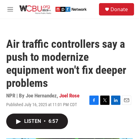
Skip to main content
S
Donate
e
M
a
e
r
n
c
u
h
Air traffic controllers say a
u
e
push to modernize
r
y
equipment won't fix deeper
problems
NPR | By
Joe Hernandez
,
Joel Rose
Published July 16, 2025 at 11:01 PM CDT
F
T
L
E
a
w
i
m
c
i
n
a
LISTEN
•
6:57
e
t
k
i
b
t
e
l
o
e
d