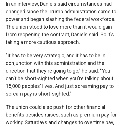
In an interview, Daniels said circumstances had
changed since the Trump administration came to
power and began slashing the federal workforce.
The union stood to lose more than it would gain
from reopening the contract, Daniels said. So it's
taking a more cautious approach.
"It has to be very strategic, and it has to be in
conjunction with this administration and the
direction that they're going to go," he said. "You
can't be short-sighted when you're talking about
15,000 peoples' lives. And just screaming pay to
scream pay is short-sighted."
The union could also push for other financial
benefits besides raises, such as premium pay for
working Saturdays and changes to overtime pay,