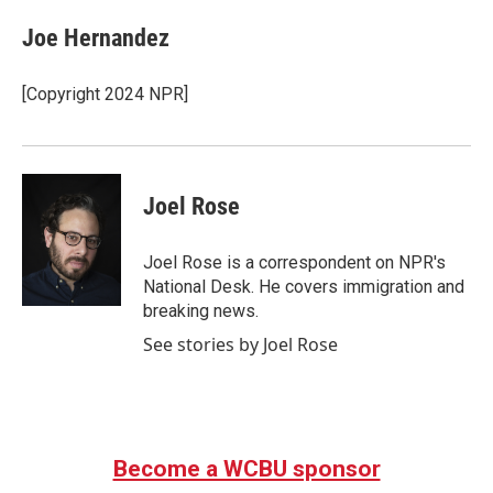
c
i
n
a
e
t
k
i
Joe Hernandez
b
t
e
l
o
e
d
o
r
I
[Copyright 2024 NPR]
k
n
Joel Rose
Joel Rose is a correspondent on NPR's
National Desk. He covers immigration and
breaking news.
See stories by Joel Rose
Become a WCBU sponsor