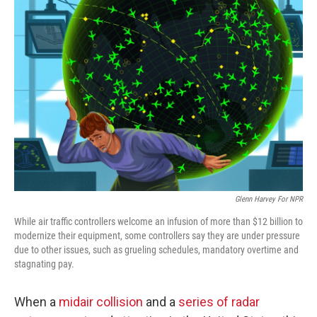
o
r
I
k
n
Glenn Harvey For NPR
While air traffic controllers welcome an infusion of more than $12 billion to
modernize their equipment, some controllers say they are under pressure
due to other issues, such as grueling schedules, mandatory overtime and
stagnating pay.
When a
midair collision
and a
series of radar