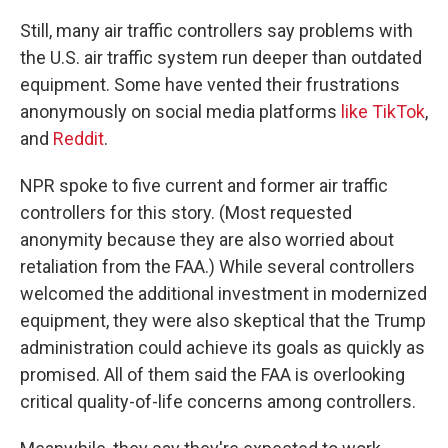
Still, many air traffic controllers say problems with
the U.S. air traffic system run deeper than outdated
equipment. Some have vented their frustrations
anonymously on social media platforms
like TikTok
,
and
Reddit
.
NPR spoke to five current and former air traffic
controllers for this story. (Most requested
anonymity because they are also worried about
retaliation from the FAA.) While several controllers
welcomed the additional investment in modernized
equipment, they were also skeptical that the Trump
administration could achieve its goals as quickly as
promised. All of them said the FAA is overlooking
critical quality-of-life concerns among controllers.