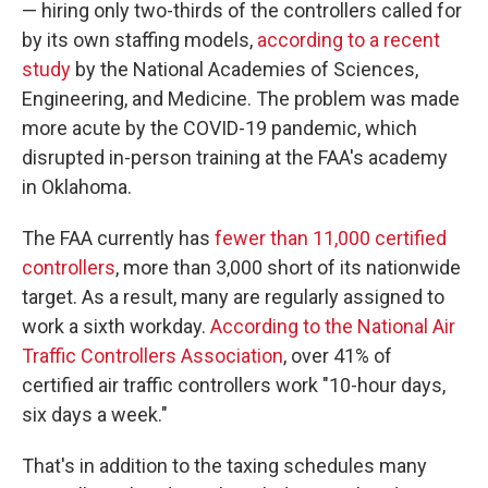
— hiring only two-thirds of the controllers called for
by its own staffing models,
according to a recent
study
by the National Academies of Sciences,
Engineering, and Medicine. The problem was made
more acute by the COVID-19 pandemic, which
disrupted in-person training at the FAA's academy
in Oklahoma.
The FAA currently has
fewer than 11,000 certified
controllers
, more than 3,000 short of its nationwide
target. As a result, many are regularly assigned to
work a sixth workday.
According to the National Air
Traffic Controllers Association
, over 41% of
certified air traffic controllers work "10-hour days,
six days a week."
That's in addition to the taxing schedules many