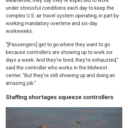
Meanwhile, they say they're expected to work
under stressful conditions each day to keep the
complex U.S. air travel system operating, in part by
working mandatory overtime and six-day
workweeks.
"[Passengers] get to go where they want to go
because controllers are showing up to work six
days a week. And they're tired, they're exhausted,"
said the controller who works in the Midwest
center. "But they're still showing up and doing an
amazing job."
Staffing shortages squeeze controllers