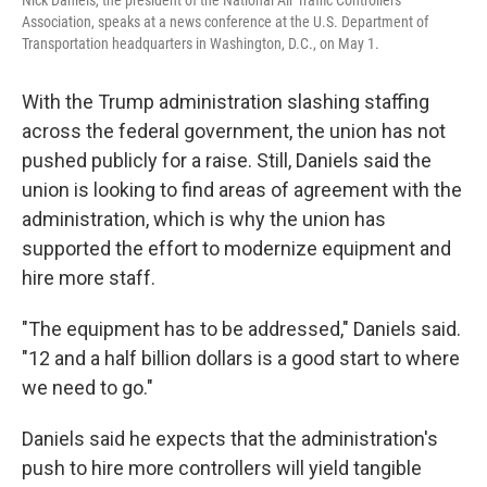
Nick Daniels, the president of the National Air Traffic Controllers
Association, speaks at a news conference at the U.S. Department of
Transportation headquarters in Washington, D.C., on May 1.
With the Trump administration slashing staffing
across the federal government, the union has not
pushed publicly for a raise. Still, Daniels said the
union is looking to find areas of agreement with the
administration, which is why the union has
supported the effort to modernize equipment and
hire more staff.
"The equipment has to be addressed," Daniels said.
"12 and a half billion dollars is a good start to where
we need to go."
Daniels said he expects that the administration's
push to hire more controllers will yield tangible