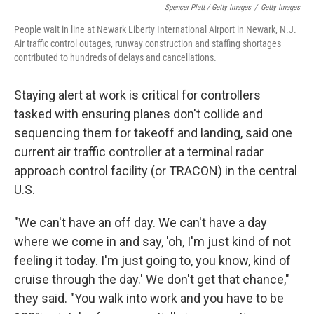
Spencer Platt / Getty Images
/
Getty Images
People wait in line at Newark Liberty International Airport in Newark, N.J.
Air traffic control outages, runway construction and staffing shortages
contributed to hundreds of delays and cancellations.
Staying alert at work is critical for controllers
tasked with ensuring planes don't collide and
sequencing them for takeoff and landing, said one
current air traffic controller at a terminal radar
approach control facility (or TRACON) in the central
U.S.
"We can't have an off day. We can't have a day
where we come in and say, 'oh, I'm just kind of not
feeling it today. I'm just going to, you know, kind of
cruise through the day.' We don't get that chance,"
they said. "You walk into work and you have to be