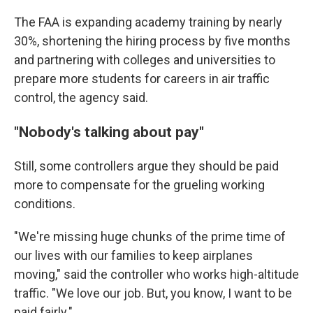
The FAA is expanding academy training by nearly
30%, shortening the hiring process by five months
and partnering with colleges and universities to
prepare more students for careers in air traffic
control, the agency said.
"Nobody's talking about pay"
Still, some controllers argue they should be paid
more to compensate for the grueling working
conditions.
"We're missing huge chunks of the prime time of
our lives with our families to keep airplanes
moving," said the controller who works high-altitude
traffic. "We love our job. But, you know, I want to be
paid fairly."