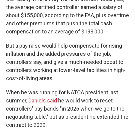
the average certified controller earned a salary of
about $155,000, according to the FAA, plus overtime
and other premiums that push the total cash
compensation to an average of $193,000.
But a pay raise would help compensate for rising
inflation and the added pressures of the job,
controllers say, and give a much-needed boost to
controllers working at lower-level facilities in high-
cost-of-living areas.
When he was running for NATCA president last
summer,
Daniels said
he would work to reset
controllers' pay bands "in 2026 when we go to the
negotiating table," but as president he extended the
contract to 2029.