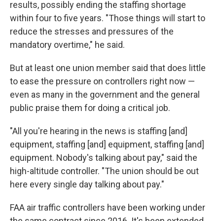
results, possibly ending the staffing shortage
within four to five years. "Those things will start to
reduce the stresses and pressures of the
mandatory overtime," he said.
But at least one union member said that does little
to ease the pressure on controllers right now —
even as many in the government and the general
public praise them for doing a critical job.
"All you're hearing in the news is staffing [and]
equipment, staffing [and] equipment, staffing [and]
equipment. Nobody's talking about pay," said the
high-altitude controller. "The union should be out
here every single day talking about pay."
FAA air traffic controllers have been working under
the same contract since 2016. It's been extended