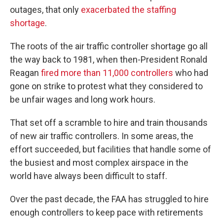
outages, that only
exacerbated the staffing
shortage
.
The roots of the air traffic controller shortage go all
the way back to 1981, when then-President Ronald
Reagan
fired more than 11,000 controllers
who had
gone on strike to protest what they considered to
be unfair wages and long work hours.
That set off a scramble to hire and train thousands
of new air traffic controllers. In some areas, the
effort succeeded, but facilities that handle some of
the busiest and most complex airspace in the
world have always been difficult to staff.
Over the past decade, the FAA has struggled to hire
enough controllers to keep pace with retirements