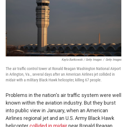
Kayla Bartkowski / Getty Images
/
Getty Images
The air traffic control tower at Ronald Reagan Washington National Airport
in Arlington, Va., several days after an American Airlines jet collided in
midair with a military Black Hawk helicopter, killing 67 people.
Problems in the nation's air traffic system were well
known within the aviation industry. But they burst
into public view in January, when an American
Airlines regional jet and an U.S. Army Black Hawk
helicopter
collided in midair
near Ronald Reagan