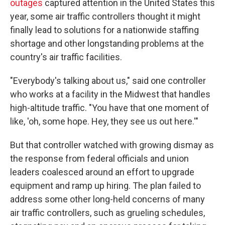
outages
captured attention in the United States this
year, some air traffic controllers thought it might
finally lead to solutions for a nationwide staffing
shortage and other longstanding problems at the
country's air traffic facilities.
"Everybody's talking about us," said one controller
who works at a facility in the Midwest that handles
high-altitude traffic. "You have that one moment of
like, 'oh, some hope. Hey, they see us out here.'"
But that controller watched with growing dismay as
the response from federal officials and union
leaders coalesced around an effort to upgrade
equipment and ramp up hiring. The plan failed to
address some other long-held concerns of many
air traffic controllers, such as grueling schedules,