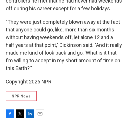
controllers he met that he had never had weekends
off during his career except for a few holidays.
"They were just completely blown away at the fact
that anyone could go, like, more than six months
without having weekends off, let alone 12 and a
half years at that point," Dickinson said. "And it really
made me kind of look back and go, 'What is it that
I'm willing to accept in my short amount of time on
this Earth?'"
Copyright 2026 NPR
NPR News
F
T
L
E
a
w
i
m