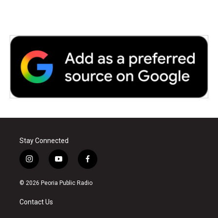
Stay Connected
i
y
f
n
o
a
s
u
c
© 2026 Peoria Public Radio
t
t
e
a
u
b
Contact Us
g
b
o
r
e
o