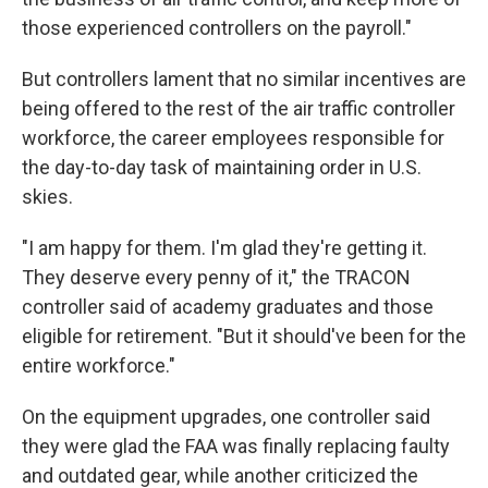
those experienced controllers on the payroll."
But controllers lament that no similar incentives are
being offered to the rest of the air traffic controller
workforce, the career employees responsible for
the day-to-day task of maintaining order in U.S.
skies.
"I am happy for them. I'm glad they're getting it.
They deserve every penny of it," the TRACON
controller said of academy graduates and those
eligible for retirement. "But it should've been for the
entire workforce."
On the equipment upgrades, one controller said
they were glad the FAA was finally replacing faulty
and outdated gear, while another criticized the