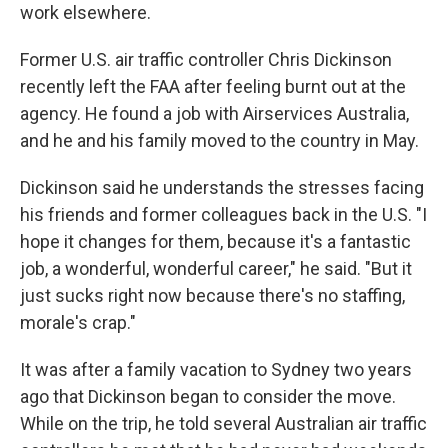
work elsewhere.
Former U.S. air traffic controller Chris Dickinson
recently left the FAA after feeling burnt out at the
agency. He found a job with Airservices Australia,
and he and his family moved to the country in May.
Dickinson said he understands the stresses facing
his friends and former colleagues back in the U.S. "I
hope it changes for them, because it's a fantastic
job, a wonderful, wonderful career," he said. "But it
just sucks right now because there's no staffing,
morale's crap."
It was after a family vacation to Sydney two years
ago that Dickinson began to consider the move.
While on the trip, he told several Australian air traffic