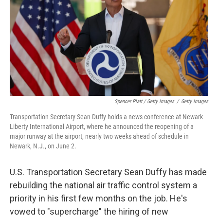
Spencer Platt / Getty Images
/
Getty Images
Transportation Secretary Sean Duffy holds a news conference at Newark
Liberty International Airport, where he announced the reopening of a
major runway at the airport, nearly two weeks ahead of schedule in
Newark, N.J., on June 2.
U.S. Transportation Secretary Sean Duffy has made
rebuilding the national air traffic control system a
priority in his first few months on the job. He's
vowed to "supercharge" the hiring of new