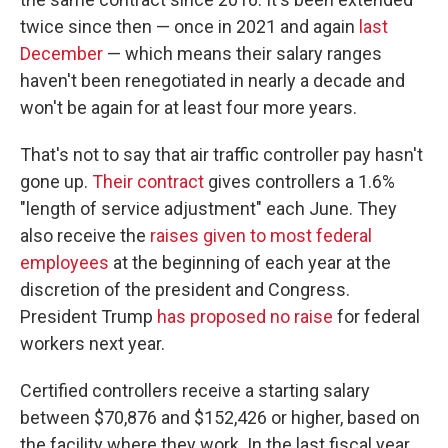
twice since then — once in 2021 and again
last
December
— which means their salary ranges
haven't been renegotiated in nearly a decade and
won't be again for at least four more years.
That's not to say that air traffic controller pay hasn't
gone up.
Their contract
gives controllers a 1.6%
"length of service adjustment" each June. They
also receive the
raises given to most federal
employees
at the beginning of each year at the
discretion of the president and Congress.
President Trump
has proposed no raise
for federal
workers next year.
Certified controllers receive a starting salary
between $70,876 and $152,426 or higher, based on
the facility where they work. In the last fiscal year,