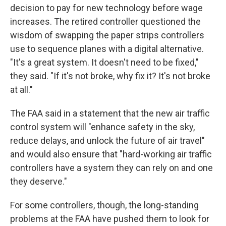
decision to pay for new technology before wage
increases. The retired controller questioned the
wisdom of swapping the paper strips controllers
use to sequence planes with a digital alternative.
"It's a great system. It doesn't need to be fixed,"
they said. "If it's not broke, why fix it? It's not broke
at all."
The FAA said in a statement that the new air traffic
control system will "enhance safety in the sky,
reduce delays, and unlock the future of air travel"
and would also ensure that "hard-working air traffic
controllers have a system they can rely on and one
they deserve."
For some controllers, though, the long-standing
problems at the FAA have pushed them to look for