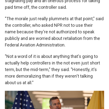
stagnating pay and an onerous process for taking
paid time off, the controller said.
"The morale just really plummets at that point," said
the controller, who asked NPR not to use their
name because they're not authorized to speak
publicly and are worried about retaliation from the
Federal Aviation Administration.
"Not a word of it is about anything that's going to
actually help controllers in the not even just short
term, but the mid-term," they said. "Honestly, it's
more demoralizing than if they weren't talking
about us at all."