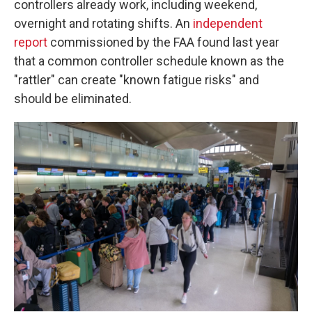
controllers already work, including weekend,
overnight and rotating shifts. An
independent
report
commissioned by the FAA found last year
that a common controller schedule known as the
"rattler" can create "known fatigue risks" and
should be eliminated.