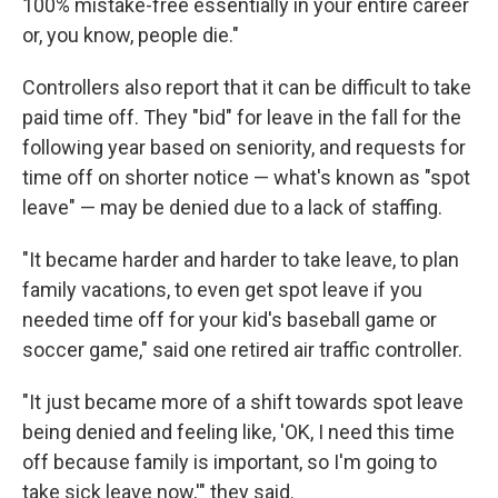
100% mistake-free essentially in your entire career
or, you know, people die."
Controllers also report that it can be difficult to take
paid time off. They "bid" for leave in the fall for the
following year based on seniority, and requests for
time off on shorter notice — what's known as "spot
leave" — may be denied due to a lack of staffing.
"It became harder and harder to take leave, to plan
family vacations, to even get spot leave if you
needed time off for your kid's baseball game or
soccer game," said one retired air traffic controller.
"It just became more of a shift towards spot leave
being denied and feeling like, 'OK, I need this time
off because family is important, so I'm going to
take sick leave now,'" they said.