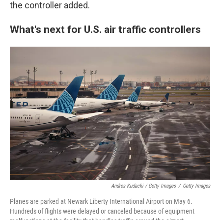
the controller added.
What's next for U.S. air traffic controllers
Andres Kudacki / Getty Images
/
Getty Images
Planes are parked at Newark Liberty International Airport on May 6.
Hundreds of flights were delayed or canceled because of equipment