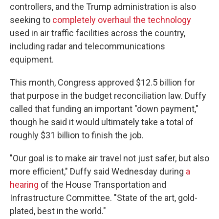
controllers, and the Trump administration is also
seeking to
completely overhaul the technology
used in air traffic facilities across the country,
including radar and telecommunications
equipment.
This month, Congress approved $12.5 billion for
that purpose in the budget reconciliation law.
Duffy
called that funding an important "down payment,"
though he said it would ultimately take a total of
roughly $31 billion to finish the job.
"Our goal is to make air travel not just safer, but also
more efficient," Duffy said Wednesday during
a
hearing
of the House Transportation and
Infrastructure Committee. "State of the art, gold-
plated, best in the world."