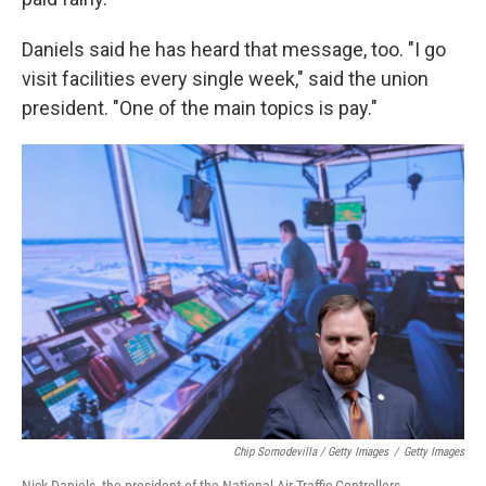
Daniels said he has heard that message, too. "I go
visit facilities every single week," said the union
president. "One of the main topics is pay."
Chip Somodevilla / Getty Images
/
Getty Images