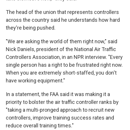
The head of the union that represents controllers
across the country said he understands how hard
they're being pushed.
"We are asking the world of them right now," said
Nick Daniels, president of the National Air Traffic
Controllers Association, in an NPR interview. "Every
single person has a right to be frustrated right now.
When you are extremely short-staffed, you don't
have working equipment."
In a statement, the FAA said it was making it a
priority to bolster the air traffic controller ranks by
"taking a multi-pronged approach to recruit new
controllers, improve training success rates and
reduce overall training times."