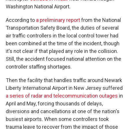
Washington National Airport.
According to
a preliminary report
from the National
Transportation Safety Board, the duties of several
air traffic controllers in the local control tower had
been combined at the time of the incident, though
it's not clear if that played any role in the collision.
Still, the accident focused national attention on the
controller staffing shortages.
Then the facility that handles traffic around Newark
Liberty International Airport in New Jersey suffered
a series of radar and telecommunication outages
in
April and May, forcing thousands of delays,
diversions and cancellations at one of the nation's
busiest airports. When some controllers took
trauma leave to recover from the impact of those