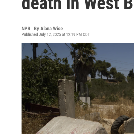
death in West 
NPR | By
Alana Wise
Published July 12, 2025 at 12:19 PM CDT