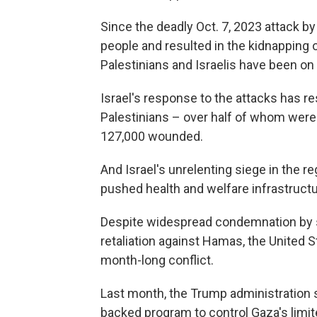
Since the deadly Oct. 7, 2023 attack b
people and resulted in the kidnapping
Palestinians and Israelis have been on
Israel's response to the attacks has re
Palestinians – over half of whom were
127,000 wounded.
And Israel's unrelenting siege in the re
pushed health and welfare infrastructu
Despite widespread condemnation by s
retaliation against Hamas, the United S
month-long conflict.
Last month, the Trump administration sa
backed program to control Gaza's limit