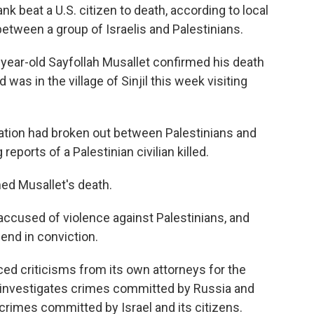
nk beat a U.S. citizen to death, according to local
 between a group of Israelis and Palestinians.
21-year-old Sayfollah Musallet confirmed his death
 was in the village of Sinjil this week visiting
ntation had broken out between Palestinians and
 reports of a Palestinian civilian killed.
d Musallet's death.
e accused of violence against Palestinians, and
end in conviction.
ed criticisms from its own attorneys for the
investigates crimes committed by Russia and
rimes committed by Israel and its citizens.