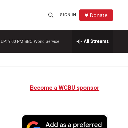
Donate
SIGN IN
S
S
e
h
a
r
All Streams
 UP:
9:00 PM
BBC World Service
o
c
h
w
Q
u
S
e
r
e
y
Become a WCBU sponsor
a
r
c
h