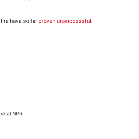
fire have so far
proven unsuccessful
.
esk at NPR.