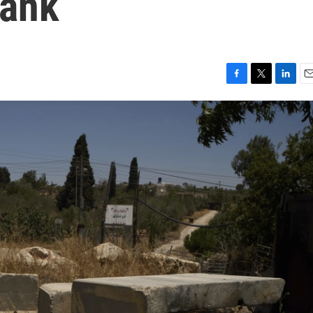
Bank
F
T
L
E
a
w
i
m
c
i
n
a
e
t
k
i
b
t
e
l
o
e
d
o
r
I
k
n