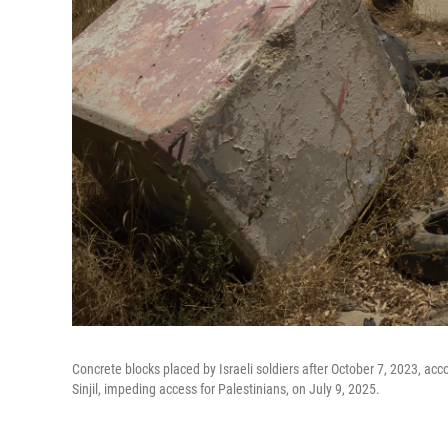
Concrete blocks placed by Israeli soldiers after October 7, 2023, acc
Sinjil, impeding access for Palestinians, on July 9, 2025.