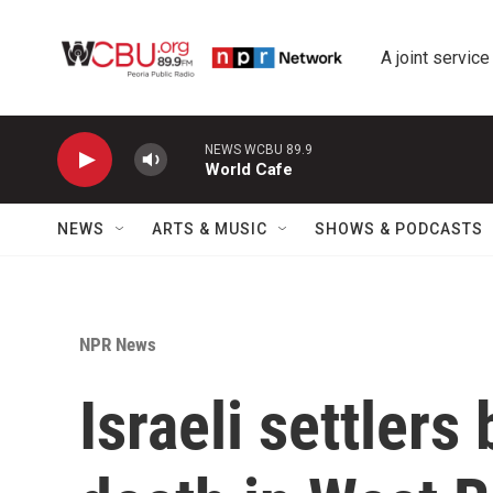
Skip to main content
A joint service
NEWS WCBU 89.9
World Cafe
NEWS
ARTS & MUSIC
SHOWS & PODCASTS
NPR News
Israeli settlers 