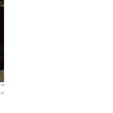
AP
 of