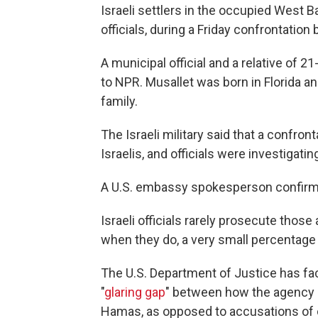
Israeli settlers in the occupied West Ba
officials, during a Friday confrontation
A municipal official and a relative of 
to NPR. Musallet was born in Florida and
family.
The Israeli military said that a confro
Israelis, and officials were investigating
A U.S. embassy spokesperson confirme
Israeli officials rarely prosecute thos
when they do, a very small percentage 
The U.S. Department of Justice has fac
"
glaring gap
" between how the agency 
Hamas, as opposed to accusations of c