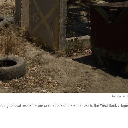
Leo Correa
/
ording to local residents, are seen at one of the entrances to the West Bank village