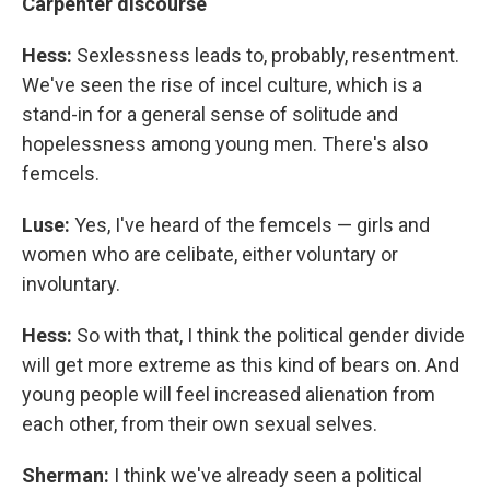
Carpenter discourse
Hess:
Sexlessness leads to, probably, resentment.
We've seen the rise of incel culture, which is a
stand-in for a general sense of solitude and
hopelessness among young men. There's also
femcels.
Luse:
Yes, I've heard of the femcels — girls and
women who are celibate, either voluntary or
involuntary.
Hess:
So with that, I think the political gender divide
will get more extreme as this kind of bears on. And
young people will feel increased alienation from
each other, from their own sexual selves.
Sherman:
I think we've already seen a political