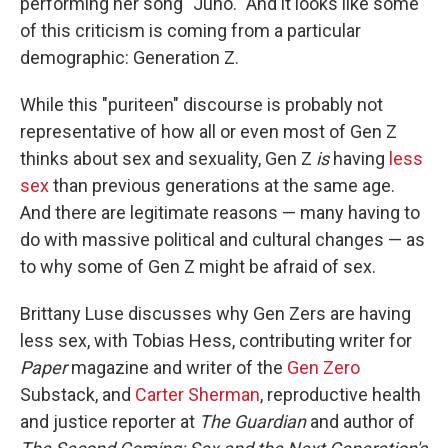
performing her song "Juno." And it looks like some
of this criticism is coming from a particular
demographic: Generation Z.
While this "puriteen" discourse is probably not
representative of how all or even most of Gen Z
thinks about sex and sexuality, Gen Z
is
having
less
sex
than previous generations at the same age.
And there are legitimate reasons — many having to
do with massive political and cultural changes — as
to why some of Gen Z might be afraid of sex.
Brittany Luse discusses why Gen Zers are having
less sex, with Tobias Hess, contributing writer for
Paper
magazine and writer of the
Gen Zero
Substack, and
Carter Sherman
, reproductive health
and justice reporter at
The Guardian
and author of