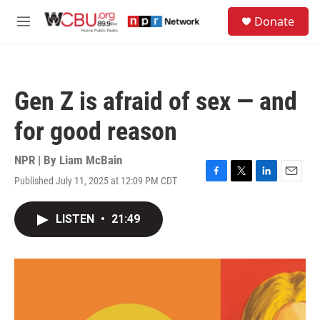
Skip to main content
S
Donate
e
M
a
e
r
n
c
u
h
Gen Z is afraid of sex — and
u
e
for good reason
r
y
NPR | By
Liam McBain
Published July 11, 2025 at 12:09 PM CDT
F
T
L
E
a
w
i
m
c
i
n
a
LISTEN
•
21:49
e
t
k
i
b
t
e
l
o
e
d
o
r
I
k
n