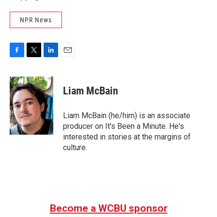
NPR News
F
T
L
E
a
w
i
m
c
i
n
a
e
t
k
i
Liam McBain
b
t
e
l
o
e
d
o
r
I
Liam McBain (he/him) is an associate
k
n
producer on It's Been a Minute. He's
interested in stories at the margins of
culture.
Become a WCBU sponsor