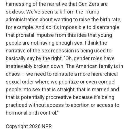
harnessing of the narrative that Gen Zers are
sexless. We've seen talk from the Trump
administration about wanting to raise the birth rate,
for example. And so it's impossible to disentangle
that pronatal impulse from this idea that young
people are not having enough sex. I think the
narrative of the sex recession is being used to
basically say by the right, "Oh, gender roles have
irretrievably broken down. The American family is in
chaos — we need to reinstate a more hierarchical
sexual order where we prioritize or even compel
people into sex that is straight, that is married and
that is potentially procreative because it's being
practiced without access to abortion or access to
hormonal birth control."
Copyright 2026 NPR