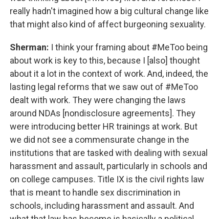
really hadn't imagined how a big cultural change like
that might also kind of affect burgeoning sexuality.
Sherman:
I think your framing about #MeToo being
about work is key to this, because I [also] thought
about it a lot in the context of work. And, indeed, the
lasting legal reforms that we saw out of #MeToo
dealt with work. They were changing the laws
around NDAs [nondisclosure agreements]. They
were introducing better HR trainings at work. But
we did not see a commensurate change in the
institutions that are tasked with dealing with sexual
harassment and assault, particularly in schools and
on college campuses. Title IX is the civil rights law
that is meant to handle sex discrimination in
schools, including harassment and assault. And
what that law has become is basically a political