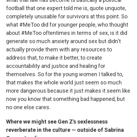
football that one expert told me is, quote unquote,
completely unusable for survivors at this point. So
what #MeToo did for younger people, who thought
about #MeToo oftentimes in terms of sex, is it did
generate so much anxiety around sex but didn't
actually provide them with any resources to
address that, to make it better, to create
accountability and justice and healing for
themselves. So for the young women I talked to,
that makes the whole world just seem so much
more dangerous because it just makes it seem like
now you know that something bad happened, but
no one else cares.
Where we might see Gen Z's sexlessness
reverberate in the culture — outside of Sabrina