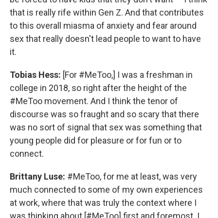
that is really rife within Gen Z. And that contributes
to this overall miasma of anxiety and fear around
sex that really doesn't lead people to want to have
it.
Tobias Hess:
[For #MeToo,] I was a freshman in
college in 2018, so right after the height of the
#MeToo movement. And I think the tenor of
discourse was so fraught and so scary that there
was no sort of signal that sex was something that
young people did for pleasure or for fun or to
connect.
Brittany Luse:
#MeToo, for me at least, was very
much connected to some of my own experiences
at work, where that was truly the context where I
was thinking about [#MeToo] first and foremost. I