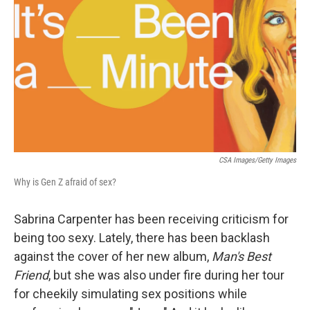
CSA Images/Getty Images
Why is Gen Z afraid of sex?
Sabrina Carpenter has been receiving criticism for
being too sexy. Lately, there has been backlash
against the cover of her new album,
Man's Best
Friend
, but she was also under fire during her tour
for cheekily simulating sex positions while