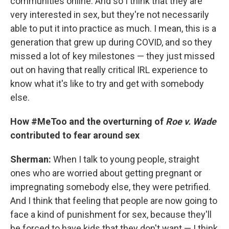
communities online. And so I think that they are
very interested in sex, but they're not necessarily
able to put it into practice as much. I mean, this is a
generation that grew up during COVID, and so they
missed a lot of key milestones — they just missed
out on having that really critical IRL experience to
know what it's like to try and get with somebody
else.
How #MeToo and the overturning of
Roe v. Wade
contributed to fear around sex
Sherman:
When I talk to young people, straight
ones who are worried about getting pregnant or
impregnating somebody else, they were petrified.
And I think that feeling that people are now going to
face a kind of punishment for sex, because they'll
be forced to have kids that they don't want — I think