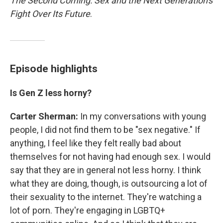
The Second Coming: Sex and the Next Generation's
Fight Over Its Future
.
Episode highlights
Is Gen Z less horny?
Carter Sherman:
In my conversations with young
people, I did not find them to be "sex negative." If
anything, I feel like they felt really bad about
themselves for not having had enough sex. I would
say that they are in general not less horny. I think
what they are doing, though, is outsourcing a lot of
their sexuality to the internet. They're watching a
lot of porn. They're engaging in LGBTQ+