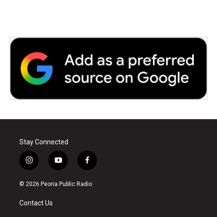
Stay Connected
i
y
f
n
o
a
s
u
c
© 2026 Peoria Public Radio
t
t
e
a
u
b
Contact Us
g
b
o
r
e
o