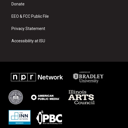
a
k
Donate
m
EEO & FCC Public File
Privacy Statement
Accessibility at ISU