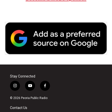
Stay Connected
i
y
f
n
o
a
s
u
c
© 2026 Peoria Public Radio
t
t
e
a
u
b
Contact Us
g
b
o