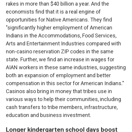
rakes in more than $40 billion a year. And the
economists find that it is a real engine of
opportunities for Native Americans. They find
"significantly higher employment of American
Indians in the Accommodations, Food Services,
Arts and Entertainment Industries compared with
non-casino reservation ZIP codes in the same
state. Further, we find an increase in wages for
AIAN workers in these same industries, suggesting
both an expansion of employment and better
compensation in this sector for American Indians."
Casinos also bring in money that tribes use in
various ways to help their communities, including
cash transfers to tribe members, infrastructure,
education and business investment.
Longer kindergarten school days boost