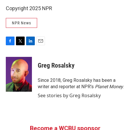
Copyright 2025 NPR
NPR News
F
T
L
E
a
w
i
m
c
i
n
a
e
t
k
i
Greg Rosalsky
b
t
e
l
o
e
d
o
r
I
Since 2018, Greg Rosalsky has been a
k
n
writer and reporter at NPR's
Planet Money
.
See stories by Greg Rosalsky
Become a WCBU sponsor