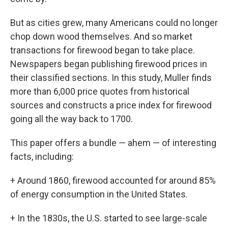
But as cities grew, many Americans could no longer
chop down wood themselves. And so market
transactions for firewood began to take place.
Newspapers began publishing firewood prices in
their classified sections. In this study, Muller finds
more than 6,000 price quotes from historical
sources and constructs a price index for firewood
going all the way back to 1700.
This paper offers a bundle — ahem — of interesting
facts, including:
+ Around 1860, firewood accounted for around 85%
of energy consumption in the United States.
+ In the 1830s, the U.S. started to see large-scale