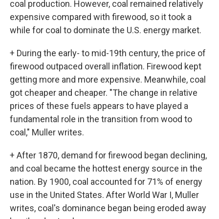
coal production. However, coal remained relatively
expensive compared with firewood, so it took a
while for coal to dominate the U.S. energy market.
+ During the early- to mid-19th century, the price of
firewood outpaced overall inflation. Firewood kept
getting more and more expensive. Meanwhile, coal
got cheaper and cheaper. "The change in relative
prices of these fuels appears to have played a
fundamental role in the transition from wood to
coal," Muller writes.
+ After 1870, demand for firewood began declining,
and coal became the hottest energy source in the
nation. By 1900, coal accounted for 71% of energy
use in the United States. After World War I, Muller
writes, coal's dominance began being eroded away