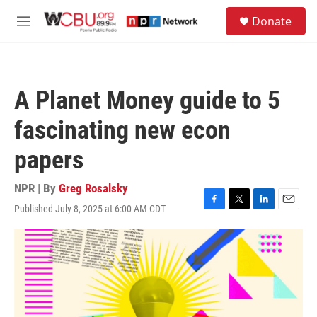
Skip to main content
S
Donate
e
M
a
e
r
n
c
u
h
A Planet Money guide to 5
u
e
fascinating new econ
r
y
papers
NPR | By
Greg Rosalsky
Published July 8, 2025 at 6:00 AM CDT
F
T
L
E
a
w
i
m
c
i
n
a
e
t
k
i
b
t
e
l
o
e
d
o
r
I
k
n