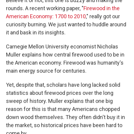
Believe it or not, this one is buzzy and making the
rounds. A recent working paper, "
Firewood in the
American Economy: 1700 to 2010
," really got our
curiosity burning. We just wanted to huddle around
it and bask in its insights.
Carnegie Mellon University economist Nicholas
Muller explains how central firewood used to be in
the American economy. Firewood was humanity's
main energy source for centuries.
Yet, despite that, scholars have long lacked solid
statistics about firewood prices over the long
sweep of history. Muller explains that one big
reason for this is that many Americans chopped
down wood themselves. They often didn't buy it in
the market, so historical prices have been hard to
come by.