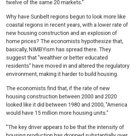
twelve of the same 20 markets."
Why have Sunbelt regions begun to look more like
coastal regions in recent years, with a lower rate of
new housing construction and an explosion of
home prices? The economists hypothesize that,
basically, NIMBYism has spread there. They
suggest that "wealthier or better educated
residents" have moved in and altered the regulatory
environment, making it harder to build housing.
The economists find that, if the rate of new
housing construction between 2000 and 2020
looked like it did between 1980 and 2000, "America
would have 15 million more housing units."
"The key driver appears to be that the intensity of
housing production has dropped substantially over