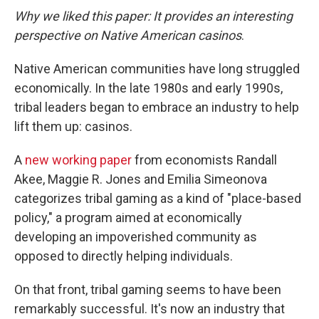
Why we liked this paper: It provides an interesting
perspective on Native American casinos
.
Native American communities have long struggled
economically. In the late 1980s and early 1990s,
tribal leaders began to embrace an industry to help
lift them up: casinos.
A
new working paper
from economists Randall
Akee, Maggie R. Jones and Emilia Simeonova
categorizes tribal gaming as a kind of "place-based
policy," a program aimed at economically
developing an impoverished community as
opposed to directly helping individuals.
On that front, tribal gaming seems to have been
remarkably successful. It's now an industry that