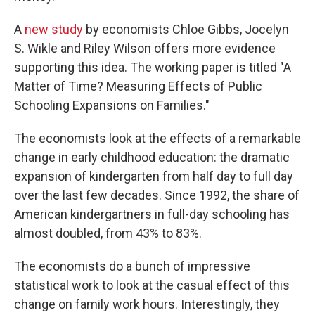
A
new study
by economists Chloe Gibbs, Jocelyn
S. Wikle and Riley Wilson offers more evidence
supporting this idea. The working paper is titled "A
Matter of Time? Measuring Effects of Public
Schooling Expansions on Families."
The economists look at the effects of a remarkable
change in early childhood education: the dramatic
expansion of kindergarten from half day to full day
over the last few decades. Since 1992, the share of
American kindergartners in full-day schooling has
almost doubled, from 43% to 83%.
The economists do a bunch of impressive
statistical work to look at the casual effect of this
change on family work hours. Interestingly, they