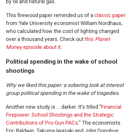
by oil and natural gas.
This firewood paper reminded us of a
classic paper
from Yale University economist William Nordhaus,
who calculated how the cost of lighting changed
over a thousand years. Check out
this
Planet
Money
episode about it
.
Political spending in the wake of school
shootings
Why we liked this paper: a sobering look at interest
group political spending in the wake of tragedies
.
Another new study is … darker. It's titled "
Financial
Firepower: School Shootings and the Strategic
Contributions of Pro-Gun PACs
." The economists
Eric Baldwin, Takuma Iwasaki and John Donohue