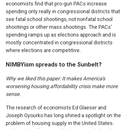
economists find that pro-gun PACs increase
spending only really in congressional districts that
see fatal school shootings, not nonfatal school
shootings or other mass shootings. The PACs'
spending ramps up as elections approach and is
mostly concentrated in congressional districts
where elections are competitive.
NIMBYism spreads to the Sunbelt?
Why we liked this paper: It makes America's
worsening housing affordability crisis make more
sense.
The research of economists Ed Glaeser and
Joseph Gyourko has long shined a spotlight on the
problem of housing supply in the United States.