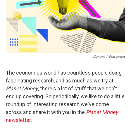
JDawnInk
/
Getty Images
The economics world has countless people doing
fascinating research, and as much as we try at
Planet Money
, there's a lot of stuff that we don't
end up covering. So periodically, we like to do a little
roundup of interesting research we've come
across and share it with you in the
Planet Money
newsletter
.