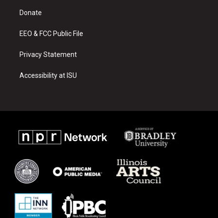
r
e
o
a
k
Donate
m
EEO & FCC Public File
Privacy Statement
Accessibility at ISU