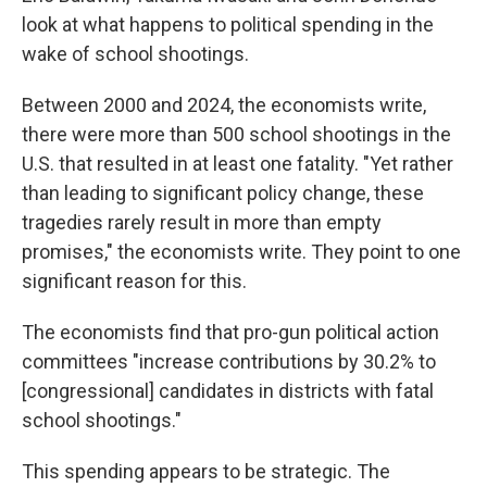
look at what happens to political spending in the
wake of school shootings.
Between 2000 and 2024, the economists write,
there were more than 500 school shootings in the
U.S. that resulted in at least one fatality. "Yet rather
than leading to significant policy change, these
tragedies rarely result in more than empty
promises," the economists write. They point to one
significant reason for this.
The economists find that pro-gun political action
committees "increase contributions by 30.2% to
[congressional] candidates in districts with fatal
school shootings."
This spending appears to be strategic. The