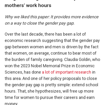
mothers' work hours
Why we liked this paper: It provides more evidence
on a way to close the gender pay gap
.
Over the last decade, there has been a lot of
economic research suggesting that the gender pay
gap between women and men is driven by the fact
that women, on average, continue to bear most of
the burden of family caregiving. Claudia Goldin, who
won the 2023 Nobel Memorial Prize in Economic
Sciences, has done
a lot of important research
in
this area. And one of her policy proposals to close
the gender pay gap is pretty simple: extend school
hours. That, she hypothesizes, will free up more
time for women to pursue their careers and earn
money.