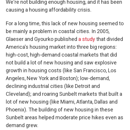
We're not building enough housing, and it has been
causing a housing affordability crisis.
For a long time, this lack of new housing seemed to
be mainly a problem in coastal cities. In 2005,
Glaeser and Gyourko published
a study
that divided
America's housing market into three big regions:
high-cost, high-demand coastal markets that did
not build a lot of new housing and saw explosive
growth in housing costs (like San Francisco, Los
Angeles, New York and Boston); low-demand,
declining industrial cities (like Detroit and
Cleveland); and roaring Sunbelt markets that built a
lot of new housing (like Miami, Atlanta, Dallas and
Phoenix). The building of new housing in these
Sunbelt areas helped moderate price hikes even as
demand grew.