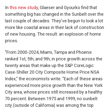
In
this new study
, Glaeser and Gyourko find that
something big has changed in the Sunbelt over the
last couple of decades: They've begun to look a lot
more like coastal areas in their lack of construction
of new housing. The result: an explosion of home
prices.
"From 2000-2024, Miami, Tampa and Phoenix
ranked 1st, 5th, and 9th, in price growth across the
twenty areas that make up the S&P CoreLogic
Case-Shiller 20 City Composite Home Price NSA
Index," the economists write. "Each of these areas
experienced more price growth than the New York
City area, whose prices still increased by a healthy
70 percent. Between 1975 and 1999, no sunbelt
city (outside of California) was among the top