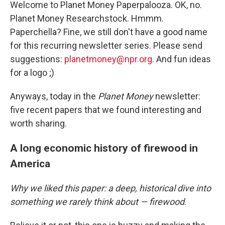
Welcome to Planet Money Paperpalooza. OK, no.
Planet Money Researchstock. Hmmm.
Paperchella? Fine, we still don't have a good name
for this recurring newsletter series. Please send
suggestions:
planetmoney@npr.org
. And fun ideas
for a logo ;)
Anyways, today in the
Planet Money
newsletter:
five recent papers that we found interesting and
worth sharing.
A long economic history of firewood in
America
Why we liked this paper: a deep, historical dive into
something we rarely think about — firewood
.