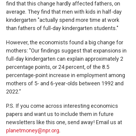
find that this change hardly affected fathers, on
average. They find that men with kids in half-day
kindergarten "actually spend more time at work
than fathers of full-day kindergarten students."
However, the economists found a big change for
mothers: "Our findings suggest that expansions in
full-day kindergarten can explain approximately 2
percentage points, or 24 percent, of the 8.5
percentage-point increase in employment among
mothers of 5- and 6-year-olds between 1992 and
2022."
P.S. If you come across interesting economics
papers and want us to include them in future
newsletters like this one, send away! Email us at
planetmoney@npr.org
.