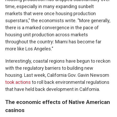
time, especially in many expanding sunbelt
markets that were once housing production
superstars," the economists write. "More generally,
there is a marked convergence in the pace of
housing unit production across markets
throughout the country: Miami has become far
more like Los Angeles."
Interestingly, coastal regions have begun to reckon
with the regulatory barriers to building new
housing. Last week, California Gov. Gavin Newsom
took actions
to roll back environmental regulations
that have held back development in California.
The economic effects of Native American
casinos